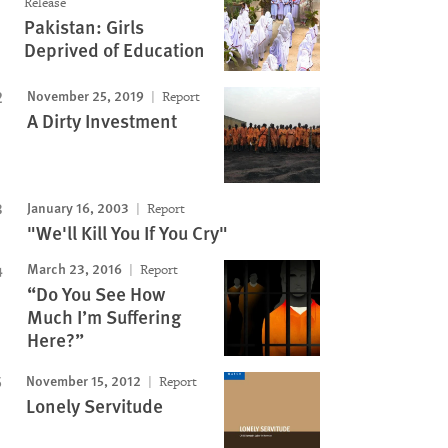
Release
Pakistan: Girls
Deprived of Education
November 25, 2019
Report
A Dirty Investment
January 16, 2003
Report
"We'll Kill You If You Cry"
March 23, 2016
Report
“Do You See How
Much I’m Suffering
Here?”
November 15, 2012
Report
Lonely Servitude