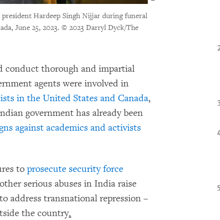
president Hardeep Singh Nijjar during funeral
ada, June 25, 2023.
© 2023 Darryl Dyck/The
d conduct thorough and impartial
vernment agents were involved in
tists in the United States and Canada
,
ndian government has already been
ns against academics and activists
ures to
prosecute security force
ther serious abuses in India raise
to address transnational repression –
tside the country
.