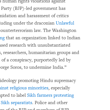
s human rights violations against
ta Party (BJP)-led government has
midation and harassment of critics
ncluding under the draconian
Unlawful
 counterterrorism law. The Washington
ing
that an organization linked to Indian
based research with unsubstantiated
s, researchers, humanitarian groups and
 of a conspiracy, purportedly led by
eorge Soros, to undermine India.”
t ideology promoting Hindu supremacy
inst religious minorities
, especially
mpted to label
Sikh farmers protesting
Sikh separatists
. Police and other