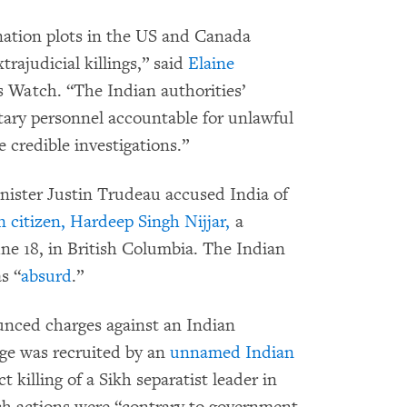
ination plots in the US and Canada
rajudicial killings,” said
Elaine
s Watch. “The Indian authorities’
itary personnel accountable for unlawful
 credible investigations.”
ister Justin Trudeau accused India of
n citizen, Hardeep Singh Nijjar,
a
une 18, in British Columbia. The Indian
s “
absurd
.”
nced charges against an Indian
ege was recruited by an
unnamed Indian
t killing of a Sikh separatist leader in