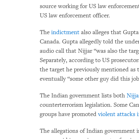
source working for US law enforcemen
US law enforcement officer.
The
indictment
also alleges that Gupta 
Canada. Gupta allegedly told the unde
audio call that Nijjar “was also the ta
Separately, according to US prosecutor
the target he previously mentioned as t
eventually “some other guy did this job
The Indian government lists both
Nijj
counterterrorism legislation. Some Ca
groups have promoted
violent attacks 
The allegations of Indian government i