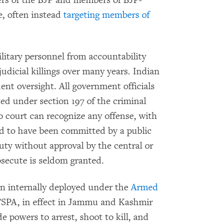
ters of the BJP and members of BJP-
e, often instead
targeting members of
litary personnel from accountability
judicial killings over many years. Indian
ent oversight. All government officials
ed under section 197 of the criminal
 court can recognize any offense, with
ged to have been committed by a public
duty without approval by the central or
secute is seldom granted.
n internally deployed under the
Armed
FSPA, in effect in Jammu and Kashmir
e powers to arrest, shoot to kill, and