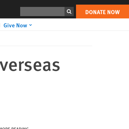
DONATE NOW
Print
Search
DONATE NOW
Give Now
Overseas
MORE READING