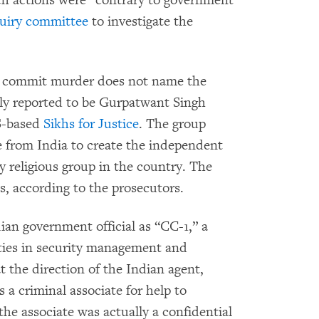
ch actions were “contrary to government
quiry committee
to investigate the
to commit murder does not name the
dely reported to be Gurpatwant Singh
US-based
Sikhs for Justice
. The group
e from India to create the independent
ty religious group in the country. The
es, according to the prosecutors.
dian government official as “CC-1,” a
lities in security management and
t the direction of the Indian agent,
 a criminal associate for help to
he associate was actually a confidential