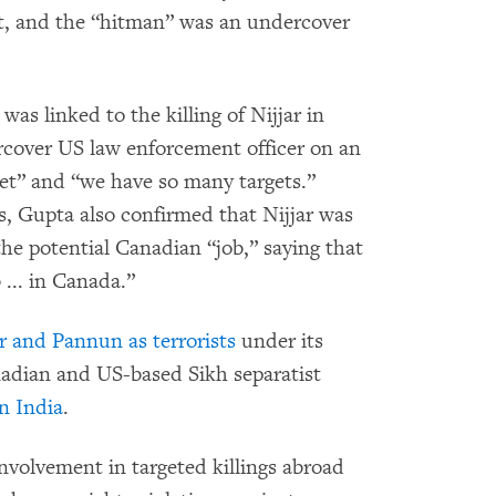
t, and the “hitman” was an undercover
was linked to the killing of Nijjar in
rcover US law enforcement officer on an
rget” and “we have so many targets.”
s, Gupta also confirmed that Nijjar was
he potential Canadian “job,” saying that
 ... in Canada.”
ar and Pannun as terrorists
under its
nadian and US-based Sikh separatist
in India
.
nvolvement in targeted killings abroad