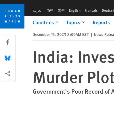
Skip
Skip
India: Investigate Alleged Overseas Murder Plots
to
to
العربية
简中
繁中
English
Français
Deutsc
cookie
main
privacy
content
Countries
Topics
Reports
notice
December 15, 2023 8:00AM EST
|
News Rele
Share this via Facebook
India: Inve
Share this via Bluesky
Murder Plo
More sharing options
Government’s Poor Record of 