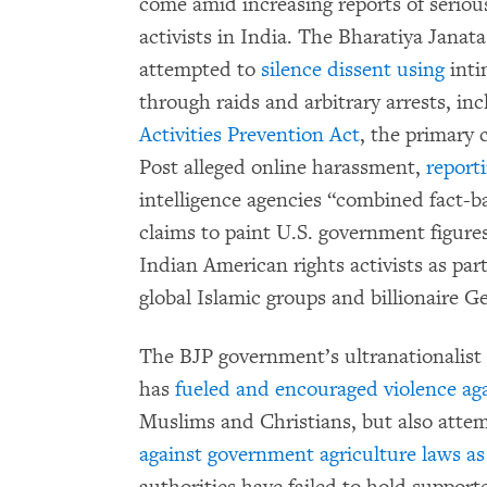
come amid increasing reports of seriou
activists in India. The Bharatiya Jana
attempted to
silence dissent using
inti
through raids and arbitrary arrests, i
Activities Prevention Act
, the primary
Post alleged online harassment,
report
intelligence agencies “combined fact-
claims to paint U.S. government figure
Indian American rights activists as part
global Islamic groups and billionaire G
The BJP government’s ultranationalis
has
fueled and encouraged violence aga
Muslims and Christians, but also atte
against government agriculture laws as 