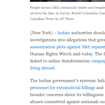
People mourn Sikh community leader and temple 
services for him, in Surrey, British Columbia, Can
Canadian Press via AP Photo
(New York) –
Indian
authorities shoul
investigations into allegations that go
assassination plots against Sikh separa
Human Rights Watch said today. The I
linked to online disinformation
campaig
living abroad.
The Indian government’s systemic fail
personnel for extrajudicial killings
and o
broader concerns about its willingness 
abuses committed against nationals ou