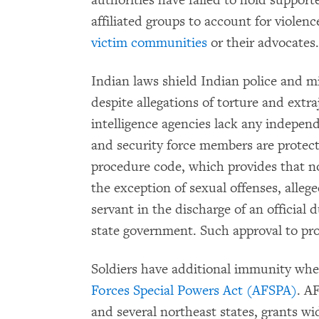
authorities have failed to hold suppor
affiliated groups to account for violenc
victim communities
or their advocates.
Indian laws shield Indian police and mi
despite allegations of torture and extra
intelligence agencies lack any independ
and security force members are protect
procedure code, which provides that no
the exception of sexual offenses, alle
servant in the discharge of an official 
state government. Such approval to pro
Soldiers have additional immunity whe
Forces Special Powers Act (AFSPA)
. A
and several northeast states, grants wid