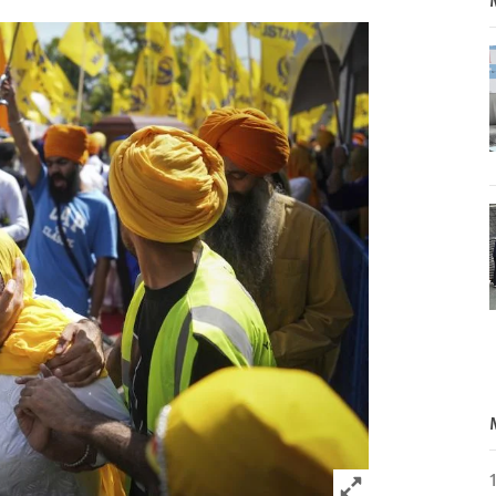
Click to expand 