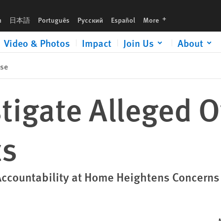
languages
h
日本語
Português
Русский
Español
More
Video & Photos
Impact
Join Us
About
ase
stigate Alleged 
ts
Accountability at Home Heightens Concerns