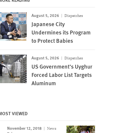
August 5, 2026
Dispatches
Japanese City
Undermines its Program
to Protect Babies
August 5, 2026
Dispatches
US Government’s Uyghur
Forced Labor List Targets
Aluminum
MOST VIEWED
November 12, 2018
News
Image