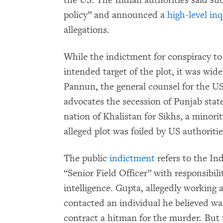
the US. The Indian authorities said su
policy” and announced a
high-level in
allegations.
While the indictment for conspiracy 
intended target of the plot, it was wi
Pannun, the general counsel for the 
advocates the secession of Punjab stat
nation of Khalistan for Sikhs, a minori
alleged plot was foiled by US authoriti
The public
indictment
refers to the In
“Senior Field Officer” with responsibi
intelligence. Gupta, allegedly working a
contacted an individual he believed was
contract a hitman for the murder. But t