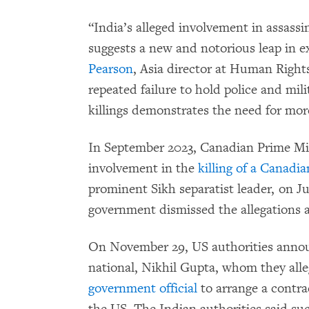
“India’s alleged involvement in assass
suggests a new and notorious leap in ext
Pearson
, Asia director at Human Right
repeated failure to hold police and mil
killings demonstrates the need for more
In September 2023, Canadian Prime Min
involvement in the
killing of a Canadia
prominent Sikh separatist leader, on J
government dismissed the allegations a
On November 29, US authorities annou
national, Nikhil Gupta, whom they all
government official
to arrange a contrac