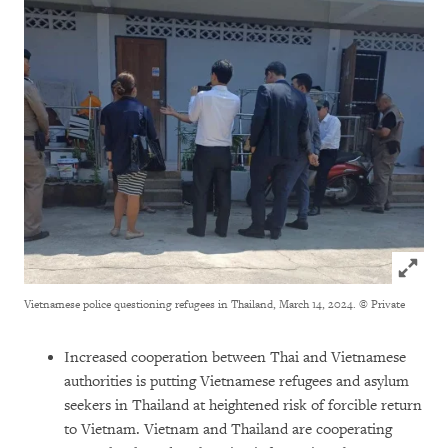
Click to
Vietnamese police questioning refugees in Thailand, March 14, 2024.
© Private
Increased cooperation between Thai and Vietnamese
authorities is putting Vietnamese refugees and asylum
seekers in Thailand at heightened risk of forcible return
to Vietnam. Vietnam and Thailand are cooperating