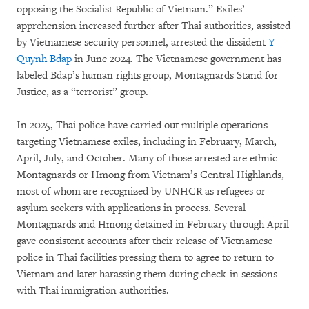
opposing the Socialist Republic of Vietnam.” Exiles’
apprehension increased further after Thai authorities, assisted
by Vietnamese security personnel, arrested the dissident
Y
Quynh Bdap
in June 2024. The Vietnamese government has
labeled Bdap’s human rights group, Montagnards Stand for
Justice, as a “terrorist” group.
In 2025, Thai police have carried out multiple operations
targeting Vietnamese exiles, including in February, March,
April, July, and October. Many of those arrested are ethnic
Montagnards or Hmong from Vietnam’s Central Highlands,
most of whom are recognized by UNHCR as refugees or
asylum seekers with applications in process. Several
Montagnards and Hmong detained in February through April
gave consistent accounts after their release of Vietnamese
police in Thai facilities pressing them to agree to return to
Vietnam and later harassing them during check-in sessions
with Thai immigration authorities.