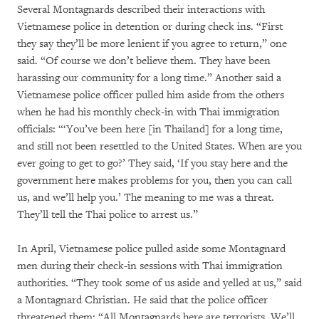
Several Montagnards described their interactions with
Vietnamese police in detention or during check ins. “First
they say they’ll be more lenient if you agree to return,” one
said. “Of course we don’t believe them. They have been
harassing our community for a long time.” Another said a
Vietnamese police officer pulled him aside from the others
when he had his monthly check-in with Thai immigration
officials: “‘You’ve been here [in Thailand] for a long time,
and still not been resettled to the United States. When are you
ever going to get to go?’ They said, ‘If you stay here and the
government here makes problems for you, then you can call
us, and we’ll help you.’ The meaning to me was a threat.
They’ll tell the Thai police to arrest us.”
In April, Vietnamese police pulled aside some Montagnard
men during their check-in sessions with Thai immigration
authorities. “They took some of us aside and yelled at us,” said
a Montagnard Christian. He said that the police officer
threatened them: “All Montagnards here are terrorists. We’ll