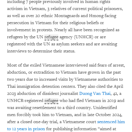
including 7 people previously involved in human rights
activism in Vietnam, 3 relatives of current political prisoners,
as well as over 20 ethnic Montagnards and Hmong facing
persecution in Vietnam for their religious beliefs or
involvement in protests. Nearly all have been recognized as
refugees by the UN
refugee
agency (UNHCR) or are
registered with the UN as asylum seekers and are awaiting
interviews to determine their status.
Most of the exiled Vietnamese interviewed said fears of arrest,
abduction, or extradition to Vietnam have grown in the past
two years due to increased visits by Vietnamese authorities to
Thai immigration detention centers. They also cited the April
2023 abduction of dissident journalist
Duong Van Thai
, 42, a
UNHCR-registered
refugee
who had fled Vietnam in 2019 and
was awaiting resettlement to a third country. Unidentified
men forcibly took him to Vietnam, and in late October 2024,
after a closed one-day trial, a Vietnamese court
sentenced him
to 12 years in prison
for publishing information “aimed at