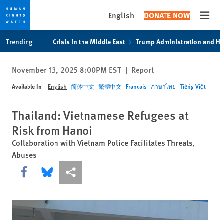
English
DONATE NOW
Open
Skip
Skip
Trending
Crisis in the Middle East
Trump Administration and 
to
to
cookie
main
November 13, 2025 8:00PM EST
|
Report
privacy
content
notice
Available In
English
简体中文
繁體中文
Français
ภาษาไทย
Tiếng Việt
Thailand: Vietnamese Refugees at
Risk from Hanoi
Collaboration with Vietnam Police Facilitates Threats,
Abuses
Share this via Facebook
Share this via Bluesky
More sharing options