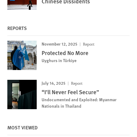
Chinese Dissidents
REPORTS
November 12, 2025
Report
Protected No More
Uyghurs in Türkiye
July 14, 2025
Report
“I’ll Never Feel Secure”
Undocumented and Exploited: Myanmar
Nationals in Thailand
MOST VIEWED