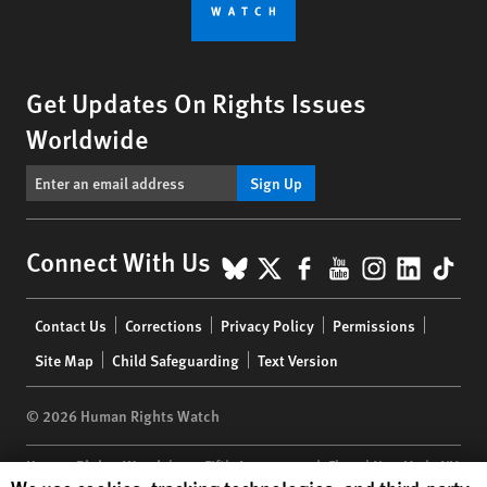
Get Updates On Rights Issues
Worldwide
Sign Up
BlueSky
X
Facebook
YouTube
Instagr
Linke
Tik
Connect With Us
Footer
Contact Us
Corrections
Privacy Policy
Permissions
menu
Site Map
Child Safeguarding
Text Version
© 2026 Human Rights Watch
Human Rights Watch
| 350 Fifth Avenue, 34th Floor | New York,
NY
Human Rights Watch cookie preferences