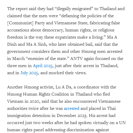
The report said they had “illegally emigrated” to Thailand and
claimed that the men were “defaming the policies of the
[Communist] Party and Vietnamese State, fabricating false
accusations about democracy, human rights, or religious
freedom is the way these expatriates make a living.” Ma A
Dinh and Ma A Sinh, who later obtained bail, said that the
government considers them and other Hmong men arrested
in March “enemies of the state.” ANTV again focused on the
three men in
April 2025
, just after their arrest in Thailand,
and in
July 2025
, and mocked their views.
Another Hmong activist, Lu A Da, a coordinator with the
Hmong Human Rights Coalition in Thailand who fled
Vietnam in 2020, said that he also encountered Vietnamese
authorities twice after he was
arrested
and placed in Thai
immigration detention in December 2023. His arrest had
occurred just two weeks after he had spoken virtually on a UN
human rights panel addressing discrimination against