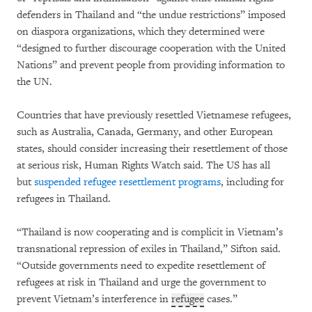
defenders in Thailand and “the undue restrictions” imposed
on diaspora organizations, which they determined were
“designed to further discourage cooperation with the United
Nations” and prevent people from providing information to
the UN.
Countries that have previously resettled Vietnamese refugees,
such as Australia, Canada, Germany, and other European
states, should consider increasing their resettlement of those
at serious risk, Human Rights Watch said. The US has all
but
suspended refugee resettlement programs
, including for
refugees in Thailand.
“Thailand is now cooperating and is complicit in Vietnam’s
transnational repression of exiles in Thailand,” Sifton said.
“Outside governments need to expedite resettlement of
refugees at risk in Thailand and urge the government to
prevent Vietnam’s interference in
refugee
cases.”