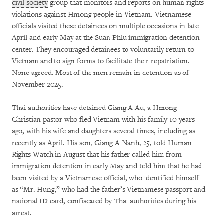
civil society
group that monitors and reports on human rights
violations against Hmong people in Vietnam. Vietnamese
officials visited these detainees on multiple occasions in late
April and early May at the Suan Phlu immigration detention
center. They encouraged detainees to voluntarily return to
Vietnam and to sign forms to facilitate their repatriation.
None agreed. Most of the men remain in detention as of
November 2025.
Thai authorities have detained Giang A Au, a Hmong
Christian pastor who fled Vietnam with his family 10 years
ago, with his wife and daughters several times, including as
recently as April. His son, Giang A Nanh, 25, told Human
Rights Watch in August that his father called him from
immigration detention in early May and told him that he had
been visited by a Vietnamese official, who identified himself
as “Mr. Hung,” who had the father’s Vietnamese passport and
national ID card, confiscated by Thai authorities during his
arrest.