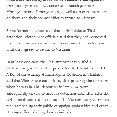
detention system to incarcerate and punish prominent
Montagnard and Hmong exiles, as well as to exert pressure
on them and their communities to return to Vietnam.
Some former detainees said that during visits to Thai
detention, Vietnamese officials said that they had requested
that Thai immigration authorities continue their detention
until they agreed to return to Vietnam.
In at least one case, the Thai authorities rebuffed a
Vietnamese government request after the UN intervened. Lu
A Da, of the Hmong Human Rights Coalition in Thailand,
said that Vietnamese authorities, after pressing him to return
when he was in Thai detention in late 2023, were
subsequently unable to have his detention extended, after the
UN officials secured his release. The Vietnamese government
then ramped up their public campaign against him and other
Hmong exiles, labeling them criminals.