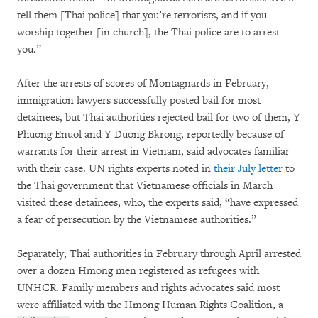
tell them [Thai police] that you’re terrorists, and if you
worship together [in church], the Thai police are to arrest
you.”
After the arrests of scores of Montagnards in February,
immigration lawyers successfully posted bail for most
detainees, but Thai authorities rejected bail for two of them, Y
Phuong Enuol and Y Duong Bkrong, reportedly because of
warrants for their arrest in Vietnam, said advocates familiar
with their case. UN rights experts noted in
their July letter
to
the Thai government that Vietnamese officials in March
visited these detainees, who, the experts said, “have expressed
a fear of persecution by the Vietnamese authorities.”
Separately, Thai authorities in February through April arrested
over a dozen Hmong men registered as refugees with
UNHCR. Family members and rights advocates said most
were affiliated with the Hmong Human Rights Coalition, a