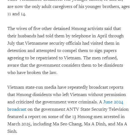
are now the only adult caregivers of his younger brothers, ages
11 and 14.
The wives of five other detained Hmong activists said that
their husbands had told them by telephone in April through
July that Vietnamese security officials had visited them in
detention and attempted to compel them to sign papers
agreeing to be repatriated to Vietnam. The men refused,
aware that the government considers them to be dissidents
who have broken the law.
Vietnam state-run media have repeatedly broadcast reports
that Hmong dissidents who left Vietnam without permission
and criticized the government were criminals. A
June 2024
broadcast
on the government ANTV State Security Television
featured a report on some of the 13 Hmong men arrested in
March 2025, including Ma Seo Chang, Ma A Dinh, and Ma A
Sinh.