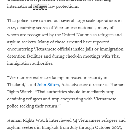
international
refugee
law protections.
Thai police have carried out several large-scale operations in
2025 detaining scores of Vietnamese nationals, many of
whom are recognized by the United Nations as refugees and
asylum seekers. Many of those arrested have reported
encountering Vietnamese officials inside jails or immigration
detention facilities and during check-in meetings with Thai
immigration authorities.
“Vietnamese exiles are facing increased insecurity in
Thailand,” said
John Sifton
, Asia advocacy director at Human
Rights Watch. “Thai authorities should immediately stop
detaining refugees and stop cooperating with Vietnamese
police seeking their return.”
Human Rights Watch interviewed 34 Vietnamese refugees and
asylum seekers in Bangkok from July through October 2025,