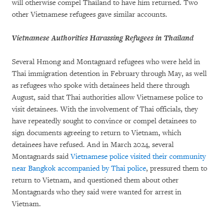
will otherwise compel Thailand to have him returned. Two
other Vietnamese refugees gave similar accounts.
Vietnamese Authorities Harassing Refugees in Thailand
Several Hmong and Montagnard refugees who were held in
Thai immigration detention in February through May, as well
as refugees who spoke with detainees held there through
August, said that Thai authorities allow Vietnamese police to
visit detainees. With the involvement of Thai officials, they
have repeatedly sought to convince or compel detainees to
sign documents agreeing to return to Vietnam, which
detainees have refused. And in March 2024, several
Montagnards said
Vietnamese police visited their community
near Bangkok accompanied by Thai police
, pressured them to
return to Vietnam, and questioned them about other
Montagnards who they said were wanted for arrest in
Vietnam.