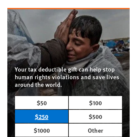
Your tax deductible gift can help stop
human rights violations and save lives
around the world.
$50
$100
$250
$500
$1000
Other