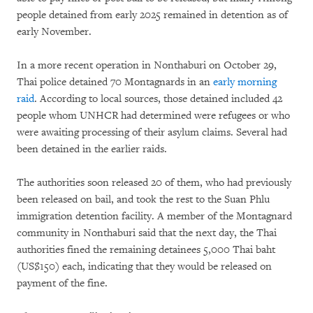
people detained from early 2025 remained in detention as of
early November.
In a more recent operation in Nonthaburi on October 29,
Thai police detained 70 Montagnards in an
early morning
raid
. According to local sources, those detained included 42
people whom UNHCR had determined were refugees or who
were awaiting processing of their asylum claims. Several had
been detained in the earlier raids.
The authorities soon released 20 of them, who had previously
been released on bail, and took the rest to the Suan Phlu
immigration detention facility. A member of the Montagnard
community in Nonthaburi said that the next day, the Thai
authorities fined the remaining detainees 5,000 Thai baht
(US$150) each, indicating that they would be released on
payment of the fine.