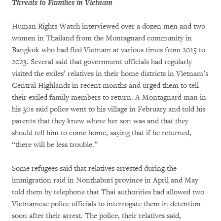
Threats to Families in Vietnam
Human Rights Watch interviewed over a dozen men and two
women in Thailand from the Montagnard community in
Bangkok who had fled Vietnam at various times from 2015 to
2023. Several said that government officials had regularly
visited the exiles’ relatives in their home districts in Vietnam’s
Central Highlands in recent months and urged them to tell
their exiled family members to return. A Montagnard man in
his 30s said police went to his village in February and told his
parents that they knew where her son was and that they
should tell him to come home, saying that if he returned,
“there will be less trouble.”
Some refugees said that relatives arrested during the
immigration raid in Nonthaburi province in April and May
told them by telephone that Thai authorities had allowed two
Vietnamese police officials to interrogate them in detention
soon after their arrest. The police, their relatives said,