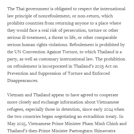
The Thai government is obligated to respect the international
law principle of nonrefoulement, or non-return, which
prohibits countries from returning anyone to a place where
they would face a real risk of persecution, torture or other
serious ill-treatment, a threat to life, or other comparable
serious human rights violations. Refoulement is prohibited by
the UN Convention Against Torture, to which Thailand is a
party, as well as customary international law. The prohibition
on refoulement is incorporated in Thailand’s 2023 Act on
Prevention and Suppression of Torture and Enforced
Disappearances.
Vietnam and Thailand appear to have agreed to cooperate
more closely and exchange information about Vietnamese
refugees, especially those in detention, since early 2024 when
the two countries began negotiating an extradition treaty. In
May 2025, Vietnamese Prime Minister Pham Minh Chinh and
Thailand’s then-Prime Minister Paetongtarn Shinawatra