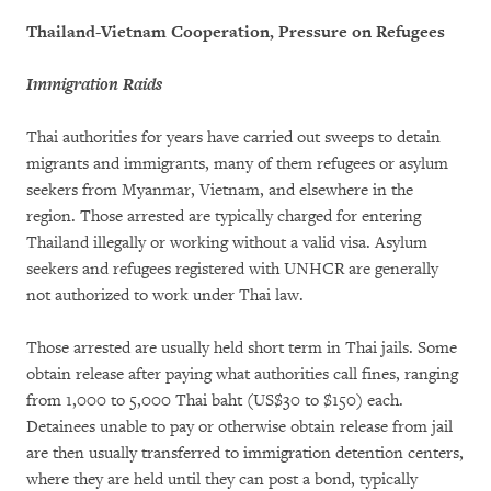
Thailand-Vietnam Cooperation, Pressure on Refugees
Immigration Raids
Thai authorities for years have carried out sweeps to detain
migrants and immigrants, many of them refugees or asylum
seekers from Myanmar, Vietnam, and elsewhere in the
region. Those arrested are typically charged for entering
Thailand illegally or working without a valid visa. Asylum
seekers and refugees registered with UNHCR are generally
not authorized to work under Thai law.
Those arrested are usually held short term in Thai jails. Some
obtain release after paying what authorities call fines, ranging
from 1,000 to 5,000 Thai baht (US$30 to $150) each.
Detainees unable to pay or otherwise obtain release from jail
are then usually transferred to immigration detention centers,
where they are held until they can post a bond, typically