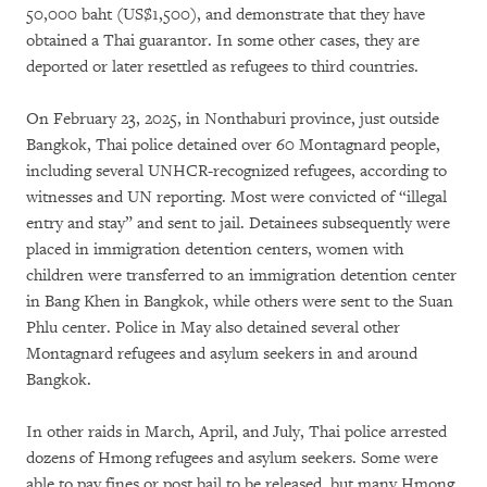
50,000 baht (US$1,500), and demonstrate that they have
obtained a Thai guarantor. In some other cases, they are
deported or later resettled as refugees to third countries.
On February 23, 2025, in Nonthaburi province, just outside
Bangkok, Thai police detained over 60 Montagnard people,
including several UNHCR-recognized refugees, according to
witnesses and UN reporting. Most were convicted of “illegal
entry and stay” and sent to jail. Detainees subsequently were
placed in immigration detention centers, women with
children were transferred to an immigration detention center
in Bang Khen in Bangkok, while others were sent to the Suan
Phlu center. Police in May also detained several other
Montagnard refugees and asylum seekers in and around
Bangkok.
In other raids in March, April, and July, Thai police arrested
dozens of Hmong refugees and asylum seekers. Some were
able to pay fines or post bail to be released, but many Hmong