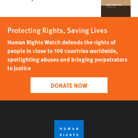
Protecting Rights, Saving Lives
Human Rights Watch defends the rights of
people in close to 100 countries worldwide,
spotlighting abuses and bringing perpetrators
to justice
DONATE NOW