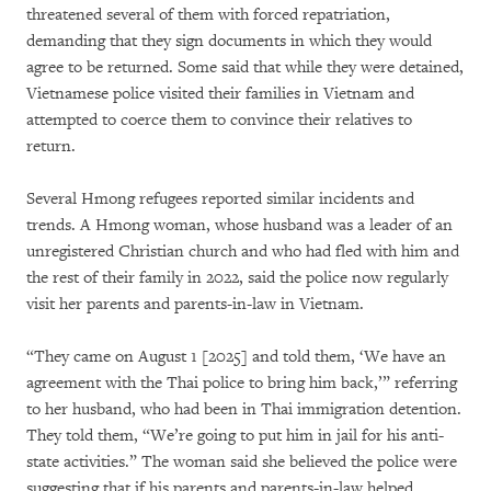
threatened several of them with forced repatriation,
demanding that they sign documents in which they would
agree to be returned. Some said that while they were detained,
Vietnamese police visited their families in Vietnam and
attempted to coerce them to convince their relatives to
return.
Several Hmong refugees reported similar incidents and
trends. A Hmong woman, whose husband was a leader of an
unregistered Christian church and who had fled with him and
the rest of their family in 2022, said the police now regularly
visit her parents and parents-in-law in Vietnam.
“They came on August 1 [2025] and told them, ‘We have an
agreement with the Thai police to bring him back,’” referring
to her husband, who had been in Thai immigration detention.
They told them, “We’re going to put him in jail for his anti-
state activities.” The woman said she believed the police were
suggesting that if his parents and parents-in-law helped