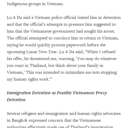
Indigenous groups in Vietnam.
Lu A Da said a Vietnam police official visited him in detention
and that the official’s attempts to pressure him suggested to
him that the Vietnamese government had sought his arrest.
The official attempted to convince him to return to Vietnam,
saying he would quickly process paperwork before the
upcoming Lunar New Year. Lu A Da said, “When I refused
his offer, he threatened me, warning, ‘You may do whatever
you want in Thailand, but think about your family in
Vietnam,’ This was intended to intimidate me into stopping
my human rights work.”
Immigration Detention as Possible Vietnamese Proxy
Detention
Several refugees and immigration and human rights advocates
in Bangkok expressed concern that the Vietnamese
authorities effectively made use of Thailand’s immigration