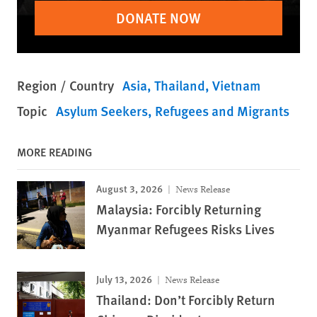
DONATE NOW
Region / Country
Asia
Thailand
Vietnam
Topic
Asylum Seekers
Refugees and Migrants
MORE READING
August 3, 2026
News Release
Malaysia: Forcibly Returning
Myanmar Refugees Risks Lives
July 13, 2026
News Release
Thailand: Don’t Forcibly Return