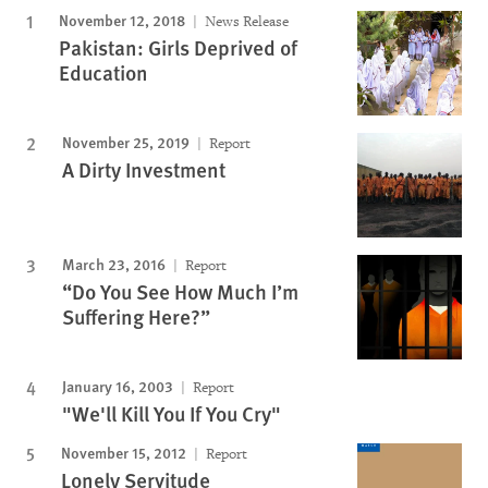
November 12, 2018
News Release
Pakistan: Girls Deprived of
Education
November 25, 2019
Report
A Dirty Investment
March 23, 2016
Report
“Do You See How Much I’m
Suffering Here?”
January 16, 2003
Report
"We'll Kill You If You Cry"
November 15, 2012
Report
Lonely Servitude