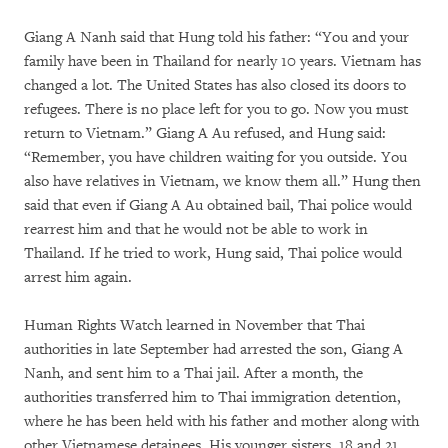
Giang A Nanh said that Hung told his father: “You and your
family have been in Thailand for nearly 10 years. Vietnam has
changed a lot. The United States has also closed its doors to
refugees. There is no place left for you to go. Now you must
return to Vietnam.” Giang A Au refused, and Hung said:
“Remember, you have children waiting for you outside. You
also have relatives in Vietnam, we know them all.” Hung then
said that even if Giang A Au obtained bail, Thai police would
rearrest him and that he would not be able to work in
Thailand. If he tried to work, Hung said, Thai police would
arrest him again.
Human Rights Watch learned in November that Thai
authorities in late September had arrested the son, Giang A
Nanh, and sent him to a Thai jail. After a month, the
authorities transferred him to Thai immigration detention,
where he has been held with his father and mother along with
other Vietnamese detainees. His younger sisters, 18 and 21,