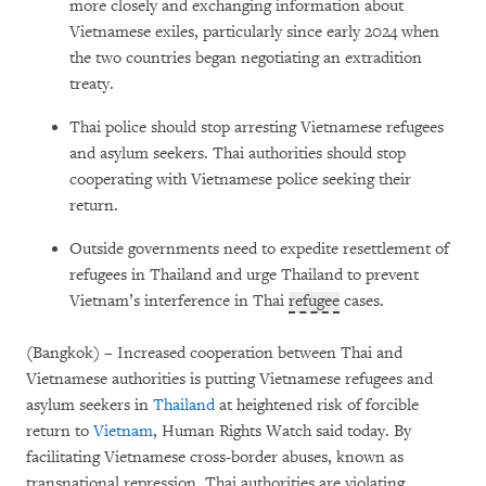
more closely and exchanging information about
Vietnamese exiles, particularly since early 2024 when
the two countries began negotiating an extradition
treaty.
Thai police should stop arresting Vietnamese refugees
and asylum seekers. Thai authorities should stop
cooperating with Vietnamese police seeking their
return.
Outside governments need to expedite resettlement of
refugees in Thailand and urge Thailand to prevent
Vietnam’s interference in Thai
refugee
cases.
(Bangkok) – Increased cooperation between Thai and
Vietnamese authorities is putting Vietnamese refugees and
asylum seekers in
Thailand
at heightened risk of forcible
return to
Vietnam
, Human Rights Watch said today. By
facilitating Vietnamese cross-border abuses, known as
transnational repression, Thai authorities are violating