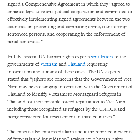
signed a Comprehensive Agreement in which they “agreed to
enhance legislative and judicial cooperation and committed to
effectively implementing signed agreements between the two
countries on preventing and combating crime, transferring
sentenced persons, and cooperating in the enforcement of
penal sentences.”
In July, several UN human rights experts
sent letters
to the
governments of
Vietnam
and
Thailand
requesting
information about many of these cases. The UN experts
stated that “[t]here are concerns that the Government of Viet
Nam may be exchanging information with the Government of
Thailand to identify Vietnamese Montagnard refugees in
Thailand for their possible forced repatriation to Viet Nam,
including those recognized as refugees by the UNHCR and
being considered for resettlement in third countries.”
The experts also expressed alarm about the reported incidents
of “reprisals and intimidation” against exile human rights