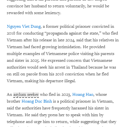
convince her husband to return voluntarily, he would be
rewarded with some leniency.
Nguyen Viet Dung
, a former political prisoner convicted in
2018 for conducting “propaganda against the state,” who fled
Vietnam after his release in late 2024, said that his relatives in
Vietnam had faced growing intimidation. He provided
multiple examples of Vietnamese police visiting his parents
and sister in 2025. He expressed concern that Vietnamese
authorities would seek his arrest in Thailand because he was
on still on parole from his 2018 conviction when he fled
Vietnam, making his departure illegal.
An
asylum seeker
who fled in 2023,
Hoang Hao
, whose
brother
Hoang Duc Binh
is a political prisoner in Vietnam,
said the authorities have frequently harassed his sister in
Vietnam. He said they press her to speak with him by
telephone and urge him to return, while suggesting that they