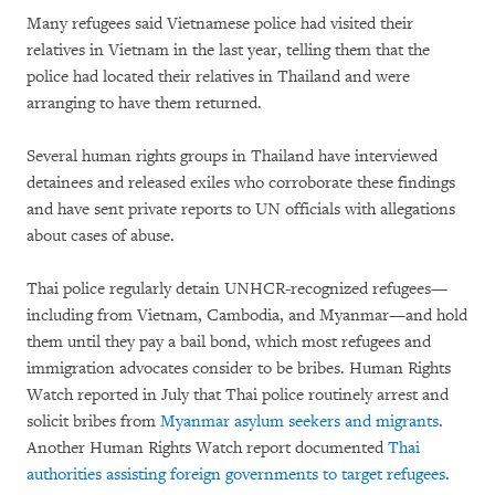
Many refugees said Vietnamese police had visited their
relatives in Vietnam in the last year, telling them that the
police had located their relatives in Thailand and were
arranging to have them returned.
Several human rights groups in Thailand have interviewed
detainees and released exiles who corroborate these findings
and have sent private reports to UN officials with allegations
about cases of abuse.
Thai police regularly detain UNHCR-recognized refugees—
including from Vietnam, Cambodia, and Myanmar—and hold
them until they pay a bail bond, which most refugees and
immigration advocates consider to be bribes. Human Rights
Watch reported in July that Thai police routinely arrest and
solicit bribes from
Myanmar asylum seekers and migrants
.
Another Human Rights Watch report documented
Thai
authorities assisting foreign governments to target refugees
.