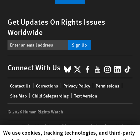
Get Updates On Rights Issues
Worldwide
Sign Up
BlueSky
X
Facebook
YouTube
Instagr
Linke
Tik
Connect With Us
Footer
Contact Us
Corrections
Privacy Policy
Permissions
menu
Site Map
Child Safeguarding
Text Version
© 2026 Human Rights Watch
Human Rights Watch
| 350 Fifth Avenue, 34th Floor | New York,
NY
Human Rights Watch cookie preferences
We use cookies, tracking technologies, and third-party
10118-3299
USA
|
t
1.212.290.4700