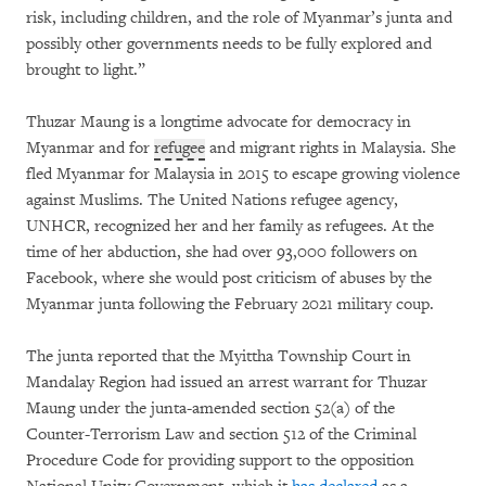
risk, including children, and the role of Myanmar’s junta and
possibly other governments needs to be fully explored and
brought to light.”
Thuzar Maung is a longtime advocate for democracy in
Myanmar and for
refugee
and migrant rights in Malaysia. She
fled Myanmar for Malaysia in 2015 to escape growing violence
against Muslims. The United Nations refugee agency,
UNHCR, recognized her and her family as refugees. At the
time of her abduction, she had over 93,000 followers on
Facebook, where she would post criticism of abuses by the
Myanmar junta following the February 2021 military coup.
The junta reported that the Myittha Township Court in
Mandalay Region had issued an arrest warrant for Thuzar
Maung under the junta-amended section 52(a) of the
Counter-Terrorism Law and section 512 of the Criminal
Procedure Code for providing support to the opposition