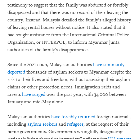
testimony to suggest that the family was abducted or forcibly
disappeared and that there was no record of their leaving the
country. Instead, Malaysia detailed the family’s alleged history
of leaving rental houses without notice. It also stated that it
had sought assistance from the International Criminal Police
Organization, or INTERPOL, to inform Myanmar junta
authorities of the family’s disappearance.
Since the 2021 coup, Malaysian authorities
have summarily
deported
thousands of asylum seekers to Myanmar despite the
risk to their lives and freedom, without assessing their asylum
claims or other protection needs. Immigration raids and
arrests
have surged
over the past year, with 34,000 between
January and mid-May alone.
Malaysian authorities
have forcibly returned
foreign nationals,
including
asylum seekers
and
refugees
, at the request of their
home governments. Governments wrongfully designating