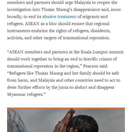
members and partners should urge Malaysia to reopen the
investigation into Thuzar Maung’s disappearance and, more
broadly, to end its
abusive treatment
of migrants and
refugees. ASEAN as a bloc should ensure that regional
instruments enshrine the rights of refugees, dissidents,
activists, and other targets of transnational repression.
“ASEAN members and partners at the Kuala Lumpur summit
should work together to bring an end to horrific crimes of
transnational repression in the region,” Pearson said.
“Refugees like Thuzar Maung and her family should be safe
from harm, and Malaysia and other countries need to act to
deter further efforts by the junta to abduct and disappear
Myanmar refugees.”