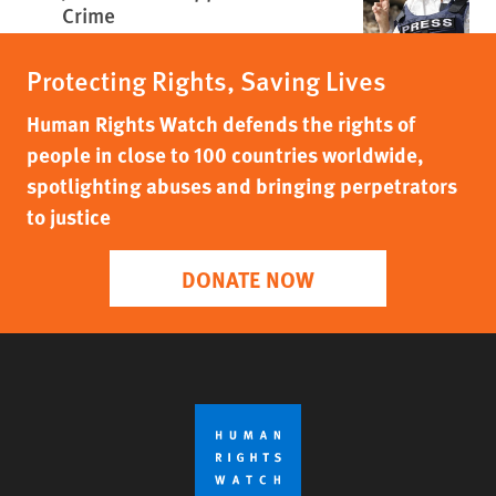
Crime
Protecting Rights, Saving Lives
Human Rights Watch defends the rights of
people in close to 100 countries worldwide,
spotlighting abuses and bringing perpetrators
to justice
DONATE NOW