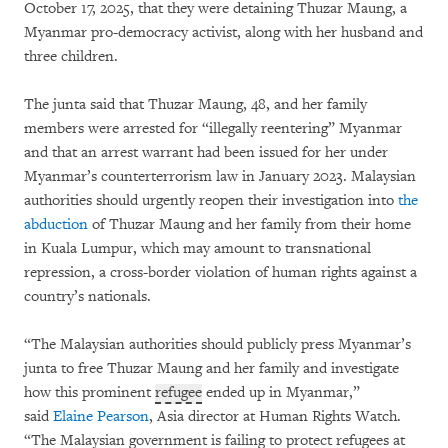
October 17, 2025, that they were detaining Thuzar Maung, a
Myanmar pro-democracy activist, along with her husband and
three children.
The junta said that Thuzar Maung, 48, and her family
members were arrested for “illegally reentering” Myanmar
and that an arrest warrant had been issued for her under
Myanmar’s counterterrorism law in January 2023. Malaysian
authorities should urgently reopen their investigation into
the
abduction
of Thuzar Maung and her family from their home
in Kuala Lumpur, which may amount to transnational
repression, a cross-border violation of human rights against a
country’s nationals.
“The Malaysian authorities should publicly press Myanmar’s
junta to free Thuzar Maung and her family and investigate
how this prominent
refugee
ended up in Myanmar,”
said
Elaine Pearson
, Asia director at Human Rights Watch.
“The Malaysian government is failing to protect refugees at