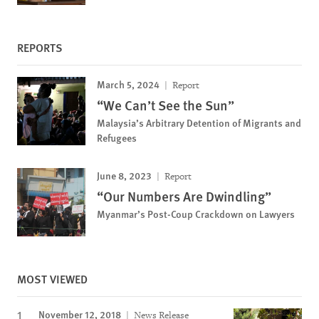
REPORTS
March 5, 2024
Report
“We Can’t See the Sun”
Malaysia’s Arbitrary Detention of Migrants and
Refugees
June 8, 2023
Report
“Our Numbers Are Dwindling”
Myanmar’s Post-Coup Crackdown on Lawyers
MOST VIEWED
November 12, 2018
News Release