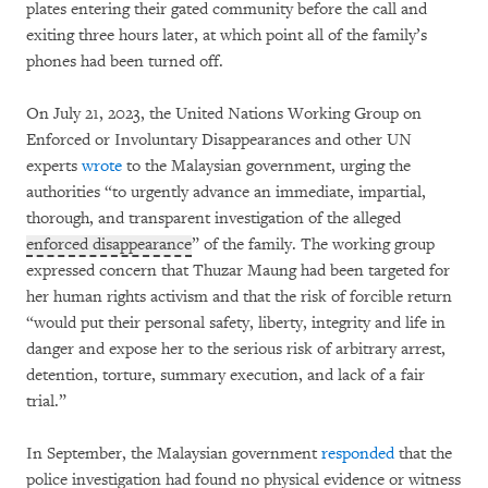
plates entering their gated community before the call and
exiting three hours later, at which point all of the family’s
phones had been turned off.
On July 21, 2023, the United Nations Working Group on
Enforced or Involuntary Disappearances and other UN
experts
wrote
to the Malaysian government, urging the
authorities “to urgently advance an immediate, impartial,
thorough, and transparent investigation of the alleged
enforced disappearance
” of the family. The working group
expressed concern that Thuzar Maung had been targeted for
her human rights activism and that the risk of forcible return
“would put their personal safety, liberty, integrity and life in
danger and expose her to the serious risk of arbitrary arrest,
detention, torture, summary execution, and lack of a fair
trial.”
In September, the Malaysian government
responded
that the
police investigation had found no physical evidence or witness