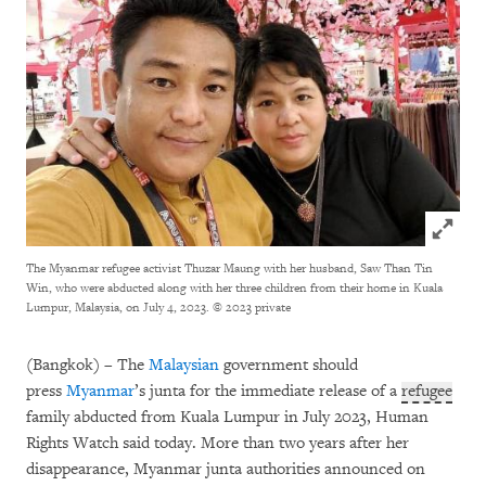
Click to
The Myanmar refugee activist Thuzar Maung with her husband, Saw Than Tin
Win, who were abducted along with her three children from their home in Kuala
Lumpur, Malaysia, on July 4, 2023.
© 2023 private
(Bangkok) – The
Malaysian
government should
press
Myanmar
’s junta for the immediate release of a
refugee
family abducted from Kuala Lumpur in July 2023, Human
Rights Watch said today. More than two years after her
disappearance, Myanmar junta authorities announced on