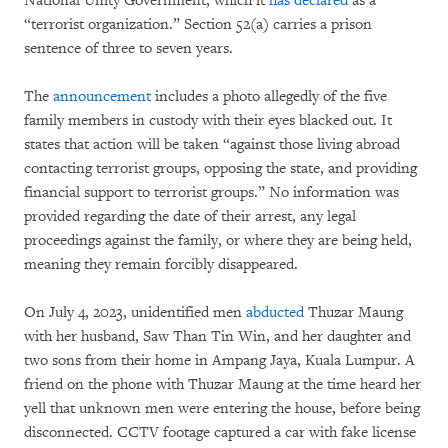
National Unity Government, which it
has declared
as a
“terrorist organization.” Section 52(a) carries a prison
sentence of three to seven years.
The
announcement
includes a photo allegedly of the five
family members in custody with their eyes blacked out. It
states that action will be taken “against those living abroad
contacting terrorist groups, opposing the state, and providing
financial support to terrorist groups.” No information was
provided regarding the date of their arrest, any legal
proceedings against the family, or where they are being held,
meaning they remain forcibly disappeared.
On July 4, 2023, unidentified men
abducted
Thuzar Maung
with her husband, Saw Than Tin Win, and her daughter and
two sons from their home in Ampang Jaya, Kuala Lumpur. A
friend on the phone with Thuzar Maung at the time heard her
yell that unknown men were entering the house, before being
disconnected. CCTV footage captured a car with fake license