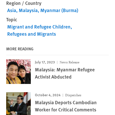
Region / Country
Asia
Malaysia
Myanmar (Burma)
Topic
Migrant and Refugee Children
Refugees and Migrants
MORE READING
July 17, 2023
News Release
Malaysia: Myanmar Refugee
Activist Abducted
October 4, 2024
Dispatches
Malaysia Deports Cambodian
Worker for Critical Comments