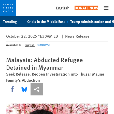
English
DONATE NOW
Open
Skip
Skip
Trending
Crisis in the Middle East
Trump Administration and 
to
to
cookie
main
October 22, 2025 11:30AM EDT
|
News Release
privacy
content
notice
Available In
English
ဗမာစကား
Malaysia: Abducted Refugee
Detained in Myanmar
Seek Release, Reopen Investigation into Thuzar Maung
Family’s Abduction
Share this via Facebook
Share this via Bluesky
More sharing options