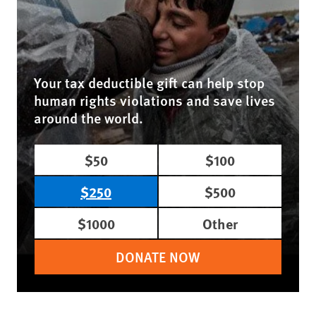
Your tax deductible gift can help stop
human rights violations and save lives
around the world.
$50
$100
$250
$500
$1000
Other
DONATE NOW