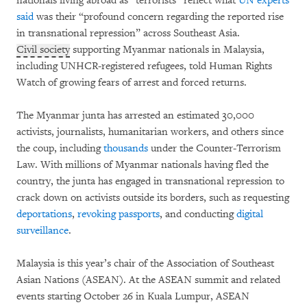
nationals living abroad as “terrorists” reflect what
UN experts
said
was their “profound concern regarding the reported rise
in transnational repression” across Southeast Asia.
Civil society
supporting Myanmar nationals in Malaysia,
including UNHCR-registered refugees, told Human Rights
Watch of growing fears of arrest and forced returns.
The Myanmar junta has arrested an estimated 30,000
activists, journalists, humanitarian workers, and others since
the coup, including
thousands
under the Counter-Terrorism
Law. With millions of Myanmar nationals having fled the
country, the junta has engaged in transnational repression to
crack down on activists outside its borders, such as requesting
deportations
,
revoking passports
, and conducting
digital
surveillance
.
Malaysia is this year’s chair of the Association of Southeast
Asian Nations (ASEAN). At the ASEAN summit and related
events starting October 26 in Kuala Lumpur, ASEAN