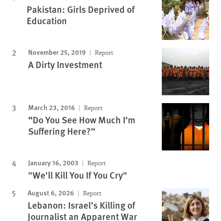
Pakistan: Girls Deprived of
Education
November 25, 2019
Report
A Dirty Investment
March 23, 2016
Report
“Do You See How Much I’m
Suffering Here?”
January 16, 2003
Report
"We'll Kill You If You Cry"
August 6, 2026
Report
Lebanon: Israel’s Killing of
Journalist an Apparent War