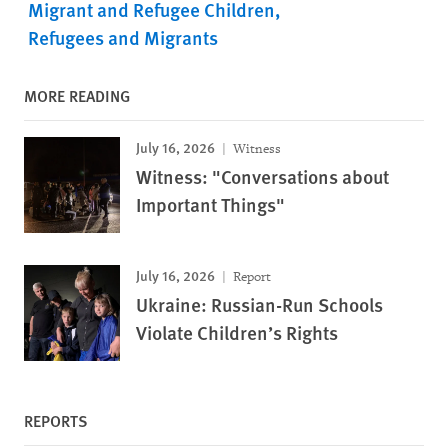
Migrant and Refugee Children
Refugees and Migrants
MORE READING
July 16, 2026
Witness
Witness: "Conversations about
Important Things"
July 16, 2026
Report
Ukraine: Russian-Run Schools
Violate Children’s Rights
REPORTS