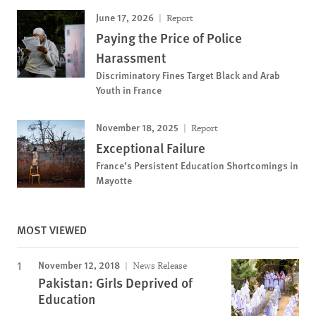
June 17, 2026
Report
Paying the Price of Police
Harassment
Discriminatory Fines Target Black and Arab
Youth in France
November 18, 2025
Report
Exceptional Failure
France’s Persistent Education Shortcomings in
Mayotte
MOST VIEWED
November 12, 2018
News Release
Pakistan: Girls Deprived of
Education