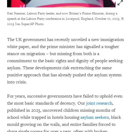
Click to
Keir Starmer, Labour Party leader, and now Britain’s Prime Minister, during a
speech at the Labour Party conference in Liverpool, England, October 10, 2023.
©
2023 Jon Super/AP Photo
The UK government has recently unveiled a new immigration
white paper, and the prime minister has signalled a tougher
stance on migration – but missing from both is a
commitment to the basic rights and dignity of people seeking
asylum. These developments risk entrenching the same
punitive approach that has already pushed the asylum system
into crisis.
For years, successive governments have failed to uphold even
the most basic standards of decency. Our
joint research
,
published in 2023, uncovered children missing months of
school while trapped in hotels housing
asylum seekers
, black
mould growing on the walls, and entire families forced to
share single rooms for over a year, often with broken