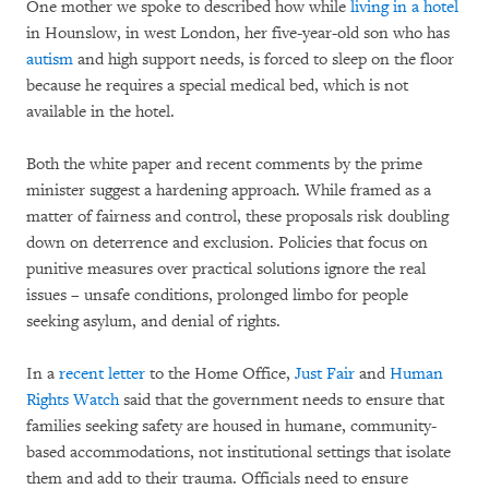
One mother we spoke to described how while
living in a hotel
in Hounslow, in west London, her five-year-old son who has
autism
and high support needs, is forced to sleep on the floor
because he requires a special medical bed, which is not
available in the hotel.
Both the white paper and recent comments by the prime
minister suggest a hardening approach. While framed as a
matter of fairness and control, these proposals risk doubling
down on deterrence and exclusion. Policies that focus on
punitive measures over practical solutions ignore the real
issues – unsafe conditions, prolonged limbo for people
seeking asylum, and denial of rights.
In a
recent letter
to the Home Office,
Just Fair
and
Human
Rights Watch
said that the government needs to ensure that
families seeking safety are housed in humane, community-
based accommodations, not institutional settings that isolate
them and add to their trauma. Officials need to ensure