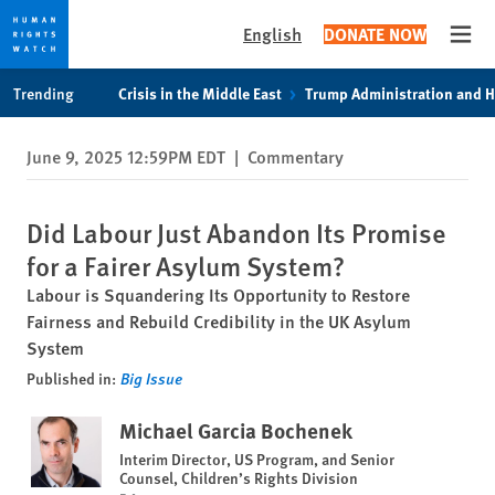
English
DONATE NOW
Open
Skip
Skip
Trending
Crisis in the Middle East
Trump Administration and 
to
to
cookie
main
June 9, 2025 12:59PM EDT
|
Commentary
privacy
content
notice
Did Labour Just Abandon Its Promise
for a Fairer Asylum System?
Labour is Squandering Its Opportunity to Restore
Fairness and Rebuild Credibility in the UK Asylum
System
Published in:
Big Issue
Michael Garcia Bochenek
Interim Director, US Program, and Senior
Counsel, Children’s Rights Division