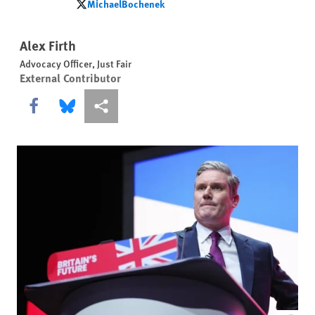
MichaelBochenek
MichaelBochenek
Alex Firth
Advocacy Officer, Just Fair
External Contributor
Share this via Facebook
Share this via Bluesky
More sharing options