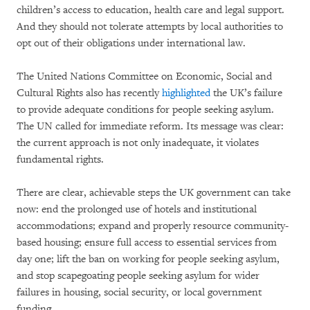
children’s access to education, health care and legal support.
And they should not tolerate attempts by local authorities to
opt out of their obligations under international law.
The United Nations Committee on Economic, Social and
Cultural Rights also has recently
highlighted
the UK’s failure
to provide adequate conditions for people seeking asylum.
The UN called for immediate reform. Its message was clear:
the current approach is not only inadequate, it violates
fundamental rights.
There are clear, achievable steps the UK government can take
now: end the prolonged use of hotels and institutional
accommodations; expand and properly resource community-
based housing; ensure full access to essential services from
day one; lift the ban on working for people seeking asylum,
and stop scapegoating people seeking asylum for wider
failures in housing, social security, or local government
funding.