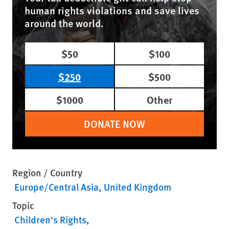
human rights violations and save lives
around the world.
$50
$100
$250
$500
$1000
Other
DONATE NOW
Region / Country
Europe/Central Asia
United Kingdom
Topic
Children's Rights