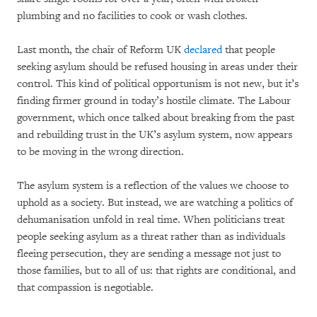
plumbing and no facilities to cook or wash clothes.
Last month, the chair of Reform UK
declared
that people
seeking asylum should be refused housing in areas under their
control. This kind of political opportunism is not new, but it’s
finding firmer ground in today’s hostile climate. The Labour
government, which once talked about breaking from the past
and rebuilding trust in the UK’s asylum system, now appears
to be moving in the wrong direction.
The asylum system is a reflection of the values we choose to
uphold as a society. But instead, we are watching a politics of
dehumanisation unfold in real time. When politicians treat
people seeking asylum as a threat rather than as individuals
fleeing persecution, they are sending a message not just to
those families, but to all of us: that rights are conditional, and
that compassion is negotiable.