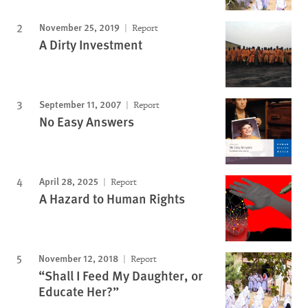
November 25, 2019
Report
A Dirty Investment
September 11, 2007
Report
No Easy Answers
April 28, 2025
Report
A Hazard to Human Rights
November 12, 2018
Report
“Shall I Feed My Daughter, or
Educate Her?”