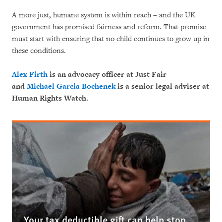
A more just, humane system is within reach – and the UK
government has promised fairness and reform. That promise
must start with ensuring that no child continues to grow up in
these conditions.
Alex Firth
is an advocacy officer at Just Fair
and
Michael Garcia Bochenek
is a senior legal adviser at
Human Rights Watch.
Your tax deductible gift can help stop