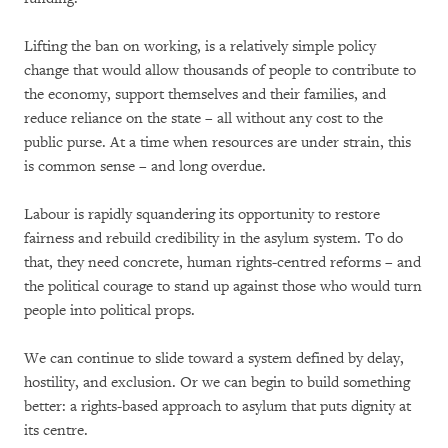
Lifting the ban on working, is a relatively simple policy
change that would allow thousands of people to contribute to
the economy, support themselves and their families, and
reduce reliance on the state – all without any cost to the
public purse. At a time when resources are under strain, this
is common sense – and long overdue.
Labour is rapidly squandering its opportunity to restore
fairness and rebuild credibility in the asylum system. To do
that, they need concrete, human rights-centred reforms – and
the political courage to stand up against those who would turn
people into political props.
We can continue to slide toward a system defined by delay,
hostility, and exclusion. Or we can begin to build something
better: a rights-based approach to asylum that puts dignity at
its centre.