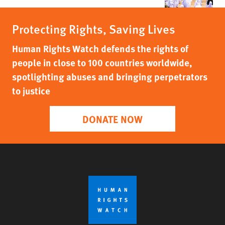
Protecting Rights, Saving Lives
Human Rights Watch defends the rights of
people in close to 100 countries worldwide,
spotlighting abuses and bringing perpetrators
to justice
DONATE NOW