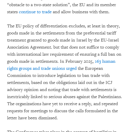
“obstacle to a two-state solution”, the EU and its member
states
continue to trade
and allow business with them.
The EU policy of differentiation excludes, at least in theory,
goods made in the settlements from the preferential tariff
treatment granted to goods made in Israel by the EU-Israel
Association Agreement. but that does not suffice to comply
with international law requirement of ensuring a full ban on
goods made in settlements. In February 2025,
163 human
rights groups and trade unions urged
the European
Commission to introduce legislation to ban trade with
settlements, based on the obligations laid out in the ICJ
advisory opinion and noting that trade with settlements is
inextricably linked to serious abuses against the Palestinians.
The organizations have yet to receive a reply, and repeated
requests for meetings to discuss the calls formulated in the
letter have been dismissed.