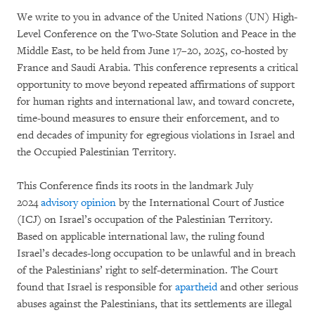
We write to you in advance of the United Nations (UN) High-
Level Conference on the Two-State Solution and Peace in the
Middle East, to be held from June 17–20, 2025, co-hosted by
France and Saudi Arabia. This conference represents a critical
opportunity to move beyond repeated affirmations of support
for human rights and international law, and toward concrete,
time-bound measures to ensure their enforcement, and to
end decades of impunity for egregious violations in Israel and
the Occupied Palestinian Territory.
This Conference finds its roots in the landmark July
2024
advisory opinion
by the International Court of Justice
(ICJ) on Israel’s occupation of the Palestinian Territory.
Based on applicable international law, the ruling found
Israel’s decades-long occupation to be unlawful and in breach
of the Palestinians’ right to self-determination. The Court
found that Israel is responsible for
apartheid
and other serious
abuses against the Palestinians, that its settlements are illegal