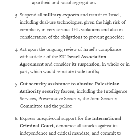
apartheid and racial segregation.
Suspend all
military exports
and transit to Israel,
including dual-use technologies, given the high risk of
complicity in very serious IHL violations and also in
consideration of the obligations to prevent genocide;
Act upon the ongoing review of Israel’s compliance
with article 2 of the
EU-Israel Association
Agreement
and consider its suspension, in whole or in
part, which would reinstate trade tariffs;
Cut security assistance to abusive Palestinian
Authority security forces
, including the Intelligence
Services, Preventative Security, the Joint Security
Committee and the police;
Express unequivocal support for the
International
Criminal Court
, denounce all attacks against its
independence and critical mandate, and commit to