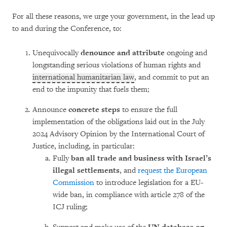
For all these reasons, we urge your government, in the lead up
to and during the Conference, to:
Unequivocally
denounce and attribute
ongoing and
longstanding serious violations of human rights and
international humanitarian law
, and commit to put an
end to the impunity that fuels them;
Announce
concrete steps
to ensure the full
implementation of the obligations laid out in the July
2024 Advisory Opinion by the International Court of
Justice, including, in particular:
Fully
ban all trade and business with Israel’s
illegal settlements
, and
request the European
Commission
to introduce legislation for a EU-
wide ban, in compliance with article 278 of the
ICJ ruling;