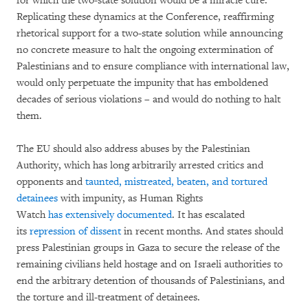
for which the two-state solution would be a miracle cure.
Replicating these dynamics at the Conference, reaffirming
rhetorical support for a two-state solution while announcing
no concrete measure to halt the ongoing extermination of
Palestinians and to ensure compliance with international law,
would only perpetuate the impunity that has emboldened
decades of serious violations – and would do nothing to halt
them.
The EU should also address abuses by the Palestinian
Authority, which has long arbitrarily arrested critics and
opponents and
taunted, mistreated, beaten, and tortured
detainees
with impunity, as Human Rights
Watch
has
extensively
documented
. It has escalated
its
repression of dissent
in recent months. And states should
press Palestinian groups in Gaza to secure the release of the
remaining civilians held hostage and on Israeli authorities to
end the arbitrary detention of thousands of Palestinians, and
the torture and ill-treatment of detainees.