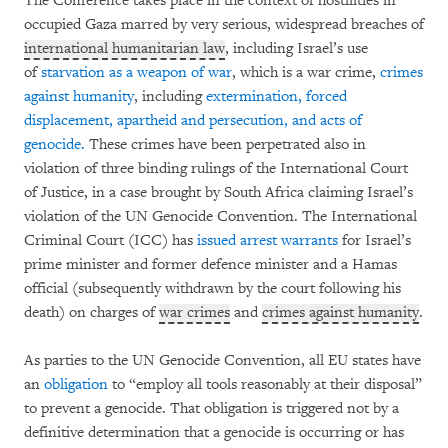
The Conference takes place in the context of hostilities in
occupied Gaza marred by very serious, widespread breaches of
international humanitarian law
, including Israel’s use
of
starvation as a weapon of war
, which is a war crime,
crimes
against humanity
, including
extermination, forced
displacement, apartheid and persecution, and acts of
genocide.
These crimes have been perpetrated also in
violation of three binding rulings of the International Court
of Justice, in a case brought by South Africa claiming Israel’s
violation of the UN Genocide Convention. The International
Criminal Court (ICC) has
issued arrest warrants
for Israel’s
prime minister and former defence minister and a Hamas
official (subsequently withdrawn by the court following his
death) on charges of
war crimes
and
crimes against humanity
.
As parties to the UN Genocide Convention, all EU states have
an
obligation
to “employ all tools reasonably at their disposal”
to prevent a genocide. That obligation is triggered not by a
definitive determination that a genocide is occurring or has