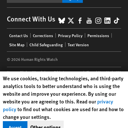
BlueSky
X
Facebook
YouTube
Instagr
Linke
Tik
Connect With Us
Footer
Contact Us
Corrections
Privacy Policy
Permissions
menu
Site Map
Child Safeguarding
Text Version
© 2026 Human Rights Watch
Human Rights Watch
| 350 Fifth Avenue, 34th Floor | New York,
NY
Human Rights Watch cookie preferences
We use cookies, tracking technologies, and third-party
10118-3299
USA
|
t
1.212.290.4700
analytics tools to better understand who is using the
Human Rights Watch
is a 501(C)(3) nonprofit registered in the US
website and improve your experience. By using our
under EIN: 13-2875808
website you are agreeing to this. Read our
privacy
policy
to find out what cookies are used for and how to
change your settings.
Other options
Accept