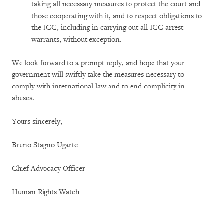
taking all necessary measures to protect the court and
those cooperating with it, and to respect obligations to
the ICC, including in carrying out all ICC arrest
warrants, without exception.
We look forward to a prompt reply, and hope that your
government will swiftly take the measures necessary to
comply with international law and to end complicity in
abuses.
Yours sincerely,
Bruno Stagno Ugarte
Chief Advocacy Officer
Human Rights Watch