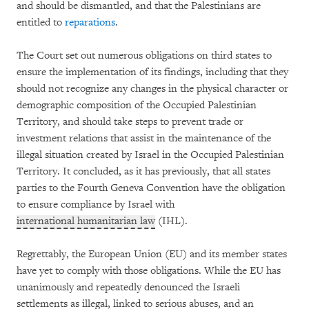
and should be dismantled, and that the Palestinians are
entitled to
reparations
.
The Court set out numerous obligations on third states to
ensure the implementation of its findings, including that they
should not recognize any changes in the physical character or
demographic composition of the Occupied Palestinian
Territory, and should take steps to prevent trade or
investment relations that assist in the maintenance of the
illegal situation created by Israel in the Occupied Palestinian
Territory. It concluded, as it has previously, that all states
parties to the Fourth Geneva Convention have the obligation
to ensure compliance by Israel with
international humanitarian law
(IHL).
Regrettably, the European Union (EU) and its member states
have yet to comply with those obligations. While the EU has
unanimously and repeatedly denounced the Israeli
settlements as illegal, linked to serious abuses, and an