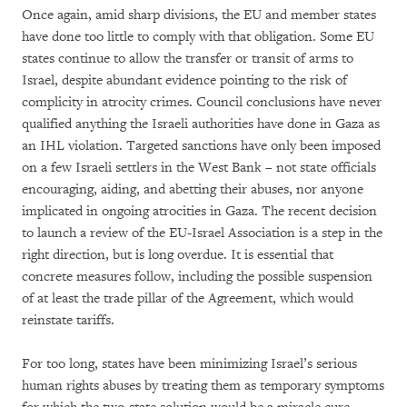
Once again, amid sharp divisions, the EU and member states
have done too little to comply with that obligation. Some EU
states continue to allow the transfer or transit of arms to
Israel, despite abundant evidence pointing to the risk of
complicity in atrocity crimes. Council conclusions have never
qualified anything the Israeli authorities have done in Gaza as
an IHL violation. Targeted sanctions have only been imposed
on a few Israeli settlers in the West Bank – not state officials
encouraging, aiding, and abetting their abuses, nor anyone
implicated in ongoing atrocities in Gaza. The recent decision
to launch a review of the EU-Israel Association is a step in the
right direction, but is long overdue. It is essential that
concrete measures follow, including the possible suspension
of at least the trade pillar of the Agreement, which would
reinstate tariffs.
For too long, states have been minimizing Israel’s serious
human rights abuses by treating them as temporary symptoms