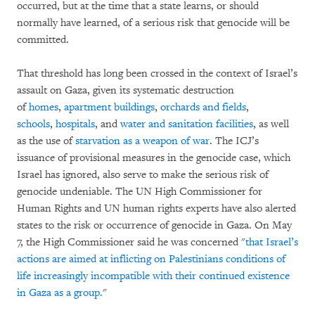
occurred, but at the time that a state learns, or should
normally have learned, of a serious risk that genocide will be
committed.
That threshold has long been crossed in the context of Israel’s
assault on Gaza, given its systematic destruction
of
homes
,
apartment buildings
,
orchards and fields
,
schools
,
hospitals
, and
water and sanitation facilities
, as well
as the use of
starvation as a weapon of war
. The ICJ’s
issuance of provisional measures in the genocide case, which
Israel has ignored, also serve to make the serious risk of
genocide undeniable. The UN High Commissioner for
Human Rights and UN human rights experts have also alerted
states to the risk or occurrence of genocide in Gaza. On May
7, the High Commissioner said he was concerned "
that Israel’s
actions are aimed at inflicting on Palestinians conditions of
life increasingly incompatible with their continued existence
in Gaza as a group.
"