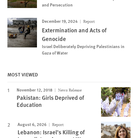
and Persecution
December 19, 2024
Report
Extermination and Acts of
Genocide
Israel Deliberately Depriving Palestinians in
Gaza of Water
MOST VIEWED
November 12, 2018
News Release
Pakistan: Girls Deprived of
Education
August 6, 2026
Report
Lebanon: Israel’s Killing of