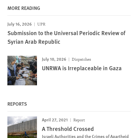
MORE READING
July 16, 2026
UPR
Submission to the Universal Periodic Review of
Syrian Arab Republic
July 10, 2026
Dispatches
UNRWA is Irreplaceable in Gaza
REPORTS
April 27, 2021
Report
A Threshold Crossed
Israeli Authorities and the Crimes of Apartheid