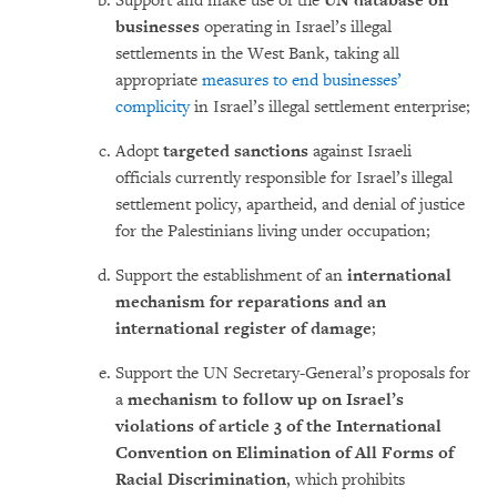
Support and make use of the
UN database on
businesses
operating in Israel’s illegal
settlements in the West Bank, taking all
appropriate
measures to end businesses’
complicity
in Israel’s illegal settlement enterprise;
Adopt
targeted sanctions
against Israeli
officials currently responsible for Israel’s illegal
settlement policy, apartheid, and denial of justice
for the Palestinians living under occupation;
Support the establishment of an
international
mechanism for reparations and an
international register of damage
;
Support the UN Secretary-General’s proposals for
a
mechanism to follow up on Israel’s
violations of article 3 of the International
Convention on Elimination of All Forms of
Racial Discrimination
, which prohibits