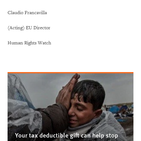
Claudio Francavilla
(Acting) EU Director
Human Rights Watch
Your tax deductible gift can help stop