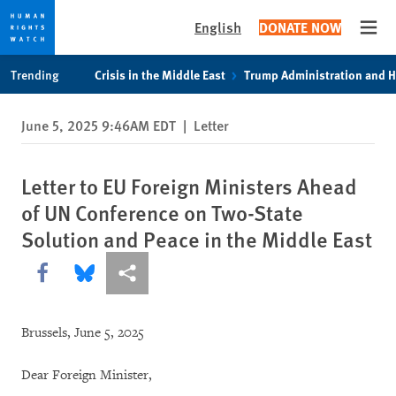
English
DONATE NOW
Open
Skip
Skip
Trending
Crisis in the Middle East
Trump Administration and 
to
to
cookie
main
June 5, 2025 9:46AM EDT
|
Letter
privacy
content
notice
Letter to EU Foreign Ministers Ahead
of UN Conference on Two-State
Solution and Peace in the Middle East
Share this via Facebook
Share this via Bluesky
More sharing options
Brussels, June 5, 2025
Dear Foreign Minister,