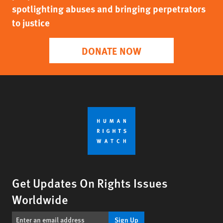
spotlighting abuses and bringing perpetrators
to justice
DONATE NOW
Get Updates On Rights Issues
Worldwide
Sign Up