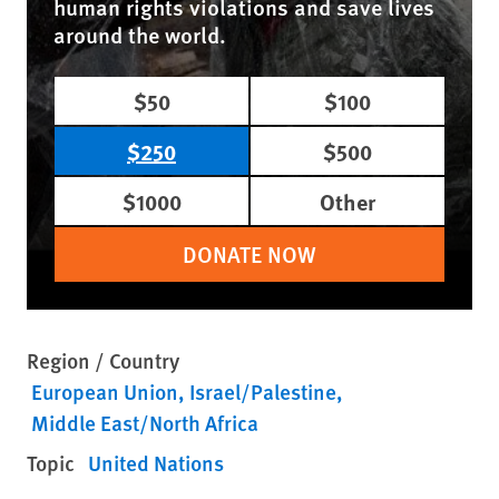
human rights violations and save lives
around the world.
$50
$100
$250
$500
$1000
Other
DONATE NOW
Region / Country
European Union
Israel/Palestine
Middle East/North Africa
Topic
United Nations