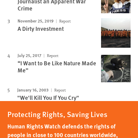
Journalist an Apparent War
Crime
November 25, 2019
Report
A Dirty Investment
July 25, 2017
Report
“I Want to Be Like Nature Made
Me”
January 16, 2003
Report
"We'll Kill You If You Cry"
Protecting Rights, Saving Lives
Human Rights Watch defends the rights of
people in close to 100 countries worldwide,