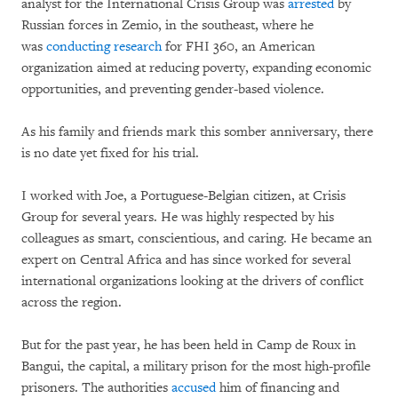
analyst for the International Crisis Group was
arrested
by
Russian forces in Zemio, in the southeast, where he
was
conducting research
for FHI 360, an American
organization aimed at reducing poverty, expanding economic
opportunities, and preventing gender-based violence.
As his family and friends mark this somber anniversary, there
is no date yet fixed for his trial.
I worked with Joe, a Portuguese-Belgian citizen, at Crisis
Group for several years. He was highly respected by his
colleagues as smart, conscientious, and caring. He became an
expert on Central Africa and has since worked for several
international organizations looking at the drivers of conflict
across the region.
But for the past year, he has been held in Camp de Roux in
Bangui, the capital, a military prison for the most high-profile
prisoners. The authorities
accused
him of financing and