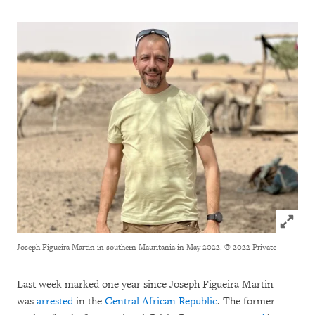
Click to
Joseph Figueira Martin in southern Mauritania in May 2022.
© 2022 Private
Last week marked one year since Joseph Figueira Martin
was
arrested
in the
Central African Republic
. The former