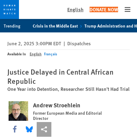
English
DONATE NOW
Open
Skip
Skip
Trending
Crisis in the Middle East
Trump Administration and 
to
to
cookie
main
June 2, 2025 3:00PM EDT
|
Dispatches
privacy
content
notice
Available In
English
Français
Justice Delayed in Central African
Republic
One Year into Detention, Researcher Still Hasn’t Had Trial
Andrew Stroehlein
Former European Media and Editorial
Director
Share this via Facebook
Share this via Bluesky
More sharing options