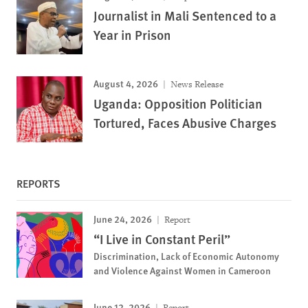
Journalist in Mali Sentenced to a
Year in Prison
August 4, 2026
News Release
Uganda: Opposition Politician
Tortured, Faces Abusive Charges
REPORTS
June 24, 2026
Report
“I Live in Constant Peril”
Discrimination, Lack of Economic Autonomy
and Violence Against Women in Cameroon
June 12, 2026
Report