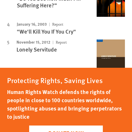
Suffering Here?”
January 16, 2003
Report
"We'll Kill You If You Cry"
November 15, 2012
Report
Lonely Servitude
Protecting Rights, Saving Lives
Human Rights Watch defends the rights of
people in close to 100 countries worldwide,
spotlighting abuses and bringing perpetrators
to justice