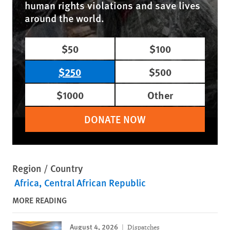
human rights violations and save lives
around the world.
$50
$100
$250
$500
$1000
Other
DONATE NOW
Region / Country
Africa
Central African Republic
MORE READING
August 4, 2026
Dispatches