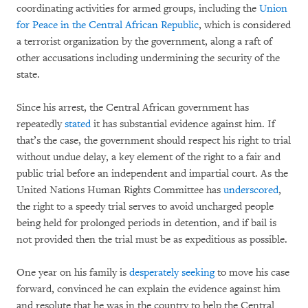
coordinating activities for armed groups, including the
Union
for Peace in the Central African Republic
, which is considered
a terrorist organization by the government, along a raft of
other accusations including undermining the security of the
state.
Since his arrest, the Central African government has
repeatedly
stated
it has substantial evidence against him. If
that’s the case, the government should respect his right to trial
without undue delay, a key element of the right to a fair and
public trial before an independent and impartial court. As the
United Nations Human Rights Committee has
underscored
,
the right to a speedy trial serves to avoid uncharged people
being held for prolonged periods in detention, and if bail is
not provided then the trial must be as expeditious as possible.
One year on his family is
desperately seeking
to move his case
forward, convinced he can explain the evidence against him
and resolute that he was in the country to help the Central