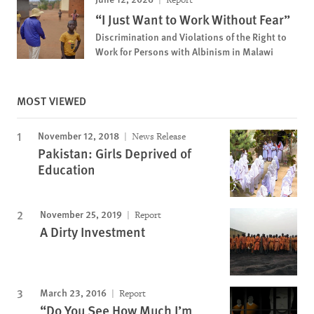
“I Just Want to Work Without Fear”
Discrimination and Violations of the Right to
Work for Persons with Albinism in Malawi
MOST VIEWED
November 12, 2018
News Release
Pakistan: Girls Deprived of
Education
November 25, 2019
Report
A Dirty Investment
March 23, 2016
Report
“Do You See How Much I’m