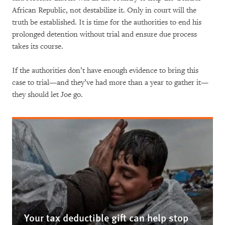
African Republic, not destabilize it. Only in court will the
truth be established. It is time for the authorities to end his
prolonged detention without trial and ensure due process
takes its course.
If the authorities don’t have enough evidence to bring this
case to trial­­­­—and they’ve had more than a year to gather it—
they should let Joe go.
Your tax deductible gift can help stop