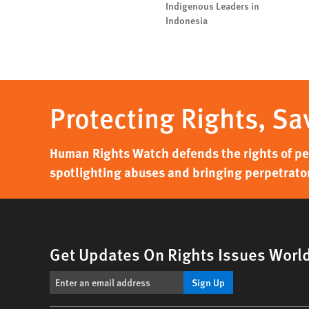
Indigenous Leaders in
Indonesia
Protecting Rights, Sa
Human Rights Watch defends the rights of peo
spotlighting abuses and bringing perpetrator
Get Updates On Rights Issues Worl
Sign Up