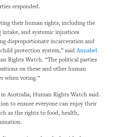
rties responded.
cting their human rights, including the
e
intake, and systemic injustices
ing disproportionate incarceration and
e child protection system,” said
Annabel
an Rights Watch. “The political parties
sitions on these and other human
er when voting.”
t in Australia, Human Rights Watch said.
ion to ensure everyone can enjoy their
ch as the rights to food, health,
mination.