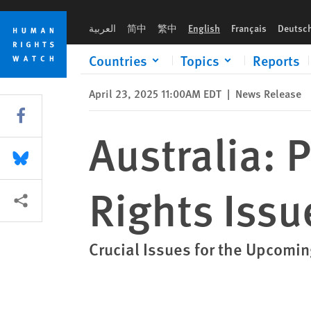
Skip
Skip
Australia: Parties Address Human Rights Issues
to
to
العربية
简中
繁中
English
Français
Deutsc
cookie
main
privacy
content
Countries
Topics
Reports
notice
April 23, 2025 11:00AM EDT
|
News Release
Share this via Facebook
Australia: 
Share this via Bluesky
Rights Issu
More sharing options
Crucial Issues for the Upcomin