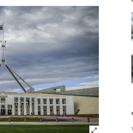
Click to expand 