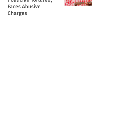
Faces Abusive
Charges