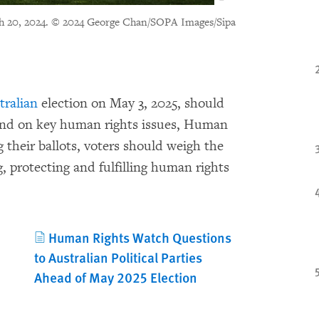
h 20, 2024.
© 2024 George Chan/SOPA Images/Sipa
tralian
election on May 3, 2025, should
tand on key human rights issues, Human
 their ballots, voters should weigh the
 protecting and fulfilling human rights
Human Rights Watch Questions
to Australian Political Parties
Ahead of May 2025 Election