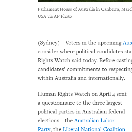
Parliament House of Australia in Canberra, Marc
USA via AP Photo
(Sydney) – Voters in the upcoming
Aus
consider where political candidates s
Rights Watch said today. Before casting
candidates’ commitments to respecting,
within Australia and internationally.
Human Rights Watch on April 4 sent
a questionnaire to the three largest
political parties in Australian federal
elections – the
Australian Labor
Party
, the
Liberal National Coalition