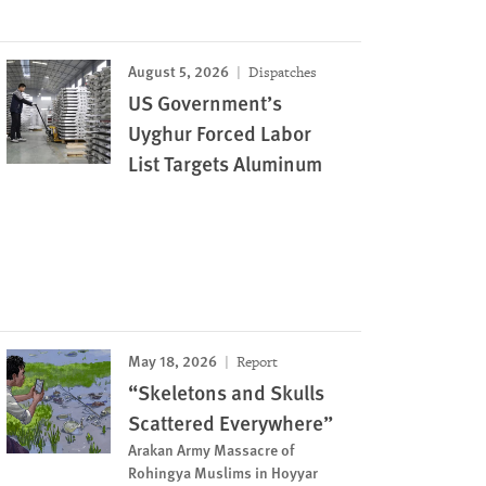
August 5, 2026
Dispatches
US Government’s
Uyghur Forced Labor
List Targets Aluminum
May 18, 2026
Report
“Skeletons and Skulls
Scattered Everywhere”
Arakan Army Massacre of
Rohingya Muslims in Hoyyar