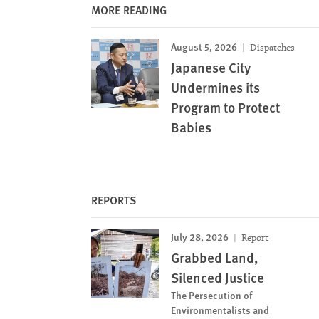
MORE READING
August 5, 2026
Dispatches
Japanese City
Undermines its
Program to Protect
Babies
REPORTS
July 28, 2026
Report
Grabbed Land,
Silenced Justice
The Persecution of
Environmentalists and