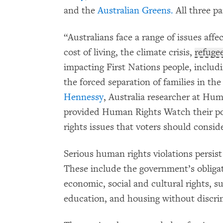
and the
Australian Greens.
All three pa
“Australians face a range of issues affe
cost of living, the climate crisis,
refuge
impacting First Nations people, includ
the forced separation of families in th
Hennessy
, Australia researcher at Hum
provided Human Rights Watch their po
rights issues that voters should consid
Serious human rights violations persis
These include the government’s obligat
economic, social and cultural rights, su
education, and housing without discri