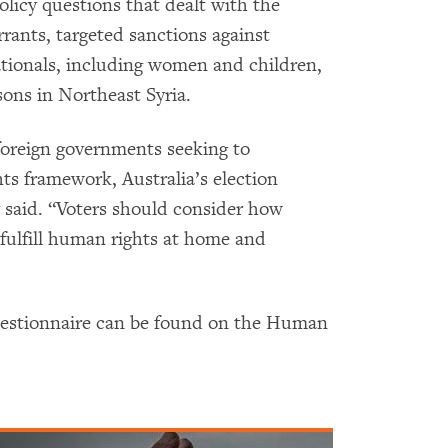
olicy questions that dealt with the
rants, targeted sanctions against
nationals, including women and children,
ons in Northeast Syria.
foreign governments seeking to
ts framework, Australia’s election
 said. “Voters should consider how
 fulfill human rights at home and
uestionnaire can be found on the Human