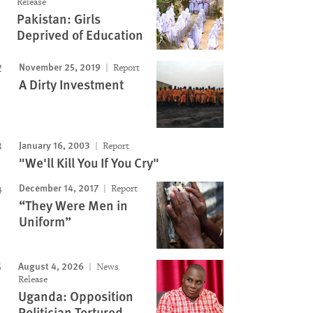
Release
Pakistan: Girls
Deprived of Education
November 25, 2019
Report
A Dirty Investment
January 16, 2003
Report
"We'll Kill You If You Cry"
December 14, 2017
Report
“They Were Men in
Uniform”
August 4, 2026
News
Release
Uganda: Opposition
Politician Tortured,