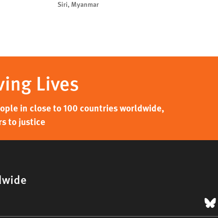
Siri, Myanmar
ving Lives
ple in close to 100 countries worldwide,
s to justice
dwide
B