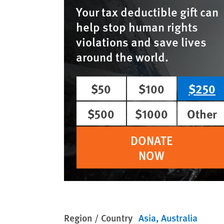
Your tax deductible gift can
help stop human rights
violations and save lives
around the world.
$50
$100
$250
$500
$1000
Other
DONATE
NOW
Region / Country
Asia
Australia