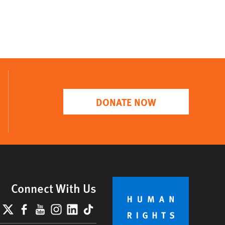
DONATE NOW
Connect With Us
lueSky
X
Facebook
YouTube
Instagram
LinkedIn
TikTok