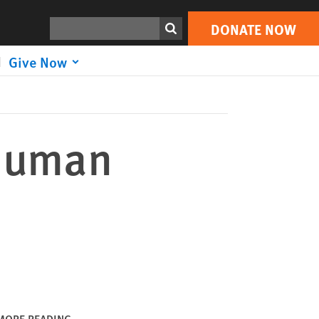
DONATE NOW
Print
Search
DONATE NOW
Give Now
 Human
MORE READING