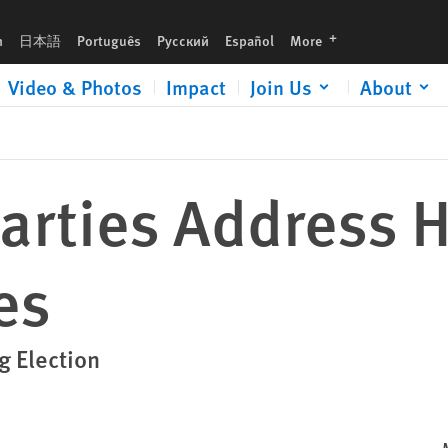
languages
h
日本語
Português
Русский
Español
More
Video & Photos
Impact
Join Us
About
Parties Address
es
g Election