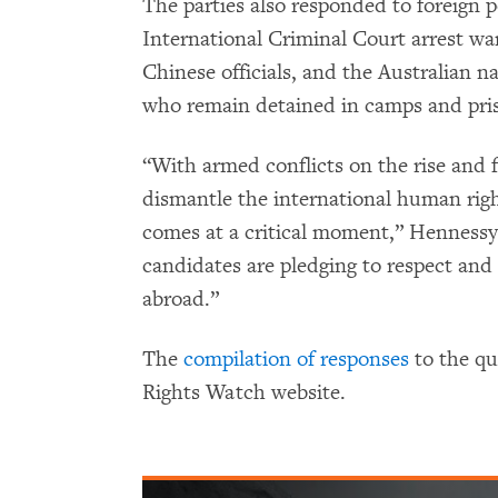
The parties also responded to foreign p
International Criminal Court arrest war
Chinese officials, and the Australian 
who remain detained in camps and pris
“With armed conflicts on the rise and 
dismantle the international human righ
comes at a critical moment,” Hennessy
candidates are pledging to respect and
abroad.”
The
compilation of responses
to the q
Rights Watch website.