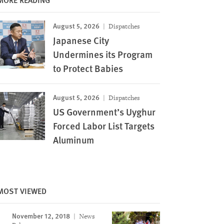
August 5, 2026
Dispatches
Japanese City
Undermines its Program
to Protect Babies
August 5, 2026
Dispatches
US Government’s Uyghur
Forced Labor List Targets
Aluminum
MOST VIEWED
November 12, 2018
News
Image