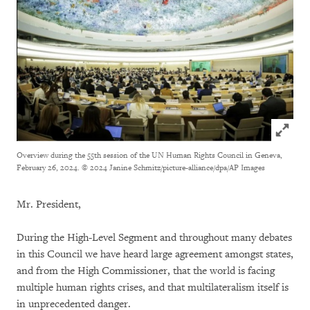
Click to
Overview during the 55th session of the UN Human Rights Council in Geneva,
February 26, 2024.
© 2024 Janine Schmitz/picture-alliance/dpa/AP Images
Mr. President,
During the High-Level Segment and throughout many debates
in this Council we have heard large agreement amongst states,
and from the High Commissioner, that the world is facing
multiple human rights crises, and that multilateralism itself is
in unprecedented danger.