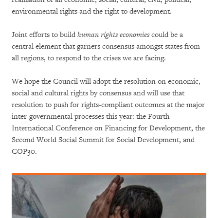
environmental rights and the right to development.
Joint efforts to build
human rights economies
could be a
central element that garners consensus amongst states from
all regions, to respond to the crises we are facing.
We hope the Council will adopt the resolution on economic,
social and cultural rights by consensus and will use that
resolution to push for rights-compliant outcomes at the major
inter-governmental processes this year: the Fourth
International Conference on Financing for Development, the
Second World Social Summit for Social Development, and
COP30.