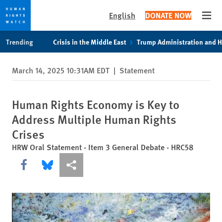
English
DONATE NOW
Open
Skip
Skip
Trending
Crisis in the Middle East
Trump Administration and 
to
to
cookie
main
March 14, 2025 10:31AM EDT
|
Statement
privacy
content
notice
Human Rights Economy is Key to
Address Multiple Human Rights
Crises
HRW Oral Statement - Item 3 General Debate - HRC58
Share this via Facebook
Share this via Bluesky
More sharing options