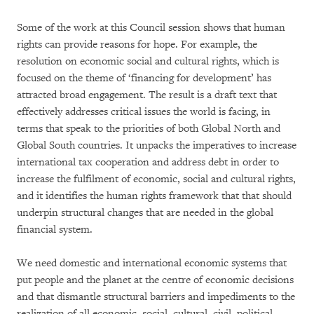
Some of the work at this Council session shows that human
rights can provide reasons for hope. For example, the
resolution on economic social and cultural rights, which is
focused on the theme of ‘financing for development’ has
attracted broad engagement. The result is a draft text that
effectively addresses critical issues the world is facing, in
terms that speak to the priorities of both Global North and
Global South countries. It unpacks the imperatives to increase
international tax cooperation and address debt in order to
increase the fulfilment of economic, social and cultural rights,
and it identifies the human rights framework that that should
underpin structural changes that are needed in the global
financial system.
We need domestic and international economic systems that
put people and the planet at the centre of economic decisions
and that dismantle structural barriers and impediments to the
realization of all economic, social, cultural, civil, political,