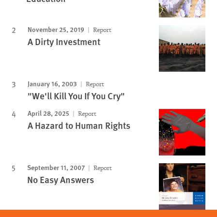
November 25, 2019
Report
A Dirty Investment
January 16, 2003
Report
"We'll Kill You If You Cry"
April 28, 2025
Report
A Hazard to Human Rights
September 11, 2007
Report
No Easy Answers