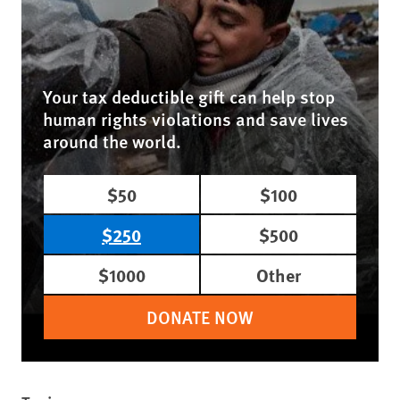
Your tax deductible gift can help stop
human rights violations and save lives
around the world.
$50
$100
$250
$500
$1000
Other
DONATE NOW