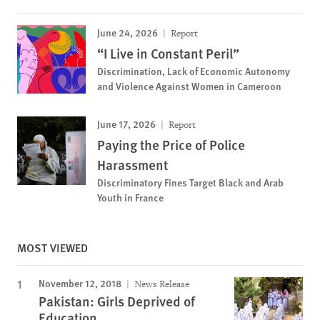
June 24, 2026
Report
“I Live in Constant Peril”
Discrimination, Lack of Economic Autonomy
and Violence Against Women in Cameroon
June 17, 2026
Report
Paying the Price of Police
Harassment
Discriminatory Fines Target Black and Arab
Youth in France
MOST VIEWED
November 12, 2018
News Release
Pakistan: Girls Deprived of
Education