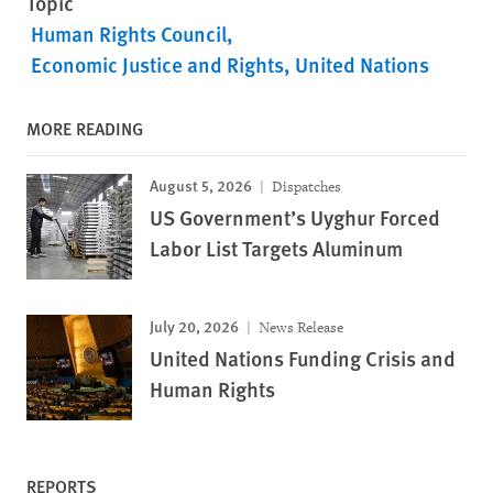
Topic
Human Rights Council
Economic Justice and Rights
United Nations
MORE READING
August 5, 2026
Dispatches
US Government’s Uyghur Forced
Labor List Targets Aluminum
July 20, 2026
News Release
United Nations Funding Crisis and
Human Rights
REPORTS