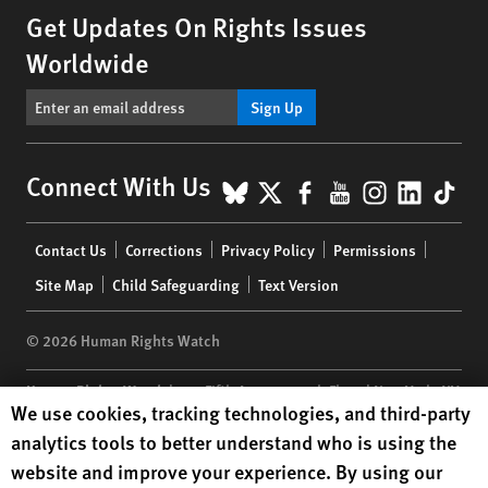
Get Updates On Rights Issues
Worldwide
Sign Up
BlueSky
X
Facebook
YouTube
Instagr
Linke
Tik
Connect With Us
Footer
Contact Us
Corrections
Privacy Policy
Permissions
menu
Site Map
Child Safeguarding
Text Version
© 2026 Human Rights Watch
Human Rights Watch
| 350 Fifth Avenue, 34th Floor | New York,
NY
Human Rights Watch cookie preferences
We use cookies, tracking technologies, and third-party
10118-3299
USA
|
t
1.212.290.4700
analytics tools to better understand who is using the
Human Rights Watch
is a 501(C)(3) nonprofit registered in the US
website and improve your experience. By using our
under EIN: 13-2875808