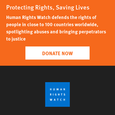
Protecting Rights, Saving Lives
Human Rights Watch defends the rights of
people in close to 100 countries worldwide,
spotlighting abuses and bringing perpetrators
to justice
DONATE NOW