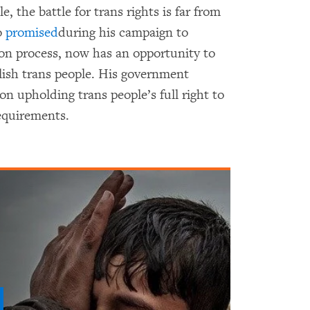
 the battle for trans rights is far from
o
promised
during his campaign to
ion process, now has an opportunity to
lish trans people. His government
ion upholding trans people’s full right to
requirements.