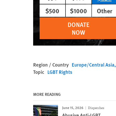
$500
$1000
Other
DONATE
NOW
Region / Country
Europe/Central Asia
Topic
LGBT Rights
MORE READING
June 15, 2026
Dispatches
Abusive Anti-LGBT