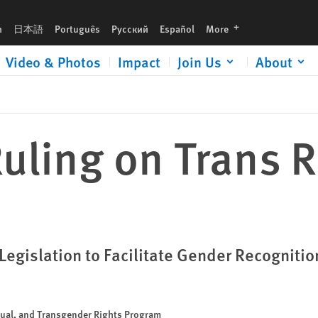
languages
h
日本語
Português
Русский
Español
More
Video & Photos
Impact
Join Us
About
ling on Trans R
egislation to Facilitate Gender Recognitio
xual, and Transgender Rights Program