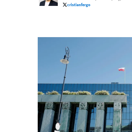
cristianfergo
cristianfergo