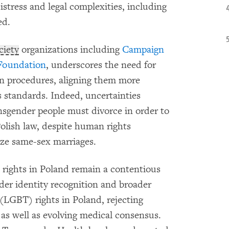
istress and legal complexities, including
ed.
ociety
organizations including
Campaign
Foundation
, underscores the need for
on procedures, aligning them more
s standards. Indeed, uncertainties
nsgender people must divorce in order to
Polish law, despite human rights
ize same-sex marriages.
 rights in Poland remain a contentious
der identity recognition and broader
 (LGBT) rights in Poland, rejecting
, as well as evolving medical consensus.