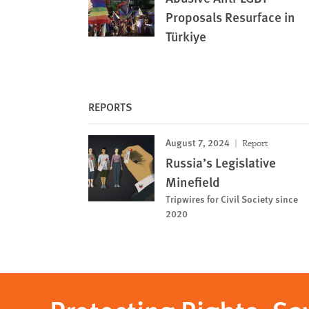
Proposals Resurface in
Türkiye
REPORTS
August 7, 2024
Report
Russia’s Legislative
Minefield
Tripwires for Civil Society since
2020