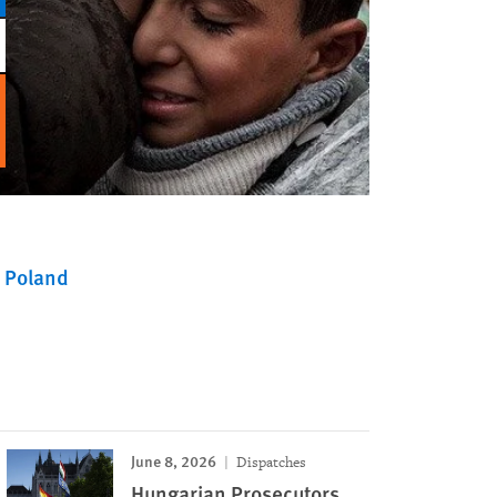
Poland
June 8, 2026
Dispatches
Hungarian Prosecutors