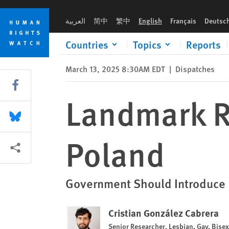
Skip
Skip
Landmark Ruling on Trans Rights in Poland
to
to
العربية
简中
繁中
English
Français
Deutsc
cookie
main
privacy
content
Countries
Topics
Reports
notice
March 13, 2025 8:30AM EDT
|
Dispatches
Share this via Facebook
Landmark Ru
Share this via Bluesky
Poland
More sharing options
Government Should Introduce L
Cristian González Cabrera
Senior Researcher, Lesbian, Gay, Bise