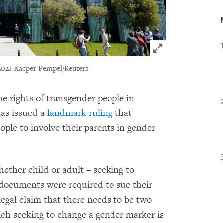
Click to expand 
2021 Kacper Pempel/Reuters
he rights of transgender people in
as issued a
landmark ruling
that
ople to involve their parents in gender
ether child or adult – seeking to
 documents were required to sue their
legal claim that there needs to be two
hich seeking to change a gender marker is