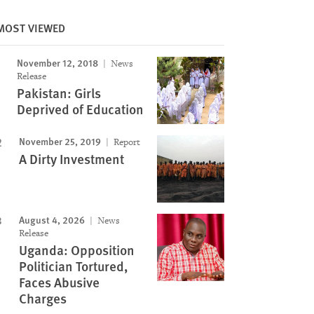
MOST VIEWED
November 12, 2018
News
Image
Release
Pakistan: Girls
Deprived of Education
November 25, 2019
Report
A Dirty Investment
August 4, 2026
News
Release
Uganda: Opposition
Politician Tortured,
Faces Abusive
Charges