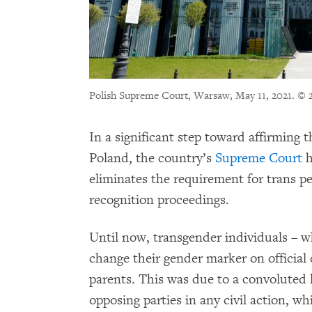
Polish Supreme Court, Warsaw, May 11, 2021.
© 
In a significant step toward affirming t
Poland, the country’s
Supreme Court
h
eliminates the requirement for trans pe
recognition proceedings.
Until now, transgender individuals – wh
change their gender marker on official
parents. This was due to a convoluted 
opposing parties in any civil action, w