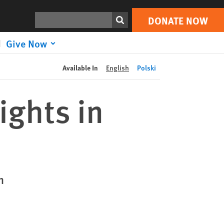
DONATE NOW
Print
Search
DONATE NOW
Give Now
Available In
English
Polski
ights in
n