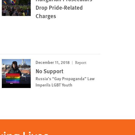
Drop Pride-Related
Charges
December 11, 2018
Report
No Support
Russia’s “Gay Propaganda” Law
Imperils LGBT Youth