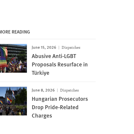
MORE READING
June 15, 2026
Dispatches
Abusive Anti-LGBT
Proposals Resurface in
Türkiye
June 8, 2026
Dispatches
Hungarian Prosecutors
Drop Pride-Related
Charges