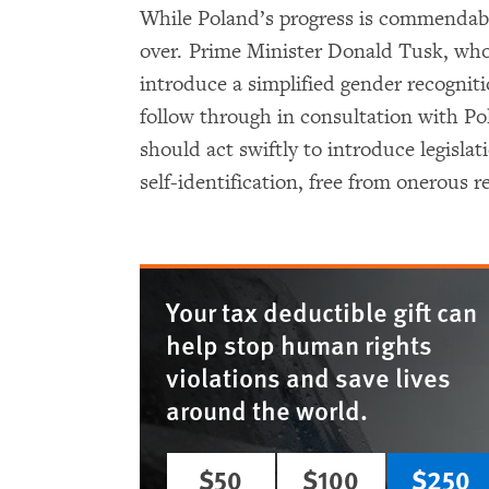
While Poland’s progress is commendable,
over. Prime Minister Donald Tusk, wh
introduce a simplified gender recognit
follow through in consultation with Po
should act swiftly to introduce legislat
self-identification, free from onerous 
Your tax deductible gift can
help stop human rights
violations and save lives
around the world.
$50
$100
$250