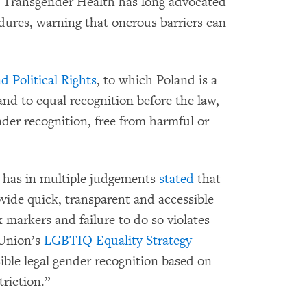
r Transgender Health has long advocated
edures, warning that onerous barriers can
d Political Rights
, to which Poland is a
and to equal recognition before the law,
nder recognition, free from harmful or
 has in multiple judgements
stated
that
ovide quick, transparent and accessible
 markers and failure to do so violates
 Union’s
LGBTIQ Equality Strategy
ible legal gender recognition based on
riction.”