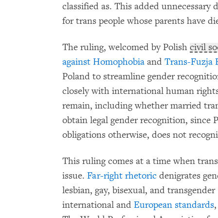
classified as. This added unnecessary d
for trans people whose parents have di
The ruling, welcomed by Polish
civil s
against Homophobia
and
Trans-Fuzja 
Poland to streamline gender recogniti
closely with international human right
remain, including whether married tra
obtain legal gender recognition, since 
obligations otherwise, does not recogn
This ruling comes at a time when trans
issue.
Far-right rhetoric
denigrates gen
lesbian, gay, bisexual, and transgender
international and
European standards