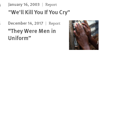
January 16, 2003
Report
"We'll Kill You If You Cry"
December 14, 2017
Report
“They Were Men in
Uniform”