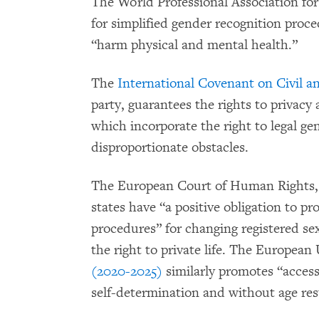
The World Professional Association fo
for simplified gender recognition proc
“harm physical and mental health.”
The
International Covenant on Civil an
party, guarantees the rights to privacy 
which incorporate the right to legal ge
disproportionate obstacles.
The European Court of Human Rights,
states have “a positive obligation to pr
procedures” for changing registered sex
the right to private life. The European
(2020-2025)
similarly promotes “access
self-determination and without age rest