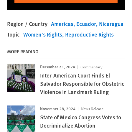
Region / Country
Americas
Ecuador
Nicaragua
Topic
Women's Rights
Reproductive Rights
MORE READING
December 23, 2024
Commentary
Inter-American Court Finds El
Salvador Responsible for Obstetric
Violence in Landmark Ruling
November 28, 2024
News Release
State of Mexico Congress Votes to
Decriminalize Abortion