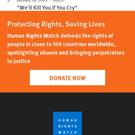
Report
"We'll Kill You If You Cry"
Protecting Rights, Saving Lives
Human Rights Watch defends the rights of
people in close to 100 countries worldwide,
spotlighting abuses and bringing perpetrators
to justice
DONATE NOW