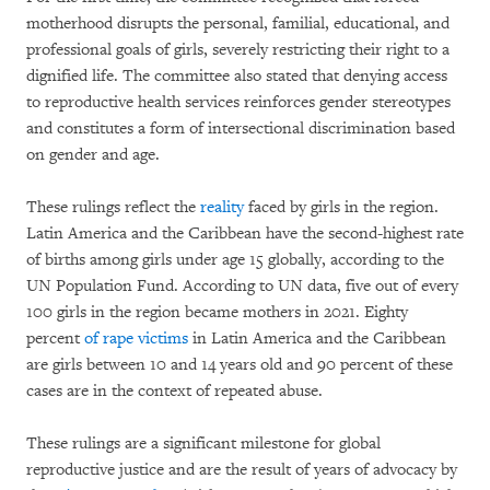
motherhood disrupts the personal, familial, educational, and
professional goals of girls, severely restricting their right to a
dignified life. The committee also stated that denying access
to reproductive health services reinforces gender stereotypes
and constitutes a form of intersectional discrimination based
on gender and age.
These rulings reflect the
reality
faced by girls in the region.
Latin America and the Caribbean have the second-highest rate
of births among girls under age 15 globally, according to the
UN Population Fund. According to UN data, five out of every
100 girls in the region became mothers in 2021. Eighty
percent
of rape victims
in Latin America and the Caribbean
are girls between 10 and 14 years old and 90 percent of these
cases are in the context of repeated abuse.
These rulings are a significant milestone for global
reproductive justice and are the result of years of advocacy by