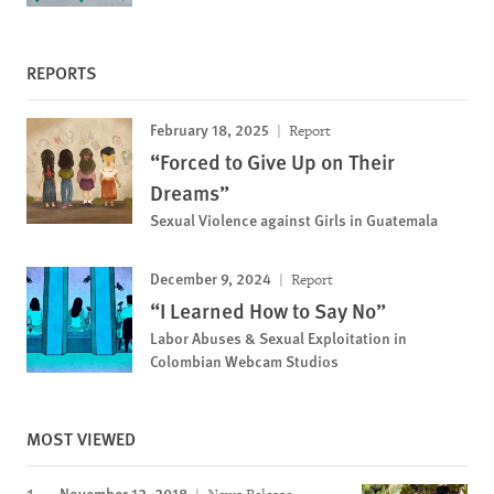
REPORTS
February 18, 2025
Report
“Forced to Give Up on Their
Dreams”
Sexual Violence against Girls in Guatemala
December 9, 2024
Report
“I Learned How to Say No”
Labor Abuses & Sexual Exploitation in
Colombian Webcam Studios
MOST VIEWED
November 12, 2018