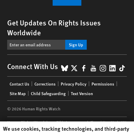
Get Updates On Rights Issues
Worldwide
Sign Up
BlueSky
X
Facebook
YouTube
Instagr
Linke
Tik
Connect With Us
Footer
Contact Us
Corrections
Privacy Policy
Permissions
menu
Site Map
Child Safeguarding
Text Version
© 2026 Human Rights Watch
Human Rights Watch
| 350 Fifth Avenue, 34th Floor | New York,
NY
Human Rights Watch cookie preferences
We use cookies, tracking technologies, and third-party
10118-3299
USA
|
t
1.212.290.4700