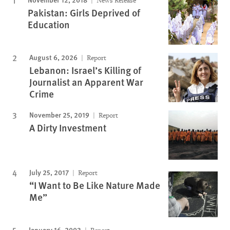
News Release
Pakistan: Girls Deprived of
Education
August 6, 2026
Report
Lebanon: Israel’s Killing of
Journalist an Apparent War
Crime
November 25, 2019
Report
A Dirty Investment
July 25, 2017
Report
“I Want to Be Like Nature Made
Me”
January 16, 2003