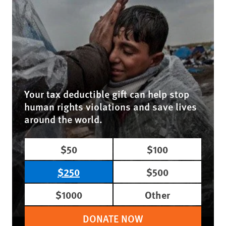
Your tax deductible gift can help stop
human rights violations and save lives
around the world.
$50
$100
$250
$500
$1000
Other
DONATE NOW