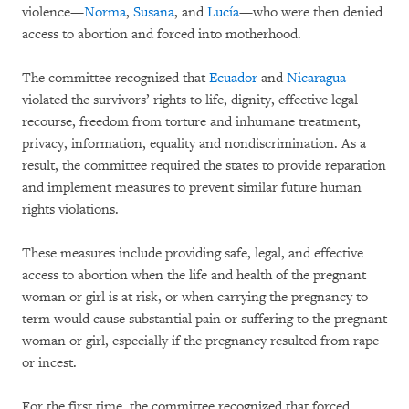
violence—
Norma
,
Susana
, and
Lucía
—who were then denied
access to abortion and forced into motherhood.
The committee recognized that
Ecuador
and
Nicaragua
violated the survivors’ rights to life, dignity, effective legal
recourse, freedom from torture and inhumane treatment,
privacy, information, equality and nondiscrimination. As a
result, the committee required the states to provide reparation
and implement measures to prevent similar future human
rights violations.
These measures include providing safe, legal, and effective
access to abortion when the life and health of the pregnant
woman or girl is at risk, or when carrying the pregnancy to
term would cause substantial pain or suffering to the pregnant
woman or girl, especially if the pregnancy resulted from rape
or incest.
For the first time, the committee recognized that forced