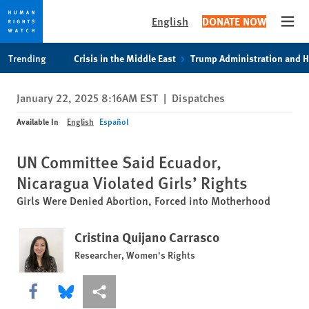
English
DONATE NOW
Open
Skip
Skip
Trending
Crisis in the Middle East
Trump Administration and 
to
to
cookie
main
January 22, 2025 8:16AM EST
|
Dispatches
privacy
content
notice
Available In
English
Español
UN Committee Said Ecuador,
Nicaragua Violated Girls’ Rights
Girls Were Denied Abortion, Forced into Motherhood
Cristina Quijano Carrasco
Researcher, Women's Rights
Share this via Facebook
Share this via Bluesky
More sharing options