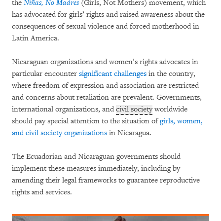
the
Niñas, No Madres
(Girls, Not Mothers) movement, which
has advocated for girls’ rights and raised awareness about the
consequences of sexual violence and forced motherhood in
Latin America.
Nicaraguan organizations and women’s rights advocates in
particular encounter
significant challenges
in the country,
where freedom of expression and association are restricted
and concerns about retaliation are prevalent. Governments,
international organizations, and
civil society
worldwide
should pay special attention to the situation of
girls, women,
and civil society organizations
in Nicaragua.
The Ecuadorian and Nicaraguan governments should
implement these measures immediately, including by
amending their legal frameworks to guarantee reproductive
rights and services.