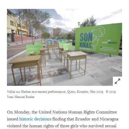
Click to
Niñas no Madres movement performance, Quito, Ecuador, May 2019.
© 2019
Juan Manuel Ruales
On Monday, the United Nations Human Rights Committee
issued
historic decisions
finding that Ecuador and Nicaragua
violated the human rights of three girls who survived sexual