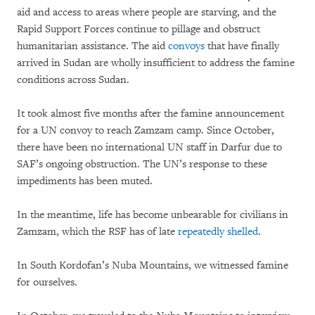
aid and access to areas where people are starving, and the
Rapid Support Forces continue to pillage and obstruct
humanitarian assistance. The aid
convoys
that have finally
arrived in Sudan are wholly insufficient to address the famine
conditions across Sudan.
It took almost five months after the famine announcement
for a UN convoy to reach Zamzam camp. Since October,
there have been no international UN staff in Darfur due to
SAF’s ongoing obstruction. The UN’s response to these
impediments has been muted.
In the meantime, life has become unbearable for civilians in
Zamzam, which the RSF has of late
repeatedly shelled
.
In South Kordofan’s Nuba Mountains, we witnessed famine
for ourselves.