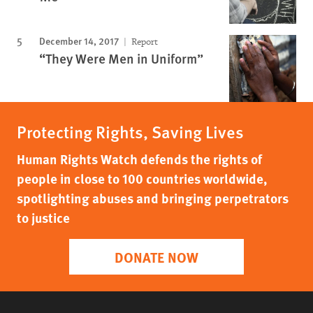
December 14, 2017
Report
“They Were Men in Uniform”
Protecting Rights, Saving Lives
Human Rights Watch defends the rights of
people in close to 100 countries worldwide,
spotlighting abuses and bringing perpetrators
to justice
DONATE NOW