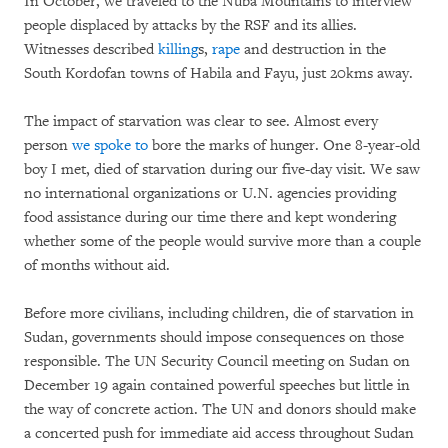
In October, we traveled to the Nuba Mountains to interview
people displaced by attacks by the RSF and its allies.
Witnesses described
killing
s,
rape
and destruction in the
South Kordofan towns of Habila and Fayu, just 20kms away.
The impact of starvation was clear to see. Almost every
person
we spoke to
bore the marks of hunger. One 8-year-old
boy I met, died of starvation during our five-day visit. We saw
no international organizations or U.N. agencies providing
food assistance during our time there and kept wondering
whether some of the people would survive more than a couple
of months without aid.
Before more civilians, including children, die of starvation in
Sudan, governments should impose consequences on those
responsible. The UN Security Council meeting on Sudan on
December 19 again contained powerful speeches but little in
the way of concrete action. The UN and donors should make
a concerted push for immediate aid access throughout Sudan