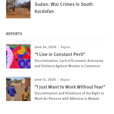
Sudan: War Crimes in South
Kordofan
REPORTS
June 24, 2026
Report
“I Live in Constant Peril”
Discrimination, Lack of Economic Autonomy
and Violence Against Women in Cameroon
June 12, 2026
Report
“I Just Want to Work Without Fear”
Discrimination and Violations of the Right to
Work for Persons with Albinism in Malawi