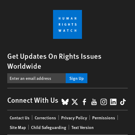
Get Updates On Rights Issues
Worldwide
Sign Up
BlueSky
X
Facebook
YouTube
Instagr
Linke
Tik
Connect With Us
Footer
Contact Us
Corrections
Privacy Policy
Permissions
menu
Site Map
Child Safeguarding
Text Version