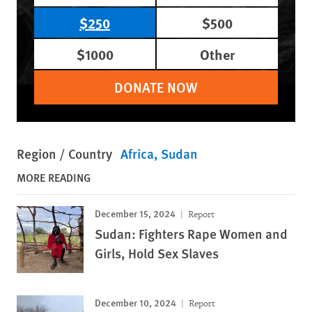
$250
$500
$1000
Other
DONATE NOW
Region / Country
Africa
Sudan
MORE READING
December 15, 2024
Report
Sudan: Fighters Rape Women and
Girls, Hold Sex Slaves
December 10, 2024
Report