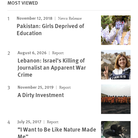
MOST VIEWED
November 12, 2018
News Release
Pakistan: Girls Deprived of
Education
August 6, 2026
Report
Lebanon: Israel’s Killing of
Journalist an Apparent War
Crime
November 25, 2019
Report
A Dirty Investment
July 25, 2017
Report
“I Want to Be Like Nature Made
Me”