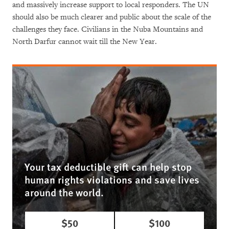
and massively increase support to local responders. The UN
should also be much clearer and public about the scale of the
challenges they face. Civilians in the Nuba Mountains and
North Darfur cannot wait till the New Year.
Your tax deductible gift can help stop
human rights violations and save lives
around the world.
$50
$100