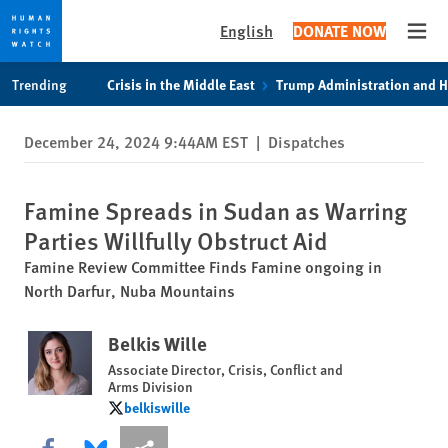
English
DONATE NOW
Open
Skip
Skip
Trending
Crisis in the Middle East
Trump Administration and 
to
to
cookie
main
December 24, 2024 9:44AM EST
|
Dispatches
privacy
content
notice
Famine Spreads in Sudan as Warring
Parties Willfully Obstruct Aid
Famine Review Committee Finds Famine ongoing in
North Darfur, Nuba Mountains
Belkis Wille
Associate Director, Crisis, Conflict and
Arms Division
belkiswille
belkiswille