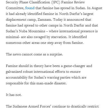
Security Phase Classification (IPC) Famine Review
Committee,
found
that famine has spread in Sudan. In August
it had already identified famine in North Darfur’s largest
displacement camp, Zamzam. Today it announced that
famine had spread to other camps in North Darfur and that
Sudan’s Nuba Mountains – where international presence is
minimal- are also ravaged by starvation. It identified
numerous other areas one step away from famine.
The news cannot come as a surprise.
Famine should in theory have been a game-changer and
galvanized robust international efforts to ensure
accountability for Sudan’s warring parties which are
responsible for this man-made disaster.
It has not.
The Sudanese Armed Forces’ continue to drastically restrict