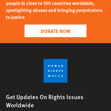
people in close to 100 countries worldwide,
spotlighting abuses and bringing perpetrators
to justice
DONATE NOW
Get Updates On Rights Issues
Worldwide