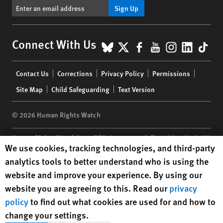
Sign Up
BlueSky
X
Facebook
YouTube
Instagr
Linke
Tik
Connect With Us
Footer
Contact Us
Corrections
Privacy Policy
Permissions
menu
Site Map
Child Safeguarding
Text Version
© 2026 Human Rights Watch
Human Rights Watch
| 350 Fifth Avenue, 34th Floor | New York,
NY
Human Rights Watch cookie preferences
We use cookies, tracking technologies, and third-party
10118-3299
USA
|
t
1.212.290.4700
analytics tools to better understand who is using the
Human Rights Watch
is a 501(C)(3) nonprofit registered in the US
website and improve your experience. By using our
under EIN: 13-2875808
website you are agreeing to this. Read our
privacy
policy
to find out what cookies are used for and how to
change your settings.