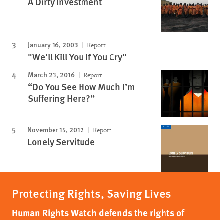
A Dirty Investment
January 16, 2003
Report
"We'll Kill You If You Cry"
March 23, 2016
Report
“Do You See How Much I’m
Suffering Here?”
November 15, 2012
Report
Lonely Servitude
Protecting Rights, Saving Lives
Human Rights Watch defends the rights of