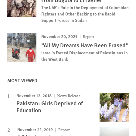
The UAE’s Role in the Deployment of Colombian
Fighters and Other Backing to the Rapid
Support Forces in Sudan
November 20, 2025
Report
“All My Dreams Have Been Erased”
Israel’s Forced Displacement of Palestinians in
the West Bank
MOST VIEWED
November 12, 2018
News Release
Pakistan: Girls Deprived of
Education
November 25, 2019
Report