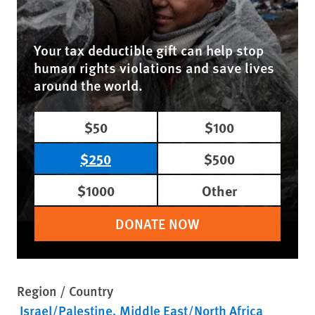
Your tax deductible gift can help stop
human rights violations and save lives
around the world.
$50
$100
$250
$500
$1000
Other
DONATE NOW
Region / Country
Israel/Palestine
Middle East/North Africa