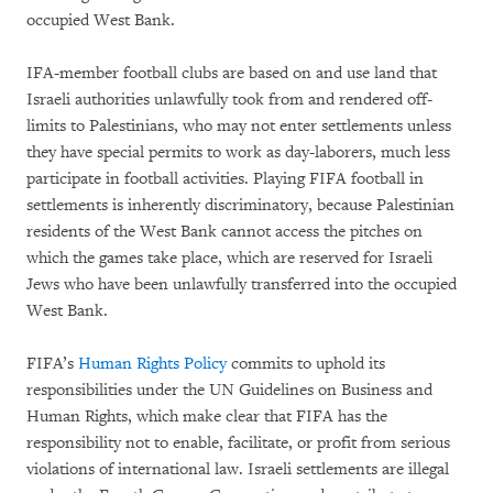
occupied West Bank.
IFA-member football clubs are based on and use land that
Israeli authorities unlawfully took from and rendered off-
limits to Palestinians, who may not enter settlements unless
they have special permits to work as day-laborers, much less
participate in football activities. Playing FIFA football in
settlements is inherently discriminatory, because Palestinian
residents of the West Bank cannot access the pitches on
which the games take place, which are reserved for Israeli
Jews who have been unlawfully transferred into the occupied
West Bank.
FIFA’s
Human Rights Policy
commits to uphold its
responsibilities under the UN Guidelines on Business and
Human Rights, which make clear that FIFA has the
responsibility not to enable, facilitate, or profit from serious
violations of international law. Israeli settlements are illegal