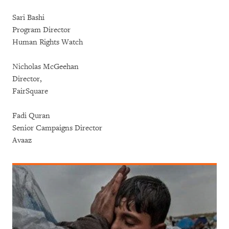
Sari Bashi
Program Director
Human Rights Watch
Nicholas McGeehan
Director,
FairSquare
Fadi Quran
Senior Campaigns Director
Avaaz