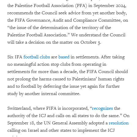
the Palestine Football Association (PFA) in September 2024,
recommends the Council seek advice from yet another body,
the FIFA Governance, Audit and Compliance Committee, on
“the issue of the determination of the territory of the
Palestine Football Association.” We understand the Council
will take a decision on the matter on October 3.
Six IFA
football clubs
are
based
in settlements. After taking
no meaningful action stop clubs from operating in
settlements for more than a decade, the FIFA Council should
not prolong the harms caused to Palestinians’ human rights
and to football by deferring the issue yet again for further
study by another internal committee.
Switzerland, where FIFA is incorporated, “
recognizes
the
authority of the ICJ and calls on all states to do the same.” On
September 18, the UN General Assembly adopted a
resolution
calling on Israel and other states to implement the ICJ