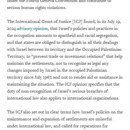
under the Fourth Geneva Convention and contribute to
serious human rights violations.
The International Court of Justice [ICJ] found, in its July 19,
2024
advisory opinion
, that Israel’s policies and practices in
the occupation amounts to apartheid and racial segregation,
and that states are obliged to distinguish in all their dealings
with Israel between its territory and the Occupied Palestinian
Territory, to “prevent trade or investment relations” that help
maintain the settlements, not to recognize as legal any
changes imposed by Israel in the occupied Palestinian
territory since July 1967, and not to render aid or assistance in
maintaining the situation. The ICJ opinion specifies that the
duty of non-recognition of Israel’s serious breaches of
international law also applies to international organizations.
The ICJ also set out in clear terms how Israel’s policies on the
maintenance and expansion of settlements are unlawful
under international law, and called for reparations for