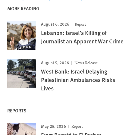
MORE READING
August 6, 2026
Report
Lebanon: Israel’s Killing of
Journalist an Apparent War Crime
August 5, 2026
News Release
West Bank: Israel Delaying
Palestinian Ambulances Risks
Lives
REPORTS
May 25, 2026
Report
From Bogotá to El Fasher