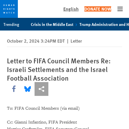
English
DONATE NOW
Open
Skip
Skip
Trending
Crisis in the Middle East
Trump Administration and 
to
to
cookie
main
October 2, 2024 3:24PM EDT
|
Letter
privacy
content
notice
Letter to FIFA Council Members Re:
Israeli Settlements and the Israel
Football Association
Share this via Facebook
Share this via Bluesky
More sharing options
To: FIFA Council Members (via email)
Cc: Gianni Infantino, FIFA President