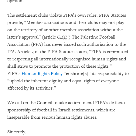
opinion.
The settlement clubs violate FIFA’s own rules. FIFA Statutes
provide, “Member associations and their clubs may not play
on the territory of another member association without the
latter’s approval” (article 64(2).) The Palestine Football
Association (PFA) has never issued such authorization to the
IFA. Article 3 of the FIFA Statutes states, “FIFA is committed
to respecting all internationally recognised human rights and
shall strive to promote the protection of these rights.”
FIFA’s
Human Rights Policy
“enshrine[s]” its responsibility to
“uphold the inherent dignity and equal rights of everyone
affected by its activities.”
We call on the Council to take action to end FIFA’s de facto
sponsorship of football in Israeli settlements, which are
inseparable from serious human rights abuses.
Sincerely,