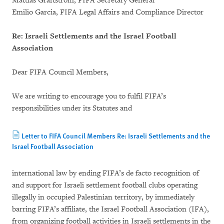
Mattias Graftström, FIFA Secretary General
Emilio Garcia, FIFA Legal Affairs and Compliance Director
Re: Israeli Settlements and the Israel Football
Association
Dear FIFA Council Members,
We are writing to encourage you to fulfil FIFA’s
responsibilities under its Statutes and
Letter to FIFA Council Members Re: Israeli Settlements and the
Israel Football Association
international law by ending FIFA’s de facto recognition of
and support for Israeli settlement football clubs operating
illegally in occupied Palestinian territory, by immediately
barring FIFA’s affiliate, the Israel Football Association (IFA),
from organizing football activities in Israeli settlements in the