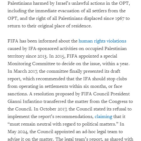
Palestinians harmed by Israel’s unlawful actions in the OPT,
including the immediate evacuation of all settlers from the
OPT, and the right of all Palestinians displaced since 1967 to
return to their original place of residence.
FIFA has been informed about the
human rights violations
caused by IFA-sponsored activities on occupied Palestinian
territory since 2013. In 2015, FIFA appointed a special
Monitoring Committee to decide on the issue, within a year.
In March 2017, the committee finally presented its draft
report, which recommended that the IFA should stop clubs
from operating in settlements within six months, or face
sanctions. A resolution proposed by FIFA Council President
Gianni Infantino transferred the matter from the Congress to
the Council. In October 2017, the Council stated its refusal to
implement the report’s recommendations,
claiming
that it
“must remain neutral with regard to political matters.” In
May 2024, the Council appointed an ad-hoc legal team to
advise it on the matter. The legal team’s report, as shared with