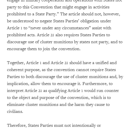
engage in military cooperation and operations with States not
party to this Convention that might engage in activities
prohibited to a State Party.” The article should not, however,
be understood to negate States Parties’ obligation under
Article 1 to “never under any circumstances” assist with
prohibited acts. Article 21 also requires States Parties to
discourage use of cluster munitions by states not party, and to
encourage them to join the convention.
Together, Article 1 and Article 21 should have a unified and
coherent purpose, as the convention cannot require States
Parties to both discourage the use of cluster munitions and, by
implication, allow them to encourage it. Furthermore, to
interpret Article 21 as qualifying Article 1 would run counter
to the object and purpose of the convention, which is to
eliminate cluster munitions and the harm they cause to
civilians.
Therefore, States Parties must not intentionally or