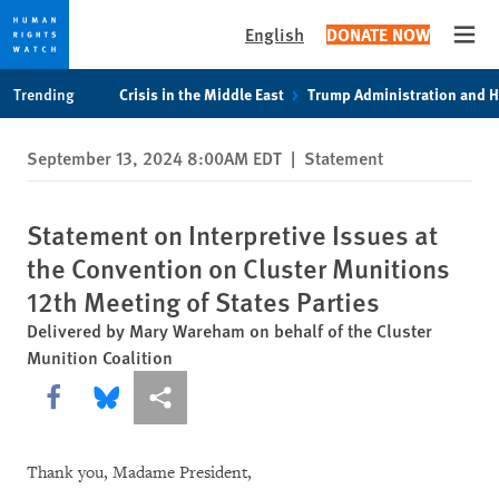
English
DONATE NOW
Open
Skip
Skip
Trending
Crisis in the Middle East
Trump Administration and 
to
to
cookie
main
September 13, 2024 8:00AM EDT
|
Statement
privacy
content
notice
Statement on Interpretive Issues at
the Convention on Cluster Munitions
12th Meeting of States Parties
Delivered by Mary Wareham on behalf of the Cluster
Munition Coalition
Share this via Facebook
Share this via Bluesky
More sharing options
Thank you, Madame President,