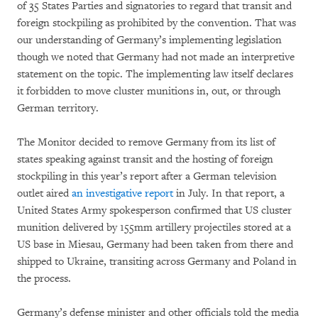
of 35 States Parties and signatories to regard that transit and
foreign stockpiling as prohibited by the convention. That was
our understanding of Germany’s implementing legislation
though we noted that Germany had not made an interpretive
statement on the topic. The implementing law itself declares
it forbidden to move cluster munitions in, out, or through
German territory.
The Monitor decided to remove Germany from its list of
states speaking against transit and the hosting of foreign
stockpiling in this year’s report after a German television
outlet aired
an investigative report
in July. In that report, a
United States Army spokesperson confirmed that US cluster
munition delivered by 155mm artillery projectiles stored at a
US base in Miesau, Germany had been taken from there and
shipped to Ukraine, transiting across Germany and Poland in
the process.
Germany’s defense minister and other officials told the media