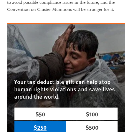
to avoid possible compliance issues in the future, and the
Convention on Cluster Munitions will be stronger for it.
Your tax deductible gift can help stop
human rights violations and save lives
around the world.
$50
$100
$250
$500