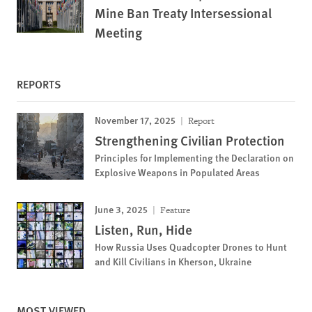
Mine Ban Treaty Intersessional
Meeting
REPORTS
November 17, 2025
Report
Strengthening Civilian Protection
Principles for Implementing the Declaration on
Explosive Weapons in Populated Areas
June 3, 2025
Feature
Listen, Run, Hide
How Russia Uses Quadcopter Drones to Hunt
and Kill Civilians in Kherson, Ukraine
MOST VIEWED