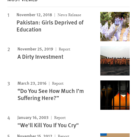
November 12, 2018
News Release
Pakistan: Girls Deprived of
Education
November 25, 2019
Report
A Dirty Investment
March 23, 2016
Report
“Do You See How Much I’m
Suffering Here?”
January 16, 2003
Report
"We'll Kill You If You Cry"
November 15, 2012
Report