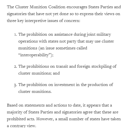
The Cluster Munition Coalition encourages States Parties and
signatories that have not yet done so to express their views on
three key interpretive issues of concern:
The prohibition on assistance during joint military
operations with states not party that may use cluster
munitions (an issue sometimes called
“interoperability”);
The prohibitions on transit and foreign stockpiling of
cluster munitions; and
The prohibition on investment in the production of
cluster munitions.
Based on statements and actions to date, it appears that a
majority of States Parties and signatories agree that these are
prohibited acts. However, a small number of states have taken
a contrary view.