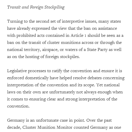
Transit and Foreign Stockpiling
Turning to the second set of interpretive issues, many states
have already expressed the view that the ban on assistance
with prohibited acts contained in Article 1 should be seen as a
ban on the transit of cluster munitions across or through the
national territory, airspace, or waters of a State Party as well
as on the hosting of foreign stockpiles.
Legislative processes to ratify the convention and ensure it is
enforced domestically have helped resolve debates concerning
interpretation of the convention and its scope. Yet national
laws on their own are unfortunately not always enough when
it comes to ensuring clear and strong interpretation of the
convention.
Germany is an unfortunate case in point. Over the past
decade, Cluster Munition Monitor counted Germany as one