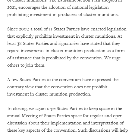
of cluster munitions. The Lausanne Action Plan adopted in
2021, encourages the adoption of national legislation
prohibiting investment in producers of cluster munitions.
Since 2007, a total of 11 States Parties have enacted legislation
that explicitly prohibits investment in cluster munitions. At
least 38 States Parties and signatories have stated that they
regard investments in cluster munition production as a form
of assistance that is prohibited by the convention. We urge
others to join them.
A few States Parties to the convention have expressed the
contrary view that the convention does not prohibit
investment in cluster munition production.
In closing, we again urge States Parties to keep space in the
annual Meeting of States Parties space for regular and open
discussion about their implementation and interpretation of
these key aspects of the convention. Such discussions will help