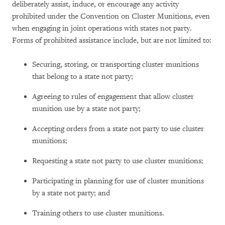
deliberately assist, induce, or encourage any activity
prohibited under the Convention on Cluster Munitions, even
when engaging in joint operations with states not party.
Forms of prohibited assistance include, but are not limited to:
Securing, storing, or transporting cluster munitions
that belong to a state not party;
Agreeing to rules of engagement that allow cluster
munition use by a state not party;
Accepting orders from a state not party to use cluster
munitions;
Requesting a state not party to use cluster munitions;
Participating in planning for use of cluster munitions
by a state not party; and
Training others to use cluster munitions.