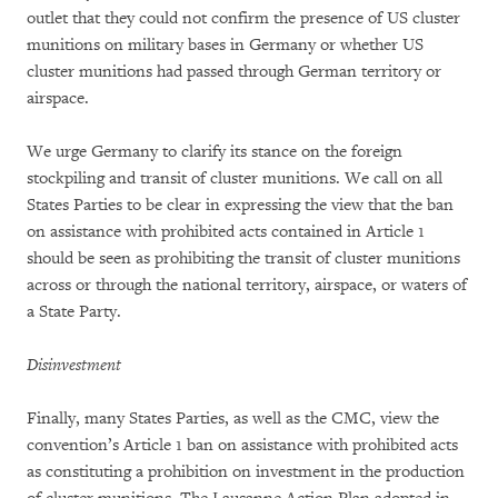
outlet that they could not confirm the presence of US cluster
munitions on military bases in Germany or whether US
cluster munitions had passed through German territory or
airspace.
We urge Germany to clarify its stance on the foreign
stockpiling and transit of cluster munitions. We call on all
States Parties to be clear in expressing the view that the ban
on assistance with prohibited acts contained in Article 1
should be seen as prohibiting the transit of cluster munitions
across or through the national territory, airspace, or waters of
a State Party.
Disinvestment
Finally, many States Parties, as well as the CMC, view the
convention’s Article 1 ban on assistance with prohibited acts
as constituting a prohibition on investment in the production