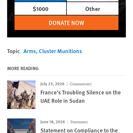
$1000
Other
DONATE NOW
Topic
Arms
Cluster Munitions
MORE READING
July 23, 2026
Commentary
France’s Troubling Silence on the
UAE Role in Sudan
June 18, 2026
Statement
Statement on Compliance to the