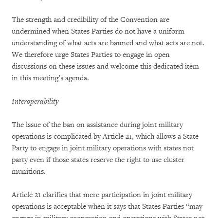
The strength and credibility of the Convention are
undermined when States Parties do not have a uniform
understanding of what acts are banned and what acts are not.
We therefore urge States Parties to engage in open
discussions on these issues and welcome this dedicated item
in this meeting’s agenda.
Interoperability
The issue of the ban on assistance during joint military
operations is complicated by Article 21, which allows a State
Party to engage in joint military operations with states not
party even if those states reserve the right to use cluster
munitions.
Article 21 clarifies that mere participation in joint military
operations is acceptable when it says that States Parties “may