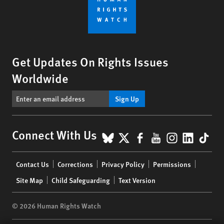
Get Updates On Rights Issues
Worldwide
Sign Up
BlueSky
X
Facebook
YouTube
Instagr
Linke
Tik
Connect With Us
Footer
Contact Us
Corrections
Privacy Policy
Permissions
menu
Site Map
Child Safeguarding
Text Version
© 2026 Human Rights Watch