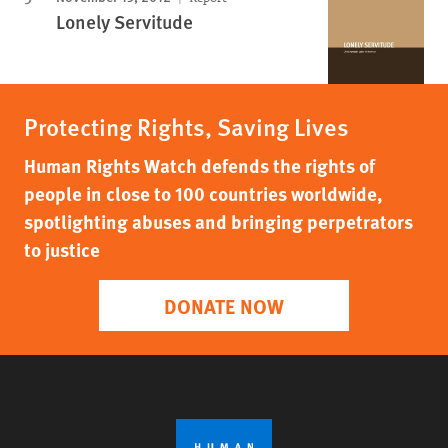
Lonely Servitude
Protecting Rights, Saving Lives
Human Rights Watch defends the rights of
people in close to 100 countries worldwide,
spotlighting abuses and bringing perpetrators
to justice
DONATE NOW