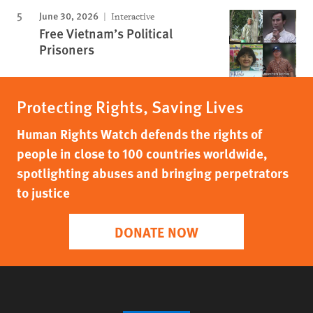
June 30, 2026
Interactive
Free Vietnam’s Political
Prisoners
Protecting Rights, Saving Lives
Human Rights Watch defends the rights of
people in close to 100 countries worldwide,
spotlighting abuses and bringing perpetrators
to justice
DONATE NOW