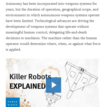
Autonomy has been incorporated into weapons systems for
years, but the duration of operation, geographical scope, and
environment in which autonomous weapons systems operate
have been limited. Technological advances are driving the
development of weapons systems that operate without
meaningful human control, delegating life-and-death
decisions to machines. The machine rather than the human
operator would determine where, when, or against what force
is applied.