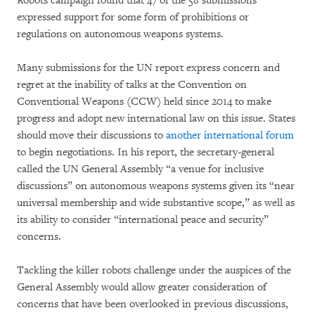
Robots campaign found that 47 of the 58 submissions
expressed support for some form of prohibitions or
regulations on autonomous weapons systems.
Many submissions for the UN report express concern and
regret at the inability of talks at the Convention on
Conventional Weapons (CCW) held since 2014 to make
progress and adopt new international law on this issue. States
should move their discussions to
another international forum
to begin negotiations. In his report, the secretary-general
called the UN General Assembly “a venue for inclusive
discussions” on autonomous weapons systems given its “near
universal membership and wide substantive scope,” as well as
its ability to consider “international peace and security”
concerns.
Tackling the killer robots challenge under the auspices of the
General Assembly would allow greater consideration of
concerns that have been overlooked in previous discussions,