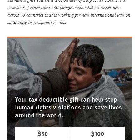
Human Rights Watch is a cofounder of Stop Killer Robots, the
coalition of more than 260 nongovernmental organizations
across 70 countries that is working for new international law on
autonomy in weapons systems.
Your tax deductible gift can help stop
human rights violations and save lives
around the world.
$50
$100