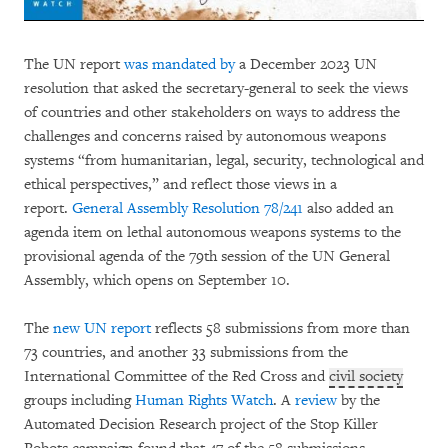
The UN report
was mandated by
a December 2023 UN
resolution that asked the secretary-general to seek the views
of countries and other stakeholders on ways to address the
challenges and concerns raised by autonomous weapons
systems “from humanitarian, legal, security, technological and
ethical perspectives,” and reflect those views in a
report.
General Assembly Resolution 78/241
also added an
agenda item on lethal autonomous weapons systems to the
provisional agenda of the 79th session of the UN General
Assembly, which opens on September 10.
The
new UN report
reflects 58 submissions from more than
73 countries, and another 33 submissions from the
International Committee of the Red Cross and
civil society
groups including
Human Rights Watch
. A
review
by the
Automated Decision Research project of the Stop Killer