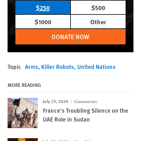
$250
$500
$1000
Other
DONATE NOW
Topic
Arms
Killer Robots
United Nations
MORE READING
July 23, 2026
Commentary
France’s Troubling Silence on the
UAE Role in Sudan