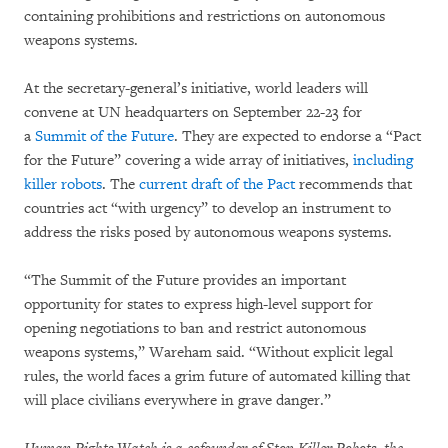
containing prohibitions and restrictions on autonomous
weapons systems.
At the secretary-general’s initiative, world leaders will
convene at UN headquarters on September 22-23 for
a
Summit of the Future
. They are expected to endorse a “Pact
for the Future” covering a wide array of initiatives,
including
killer robots
. The
current draft of the Pact
recommends that
countries act “with urgency” to develop an instrument to
address the risks posed by autonomous weapons systems.
“The Summit of the Future provides an important
opportunity for states to express high-level support for
opening negotiations to ban and restrict autonomous
weapons systems,” Wareham said. “Without explicit legal
rules, the world faces a grim future of automated killing that
will place civilians everywhere in grave danger.”