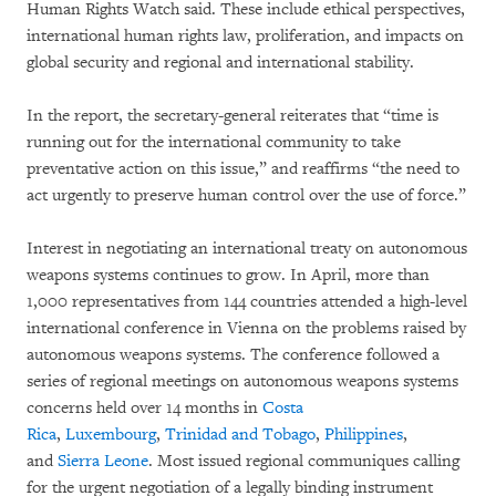
Human Rights Watch said. These include ethical perspectives,
international human rights law, proliferation, and impacts on
global security and regional and international stability.
In the report, the secretary-general reiterates that “time is
running out for the international community to take
preventative action on this issue,” and reaffirms “the need to
act urgently to preserve human control over the use of force.”
Interest in negotiating an international treaty on autonomous
weapons systems continues to grow. In April, more than
1,000 representatives from 144 countries attended a high-level
international conference in Vienna on the problems raised by
autonomous weapons systems. The conference followed a
series of regional meetings on autonomous weapons systems
concerns held over 14 months in
Costa
Rica
,
Luxembourg
,
Trinidad and Tobago
,
Philippines
,
and
Sierra Leone
. Most issued regional communiques calling
for the urgent negotiation of a legally binding instrument