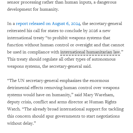
sensor processing rather than human inputs, a dangerous
development for humanity.
In a
report released on August 6, 2024
, the secretary-general
reiterated his call for states to conclude by 2026 a new
international treaty “to prohibit weapons systems that
function without human control or oversight and that cannot
be used in compliance with
international humanitarian law
.”
This treaty should regulate all other types of autonomous
weapons systems, the secretary-general said.
“The UN secretary-general emphasizes the enormous
detrimental effects removing human control over weapons
systems would have on humanity,” said Mary Wareham,
deputy crisis, conflict and arms director at Human Rights
Watch. “The already broad international support for tackling
this concern should spur governments to start negotiations
without delay.”