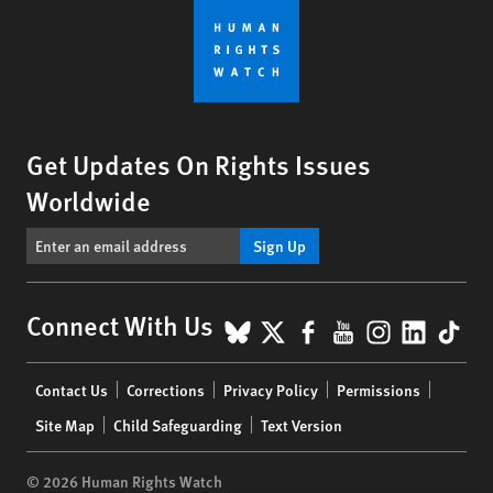
Get Updates On Rights Issues
Worldwide
Sign Up
BlueSky
X
Facebook
YouTube
Instagr
Linke
Tik
Connect With Us
Footer
Contact Us
Corrections
Privacy Policy
Permissions
menu
Site Map
Child Safeguarding
Text Version
© 2026 Human Rights Watch