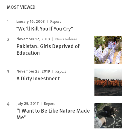
MOST VIEWED
January 16, 2003
Report
"We'll Kill You If You Cry"
November 12, 2018
News Release
Pakistan: Girls Deprived of
Education
November 25, 2019
Report
A Dirty Investment
July 25, 2017
Report
“I Want to Be Like Nature Made
Me”