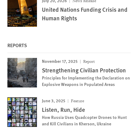
July 20, 2026
News Release
United Nations Funding Crisis and
Human Rights
REPORTS
November 17, 2025
Report
Strengthening Civilian Protection
Principles for Implementing the Declaration on
Explosive Weapons in Populated Areas
June 3, 2025
Feature
Listen, Run, Hide
How Russia Uses Quadcopter Drones to Hunt
and Kill Civilians in Kherson, Ukraine