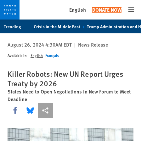
English
DONATE NOW
Open
Skip
Skip
Trending
Crisis in the Middle East
Trump Administration and 
to
to
cookie
main
August 26, 2024 4:30AM EDT
|
News Release
privacy
content
notice
Available In
English
Français
Killer Robots: New UN Report Urges
Treaty by 2026
States Need to Open Negotiations in New Forum to Meet
Deadline
Share this via Facebook
Share this via Bluesky
More sharing options