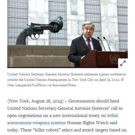
Click to
United Nations Secretary-General António Guterres addresses a press conference
outside the United Nations Headquarters in New York City on April 19, 2022.
©
John Lamparski/NurPhoto via Associated Press
(New York, August 26, 2024) – Governments should heed
United Nations Secretary-General António Guterres’ call to
open negotiations on a new international treaty on
lethal
autonomous weapons systems
Human Rights Watch said
today. These “killer robots” select and attack targets based on