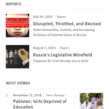
REPORTS
July 30, 2025
Report
Disrupted, Throttled, and Blocked
State Censorship, Control, and Increasing
Isolation of Internet Users in Russia
August 7, 2024
Report
Russia’s Legislative Minefield
Tripwires for Civil Society since 2020
MOST VIEWED
November 12, 2018
News Release
Pakistan: Girls Deprived of
Education