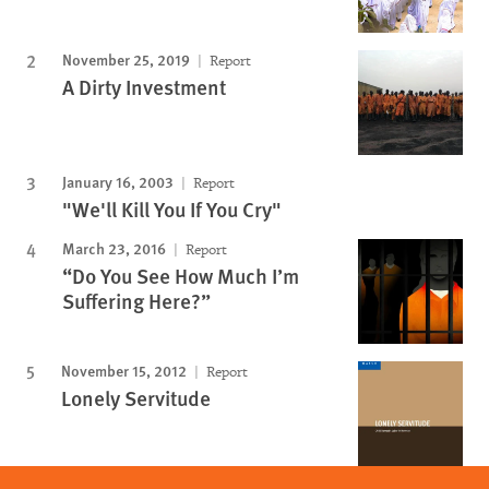
November 25, 2019
Report
A Dirty Investment
January 16, 2003
Report
"We'll Kill You If You Cry"
March 23, 2016
Report
“Do You See How Much I’m
Suffering Here?”
November 15, 2012
Report
Lonely Servitude