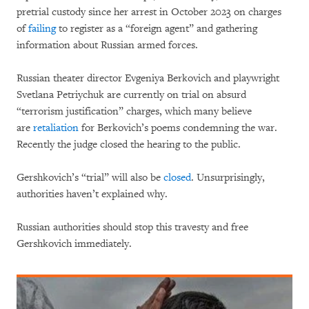
pretrial custody since her arrest in October 2023 on charges
of
failing
to register as a “foreign agent” and gathering
information about Russian armed forces.
Russian theater director Evgeniya Berkovich and playwright
Svetlana Petriychuk are currently on trial on absurd
“terrorism justification” charges, which many believe
are
retaliation
for Berkovich’s poems condemning the war.
Recently the judge closed the hearing to the public.
Gershkovich’s “trial” will also be
closed
. Unsurprisingly,
authorities haven’t explained why.
Russian authorities should stop this travesty and free
Gershkovich immediately.