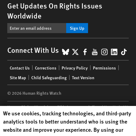
Get Updates On Rights Issues
Worldwide
Sign Up
BlueSky
X
Facebook
YouTube
Instagr
Linke
Tik
Connect With Us
Footer
Contact Us
Corrections
Privacy Policy
Permissions
menu
Site Map
Child Safeguarding
Text Version
© 2026 Human Rights Watch
Human Rights Watch
| 350 Fifth Avenue, 34th Floor | New York,
NY
Human Rights Watch cookie preferences
We use cookies, tracking technologies, and third-party
10118-3299
USA
|
t
1.212.290.4700
analytics tools to better understand who is using the
Human Rights Watch
is a 501(C)(3) nonprofit registered in the US
website and improve your experience. By using our
under EIN: 13-2875808