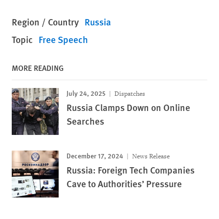
Region / Country
Russia
Topic
Free Speech
MORE READING
July 24, 2025
Dispatches
Russia Clamps Down on Online
Searches
December 17, 2024
News Release
Russia: Foreign Tech Companies
Cave to Authorities’ Pressure