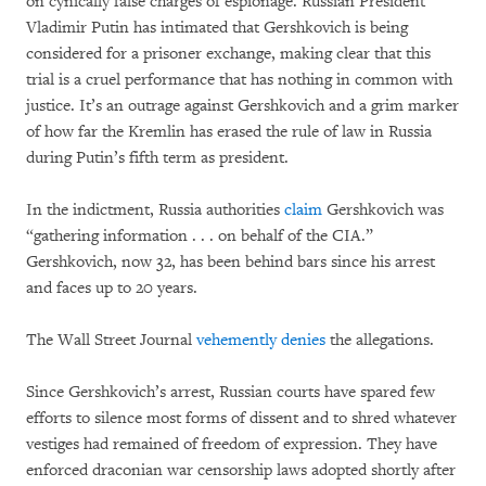
on cynically false charges of espionage. Russian President
Vladimir Putin has intimated that Gershkovich is being
considered for a prisoner exchange, making clear that this
trial is a cruel performance that has nothing in common with
justice. It’s an outrage against Gershkovich and a grim marker
of how far the Kremlin has erased the rule of law in Russia
during Putin’s fifth term as president.
In the indictment, Russia authorities
claim
Gershkovich was
“gathering information . . . on behalf of the CIA.”
Gershkovich, now 32, has been behind bars since his arrest
and faces up to 20 years.
The Wall Street Journal
vehemently denies
the allegations.
Since Gershkovich’s arrest, Russian courts have spared few
efforts to silence most forms of dissent and to shred whatever
vestiges had remained of freedom of expression. They have
enforced draconian war censorship laws adopted shortly after