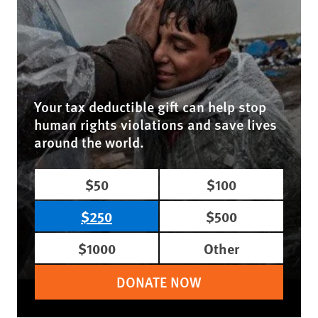
Your tax deductible gift can help stop
human rights violations and save lives
around the world.
$50
$100
$250
$500
$1000
Other
DONATE NOW