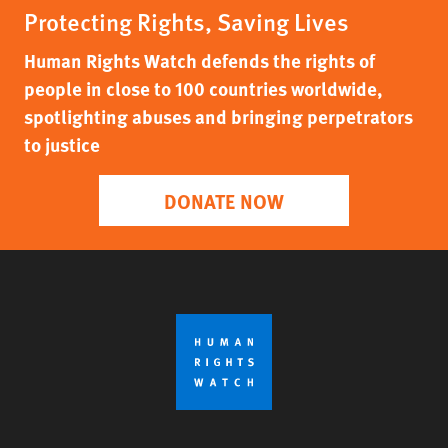
Protecting Rights, Saving Lives
Human Rights Watch defends the rights of
people in close to 100 countries worldwide,
spotlighting abuses and bringing perpetrators
to justice
DONATE NOW