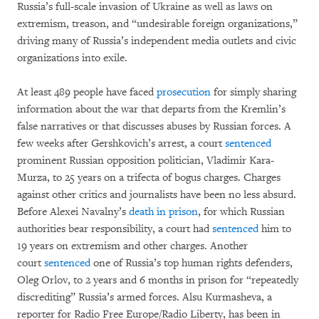
Russia’s full-scale invasion of Ukraine as well as laws on
extremism, treason, and “undesirable foreign organizations,”
driving many of Russia’s independent media outlets and civic
organizations into exile.
At least 489 people have faced
prosecution
for simply sharing
information about the war that departs from the Kremlin’s
false narratives or that discusses abuses by Russian forces. A
few weeks after Gershkovich’s arrest, a court
sentenced
prominent Russian opposition politician, Vladimir Kara-
Murza, to 25 years on a trifecta of bogus charges. Charges
against other critics and journalists have been no less absurd.
Before Alexei Navalny’s
death in prison
, for which Russian
authorities bear responsibility, a court had
sentenced
him to
19 years on extremism and other charges. Another
court
sentenced
one of Russia’s top human rights defenders,
Oleg Orlov, to 2 years and 6 months in prison for “repeatedly
discrediting” Russia’s armed forces. Alsu Kurmasheva, a
reporter for Radio Free Europe/Radio Liberty, has been in