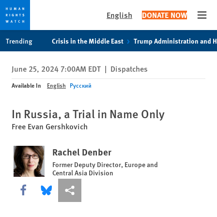
English
DONATE NOW
Open
Skip
Skip
Trending
Crisis in the Middle East
Trump Administration and 
to
to
cookie
main
June 25, 2024 7:00AM EDT
|
Dispatches
privacy
content
notice
Available In
English
Русский
In Russia, a Trial in Name Only
Free Evan Gershkovich
Rachel Denber
Former Deputy Director, Europe and
Central Asia Division
Share this via Facebook
Share this via Bluesky
More sharing options