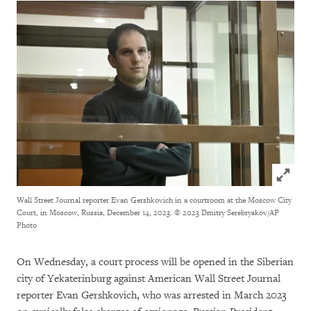
Click to
Wall Street Journal reporter Evan Gershkovich in a courtroom at the Moscow City
Court, in Moscow, Russia, December 14, 2023.
© 2023 Dmitry Serebryakov/AP
Photo
On Wednesday, a court process will be opened in the Siberian
city of Yekaterinburg against American Wall Street Journal
reporter Evan Gershkovich, who was arrested in March 2023