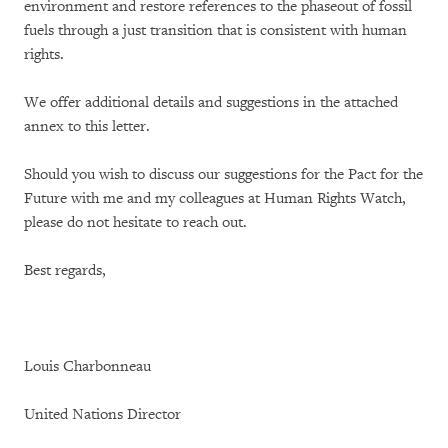
environment and restore references to the phaseout of fossil
fuels through a just transition that is consistent with human
rights.
We offer additional details and suggestions in the attached
annex to this letter.
Should you wish to discuss our suggestions for the Pact for the
Future with me and my colleagues at Human Rights Watch,
please do not hesitate to reach out.
Best regards,
Louis Charbonneau
United Nations Director