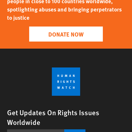
people in close to 100 countries worldwide,
spotlighting abuses and bringing perpetrators
to justice
DONATE NOW
Get Updates On Rights Issues
Worldwide