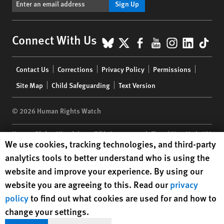
Sign Up
BlueSky
X
Facebook
YouTube
Instagr
Linke
Tik
Connect With Us
Footer
Contact Us
Corrections
Privacy Policy
Permissions
menu
Site Map
Child Safeguarding
Text Version
© 2026 Human Rights Watch
Human Rights Watch
| 350 Fifth Avenue, 34th Floor | New York,
NY
Human Rights Watch cookie preferences
We use cookies, tracking technologies, and third-party
10118-3299
USA
|
t
1.212.290.4700
analytics tools to better understand who is using the
Human Rights Watch
is a 501(C)(3) nonprofit registered in the US
website and improve your experience. By using our
under EIN: 13-2875808
website you are agreeing to this. Read our
privacy
policy
to find out what cookies are used for and how to
change your settings.