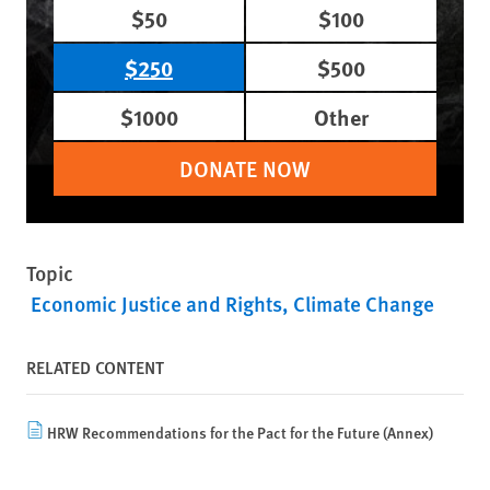
$50
$100
$250
$500
$1000
Other
DONATE NOW
Topic
Economic Justice and Rights
Climate Change
RELATED CONTENT
HRW Recommendations for the Pact for the Future (Annex)