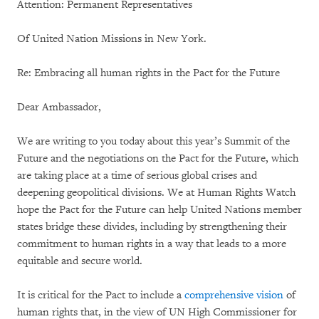
Attention: Permanent Representatives
Of United Nation Missions in New York.
Re: Embracing all human rights in the Pact for the Future
Dear Ambassador,
We are writing to you today about this year’s Summit of the
Future and the negotiations on the Pact for the Future, which
are taking place at a time of serious global crises and
deepening geopolitical divisions. We at Human Rights Watch
hope the Pact for the Future can help United Nations member
states bridge these divides, including by strengthening their
commitment to human rights in a way that leads to a more
equitable and secure world.
It is critical for the Pact to include a
comprehensive vision
of
human rights that, in the view of UN High Commissioner for