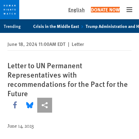
English
DONATE NOW
Open
Skip
Skip
Trending
Crisis in the Middle East
Trump Administration and 
to
to
cookie
main
June 18, 2024 11:00AM EDT
|
Letter
privacy
content
notice
Letter to UN Permanent
Representatives with
recommendations for the Pact for the
Future
Share this via Facebook
Share this via Bluesky
More sharing options
June 14, 2023