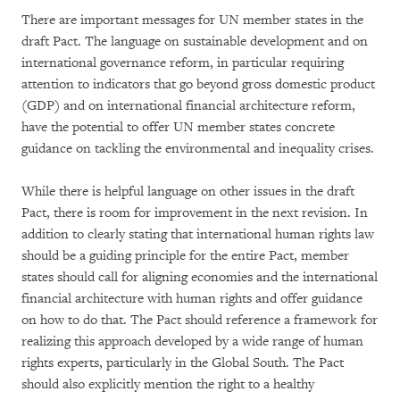
There are important messages for UN member states in the
draft Pact. The language on sustainable development and on
international governance reform, in particular requiring
attention to indicators that go beyond gross domestic product
(GDP) and on international financial architecture reform,
have the potential to offer UN member states concrete
guidance on tackling the environmental and inequality crises.
While there is helpful language on other issues in the draft
Pact, there is room for improvement in the next revision. In
addition to clearly stating that international human rights law
should be a guiding principle for the entire Pact, member
states should call for aligning economies and the international
financial architecture with human rights and offer guidance
on how to do that. The Pact should reference a framework for
realizing this approach developed by a wide range of human
rights experts, particularly in the Global South. The Pact
should also explicitly mention the right to a healthy