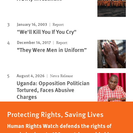
January 16, 2003
Report
"We'll Kill You If You Cry"
December 14, 2017
Report
“They Were Men in Uniform”
August 4, 2026
News Release
Uganda: Opposition Politician
Tortured, Faces Abusive
Charges
Protecting Rights, Saving Lives
Human Rights Watch defends the rights of