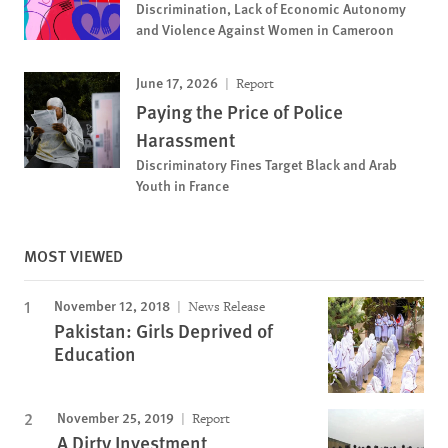
Discrimination, Lack of Economic Autonomy
and Violence Against Women in Cameroon
June 17, 2026
Report
Paying the Price of Police
Harassment
Discriminatory Fines Target Black and Arab
Youth in France
MOST VIEWED
November 12, 2018
News Release
Pakistan: Girls Deprived of
Education
November 25, 2019
Report
A Dirty Investment