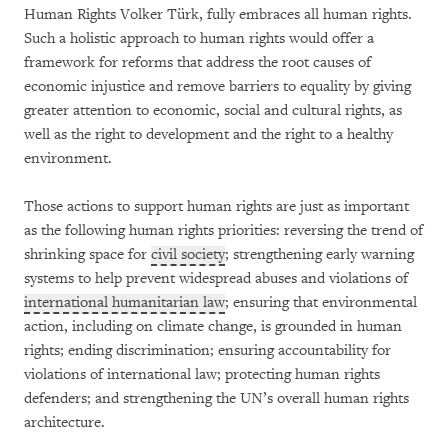
Human Rights Volker Türk, fully embraces all human rights.
Such a holistic approach to human rights would offer a
framework for reforms that address the root causes of
economic injustice and remove barriers to equality by giving
greater attention to economic, social and cultural rights, as
well as the right to development and the right to a healthy
environment.
Those actions to support human rights are just as important
as the following human rights priorities: reversing the trend of
shrinking space for
civil society
; strengthening early warning
systems to help prevent widespread abuses and violations of
international humanitarian law
; ensuring that environmental
action, including on climate change, is grounded in human
rights; ending discrimination; ensuring accountability for
violations of international law; protecting human rights
defenders; and strengthening the UN’s overall human rights
architecture.