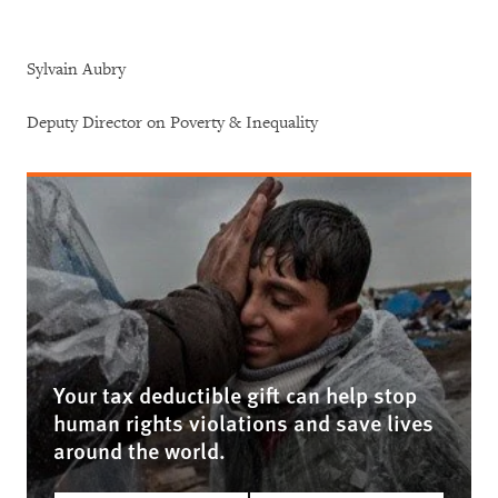
Sylvain Aubry
Deputy Director on Poverty & Inequality
Your tax deductible gift can help stop
human rights violations and save lives
around the world.