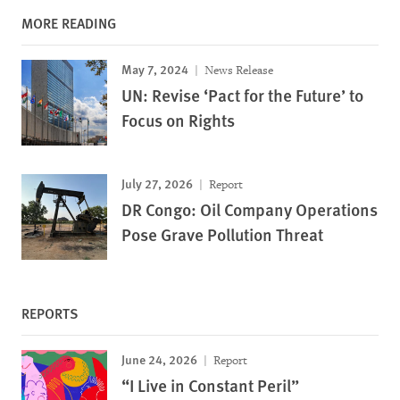
MORE READING
May 7, 2024
News Release
UN: Revise ‘Pact for the Future’ to
Focus on Rights
July 27, 2026
Report
DR Congo: Oil Company Operations
Pose Grave Pollution Threat
REPORTS
June 24, 2026
Report
“I Live in Constant Peril”