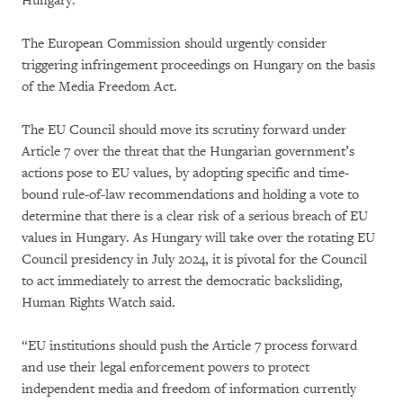
Hungary.
The European Commission should urgently consider
triggering infringement proceedings on Hungary on the basis
of the Media Freedom Act.
The EU Council should move its scrutiny forward under
Article 7 over the threat that the Hungarian government’s
actions pose to EU values, by adopting specific and time-
bound rule-of-law recommendations and holding a vote to
determine that there is a clear risk of a serious breach of EU
values in Hungary. As Hungary will take over the rotating EU
Council presidency in July 2024, it is pivotal for the Council
to act immediately to arrest the democratic backsliding,
Human Rights Watch said.
“EU institutions should push the Article 7 process forward
and use their legal enforcement powers to protect
independent media and freedom of information currently