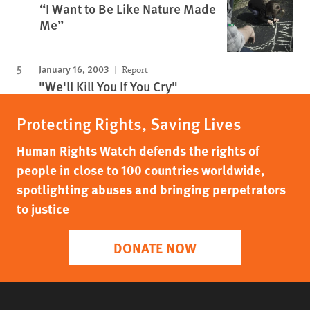
“I Want to Be Like Nature Made
Me”
January 16, 2003
Report
"We'll Kill You If You Cry"
Protecting Rights, Saving Lives
Human Rights Watch defends the rights of
people in close to 100 countries worldwide,
spotlighting abuses and bringing perpetrators
to justice
DONATE NOW