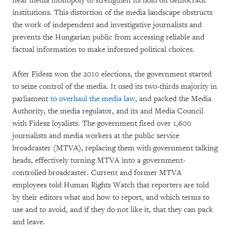
near media monopoly to strengthen its hold on democratic
institutions. This distortion of the media landscape obstructs
the work of independent and investigative journalists and
prevents the Hungarian public from accessing reliable and
factual information to make informed political choices.
After Fidesz won the 2010 elections, the government started
to seize control of the media. It used its two-thirds majority in
parliament
to overhaul the media law
, and packed the Media
Authority, the media regulator, and its and Media Council
with Fidesz loyalists. The government fired over 1,600
journalists and media workers at the public service
broadcaster (MTVA), replacing them with government talking
heads, effectively turning MTVA into a government-
controlled broadcaster. Current and former MTVA
employees told Human Rights Watch that reporters are told
by their editors what and how to report, and which terms to
use and to avoid, and if they do not like it, that they can pack
and leave.