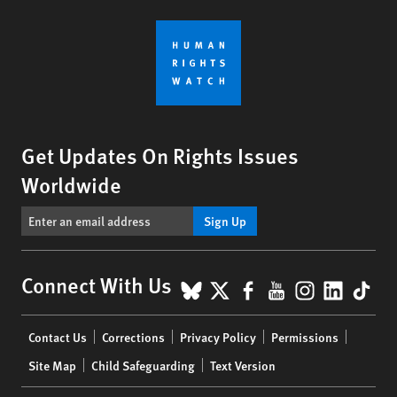
Get Updates On Rights Issues
Worldwide
Sign Up
BlueSky
X
Facebook
YouTube
Instagr
Linke
Tik
Connect With Us
Footer
Contact Us
Corrections
Privacy Policy
Permissions
menu
Site Map
Child Safeguarding
Text Version