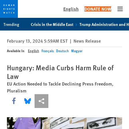
English
DONATE NOW
Open
Skip
Skip
Trending
Crisis in the Middle East
Trump Administration and 
to
to
cookie
main
February 13, 2024 5:59AM EST
|
News Release
privacy
content
notice
Available In
English
Français
Deutsch
Magyar
Hungary: Media Curbs Harm Rule of
Law
EU Action Needed to Tackle Declining Press Freedom,
Pluralism
Share this via Facebook
Share this via Bluesky
More sharing options