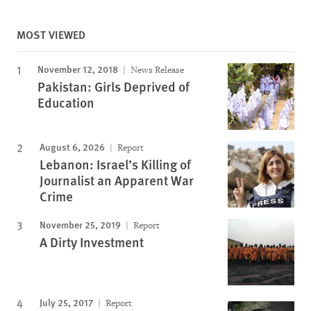
MOST VIEWED
November 12, 2018
News Release
Pakistan: Girls Deprived of
Education
August 6, 2026
Report
Lebanon: Israel’s Killing of
Journalist an Apparent War
Crime
November 25, 2019
Report
A Dirty Investment
July 25, 2017
Report