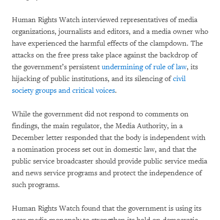
Human Rights Watch interviewed representatives of media
organizations, journalists and editors, and a media owner who
have experienced the harmful effects of the clampdown. The
attacks on the free press take place against the backdrop of
the government’s persistent
undermining of rule of law
, its
hijacking of public institutions, and its silencing of
civil
society groups and critical voices
.
While the government did not respond to comments on
findings, the main regulator, the Media Authority, in a
December letter responded that the body is independent with
a nomination process set out in domestic law, and that the
public service broadcaster should provide public service media
and news service programs and protect the independence of
such programs.
Human Rights Watch found that the government is using its