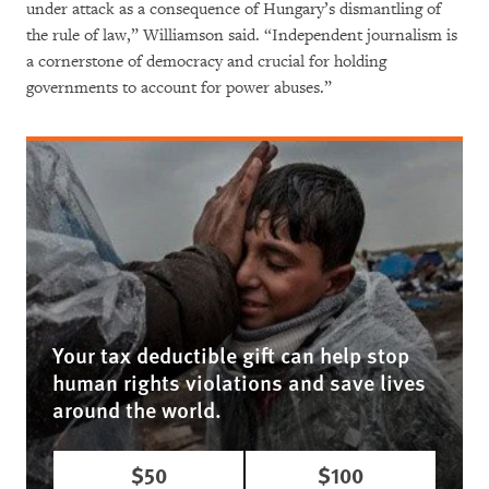
under attack as a consequence of Hungary’s dismantling of
the rule of law,” Williamson said. “Independent journalism is
a cornerstone of democracy and crucial for holding
governments to account for power abuses.”
Your tax deductible gift can help stop
human rights violations and save lives
around the world.
$50
$100