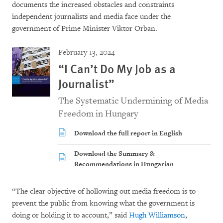
documents the increased obstacles and constraints
independent journalists and media face under the
government of Prime Minister Viktor Orban.
February 13, 2024
“I Can’t Do My Job as a
Journalist”
The Systematic Undermining of Media
Freedom in Hungary
Download the full report in English
Download the Summary &
Recommendations in Hungarian
“The clear objective of hollowing out media freedom is to
prevent the public from knowing what the government is
doing or holding it to account,” said
Hugh Williamson
,