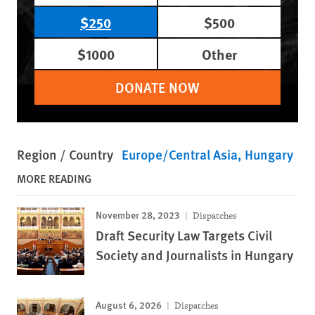
$250
$500
$1000
Other
DONATE NOW
Region / Country
Europe/Central Asia
Hungary
MORE READING
November 28, 2023
Dispatches
Draft Security Law Targets Civil
Society and Journalists in Hungary
August 6, 2026
Dispatches