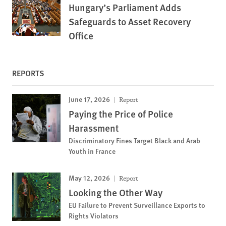
Hungary’s Parliament Adds
Safeguards to Asset Recovery
Office
REPORTS
June 17, 2026
Report
Paying the Price of Police
Harassment
Discriminatory Fines Target Black and Arab
Youth in France
May 12, 2026
Report
Looking the Other Way
EU Failure to Prevent Surveillance Exports to
Rights Violators