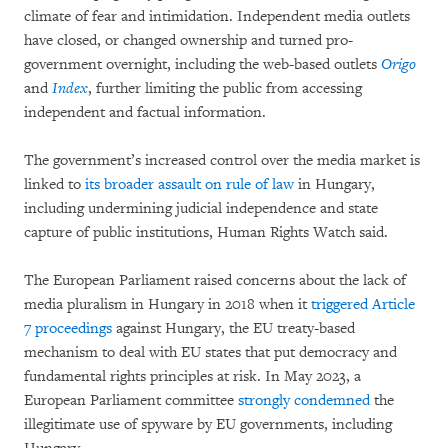
climate of fear and intimidation. Independent media outlets
have closed, or changed ownership and turned pro-
government overnight, including the web-based outlets
Origo
and
Index
, further limiting the public from accessing
independent and factual information.
The government’s increased control over the media market is
linked to
its broader assault on rule of law
in Hungary,
including undermining judicial independence and state
capture of public institutions, Human Rights Watch said.
The European Parliament raised concerns about the lack of
media pluralism in Hungary in 2018 when it
triggered Article
7 proceedings
against Hungary, the EU treaty-based
mechanism to deal with EU states that put democracy and
fundamental rights principles at risk. In May 2023, a
European Parliament committee
strongly condemned
the
illegitimate use of spyware by EU governments, including