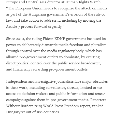
Europe and Central Asia director at Human Rights Watch.
“The European Union needs to recognize the attack on media
as part of the Hungarian government’s erosion of the rule of
law, and take action to address it, including by moving the
Article 7 process forward urgently.”
Since 2010, the ruling Fidesz-KDNP government has used its
power to deliberately dismantle media freedom and pluralism
through control over the media regulatory body, which has
allowed pro-government outlets to dominate, by exerting
direct political control over the public service broadcaster,
and financially rewarding pro-government outlets.
Independent and investigative journalists face major obstacles
in their work, including surveillance, threats, limited or no
access to decision makers and public information and smear
campaigns against them in pro-government media. Reporters
Without Borders 2023 World Press Freedom report, ranked
Hungary 72 out of 180 countries.