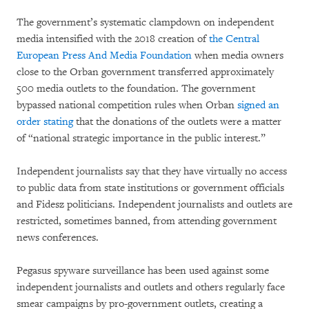
The government’s systematic clampdown on independent
media intensified with the 2018 creation of
the Central
European Press And Media Foundation
when media owners
close to the Orban government transferred approximately
500 media outlets to the foundation. The government
bypassed national competition rules when Orban
signed an
order stating
that the donations of the outlets were a matter
of “national strategic importance in the public interest.”
Independent journalists say that they have virtually no access
to public data from state institutions or government officials
and Fidesz politicians. Independent journalists and outlets are
restricted, sometimes banned, from attending government
news conferences.
Pegasus spyware surveillance has been used against some
independent journalists and outlets and others regularly face
smear campaigns by pro-government outlets, creating a