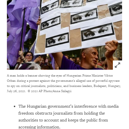
Click to
A man holds a banner showing the eyes of Hungarian Prime Minister Viktor
Orban during a protest against the government's alleged use of powerful spyware
to spy on critical journalists, politicians, and business leaders, Budapest, Hungary,
July 26, 2021.
© 2021 AP Photo/Anna Szilagyi
The Hungarian government’s interference with media
freedom obstructs journalists from holding the
authorities to account and keeps the public from
accessing information.