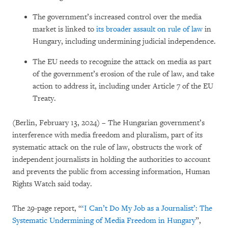
The government’s increased control over the media
market is linked to
its broader assault on rule of law
in
Hungary, including undermining judicial independence.
The EU needs to recognize the attack on media as part
of the government’s erosion of the rule of law, and take
action to address it, including under Article 7 of the EU
Treaty.
(Berlin, February 13, 2024) – The Hungarian government’s
interference with media freedom and pluralism, part of its
systematic attack on the rule of law, obstructs the work of
independent journalists in holding the authorities to account
and prevents the public from accessing information, Human
Rights Watch said today.
The 29-page report, “
‘I Can’t Do My Job as a Journalist’: The
Systematic Undermining of Media Freedom in Hungary
”,