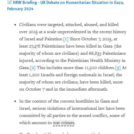
HRW Briefing - UK Debate on Humanitarian Situation in Gaza,
February 2024
Civilians were targeted, attacked, abused, and killed
over 2023 at a scale unprecedented in the recent history
of Israel and Palestine.
[1]
Since October 7, 2023, at
least 27,478 Palestinians have been killed in Gaza (the
majority of whom are civilians) and 66,835 Palestinians
injured, according to the Palestinian Health Ministry in
Gaza.
[2]
This includes more than 11,500 children.
[3]
At
least 1,200 Israelis and foreign nationals in Israel, the
majority of whom are civilians, have been killed, most
on October 7 and in the immediate aftermath.
In the context of the current hostilities in Gaza and
Israel, serious violations of international law have been
committed by all parties to the armed conflict, some of
which amount to
war crimes
.