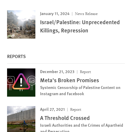
January 11, 2024
News Release
Israel/Palestine: Unprecedented
Killings, Repression
REPORTS
December 21, 2023
Report
Meta’s Broken Promises
Systemic Censorship of Palestine Content on
Instagram and Facebook
April 27, 2021
Report
A Threshold Crossed
Israeli Authorities and the Crimes of Apartheid
and Persecution