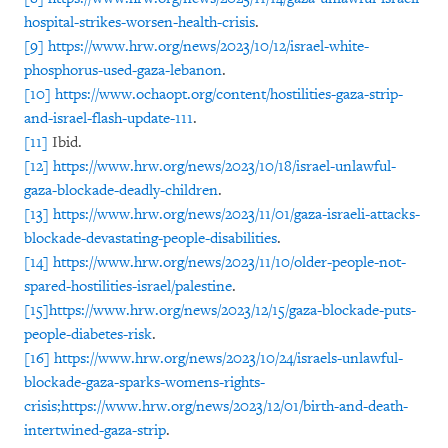
hospital-strikes-worsen-health-crisis
.
[9]
https://www.hrw.org/news/2023/10/12/israel-white-
phosphorus-used-gaza-lebanon
.
[10]
https://www.ochaopt.org/content/hostilities-gaza-strip-
and-israel-flash-update-111
.
[11]
Ibid.
[12]
https://www.hrw.org/news/2023/10/18/israel-unlawful-
gaza-blockade-deadly-children
.
[13]
https://www.hrw.org/news/2023/11/01/gaza-israeli-attacks-
blockade-devastating-people-disabilities
.
[14]
https://www.hrw.org/news/2023/11/10/older-people-not-
spared-hostilities-israel/palestine
.
[15]
https://www.hrw.org/news/2023/12/15/gaza-blockade-puts-
people-diabetes-risk
.
[16]
https://www.hrw.org/news/2023/10/24/israels-unlawful-
blockade-gaza-sparks-womens-rights-
crisis;
https://www.hrw.org/news/2023/12/01/birth-and-death-
intertwined-gaza-strip
.