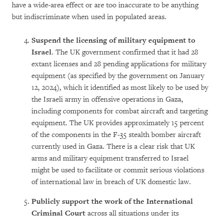
have a wide-area effect or are too inaccurate to be anything
but indiscriminate when used in populated areas.
Suspend the licensing of military equipment to
Israel
. The UK government confirmed that it had 28
extant licenses and 28 pending applications for military
equipment (as specified by the government on January
12, 2024), which it identified as most likely to be used by
the Israeli army in offensive operations in Gaza,
including components for combat aircraft and targeting
equipment. The UK provides approximately 15 percent
of the components in the F-35 stealth bomber aircraft
currently used in Gaza. There is a clear risk that UK
arms and military equipment transferred to Israel
might be used to facilitate or commit serious violations
of international law in breach of UK domestic law.
Publicly
support the work of the International
Criminal Court
across all situations under its