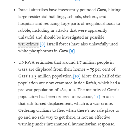
Israeli airstrikes have incessantly pounded Gaza, hitting
large residential buildings, schools, shelters, and
hospitals and reducing large parts of neighbourhoods to
rubble, including in attacks that were apparently
unlawful and should be investigated as possible
war crimes
.
[8]
Israeli forces have also unlawfully used
white phosphorous in Gaza.
[9]
UNRWA estimates that around 1.7 million people in
Gaza are displaced from their homes – 75 per cent of
Gaza’s 2.3 million population.
[10]
More than half of the
population are now crammed inside Rafah, which had a
pre-war population of 280,000. The majority of Gaza’s
population has been ordered to evacuate,
[11]
in acts
that risk forced displacement, which is a war crime
.
Ordering civilians to flee, when there’s no safe place to
go and no safe way to get there, is not an effective
warning under international humanitarian response.