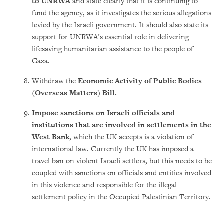
to UNRWA
and state clearly that it is continuing to
fund the agency, as it investigates the serious allegations
levied by the Israeli government. It should also state its
support for UNRWA’s essential role in delivering
lifesaving humanitarian assistance to the people of
Gaza.
Withdraw the
Economic Activity of Public Bodies
(Overseas Matters) Bill.
Impose sanctions on Israeli officials and
institutions that are involved in settlements in the
West Bank
, which the UK accepts is a violation of
international law. Currently the UK has imposed a
travel ban on violent Israeli settlers, but this needs to be
coupled with sanctions on officials and entities involved
in this violence and responsible for the illegal
settlement policy in the Occupied Palestinian Territory.