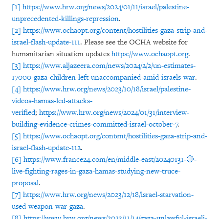
[1]
https://www.hrw.org/news/2024/01/11/israel/palestine-
unprecedented-killings-repression
.
[2]
https://www.ochaopt.org/content/hostilities-gaza-strip-and-
israel-flash-update-111
. Please see the OCHA website for
humanitarian situation updates
https://www.ochaopt.org
.
[3]
https://www.aljazeera.com/news/2024/2/2/un-estimates-
17000-gaza-children-left-unaccompanied-amid-israels-war
.
[4]
https://www.hrw.org/news/2023/10/18/israel/palestine-
videos-hamas-led-attacks-
verified
;
https://www.hrw.org/news/2024/01/31/interview-
building-evidence-crimes-committed-israel-october-7
.
[5]
https://www.ochaopt.org/content/hostilities-gaza-strip-and-
israel-flash-update-112
.
[6]
https://www.france24.com/en/middle-east/20240131-🔴-
live-fighting-rages-in-gaza-hamas-studying-new-truce-
proposal
.
[7]
https://www.hrw.org/news/2023/12/18/israel-starvation-
used-weapon-war-gaza
.
[8]
https://www.hrw.org/news/2023/11/14/gaza-unlawful-israeli-