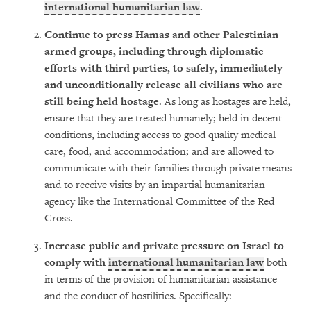
international humanitarian law
.
Continue to press Hamas and
other Palestinian
armed groups, including through diplomatic
efforts with third parties, to safely, immediately
and unconditionally release all civilians who are
still being held hostage
. As long as hostages are held,
ensure that they are treated humanely; held in decent
conditions, including access to good quality medical
care, food, and accommodation; and are allowed to
communicate with their families through private means
and to receive visits by an impartial humanitarian
agency like the International Committee of the Red
Cross.
Increase public and private pressure on Israel to
comply with
international humanitarian law
both
in terms of the provision of humanitarian assistance
and the conduct of hostilities. Specifically: