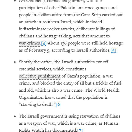
On October 7, Hamas-led gunmen, with the
participation of other Palestinian armed groups and
people in civilian attire from the Gaza Strip carried out
an attack in southern Israel, which included
indiscriminate rocket attacks, deliberate killings of
civilians and hostage taking, acts that amount to
war crimes
.
[4]
About 136 people were still held hostage
as of February 5, according to Israeli authorities.
[5]
Shortly thereafter, the Israeli authorities cut off
essential services, which constitutes
collective punishment
of Gaza’s population, a war
crime, and blocked the entry of all but a trickle of fuel
and aid, which is also a war crime. The World Health
Organisation has warned that the population is
“starving to death.”
[6]
The Israeli government is using starvation of civilians
as a weapon of war, which is a war crime, as Human
Rights Watch has documented.
[7]