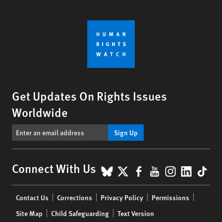
Get Updates On Rights Issues
Worldwide
Sign Up
BlueSky
X
Facebook
YouTube
Instagr
Linke
Tik
Connect With Us
Footer
Contact Us
Corrections
Privacy Policy
Permissions
menu
Site Map
Child Safeguarding
Text Version