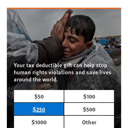
Your tax deductible gift can help stop
human rights violations and save lives
around the world.
$50
$100
$250
$500
$1000
Other