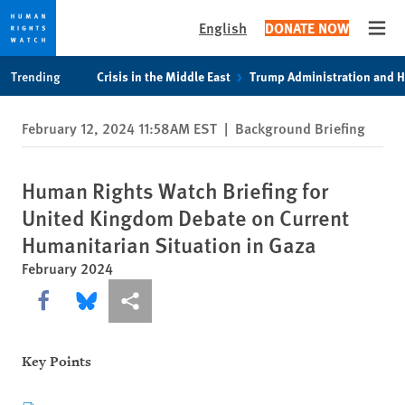
English
DONATE NOW
Open
Skip
Skip
Trending
Crisis in the Middle East
Trump Administration and 
to
to
cookie
main
February 12, 2024 11:58AM EST
|
Background Briefing
privacy
content
notice
Human Rights Watch Briefing for
United Kingdom Debate on Current
Humanitarian Situation in Gaza
February 2024
Share this via Facebook
Share this via Bluesky
More sharing options
Key Points