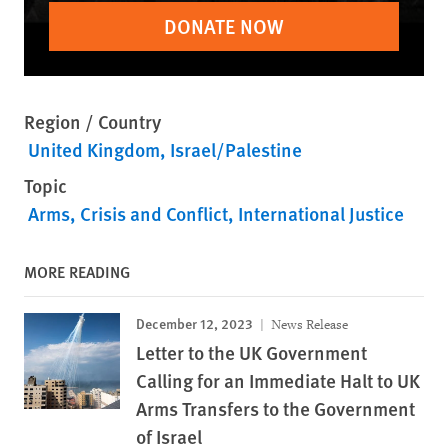
DONATE NOW
Region / Country
United Kingdom
Israel/Palestine
Topic
Arms
Crisis and Conflict
International Justice
MORE READING
December 12, 2023
News Release
Letter to the UK Government
Calling for an Immediate Halt to UK
Arms Transfers to the Government
of Israel