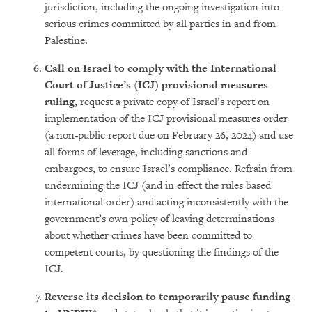
jurisdiction, including the ongoing investigation into
serious crimes committed by all parties in and from
Palestine.
Call on Israel to comply with the International
Court of Justice’s (ICJ) provisional measures
ruling
, request a private copy of Israel’s report on
implementation of the ICJ provisional measures order
(a non-public report due on February 26, 2024) and use
all forms of leverage, including sanctions and
embargoes, to ensure Israel’s compliance. Refrain from
undermining the ICJ (and in effect the rules based
international order) and acting inconsistently with the
government’s own policy of leaving determinations
about whether crimes have been committed to
competent courts, by questioning the findings of the
ICJ.
Reverse its decision to temporarily pause funding