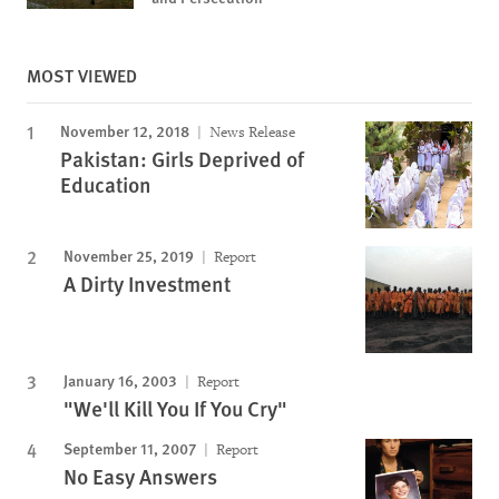
MOST VIEWED
November 12, 2018
News Release
Pakistan: Girls Deprived of
Education
November 25, 2019
Report
A Dirty Investment
January 16, 2003
Report
"We'll Kill You If You Cry"
September 11, 2007
Report
No Easy Answers