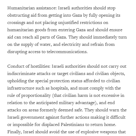
Humanitarian assistance: Israeli authorities should stop
obstructing aid from getting into Gaza by fully opening its
crossings and not placing unjustified restrictions on
humanitarian goods from entering Gaza and should ensure
aid can reach all parts of Gaza. They should immediately turn
on the supply of water, and electricity and refrain from
disrupting access to telecommunications.
Conduct of hostilities: Israeli authorities should not carry out
indiscriminate attacks or target civilians and civilian objects,
upholding the special protection status afforded to civilian
infrastructure such as hospitals, and must comply with the
rule of proportionality (that civilian harm is not excessive in
relation to the anticipated military advantage), and end
attacks on areas formerly deemed safe. They should warn the
Israeli government against further actions making it difficult
or impossible for displaced Palestinians to return home.
Finally, Israel should avoid the use of explosive weapons that