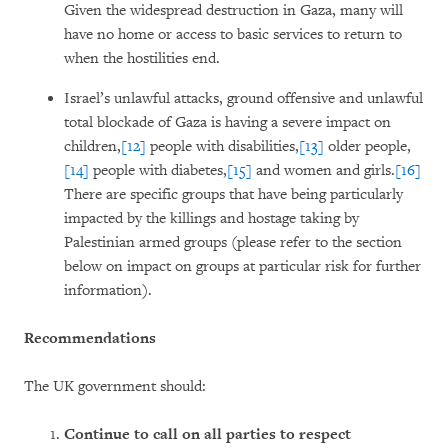
Given the widespread destruction in Gaza, many will
have no home or access to basic services to return to
when the hostilities end.
Israel’s unlawful attacks, ground offensive and unlawful
total blockade of Gaza is having a severe impact on
children,
[12]
people with disabilities,
[13]
older people,
[14]
people with diabetes,
[15]
and women and girls.
[16]
There are specific groups that have being particularly
impacted by the killings and hostage taking by
Palestinian armed groups (please refer to the section
below on impact on groups at particular risk for further
information).
Recommendations
The UK government should:
Continue to call on all parties to respect