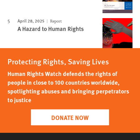
April 28, 2025
Report
A Hazard to Human Rights
Protecting Rights, Saving Lives
Human Rights Watch defends the rights of
people in close to 100 countries worldwide,
spotlighting abuses and bringing perpetrators
to justice
DONATE NOW