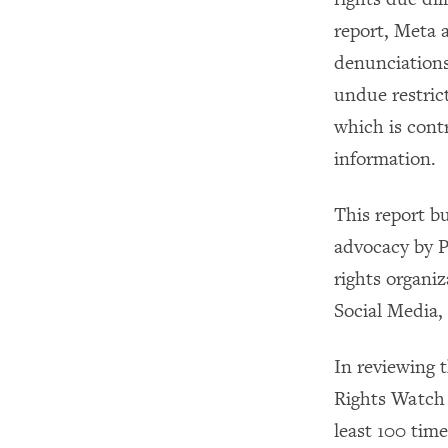
report, Meta 
denunciations
undue restric
which is contr
information.
This report b
advocacy by P
rights organi
Social Media,
In reviewing 
Rights Watch 
least 100 time