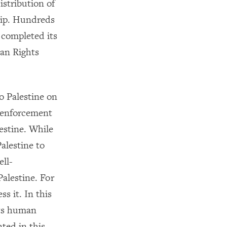
istribution of
ship. Hundreds
 completed its
man Rights
o Palestine on
t enforcement
estine. While
alestine to
ll-
alestine. For
s it. In this
its human
ted in this