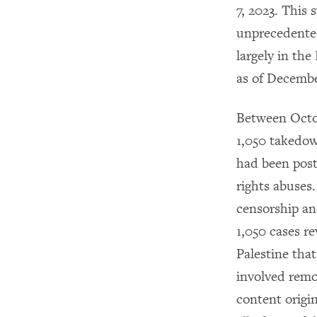
7, 2023. This 
unprecedented 
largely in th
as of December
Between Octo
1,050 takedow
had been post
rights abuses
censorship and
1,050 cases re
Palestine tha
involved remo
content origi