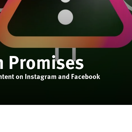
n Promises
ntent on Instagram and Facebook