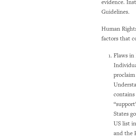
evidence. Ins
Guidelines.
Human Rights 
factors that c
Flaws in 
Individua
proclaim 
Understan
contains
“support”
States go
US list 
and the 