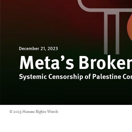
December 21, 2023
Meta’s Broke
Systemic Censorship of Palestine Co
© 2023 Human Rights Watch