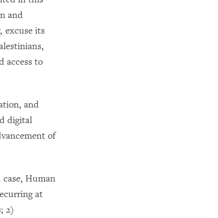
on and
, excuse its
alestinians,
d access to
ation, and
d digital
Advancement of
ed case, Human
ecurring at
; 2)