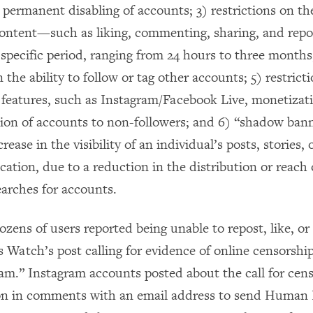
permanent disabling of accounts; 3) restrictions on the
ontent­—such as liking, commenting, sharing, and repo
 specific period, ranging from 24 hours to three months
n the ability to follow or tag other accounts; 5) restrict
n features, such as Instagram/Facebook Live, monetizat
n of accounts to non-followers; and 6) “shadow bann
crease in the visibility of an individual’s posts, stories,
cation, due to a reduction in the distribution or reach 
earches for accounts.
dozens of users reported being unable to repost, like, 
Watch’s post calling for evidence of online censorshi
pam.” Instagram accounts posted about the call for cen
n in comments with an email address to send Human