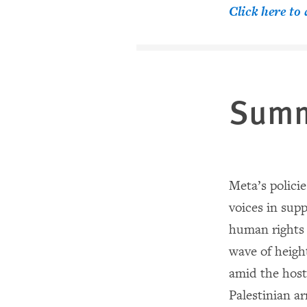
Click here t
Sum
Meta’s policie
voices in supp
human rights
wave of heigh
amid the hosti
Palestinian a