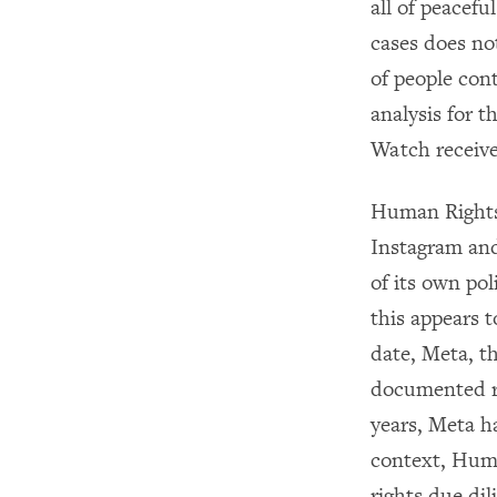
all of peacefu
cases does not
of people con
analysis for 
Watch receive
Human Rights 
Instagram and
of its own pol
this appears t
date, Meta, t
documented re
years, Meta h
context, Huma
rights due dil