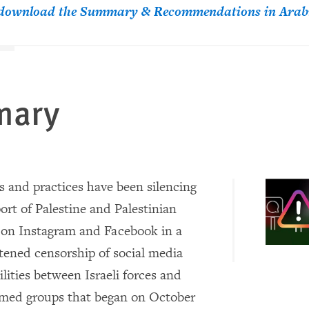
o download the Summary & Recommendations in Arab
mary
s and practices have been silencing
ort of Palestine and Palestinian
 on Instagram and Facebook in a
tened censorship of social media
lities between Israeli forces and
rmed groups that began on October