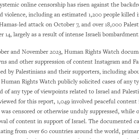
systemic online censorship has risen against the backdr
violence, including an estimated 1,200 people killed in
e Hamas-led attack on October 7, and over 18,000 Palest
 14, largely as a result of intense Israeli bombardment
ber and November 2023, Human Rights Watch docum
ns and other suppression of content Instagram and F
ed by Palestinians and their supporters, including ab
. Human Rights Watch publicly solicited cases of any ty
 of any type of viewpoints related to Israel and Palest
viewed for this report, 1,049 involved peaceful content 
t was censored or otherwise unduly suppressed, while 
val of content in support of Israel. The documented ca
nating from over 60 countries around the world, primari