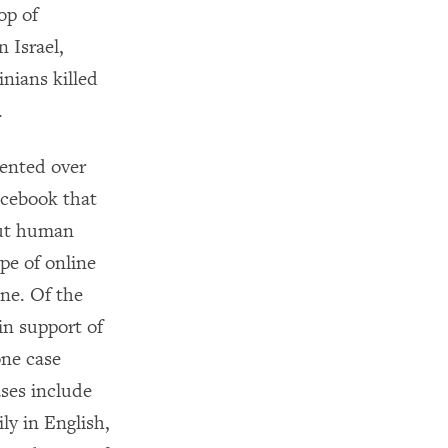
op of
 Israel,
inians killed
.
ented over
acebook that
out human
pe of online
ine. Of the
in support of
one case
ses include
ly in English,