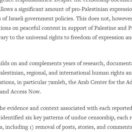
allows a significant amount of pro-Palestinian expressi
 of Israeli government policies. This does not, however
tions on peaceful content in support of Palestine and P
ary to the universal rights to freedom of expression an
uilds on and complements years of research, document
alestinian, regional, and international human rights an
zations, in particular 7amleh, the Arab Center for the 
 and Access Now.
the evidence and context associated with each report
identified six key patterns of undue censorship, each r
s, including 1) removal of posts, stories, and comments