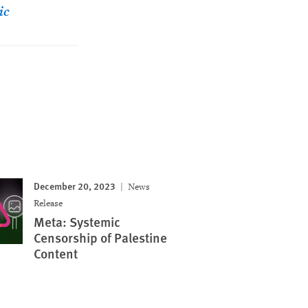
ic
December 20, 2023
News
Release
Meta: Systemic
Censorship of Palestine
Content