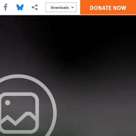
DONATE NOW
Share this via Facebook
Share this via Bluesky
More sharing options
Downloads