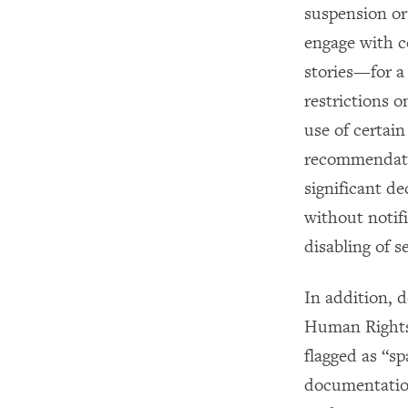
suspension or 
engage with c
stories—for a
restrictions o
use of certai
recommendatio
significant de
without notifi
disabling of s
In addition, 
Human Rights 
flagged as “s
documentatio