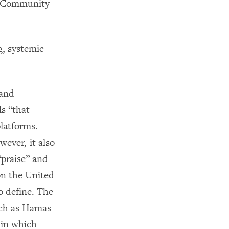
ts Community
g, systemic
 and
ls “that
platforms.
wever, it also
“praise” and
on the United
o define. The
uch as Hamas
 in which