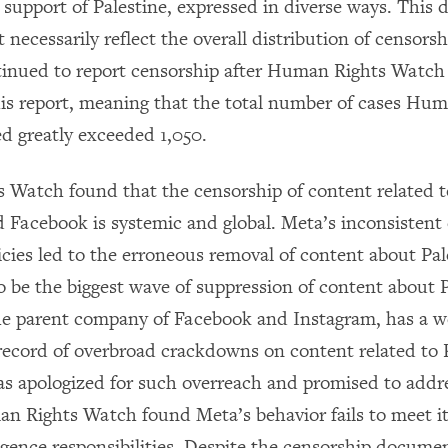
l support of Palestine, expressed in diverse ways. This d
 necessarily reflect the overall distribution of censor
tinued to report censorship after Human Rights Watch
this report, meaning that the total number of cases Hu
d greatly exceeded 1,050.
Watch found that the censorship of content related t
 Facebook is systemic and global. Meta’s inconsisten
icies led to the erroneous removal of content about Pal
o be the biggest wave of suppression of content about P
he parent company of Facebook and Instagram, has a we
cord of overbroad crackdowns on content related to P
as apologized for such overreach and promised to addres
n Rights Watch found Meta’s behavior fails to meet 
igence responsibilities. Despite the censorship documen