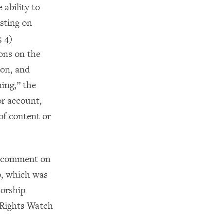
 ability to
sting on
; 4)
ions on the
ion, and
ing,” the
 or account,
of content or
or comment on
p, which was
sorship
 Rights Watch