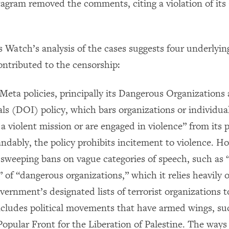
tagram removed the comments, citing a violation of i
Watch’s analysis of the cases suggests four underlyin
ontributed to the censorship:
Meta policies, principally its Dangerous Organizations
ls (DOI) policy, which bars organizations or individua
a violent mission or are engaged in violence” from its 
dably, the policy prohibits incitement to violence. Ho
 sweeping bans on vague categories of speech, such as 
 of “dangerous organizations,” which it relies heavily 
vernment’s designated lists of terrorist organizations t
includes political movements that have armed wings, s
Popular Front for the Liberation of Palestine. The ways