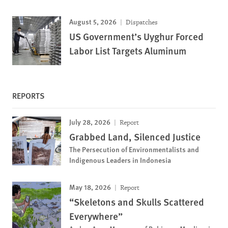
August 5, 2026
Dispatches
US Government’s Uyghur Forced
Labor List Targets Aluminum
REPORTS
July 28, 2026
Report
Grabbed Land, Silenced Justice
The Persecution of Environmentalists and
Indigenous Leaders in Indonesia
May 18, 2026
Report
“Skeletons and Skulls Scattered
Everywhere”