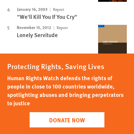
January 16, 2003
Report
"We'll Kill You If You Cry"
November 15, 2012
Report
Lonely Servitude
Protecting Rights, Saving Lives
Human Rights Watch defends the rights of
people in close to 100 countries worldwide,
spotlighting abuses and bringing perpetrators
to justice
DONATE NOW