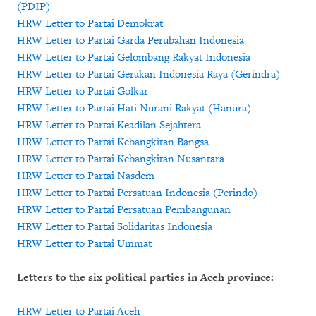
(PDIP)
HRW Letter to Partai Demokrat
HRW Letter to Partai Garda Perubahan Indonesia
HRW Letter to Partai Gelombang Rakyat Indonesia
HRW Letter to Partai Gerakan Indonesia Raya (Gerindra)
HRW Letter to Partai Golkar
HRW Letter to Partai Hati Nurani Rakyat (Hanura)
HRW Letter to Partai Keadilan Sejahtera
HRW Letter to Partai Kebangkitan Bangsa
HRW Letter to Partai Kebangkitan Nusantara
HRW Letter to Partai Nasdem
HRW Letter to Partai Persatuan Indonesia (Perindo)
HRW Letter to Partai Persatuan Pembangunan
HRW Letter to Partai Solidaritas Indonesia
HRW Letter to Partai Ummat
Letters to the six political parties in Aceh province:
HRW Letter to Partai Aceh