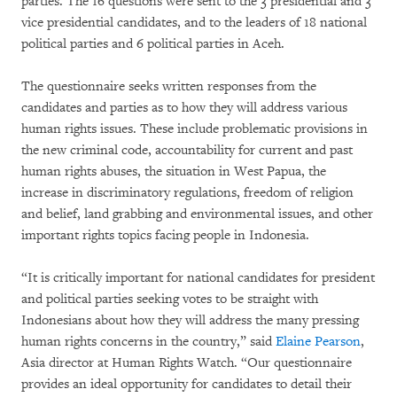
parties. The 16 questions were sent to the 3 presidential and 3
vice presidential candidates, and to the leaders of 18 national
political parties and 6 political parties in Aceh.
The questionnaire seeks written responses from the
candidates and parties as to how they will address various
human rights issues. These include problematic provisions in
the new criminal code, accountability for current and past
human rights abuses, the situation in West Papua, the
increase in discriminatory regulations, freedom of religion
and belief, land grabbing and environmental issues, and other
important rights topics facing people in Indonesia.
“It is critically important for national candidates for president
and political parties seeking votes to be straight with
Indonesians about how they will address the many pressing
human rights concerns in the country,” said
Elaine Pearson
,
Asia director at Human Rights Watch. “Our questionnaire
provides an ideal opportunity for candidates to detail their