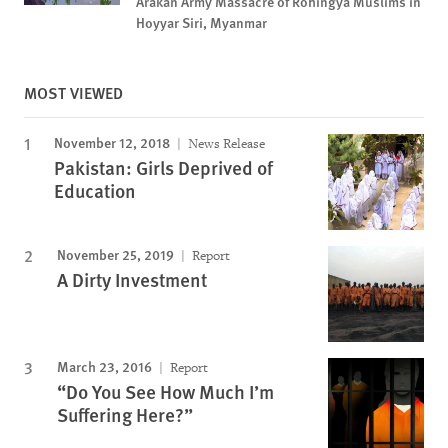
Arakan Army Massacre of Rohingya Muslims in
Hoyyar Siri, Myanmar
MOST VIEWED
November 12, 2018
News Release
Pakistan: Girls Deprived of
Education
November 25, 2019
Report
A Dirty Investment
March 23, 2016
Report
“Do You See How Much I’m
Suffering Here?”