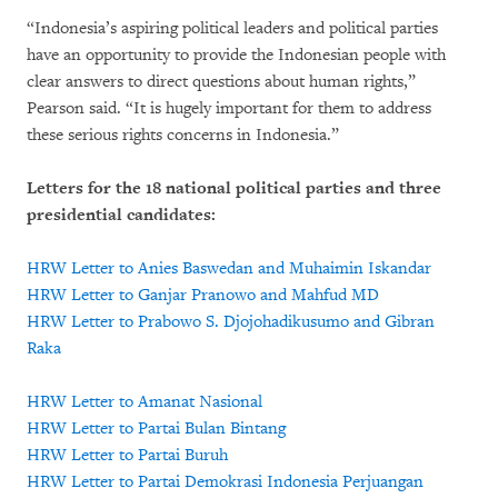
“Indonesia’s aspiring political leaders and political parties
have an opportunity to provide the Indonesian people with
clear answers to direct questions about human rights,”
Pearson said. “It is hugely important for them to address
these serious rights concerns in Indonesia.”
Letters for the 18 national political parties and three
presidential candidates:
HRW Letter to Anies Baswedan and Muhaimin Iskandar
HRW Letter to Ganjar Pranowo and Mahfud MD
HRW Letter to Prabowo S. Djojohadikusumo and Gibran
Raka
HRW Letter to Amanat Nasional
HRW Letter to Partai Bulan Bintang
HRW Letter to Partai Buruh
HRW Letter to Partai Demokrasi Indonesia Perjuangan