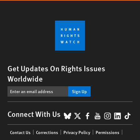
Get Updates On Rights Issues
Worldwide
Sign Up
BlueSky
X
Facebook
YouTube
Instagr
Linke
Tik
Connect With Us
Footer
Contact Us
Corrections
Privacy Policy
Permissions
menu