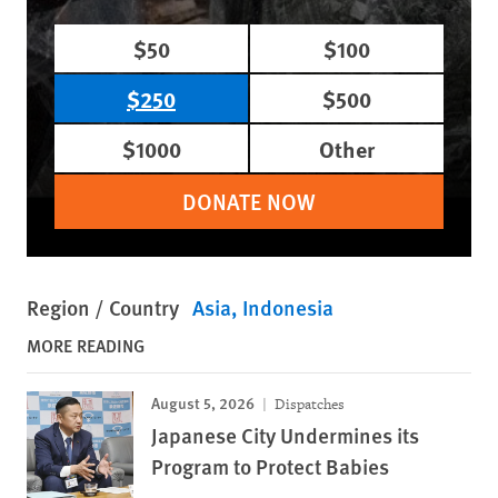
$50
$100
$250
$500
$1000
Other
DONATE NOW
Region / Country
Asia
Indonesia
MORE READING
August 5, 2026
Dispatches
Japanese City Undermines its
Program to Protect Babies