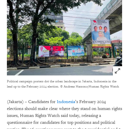
Click to
Political campaign posters dot the urban landscape in Jakarta, Indonesia in the
lead up to the February 2024 election.
© Andreas Harsono/Human Rights Watch
(Jakarta) – Candidates for
Indonesia
’s February 2024
elections should make clear where they stand on human rights
issues, Human Rights Watch said today, releasing a
questionnaire for candidates for top positions and political