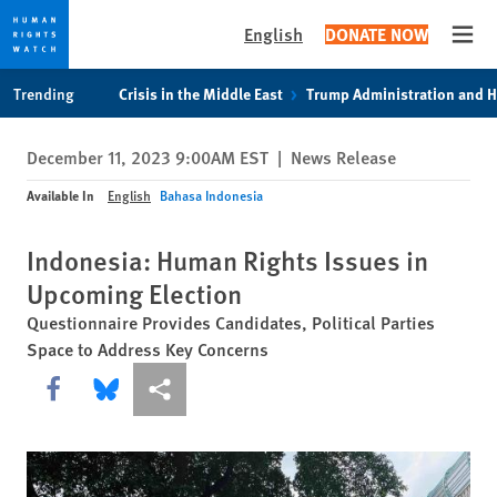
English
DONATE NOW
Open
Skip
Skip
Trending
Crisis in the Middle East
Trump Administration and 
to
to
cookie
main
December 11, 2023 9:00AM EST
|
News Release
privacy
content
notice
Available In
English
Bahasa Indonesia
Indonesia: Human Rights Issues in
Upcoming Election
Questionnaire Provides Candidates, Political Parties
Space to Address Key Concerns
Share this via Facebook
Share this via Bluesky
More sharing options