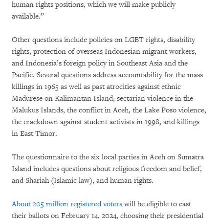
human rights positions, which we will make publicly
available.”
Other questions include policies on LGBT rights, disability
rights, protection of overseas Indonesian migrant workers,
and Indonesia’s foreign policy in Southeast Asia and the
Pacific. Several questions address accountability for the mass
killings in 1965 as well as past atrocities against ethnic
Madurese on Kalimantan Island, sectarian violence in the
Malukus Islands, the conflict in Aceh, the Lake Poso violence,
the crackdown against student activists in 1998, and killings
in East Timor.
The questionnaire to the six local parties in Aceh on Sumatra
Island includes questions about religious freedom and belief,
and Shariah (Islamic law), and human rights.
About 205 million registered voters
will be eligible to cast
their ballots on February 14, 2024, choosing their presidential