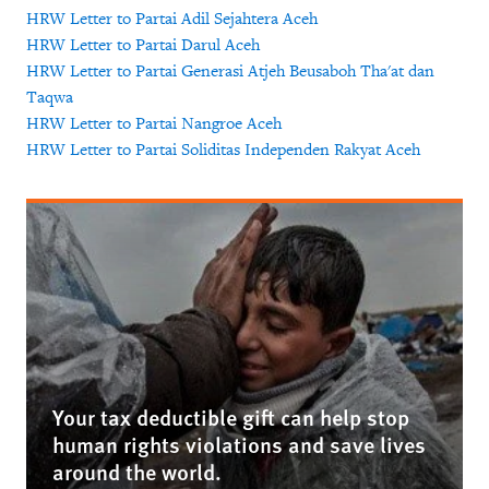
HRW Letter to Partai Adil Sejahtera Aceh
HRW Letter to Partai Darul Aceh
HRW Letter to Partai Generasi Atjeh Beusaboh Tha'at dan
Taqwa
HRW Letter to Partai Nangroe Aceh
HRW Letter to Partai Soliditas Independen Rakyat Aceh
Your tax deductible gift can help stop
human rights violations and save lives
around the world.