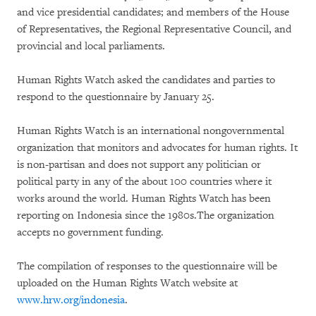
and vice presidential candidates; and members of the House
of Representatives, the Regional Representative Council, and
provincial and local parliaments.
Human Rights Watch asked the candidates and parties to
respond to the questionnaire by January 25.
Human Rights Watch is an international nongovernmental
organization that monitors and advocates for human rights. It
is non-partisan and does not support any politician or
political party in any of the about 100 countries where it
works around the world. Human Rights Watch has been
reporting on Indonesia since the 1980s.The organization
accepts no government funding.
The compilation of responses to the questionnaire will be
uploaded on the Human Rights Watch website at
www.hrw.org/indonesia
.