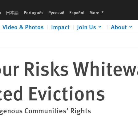
languages
h
日本語
Português
Русский
Español
More
Video & Photos
Impact
Join Us
About
our Risks White
ed Evictions
igenous Communities’ Rights