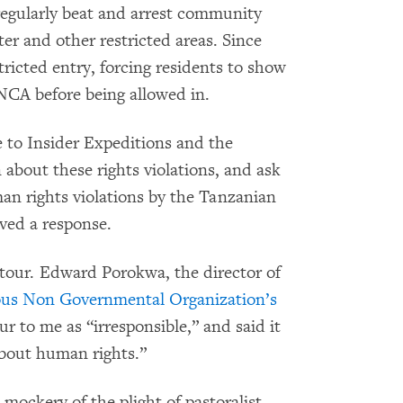
egularly beat and arrest community
er and other restricted areas. Since
ricted entry, forcing residents to show
e NCA before being allowed in.
to Insider Expeditions and the
about these rights violations, and ask
an rights violations by the Tanzanian
ved a response.
tour. Edward Porokwa, the director of
nous Non Governmental Organization’s
 to me as “irresponsible,” and said it
about human rights.”
mockery of the plight of pastoralist