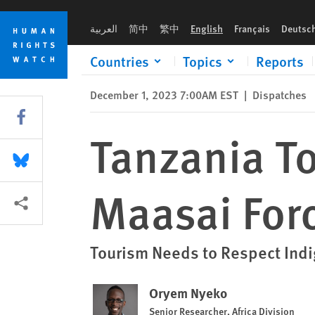
Skip
Skip
Tanzania Tour Risks Whitewashing Maasai Forced Evictions
to
to
العربية
简中
繁中
English
Français
Deutsc
cookie
main
privacy
content
Countries
Topics
Reports
notice
December 1, 2023 7:00AM EST
|
Dispatches
Share this via Facebook
Tanzania T
Share this via Bluesky
Maasai Forc
More sharing options
Tourism Needs to Respect Ind
Oryem Nyeko
Senior Researcher, Africa Division