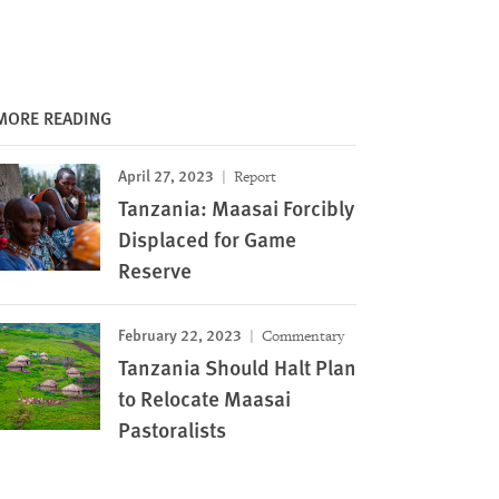
MORE READING
April 27, 2023
Report
Tanzania: Maasai Forcibly
Displaced for Game
Reserve
February 22, 2023
Commentary
Tanzania Should Halt Plan
to Relocate Maasai
Pastoralists