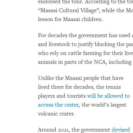
endorsed the tour. According to the tour’
“Maasai Cultural Village”, while the M
lesson for Maasai children.
For decades the government has used c
and livestock to justify blocking the 
who rely on cattle farming for their liv
animals in parts of the NCA, including
Unlike the Maasai people that have
lived there for decades, the tennis
players and tourists
will be allowed to
access the crater
, the world’s largest
volcanic crater.
Around 2021, the government
devised