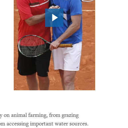
y on animal farming, from grazing
rom accessing important water sources.