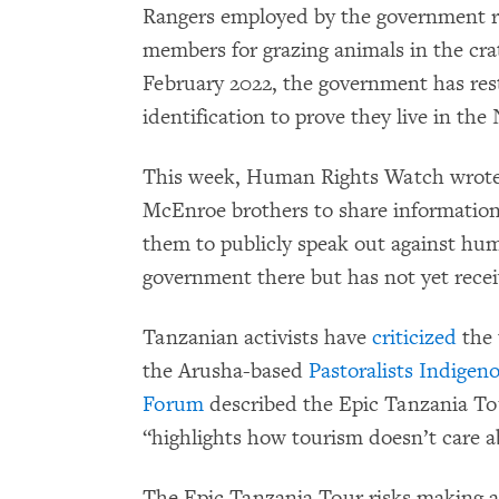
Rangers employed by the government r
members for grazing animals in the crat
February 2022, the government has rest
identification to prove they live in th
This week, Human Rights Watch wrote 
McEnroe brothers to share information 
them to publicly speak out against hum
government there but has not yet recei
Tanzanian activists have
criticized
the 
the Arusha-based
Pastoralists Indige
Forum
described the Epic Tanzania Tour
“highlights how tourism doesn’t care 
The Epic Tanzania Tour risks making a 