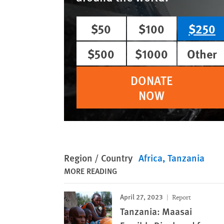
$50
$100
$250
$500
$1000
Other
DONATE
NOW
Region / Country
Africa
Tanzania
MORE READING
April 27, 2023
Report
Tanzania: Maasai