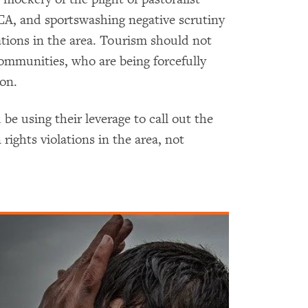
CA, and sportswashing negative scrutiny
tions in the area. Tourism should not
ommunities, who are being forcefully
ion.
be using their leverage to call out the
ights violations in the area, not