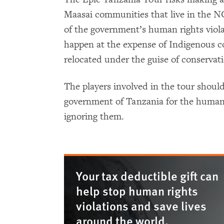
Maasai communities that live in the N
of the government’s human rights viola
happen at the expense of Indigenous c
relocated under the guise of conservat
The players involved in the tour should 
government of Tanzania for the human r
ignoring them.
Your tax deductible gift can
help stop human rights
violations and save lives
around the world.