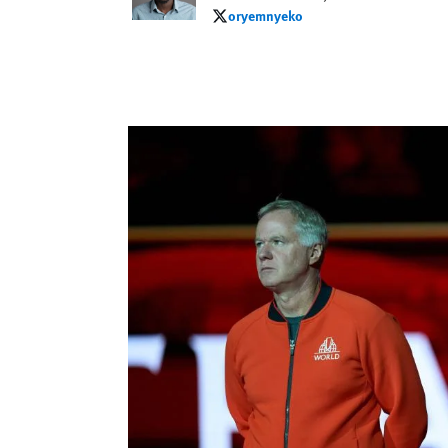
oryemnyeko
oryemnyeko