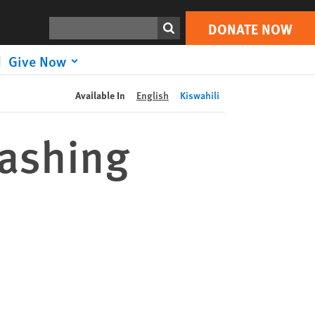
DONATE NOW
Print
Search
DONATE NOW
Give Now
Available In
English
Kiswahili
washing