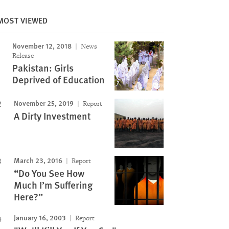
MOST VIEWED
November 12, 2018
News
Release
Image
Pakistan: Girls
Deprived of Education
November 25, 2019
Report
A Dirty Investment
March 23, 2016
Report
“Do You See How
Much I’m Suffering
Here?”
January 16, 2003
Report