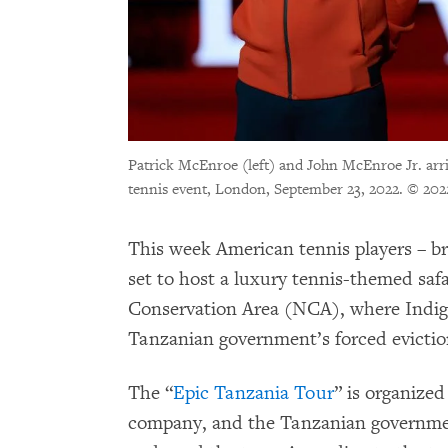
Patrick McEnroe (left) and John McEnroe Jr. arri
tennis event, London, September 23, 2022.
© 202
This week American tennis players – b
set to host a luxury tennis-themed saf
Conservation Area (NCA), where Indi
Tanzanian government’s forced evictio
The “
Epic Tanzania Tour
” is organized
company, and the Tanzanian governme