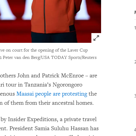
Click to expand 
ve on court for the opening of the Laver Cup
2 Peter van den Berg/USA TODAY Sports/Reuters
rothers John and Patrick McEnroe – are
ari tour in Tanzania’s Ngorongoro
genous
Maasai people are protesting
the
n of them from their ancestral homes.
 by Insider Expeditions, a private travel
nt. President Samia Suluhu Hassan has