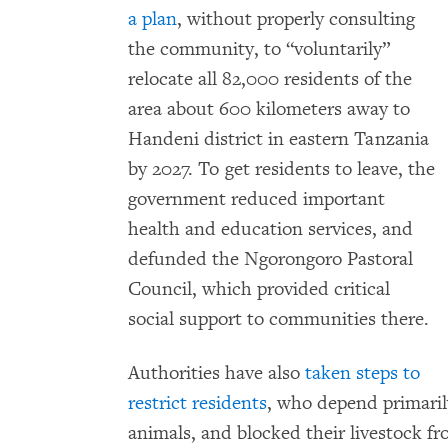
a plan
, without properly consulting
the community, to “voluntarily”
relocate all 82,000 residents of the
area about 600 kilometers away to
Handeni district in eastern Tanzania
by 2027. To get residents to leave, the
government reduced important
health and education services, and
defunded the Ngorongoro Pastoral
Council, which provided critical
social support to communities there.
Authorities have also
taken steps to
restrict residents
, who depend primaril
animals, and blocked their livestock f