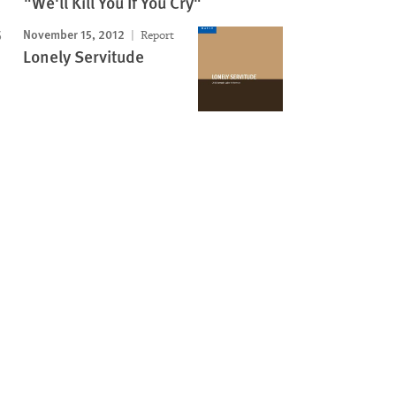
"We'll Kill You If You Cry"
November 15, 2012
Report
Lonely Servitude