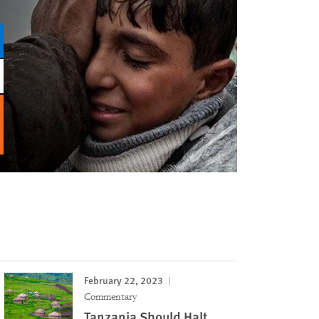
February 22, 2023
Commentary
Tanzania Should Halt