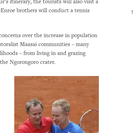
s itinerary, the tourists will also visit a
cEnroe brothers will conduct a tennis
oncerns over the increase in population
pastoralist Maasai communities – many
elihoods – from living in and grazing
 the Ngorongoro crater.