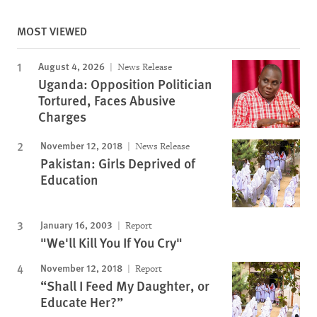
MOST VIEWED
August 4, 2026
News Release
Uganda: Opposition Politician
Tortured, Faces Abusive
Charges
November 12, 2018
News Release
Pakistan: Girls Deprived of
Education
January 16, 2003
Report
"We'll Kill You If You Cry"
November 12, 2018
Report
“Shall I Feed My Daughter, or
Educate Her?”