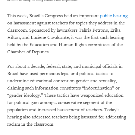
This week, Brazil’s Congress held an important
public hearing
on harassment against teachers for topics they address in the
classroom. Sponsored by lawmakers Talíria Petrone, Erika
Hilton, and Luciene Cavalcante, it was the first such hearing
held by the Education and Human Rights committees of the
Chamber of Deputies.
For about a decade, federal, state, and municipal officials in
Brazil have used pernicious legal and political tactics to
undermine educational content on gender and sexuality,
claiming such information constitutes “indoctrination” or
“gender ideology.” These tactics have weaponized education
for political gain among a conservative segment of the
population and increased harassment of teachers. Today’s
hearing also addressed teachers being harassed for addressing
racism in the classroom.