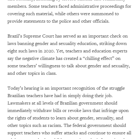
members. Some teachers faced administrative proceedings for
covering such material, while others were summoned to
provide statements to the police and other officials.
Brazil’s Supreme Court has served as an important check on
laws banning gender and sexuality education, striking down
eight such laws in 2020. Yet, teachers and education experts
say the negative climate has created a “chilling effect” on
some teachers’ willingness to talk about gender and sexuality,
and other topics in class.
Today’s hearing is an important recognition of the struggle
Brazilian teachers have had in simply doing their job.
Lawmakers at all levels of Brazilian government should
immediately withdraw bills or revoke laws that infringe upon
the rights of students to learn about gender, sexuality, and
other topics such as racism. The federal government should
support teachers who suffer attacks and continue to ensure all