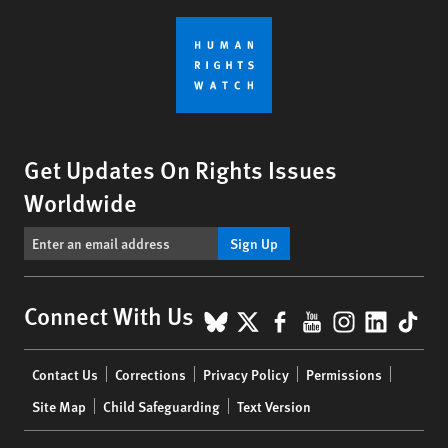
Get Updates On Rights Issues
Worldwide
Sign Up
BlueSky
X
Facebook
YouTube
Instagr
Linke
Tik
Connect With Us
Footer
Contact Us
Corrections
Privacy Policy
Permissions
menu
Site Map
Child Safeguarding
Text Version