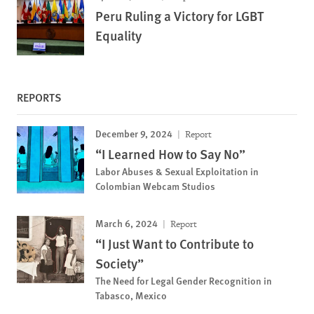
Peru Ruling a Victory for LGBT
Equality
REPORTS
December 9, 2024
Report
“I Learned How to Say No”
Labor Abuses & Sexual Exploitation in
Colombian Webcam Studios
March 6, 2024
Report
“I Just Want to Contribute to
Society”
The Need for Legal Gender Recognition in
Tabasco, Mexico