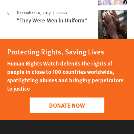
December 14, 2017
Report
“They Were Men in Uniform”
Protecting Rights, Saving Lives
Human Rights Watch defends the rights of
people in close to 100 countries worldwide,
spotlighting abuses and bringing perpetrators
to justice
DONATE NOW