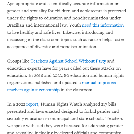
Age-appropriate and scientifically accurate information on
gender and sexuality for children and adolescents is protected
under the rights to education and nondiscrimination under
Brazilian and international law. Youth
need this information
to live healthy and safe lives. Likewise, introducing and
discussing in the classroom topics such as racism helps foster
acceptance of diversity and nondiscrimination.
Groups like
Teachers Against School Without Party
and
education experts have for years called out these attacks on
education. In 2018 and 2022, 80 education and human rights
organizations published and updated a
manual to protect
teachers against censorship
in the classroom.
In a 2022
report
, Human Rights Watch analyzed 217 bills
presented and laws enacted designed to forbid gender and
sexuality education in municipal and state schools. Teachers
we spoke with said they were harassed for addressing gender
and sexuality, including by elected officials and community