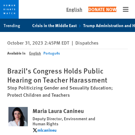
English
DONATE NOW
Open
Skip
Skip
Trending
Crisis in the Middle East
Trump Administration and 
to
to
cookie
main
October 31, 2023 2:45PM EDT
|
Dispatches
privacy
content
notice
Available In
English
Português
Brazil’s Congress Holds Public
Hearing on Teacher Harassment
Stop Politicizing Gender and Sexuality Education;
Protect Children and Teachers
Maria Laura Canineu
Deputy Director, Environment and
Human Rights
mlcanineu
mlcanineu