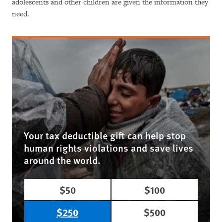
adolescents and other children are given the information they
need.
Your tax deductible gift can help stop
human rights violations and save lives
around the world.
$50
$100
$250
$500