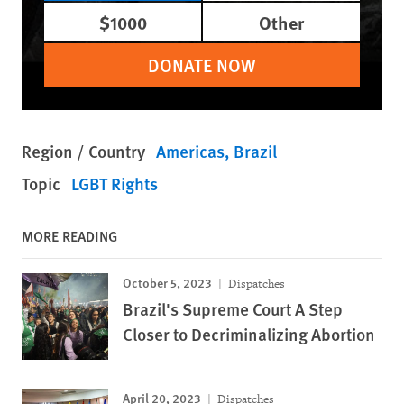
$1000
Other
DONATE NOW
Region / Country
Americas
Brazil
Topic
LGBT Rights
MORE READING
October 5, 2023
Dispatches
Brazil's Supreme Court A Step
Closer to Decriminalizing Abortion
April 20, 2023
Dispatches