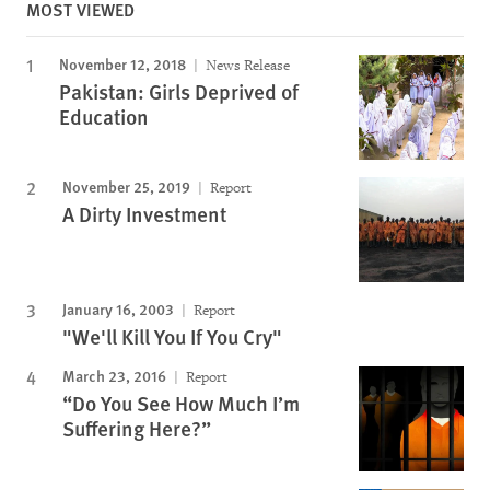
MOST VIEWED
November 12, 2018
News Release
Pakistan: Girls Deprived of
Education
November 25, 2019
Report
A Dirty Investment
January 16, 2003
Report
"We'll Kill You If You Cry"
March 23, 2016
Report
“Do You See How Much I’m
Suffering Here?”