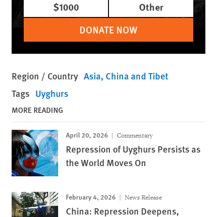
$1000
Other
DONATE NOW
Region / Country
Asia
China and Tibet
Tags
Uyghurs
MORE READING
April 20, 2026
Commentary
Repression of Uyghurs Persists as
the World Moves On
February 4, 2026
News Release
China: Repression Deepens,