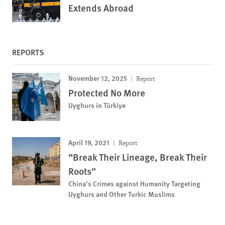
Extends Abroad
REPORTS
November 12, 2025
Report
Protected No More
Uyghurs in Türkiye
April 19, 2021
Report
“Break Their Lineage, Break Their
Roots”
China’s Crimes against Humanity Targeting
Uyghurs and Other Turkic Muslims