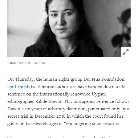
Click to
Rahile Dawut
© Lisa Ross
On Thursday, the human rights group Dui Hua Foundation
confirmed
that Chinese authorities have handed down a life
sentence on the internationally renowned Uyghur
ethnographer Rahile Dawut. This outrageous sentence follows
Dawut’s six years of arbitrary detention, punctuated only by a
secret trial in December 2018 in which the court found her
guilty on baseless charges of “endangering state security.”