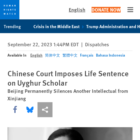
English
DONATE NOW
Open
Skip
Skip
Trending
Crisis in the Middle East
Trump Administration and 
to
to
cookie
main
September 22, 2023 1:44PM EDT
|
Dispatches
privacy
content
notice
Available In
English
简体中文
繁體中文
Français
Bahasa Indonesia
Chinese Court Imposes Life Sentence
on Uyghur Scholar
Beijing Permanently Silences Another Intellectual from
Xinjiang
Share this via Facebook
Share this via Bluesky
More sharing options