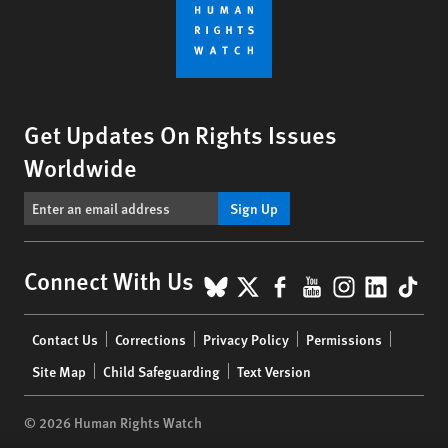
Get Updates On Rights Issues
Worldwide
Sign Up
BlueSky
X
Facebook
YouTube
Instagr
Linke
Tik
Connect With Us
Footer
Contact Us
Corrections
Privacy Policy
Permissions
menu
Site Map
Child Safeguarding
Text Version
© 2026 Human Rights Watch