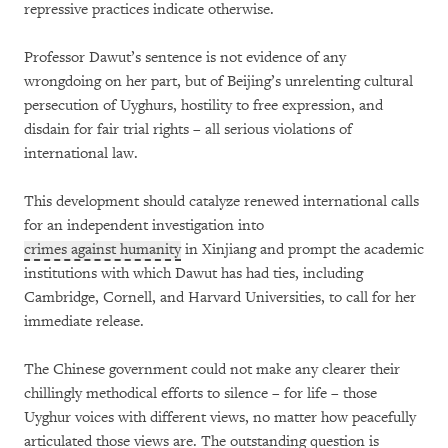
repressive practices indicate otherwise.
Professor Dawut’s sentence is not evidence of any
wrongdoing on her part, but of Beijing’s unrelenting cultural
persecution of Uyghurs, hostility to free expression, and
disdain for fair trial rights – all serious violations of
international law.
This development should catalyze renewed international calls
for an independent investigation into
crimes against humanity
in Xinjiang and prompt the academic
institutions with which Dawut has had ties, including
Cambridge, Cornell, and Harvard Universities, to call for her
immediate release.
The Chinese government could not make any clearer their
chillingly methodical efforts to silence – for life – those
Uyghur voices with different views, no matter how peacefully
articulated those views are. The outstanding question is