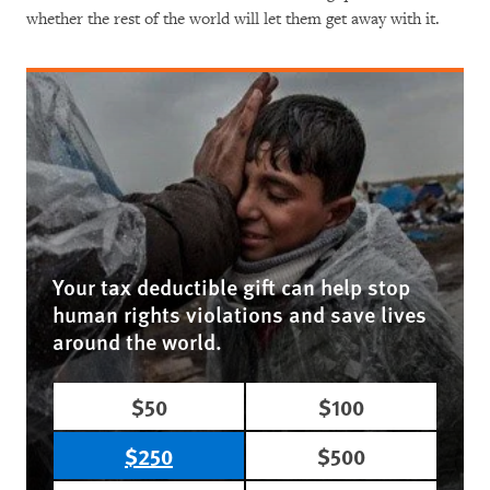
whether the rest of the world will let them get away with it.
Your tax deductible gift can help stop
human rights violations and save lives
around the world.
$50
$100
$250
$500