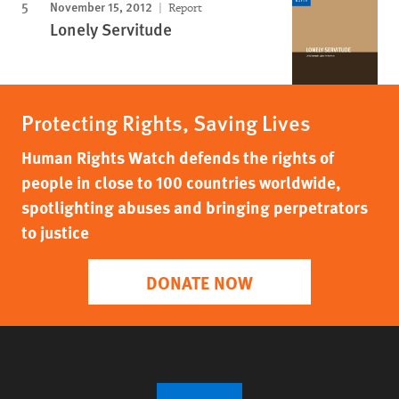
November 15, 2012
Report
Lonely Servitude
Protecting Rights, Saving Lives
Human Rights Watch defends the rights of
people in close to 100 countries worldwide,
spotlighting abuses and bringing perpetrators
to justice
DONATE NOW