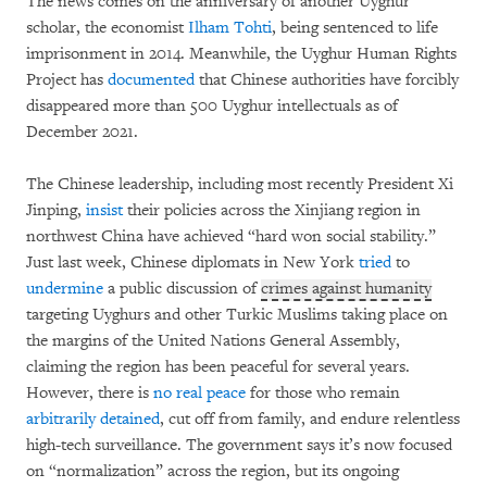
The news comes on the anniversary of another Uyghur
scholar, the economist
Ilham Tohti
, being sentenced to life
imprisonment in 2014. Meanwhile, the Uyghur Human Rights
Project has
documented
that Chinese authorities have forcibly
disappeared more than 500 Uyghur intellectuals as of
December 2021.
The Chinese leadership, including most recently President Xi
Jinping,
insist
their policies across the Xinjiang region in
northwest China have achieved “hard won social stability.”
Just last week, Chinese diplomats in New York
tried
to
undermine
a public discussion of
crimes against humanity
targeting Uyghurs and other Turkic Muslims taking place on
the margins of the United Nations General Assembly,
claiming the region has been peaceful for several years.
However, there is
no real peace
for those who remain
arbitrarily detained
, cut off from family, and endure relentless
high-tech surveillance. The government says it’s now focused
on “normalization” across the region, but its ongoing