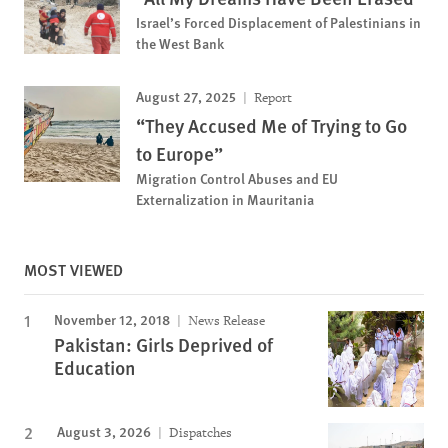
Israel’s Forced Displacement of Palestinians in
the West Bank
August 27, 2025
Report
“They Accused Me of Trying to Go
to Europe”
Migration Control Abuses and EU
Externalization in Mauritania
MOST VIEWED
November 12, 2018
News Release
Pakistan: Girls Deprived of
Education
August 3, 2026
Dispatches