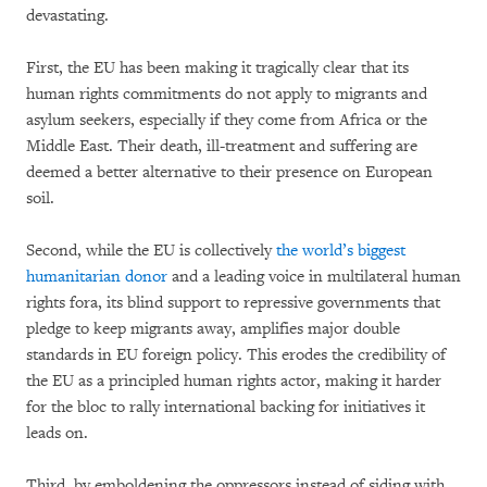
devastating.
First, the EU has been making it tragically clear that its
human rights commitments do not apply to migrants and
asylum seekers, especially if they come from Africa or the
Middle East. Their death, ill-treatment and suffering are
deemed a better alternative to their presence on European
soil.
Second, while the EU is collectively
the world’s biggest
humanitarian donor
and a leading voice in multilateral human
rights fora, its blind support to repressive governments that
pledge to keep migrants away, amplifies major double
standards in EU foreign policy. This erodes the credibility of
the EU as a principled human rights actor, making it harder
for the bloc to rally international backing for initiatives it
leads on.
Third, by emboldening the oppressors instead of siding with