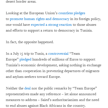
desert border areas.
Looking at the European Union’s
countless pledges
to
promote human rights and democracy
in its foreign policy,
one would have
expected a strong reaction
to those abuses
and efforts to support a return to democracy in Tunisia.
In fact, the opposite happened.
In a July 15 trip to Tunis, a
controversial
“Team
Europe”
pledged
hundreds of millions of Euros to support
Tunisia’s economic development, asking nothing in exchange
other than cooperation in preventing departures of migrants
and asylum-seekers toward Europe.
Neither the
deal
nor the public remarks by “Team Europe”
representatives made any reference – let alone announced
measures to address – Saied’s authoritarianism and the need
to end abuses against Black Africans in the country.