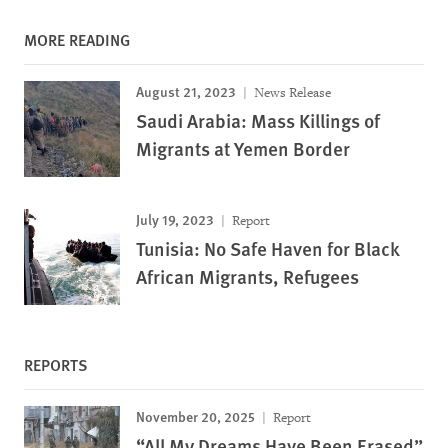
MORE READING
August 21, 2023
News Release
Saudi Arabia: Mass Killings of
Migrants at Yemen Border
July 19, 2023
Report
Tunisia: No Safe Haven for Black
African Migrants, Refugees
REPORTS
November 20, 2025
Report
“All My Dreams Have Been Erased”