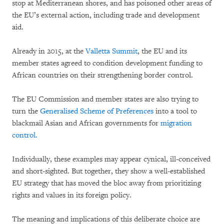
stop at Mediterranean shores, and has poisoned other areas of
the EU’s external action, including trade and development
aid.
Already in 2015, at the
Valletta Summit
, the EU and its
member states agreed to condition development funding to
African countries on their strengthening border control.
The EU Commission and member states are also trying to
turn the
Generalised Scheme of Preferences
into a tool to
blackmail Asian and African governments for
migration
control.
Individually, these examples may appear cynical, ill-conceived
and short-sighted. But together, they show a well-established
EU strategy that has moved the bloc away from prioritizing
rights and values in its foreign policy.
The meaning and implications of this deliberate choice are