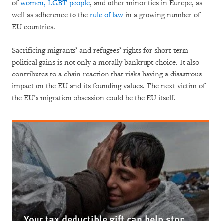
of
women, LGBT people
, and other minorities in Europe, as
well as adherence to the
rule of law
in a growing number of
EU countries.
Sacrificing migrants’ and refugees’ rights for short-term
political gains is not only a morally bankrupt choice. It also
contributes to a chain reaction that risks having a disastrous
impact on the EU and its founding values. The next victim of
the EU’s migration obsession could be the EU itself.
Your tax deductible gift can help stop