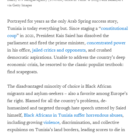
via Getty Images
Portrayed for years as the only Arab Spring success story,
Tunisia is today everything but. Since staging a “
constitutional
coup
” in 2021, President Kais Saied has dissolved the
parliament and fired the prime minister,
concentrated power
in his office,
jailed critics and opponents
, and crushed
democratic aspirations. Unable to address the country’s deep
economic crisis, he resorted to the classic populist textbook:
find scapegoats.
The disadvantaged minority of choice is Black African
migrants and asylum-seekers – also a favorite among Europe’s
far right. Blamed for all the country’s problems, de-
humanized and targeted through hate speech uttered by Saied
himself,
Black Africans in Tunisia suffer horrendous abuses
,
including growing
violence
, discrimination, and collective
expulsions on Tunisia’s land borders, leading scores to die in