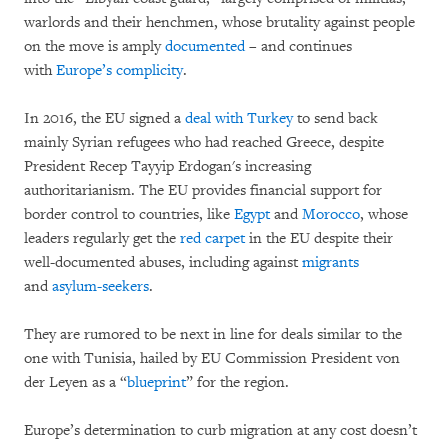
warlords and their henchmen, whose brutality against people
on the move is amply
documented
– and continues
with
Europe’s complicity
.
In 2016, the EU signed a
deal with Turkey
to send back
mainly Syrian refugees who had reached Greece, despite
President Recep Tayyip Erdogan's increasing
authoritarianism. The EU provides financial support for
border control to countries, like
Egypt
and
Morocco
, whose
leaders regularly get the
red carpet
in the EU despite their
well-documented abuses, including against
migrants
and
asylum-seekers
.
They are rumored to be next in line for deals similar to the
one with Tunisia, hailed by EU Commission President von
der Leyen as a “
blueprint
” for the region.
Europe’s determination to curb migration at any cost doesn’t