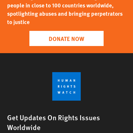
people in close to 100 countries worldwide,
spotlighting abuses and bringing perpetrators
to justice
DONATE NOW
Get Updates On Rights Issues
Worldwide