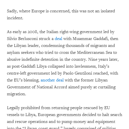
Sadly, where Europe is concerned, this was not an isolated
incident.
As early as 2008, the Italian right-wing government led by
Silvio Berlusconi struck a
deal
with Muammar Gaddafi, then
the Libyan leader, condemning thousands of migrants and
asylum seekers who tried to cross the Mediterranean Sea to
abusive indefinite detention in the country. Nine years later,
as post-Gaddafi Libya collapsed into lawlessness, Italy’s
centre-left government led by Paolo Gentiloni reached, with
the EU’s blessing,
another deal
with the former Libyan
Government of National Accord aimed purely at curtailing
migration.
Legally prohibited from returning people rescued by EU
vessels to Libya, European governments decided to halt search
and rescue operations and to pump money and equipment
into the “Libyan coast guard,” largely comprised of militias,