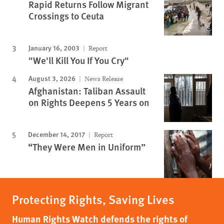
Rapid Returns Follow Migrant
Crossings to Ceuta
January 16, 2003
Report
"We'll Kill You If You Cry"
August 3, 2026
News Release
Afghanistan: Taliban Assault
on Rights Deepens 5 Years on
December 14, 2017
Report
“They Were Men in Uniform”
Protecting Rights, Saving Lives
Human Rights Watch defends the rights of