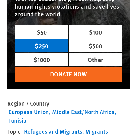
human rights violations and save lives
around the world.
$50
$100
$250
$500
$1000
Other
DONATE NOW
Region / Country
European Union
Middle East/North Africa
Tunisia
Topic
Refugees and Migrants
Migrants