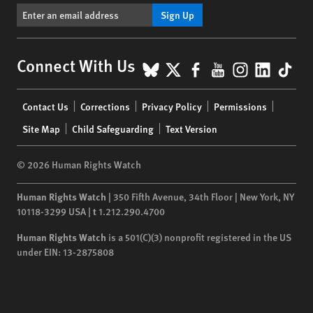
Sign Up
BlueSky
X
Facebook
YouTube
Instagr
Linke
Tik
Connect With Us
Footer
Contact Us
Corrections
Privacy Policy
Permissions
menu
Site Map
Child Safeguarding
Text Version
© 2026 Human Rights Watch
Human Rights Watch
| 350 Fifth Avenue, 34th Floor | New York,
NY
10118-3299
USA
|
t
1.212.290.4700
Human Rights Watch
is a 501(C)(3) nonprofit registered in the US
under EIN: 13-2875808