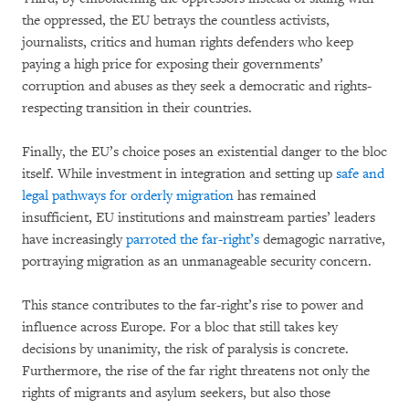
the oppressed, the EU betrays the countless activists,
journalists, critics and human rights defenders who keep
paying a high price for exposing their governments’
corruption and abuses as they seek a democratic and rights-
respecting transition in their countries.
Finally, the EU’s choice poses an existential danger to the bloc
itself. While investment in integration and setting up
safe and
legal pathways for orderly migration
has remained
insufficient, EU institutions and mainstream parties’ leaders
have increasingly
parroted the far-right’s
demagogic narrative,
portraying migration as an unmanageable security concern.
This stance contributes to the far-right’s rise to power and
influence across Europe. For a bloc that still takes key
decisions by unanimity, the risk of paralysis is concrete.
Furthermore, the rise of the far right threatens not only the
rights of migrants and asylum seekers, but also those