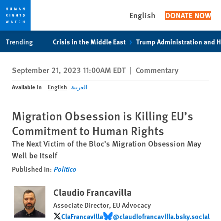
English
DONATE NOW
Skip
Skip
Trending
Crisis in the Middle East
Trump Administration and 
to
to
cookie
main
September 21, 2023 11:00AM EDT
|
Commentary
privacy
content
notice
Available In
English
العربية
Migration Obsession is Killing EU’s
Commitment to Human Rights
The Next Victim of the Bloc’s Migration Obsession May
Well be Itself
Published in:
Politico
Claudio Francavilla
Associate Director, EU Advocacy
ClaFrancavilla
‪@claudiofrancavilla.bsky.social‬
ClaFrancavilla
‪@claudiofrancavilla.bsky.social‬