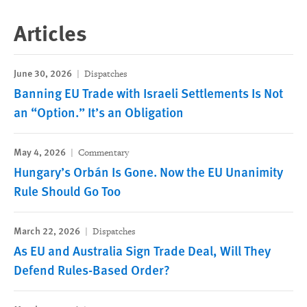
Articles
June 30, 2026
Dispatches
Banning EU Trade with Israeli Settlements Is Not
an “Option.” It’s an Obligation
May 4, 2026
Commentary
Hungary’s Orbán Is Gone. Now the EU Unanimity
Rule Should Go Too
March 22, 2026
Dispatches
As EU and Australia Sign Trade Deal, Will They
Defend Rules-Based Order?