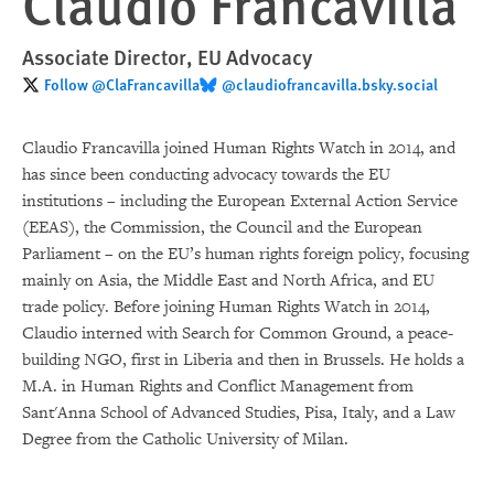
Claudio Francavilla
Associate Director, EU Advocacy
Follow @ClaFrancavilla
‪@claudiofrancavilla.bsky.social‬
Claudio Francavilla joined Human Rights Watch in 2014, and
has since been conducting advocacy towards the EU
institutions – including the European External Action Service
(EEAS), the Commission, the Council and the European
Parliament – on the EU’s human rights foreign policy, focusing
mainly on Asia, the Middle East and North Africa, and EU
trade policy. Before joining Human Rights Watch in 2014,
Claudio interned with Search for Common Ground, a peace-
building NGO, first in Liberia and then in Brussels. He holds a
M.A. in Human Rights and Conflict Management from
Sant'Anna School of Advanced Studies, Pisa, Italy, and a Law
Degree from the Catholic University of Milan.