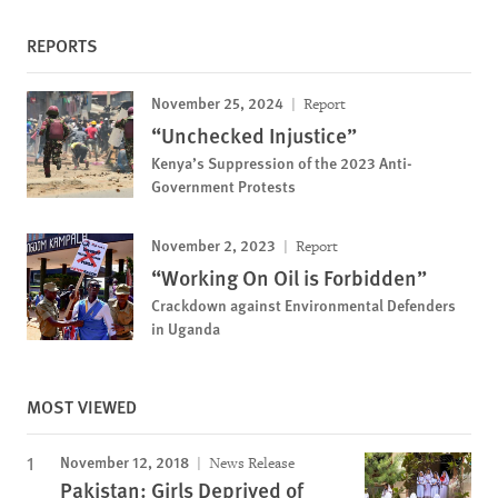
REPORTS
November 25, 2024
Report
“Unchecked Injustice”
Kenya’s Suppression of the 2023 Anti-
Government Protests
November 2, 2023
Report
“Working On Oil is Forbidden”
Crackdown against Environmental Defenders
in Uganda
MOST VIEWED
November 12, 2018
News Release
Pakistan: Girls Deprived of