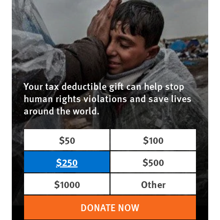
Your tax deductible gift can help stop
human rights violations and save lives
around the world.
$50
$100
$250
$500
$1000
Other
DONATE NOW