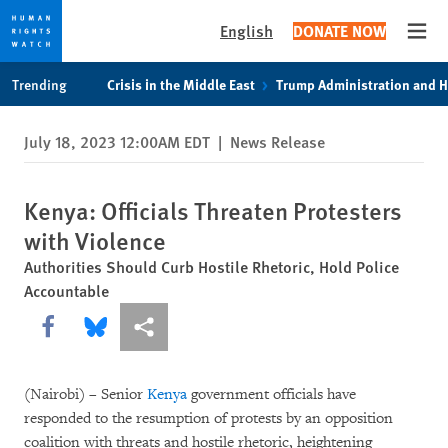
English
DONATE NOW
Open
Skip
Skip
Trending
Crisis in the Middle East
Trump Administration and 
to
to
cookie
main
July 18, 2023 12:00AM EDT
|
News Release
privacy
content
notice
Kenya: Officials Threaten Protesters
with Violence
Authorities Should Curb Hostile Rhetoric, Hold Police
Accountable
Share this via Facebook
Share this via Bluesky
More sharing options
(Nairobi) – Senior
Kenya
government officials have
responded to the resumption of protests by an opposition
coalition with threats and hostile rhetoric, heightening