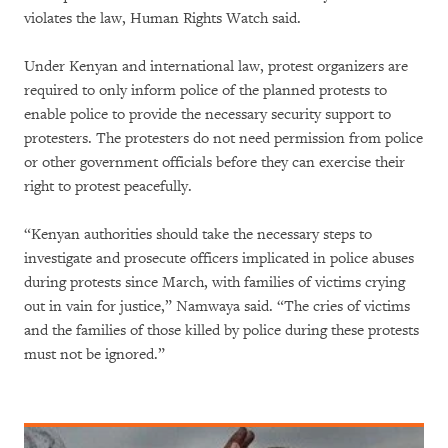
violates the law, Human Rights Watch said.
Under Kenyan and international law, protest organizers are
required to only inform police of the planned protests to
enable police to provide the necessary security support to
protesters. The protesters do not need permission from police
or other government officials before they can exercise their
right to protest peacefully.
“Kenyan authorities should take the necessary steps to
investigate and prosecute officers implicated in police abuses
during protests since March, with families of victims crying
out in vain for justice,” Namwaya said. “The cries of victims
and the families of those killed by police during these protests
must not be ignored.”