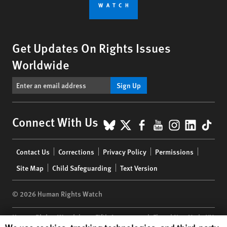
Get Updates On Rights Issues
Worldwide
Sign Up
BlueSky
X
Facebook
YouTube
Instagr
Linke
Tik
Connect With Us
Footer
Contact Us
Corrections
Privacy Policy
Permissions
menu
Site Map
Child Safeguarding
Text Version
© 2026 Human Rights Watch
Human Rights Watch
| 350 Fifth Avenue, 34th Floor | New York,
NY
Human Rights Watch cookie preferences