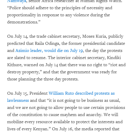
Namwaya
, senior Africa researcher at Human Rights Watch.
“Police should adhere to the principles of necessity and
proportionality in response to any violence during the
demonstrations.”
On July 14, the trade cabinet secretary, Moses Kuria, publicly
predicted that Raila Odinga, the former presidential candidate
and
Azimio leader, would die on July 19
, the day the protests
are slated to resume. The interior cabinet secretary, Kindiki
Kithure, warned on July 14 that there was no right to “riot and
destroy property,” and that the government was ready for
those planning the three day protests.
On July 15, President
William Ruto described protests as
lawlessness
and that “it is not going to be business as usual,
and we are not going to allow people to use certain provisions
of the constitution to cause mayhem and anarchy. We will
mobilize every resource available to protect the interests and
lives of every Kenyan.” On July 16, the media reported that