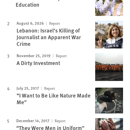
Education
August 6, 2026
Report
Lebanon: Israel’s Killing of
Journalist an Apparent War
Crime
November 25, 2019
Report
A Dirty Investment
July 25, 2017
Report
“I Want to Be Like Nature Made
Me”
December 14, 2017
Report
“They Were Men in Uniform”