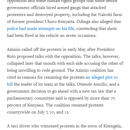
opposition and some human rights groups that some senior
government officials hired armed gangs that attacked
protesters and destroyed property, including the Nairobi farm
of former president Uhuru Kenyatta. Odinga also alleged that
police had made attempts on his life
, contending that shots
had been fired at his vehicle on seven occasions.
Azimio called off the protests in early May after President
Ruto proposed talks with the opposition. The talks, however,
collapsed later that month with each side accusing the other of
being unwilling to cede ground. The Azimio coalition has
cited as reasons for resuming the protests
an alleged plot to
kill
the leader of its team at the talks, Otiende Amollo, and a
government decision to go ahead with a new tax law that a
parliamentary committee said is opposed by more than 70
percent of Kenyans. The coalition resumed protests
countrywide on July 7, 10, and 12.
A taxi driver who witnessed protests in the town of Kitengela,