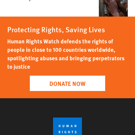
Protecting Rights, Saving Lives
Human Rights Watch defends the rights of
people in close to 100 countries worldwide,
spotlighting abuses and bringing perpetrators
to justice
DONATE NOW