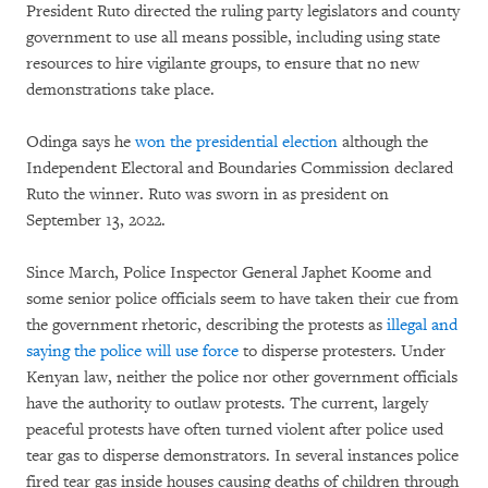
President Ruto directed the ruling party legislators and county
government to use all means possible, including using state
resources to hire vigilante groups, to ensure that no new
demonstrations take place.
Odinga says he
won the presidential election
although the
Independent Electoral and Boundaries Commission declared
Ruto the winner. Ruto was sworn in as president on
September 13, 2022.
Since March, Police Inspector General Japhet Koome and
some senior police officials seem to have taken their cue from
the government rhetoric, describing the protests as
illegal and
saying the police will use force
to disperse protesters. Under
Kenyan law, neither the police nor other government officials
have the authority to outlaw protests. The current, largely
peaceful protests have often turned violent after police used
tear gas to disperse demonstrators. In several instances police
fired tear gas inside houses causing deaths of children through