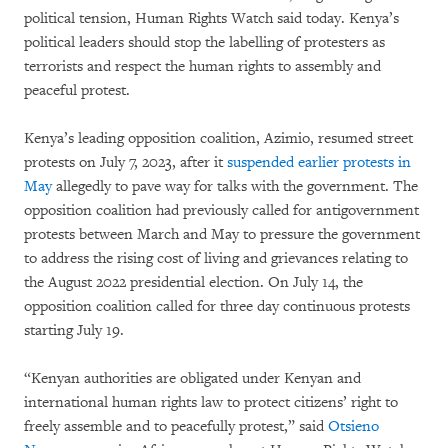
political tension, Human Rights Watch said today. Kenya’s
political leaders should stop the labelling of protesters as
terrorists and respect the human rights to assembly and
peaceful protest.
Kenya’s leading opposition coalition, Azimio, resumed street
protests on July 7, 2023, after it
suspended earlier protests in
May
allegedly to pave way for talks with the government. The
opposition coalition had previously called for antigovernment
protests between March and May to pressure the government
to address the rising cost of living and grievances relating to
the August 2022 presidential election. On July 14, the
opposition coalition called for three day continuous protests
starting July 19.
“Kenyan authorities are obligated under Kenyan and
international human rights law to protect citizens’ right to
freely assemble and to peacefully protest,” said
Otsieno