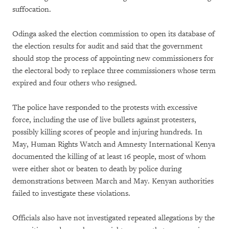
suffocation.
Odinga asked the election commission to open its database of
the election results for audit and said that the government
should stop the process of appointing new commissioners for
the electoral body to replace three commissioners whose term
expired and four others who resigned.
The police have responded to the protests with excessive
force, including the use of live bullets against protesters,
possibly killing scores of people and injuring hundreds. In
May, Human Rights Watch and Amnesty International Kenya
documented the killing of at least 16 people, most of whom
were either shot or beaten to death by police during
demonstrations between March and May. Kenyan authorities
failed to investigate these violations.
Officials also have not investigated repeated allegations by the