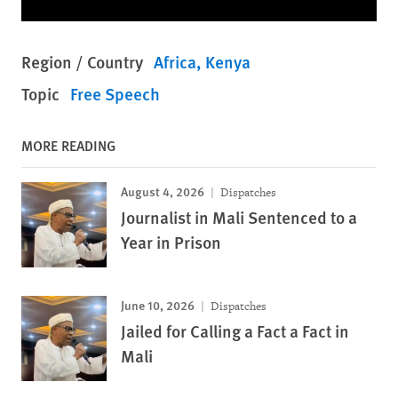
Region / Country
Africa
Kenya
Topic
Free Speech
MORE READING
August 4, 2026
Dispatches
Journalist in Mali Sentenced to a
Year in Prison
June 10, 2026
Dispatches
Jailed for Calling a Fact a Fact in
Mali