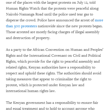
one of the places with the largest protests on July 12, told
Human Rights Watch that the protests were peaceful along
Nairobi-Namanga Road until the police used tear gas to
disperse the crowd. Police have announced the arrest of
more
than 300 protesters
nationwide since the new protests began.
Those arrested are mostly facing charges of illegal assembly
and destruction of property.
As a party to the African Convention on Human and Peoples’
Rights and the International Covenant on Civil and Political
Rights, which provide for the right to peaceful assembly and
related rights, Kenyan authorities have a responsibility to
respect and uphold these rights. The authorities should avoid
taking measures that appear to criminalize the right to
protest, which is protected under Kenyan law and
international human rights law.
The Kenyan government has a responsibility to ensure fair
and equal treatment and to hold to account anyone who