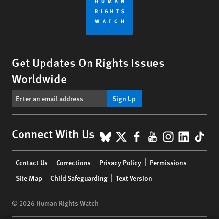
Get Updates On Rights Issues
Worldwide
Sign Up
BlueSky
X
Facebook
YouTube
Instagr
Linke
Tik
Connect With Us
Footer
Contact Us
Corrections
Privacy Policy
Permissions
menu
Site Map
Child Safeguarding
Text Version
© 2026 Human Rights Watch