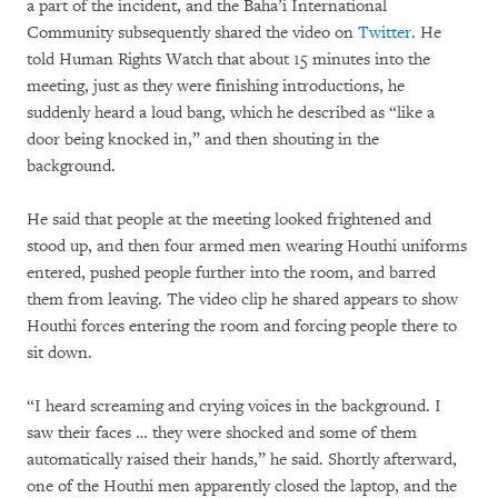
a part of the incident, and the Baha’i International
Community subsequently shared the video on
Twitter
. He
told Human Rights Watch that about 15 minutes into the
meeting, just as they were finishing introductions, he
suddenly heard a loud bang, which he described as “like a
door being knocked in,” and then shouting in the
background.
He said that people at the meeting looked frightened and
stood up, and then four armed men wearing Houthi uniforms
entered, pushed people further into the room, and barred
them from leaving. The video clip he shared appears to show
Houthi forces entering the room and forcing people there to
sit down.
“I heard screaming and crying voices in the background. I
saw their faces … they were shocked and some of them
automatically raised their hands,” he said. Shortly afterward,
one of the Houthi men apparently closed the laptop, and the