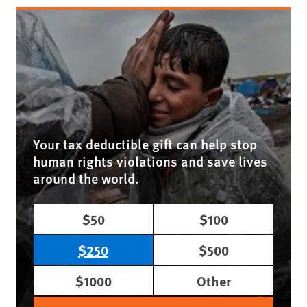
Your tax deductible gift can help stop
human rights violations and save lives
around the world.
$50
$100
$250
$500
$1000
Other