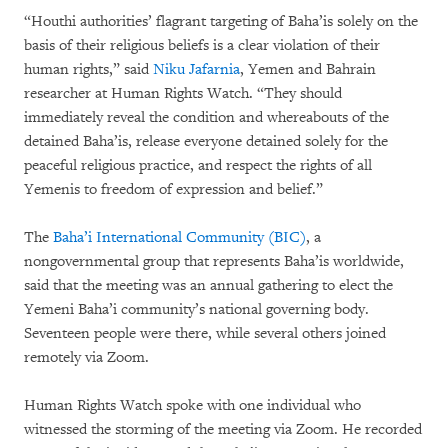
“Houthi authorities’ flagrant targeting of Baha’is solely on the
basis of their religious beliefs is a clear violation of their
human rights,” said
Niku Jafarnia
, Yemen and Bahrain
researcher at Human Rights Watch. “They should
immediately reveal the condition and whereabouts of the
detained Baha’is, release everyone detained solely for the
peaceful religious practice, and respect the rights of all
Yemenis to freedom of expression and belief.”
The
Baha’i International Community (BIC)
, a
nongovernmental group that represents Baha’is worldwide,
said that the meeting was an annual gathering to elect the
Yemeni Baha’i community’s national governing body.
Seventeen people were there, while several others joined
remotely via Zoom.
Human Rights Watch spoke with one individual who
witnessed the storming of the meeting via Zoom. He recorded