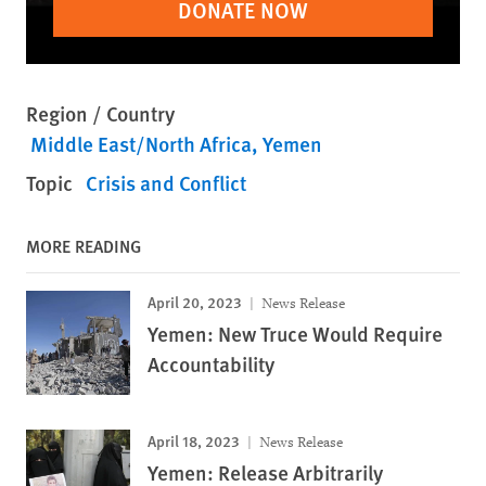
DONATE NOW
Region / Country
Middle East/North Africa
Yemen
Topic
Crisis and Conflict
MORE READING
April 20, 2023
News Release
Yemen: New Truce Would Require
Accountability
April 18, 2023
News Release
Yemen: Release Arbitrarily