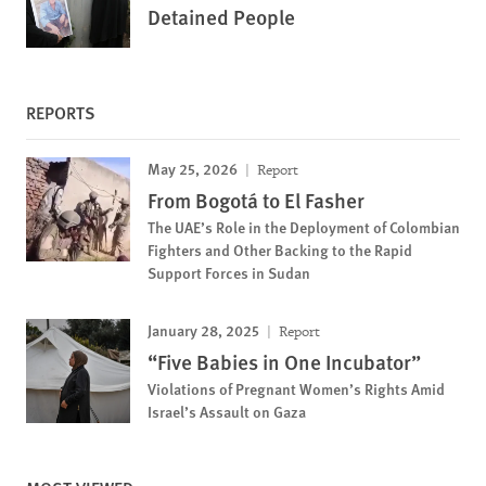
Detained People
REPORTS
May 25, 2026
Report
From Bogotá to El Fasher
The UAE’s Role in the Deployment of Colombian
Fighters and Other Backing to the Rapid
Support Forces in Sudan
January 28, 2025
Report
“Five Babies in One Incubator”
Violations of Pregnant Women’s Rights Amid
Israel’s Assault on Gaza