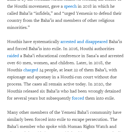
the Houthi movement, gave a
speech
in 2018 in which he
called Baha’is “infidels,” and “urged Yemenis to defend their
country from the Baha’is and members of other religious
minorities.”
Houthis have systematically
arrested and disappeared
Baha’is
and forced Baha’is into exile. In 2016, Houthi authorities
raided
a Baha’i educational conference in Sana’a and arrested
over 60 men, women, and children. Later, in 2018, the
Houthis
charged
24 people, at least 22 of them Baha’i, with
espionage and apostasy in a Houthi-run court without due
process. The cases all remain active today. In 2020, the
Houthis released six Baha’is who had been wrongly detained
for several years but subsequently
forced
them into exile.
Many other members of the Yemeni Baha’i community have
similarly been forced into exile to escape persecution. The
Baha’i member who spoke with Human Rights Watch and