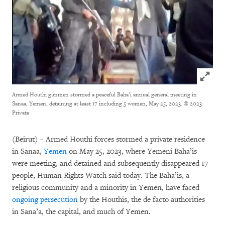
Click to
Armed Houthi gunmen stormed a peaceful Baha’i annual general meeting in
Sanaa, Yemen, detaining at least 17 including 5 women, May 25, 2023.
© 2023
Private
(Beirut) – Armed Houthi forces stormed a private residence
in Sanaa,
Yemen
on May 25, 2023, where Yemeni Baha’is
were meeting, and detained and subsequently disappeared 17
people, Human Rights Watch said today. The Baha’is, a
religious community and a minority in Yemen, have faced
ongoing persecution
by the Houthis, the de facto authorities
in Sana’a, the capital, and much of Yemen.