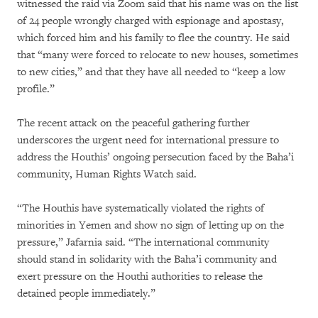
witnessed the raid via Zoom said that his name was on the list
of 24 people wrongly charged with espionage and apostasy,
which forced him and his family to flee the country. He said
that “many were forced to relocate to new houses, sometimes
to new cities,” and that they have all needed to “keep a low
profile.”
The recent attack on the peaceful gathering further
underscores the urgent need for international pressure to
address the Houthis’ ongoing persecution faced by the Baha’i
community, Human Rights Watch said.
“The Houthis have systematically violated the rights of
minorities in Yemen and show no sign of letting up on the
pressure,” Jafarnia said. “The international community
should stand in solidarity with the Baha’i community and
exert pressure on the Houthi authorities to release the
detained people immediately.”