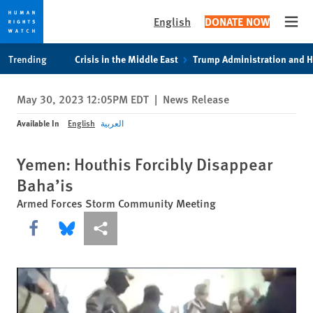
English
DONATE NOW
Open
Skip
Skip
Trending
Crisis in the Middle East
Trump Administration and 
to
to
cookie
main
May 30, 2023 12:05PM EDT
|
News Release
privacy
content
notice
Available In
English
العربية
Yemen: Houthis Forcibly Disappear
Baha’is
Armed Forces Storm Community Meeting
Share this via Facebook
Share this via Bluesky
More sharing options