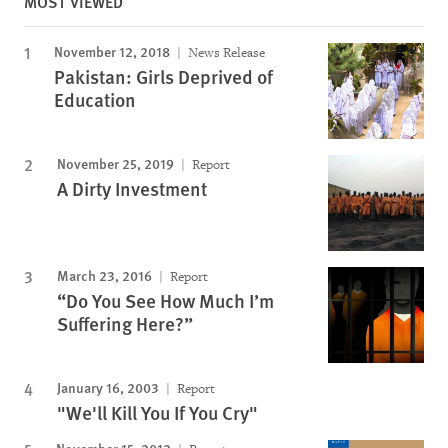
MOST VIEWED
November 12, 2018
News Release
Pakistan: Girls Deprived of
Education
November 25, 2019
Report
A Dirty Investment
March 23, 2016
Report
“Do You See How Much I’m
Suffering Here?”
January 16, 2003
Report
"We'll Kill You If You Cry"
November 15, 2012