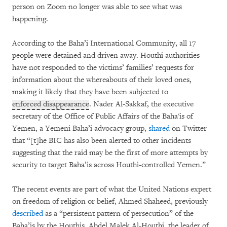
person on Zoom no longer was able to see what was
happening.
According to the Baha’i International Community, all 17
people were detained and driven away. Houthi authorities
have not responded to the victims’ families’ requests for
information about the whereabouts of their loved ones,
making it likely that they have been subjected to
enforced disappearance
. Nader Al-Sakkaf, the executive
secretary of the Office of Public Affairs of the Baha'is of
Yemen, a Yemeni Baha’i advocacy group,
shared
on Twitter
that “[t]he BIC has also been alerted to other incidents
suggesting that the raid may be the first of more attempts by
security to target Baha’is across Houthi-controlled Yemen.”
The recent events are part of what the United Nations expert
on freedom of religion or belief, Ahmed Shaheed, previously
described
as a “persistent pattern of persecution” of the
Baha’is by the Houthis. Abdel Malek Al-Houthi, the leader of