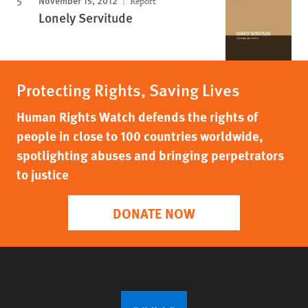
Report
Lonely Servitude
Protecting Rights, Saving Lives
Human Rights Watch defends the rights of
people in close to 100 countries worldwide,
spotlighting abuses and bringing perpetrators
to justice
DONATE NOW