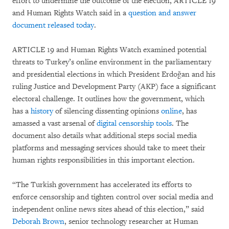
effort to undermine the outcome of the election, ARTICLE 19
and Human Rights Watch said in a
question and answer
document released today
.
ARTICLE 19 and Human Rights Watch examined potential
threats to Turkey’s online environment in the parliamentary
and presidential elections in which President Erdoğan and his
ruling Justice and Development Party (AKP) face a significant
electoral challenge. It outlines how the government, which
has a
history
of silencing dissenting opinions
online
, has
amassed a vast arsenal of
digital censorship tools
. The
document also details what additional steps social media
platforms and messaging services should take to meet their
human rights responsibilities in this important election.
“The Turkish government has accelerated its efforts to
enforce censorship and tighten control over social media and
independent online news sites ahead of this election,” said
Deborah Brown
, senior technology researcher at Human