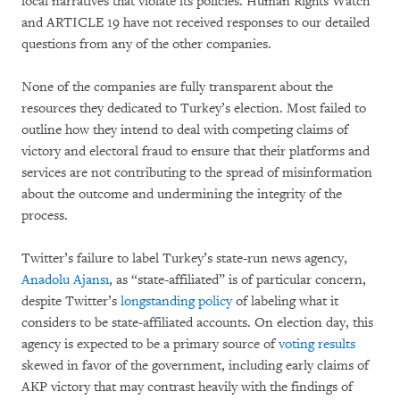
local narratives that violate its policies. Human Rights Watch
and ARTICLE 19 have not received responses to our detailed
questions from any of the other companies.
None of the companies are fully transparent about the
resources they dedicated to Turkey’s election. Most failed to
outline how they intend to deal with competing claims of
victory and electoral fraud to ensure that their platforms and
services are not contributing to the spread of misinformation
about the outcome and undermining the integrity of the
process.
Twitter’s failure to label Turkey’s state-run news agency,
Anadolu Ajansı
, as “state-affiliated” is of particular concern,
despite Twitter’s
longstanding policy
of labeling what it
considers to be state-affiliated accounts. On election day, this
agency is expected to be a primary source of
voting results
skewed in favor of the government, including early claims of
AKP victory that may contrast heavily with the findings of