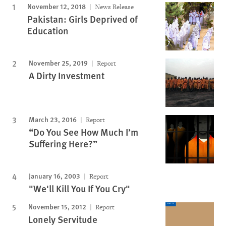
November 12, 2018
News Release
Pakistan: Girls Deprived of
Education
November 25, 2019
Report
A Dirty Investment
March 23, 2016
Report
“Do You See How Much I’m
Suffering Here?”
January 16, 2003
Report
"We'll Kill You If You Cry"
November 15, 2012
Report
Lonely Servitude