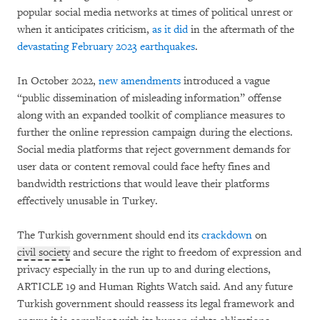
popular social media networks at times of political unrest or
when it anticipates criticism,
as it did
in the aftermath of the
devastating February 2023 earthquakes
.
In October 2022,
new amendments
introduced a vague
“public dissemination of misleading information” offense
along with an expanded toolkit of compliance measures to
further the online repression campaign during the elections.
Social media platforms that reject government demands for
user data or content removal could face hefty fines and
bandwidth restrictions that would leave their platforms
effectively unusable in Turkey.
The Turkish government should end its
crackdown
on
civil society
and secure the right to freedom of expression and
privacy especially in the run up to and during elections,
ARTICLE 19 and Human Rights Watch said. And any future
Turkish government should reassess its legal framework and