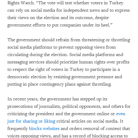
Rights Watch. “The vote will test whether voters in Turkey
can rely on social media for independent news and to express
their views on the election and its outcome, despite
government efforts to put companies under its heel.”
The government should refrain from threatening or throttling
social media platforms to prevent opposing views from
circulating during the election. Social media platforms and
messaging services should prioritize human rights over profits
to respect the right of voters in Turkey to participate in a
democratic election by resisting government pressure and
putting in place contingency plans against throttling.
In recent years, the government has stepped up its
prosecutions of journalists, political opponents, and others for
criticizing the president and the government online or
even
just for sharing or liking
critical articles on social media. It
frequently
blocks websites
and orders removal of content that
voices opposing views, and has a record of blocking access to