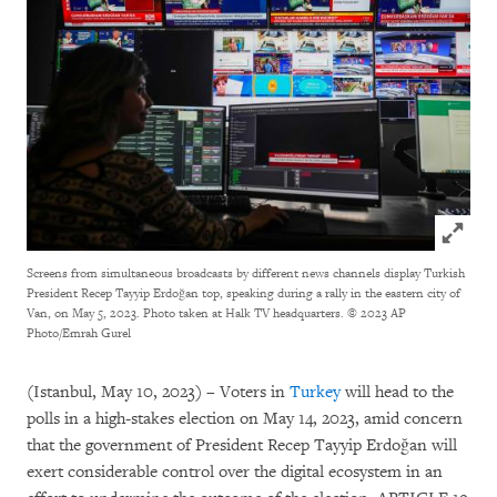
Click to
Screens from simultaneous broadcasts by different news channels display Turkish
President Recep Tayyip Erdoğan top, speaking during a rally in the eastern city of
Van, on May 5, 2023. Photo taken at Halk TV headquarters.
© 2023 AP
Photo/Emrah Gurel
(Istanbul, May 10, 2023) – Voters in
Turkey
will head to the
polls in a high-stakes election on May 14, 2023, amid concern
that the government of President Recep Tayyip Erdoğan will
exert considerable control over the digital ecosystem in an