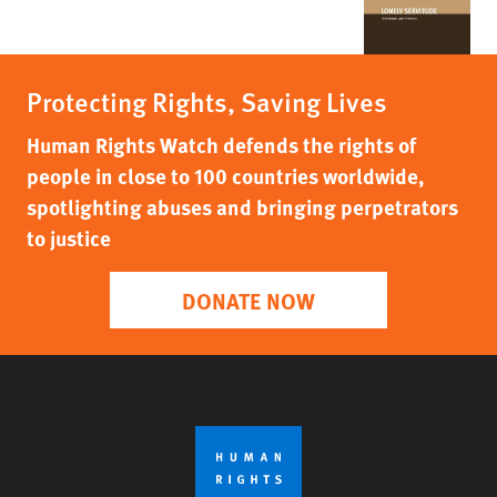
Protecting Rights, Saving Lives
Human Rights Watch defends the rights of
people in close to 100 countries worldwide,
spotlighting abuses and bringing perpetrators
to justice
DONATE NOW