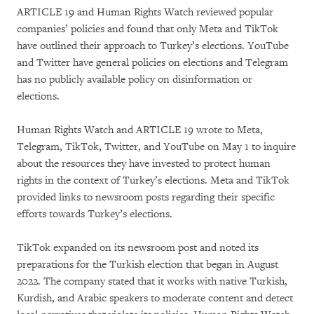
ARTICLE 19 and Human Rights Watch reviewed popular
companies’ policies and found that only Meta and TikTok
have outlined their approach to Turkey’s elections. YouTube
and Twitter have general policies on elections and Telegram
has no publicly available policy on disinformation or
elections.
Human Rights Watch and ARTICLE 19 wrote to Meta,
Telegram, TikTok, Twitter, and YouTube on May 1 to inquire
about the resources they have invested to protect human
rights in the context of Turkey’s elections. Meta and TikTok
provided links to newsroom posts regarding their specific
efforts towards Turkey’s elections.
TikTok expanded on its newsroom post and noted its
preparations for the Turkish election that began in August
2022. The company stated that it works with native Turkish,
Kurdish, and Arabic speakers to moderate content and detect