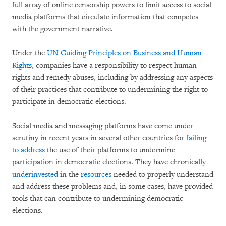
full array of online censorship powers to limit access to social
media platforms that circulate information that competes
with the government narrative.
Under the
UN Guiding Principles on Business and Human
Rights
, companies have a responsibility to respect human
rights and remedy abuses, including by addressing any aspects
of their practices that contribute to undermining the right to
participate in democratic elections.
Social media and messaging platforms have come under
scrutiny in recent years in several other countries for
failing
to address
the use of their platforms to undermine
participation in democratic elections. They have chronically
underinvested
in the
resources
needed to properly understand
and address these problems and, in some cases, have provided
tools that can contribute to undermining democratic
elections.