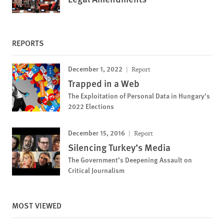
REPORTS
December 1, 2022
Report
Trapped in a Web
The Exploitation of Personal Data in Hungary’s
2022 Elections
December 15, 2016
Report
Silencing Turkey’s Media
The Government’s Deepening Assault on
Critical Journalism
MOST VIEWED