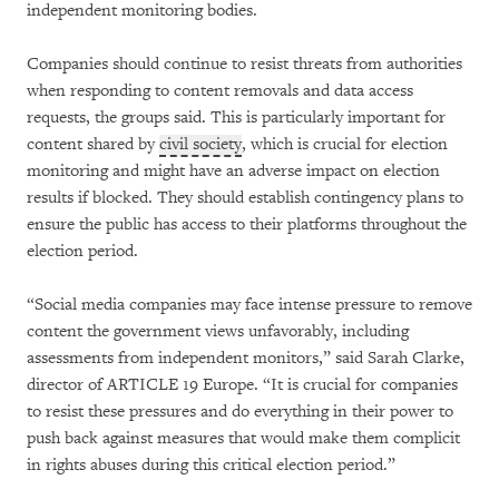
independent monitoring bodies.
Companies should continue to resist threats from authorities
when responding to content removals and data access
requests, the groups said. This is particularly important for
content shared by
civil society
, which is crucial for election
monitoring and might have an adverse impact on election
results if blocked. They should establish contingency plans to
ensure the public has access to their platforms throughout the
election period.
“Social media companies may face intense pressure to remove
content the government views unfavorably, including
assessments from independent monitors,” said Sarah Clarke,
director of ARTICLE 19 Europe. “It is crucial for companies
to resist these pressures and do everything in their power to
push back against measures that would make them complicit
in rights abuses during this critical election period.”