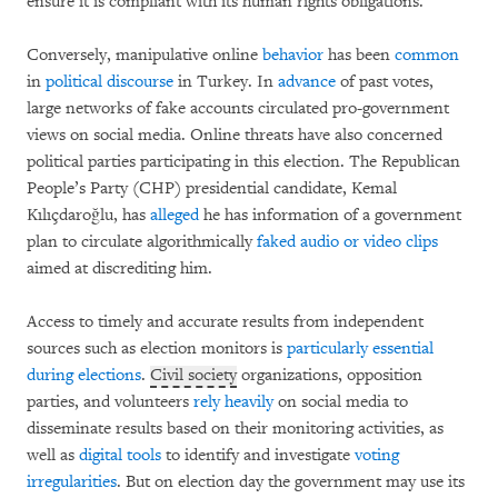
ensure it is compliant with its human rights obligations.
Conversely, manipulative online
behavior
has been
common
in
political discourse
in Turkey. In
advance
of past votes,
large networks of fake accounts circulated pro-government
views on social media. Online threats have also concerned
political parties participating in this election. The Republican
People’s Party (CHP) presidential candidate, Kemal
Kılıçdaroğlu, has
alleged
he has information of a government
plan to circulate algorithmically
faked audio or video clips
aimed at discrediting him.
Access to timely and accurate results from independent
sources such as election monitors is
particularly essential
during elections
.
Civil society
organizations, opposition
parties, and volunteers
rely heavily
on social media to
disseminate results based on their monitoring activities, as
well as
digital tools
to identify and investigate
voting
irregularities
. But on election day the government may use its