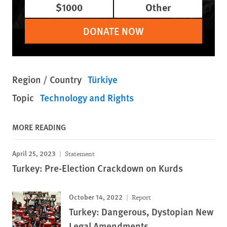
$1000
Other
DONATE NOW
Region / Country
Türkiye
Topic
Technology and Rights
MORE READING
April 25, 2023
Statement
Turkey: Pre-Election Crackdown on Kurds
October 14, 2022
Report
Turkey: Dangerous, Dystopian New
Legal Amendments