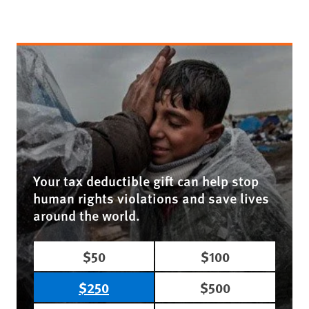
Your tax deductible gift can help stop
human rights violations and save lives
around the world.
$50
$100
$250
$500