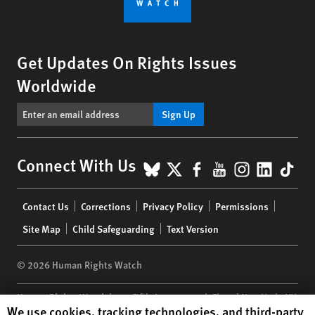
Get Updates On Rights Issues
Worldwide
Sign Up
BlueSky
X
Facebook
YouTube
Instagr
Linke
Tik
Connect With Us
Footer
Contact Us
Corrections
Privacy Policy
Permissions
menu
Site Map
Child Safeguarding
Text Version
© 2026 Human Rights Watch
Human Rights Watch
| 350 Fifth Avenue, 34th Floor | New York,
NY
Human Rights Watch cookie preferences
We use cookies, tracking technologies, and third-party
10118-3299
USA
|
t
1.212.290.4700