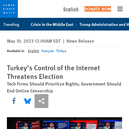
English
DONATE NOW
Open
Skip
Skip
Trending
Crisis in the Middle East
Trump Administration and 
to
to
cookie
main
May 10, 2023 12:00AM EDT
|
News Release
privacy
content
notice
Available In
English
Français
Türkçe
Turkey’s Control of the Internet
Threatens Election
Tech Firms Should Prioritize Rights; Government Should
End Online Censorship
Share this via Facebook
Share this via Bluesky
More sharing options