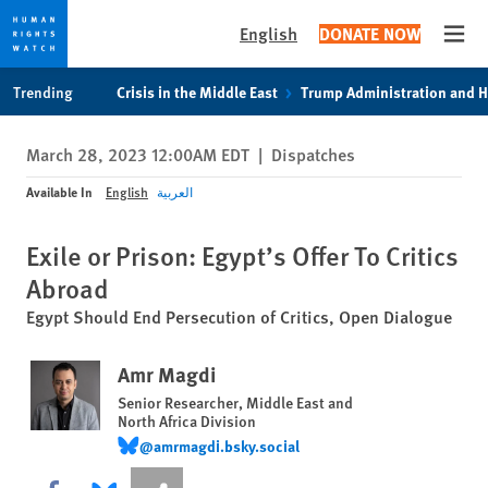
English
DONATE NOW
Open
Skip
Skip
Trending
Crisis in the Middle East
Trump Administration and 
to
to
cookie
main
March 28, 2023 12:00AM EDT
|
Dispatches
privacy
content
notice
Available In
English
العربية
Exile or Prison: Egypt’s Offer To Critics
Abroad
Egypt Should End Persecution of Critics, Open Dialogue
Amr Magdi
Senior Researcher, Middle East and
North Africa Division
@amrmagdi.bsky.social
@amrmagdi.bsky.social