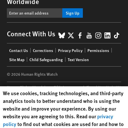
Worldwide
Sign Up
BlueSky
X
Facebook
YouTube
Instagr
Linke
Tik
Connect With Us
Footer
Contact Us
Corrections
Privacy Policy
Permissions
menu
Site Map
Child Safeguarding
Text Version
© 2026 Human Rights Watch
Human Rights Watch
| 350 Fifth Avenue, 34th Floor | New York,
NY
Human Rights Watch cookie preferences
We use cookies, tracking technologies, and third-party
10118-3299
USA
|
t
1.212.290.4700
analytics tools to better understand who is using the
Human Rights Watch
is a 501(C)(3) nonprofit registered in the US
website and improve your experience. By using our
under EIN: 13-2875808
website you are agreeing to this. Read our
privacy
policy
to find out what cookies are used for and how to