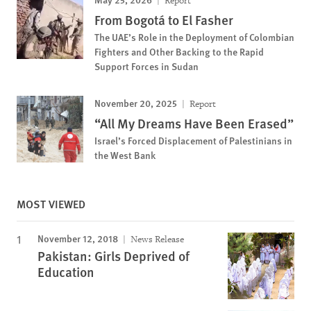
Report
From Bogotá to El Fasher
The UAE’s Role in the Deployment of Colombian
Fighters and Other Backing to the Rapid
Support Forces in Sudan
November 20, 2025
Report
“All My Dreams Have Been Erased”
Israel’s Forced Displacement of Palestinians in
the West Bank
MOST VIEWED
November 12, 2018
News Release
Pakistan: Girls Deprived of
Education