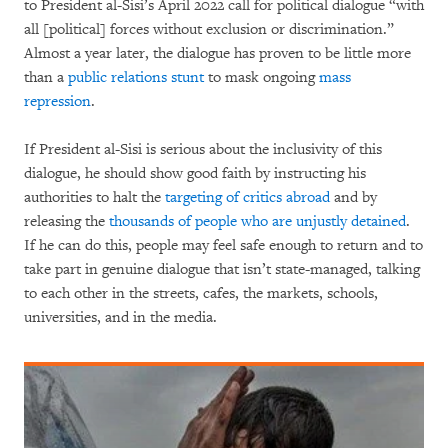
to President al-Sisi’s April 2022 call for political dialogue “with
all [political] forces without exclusion or discrimination.”
Almost a year later, the dialogue has proven to be little more
than a
public relations stunt
to mask ongoing
mass
repression
.
If President al-Sisi is serious about the inclusivity of this
dialogue, he should show good faith by instructing his
authorities to halt the
targeting of critics abroad
and by
releasing the
thousands of people who are unjustly detained
.
If he can do this, people may feel safe enough to return and to
take part in genuine dialogue that isn’t state-managed, talking
to each other in the streets, cafes, the markets, schools,
universities, and in the media.