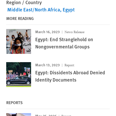
Region / Country
Middle East/North Africa
Egypt
MORE READING
March 16, 2023
News Release
Egypt: End Stranglehold on
Nongovernmental Groups
March 13, 2023
Report
Egypt: Dissidents Abroad Denied
Identity Documents
REPORTS
May 25, 2026