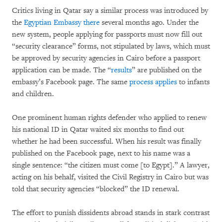
Critics living in Qatar say a similar process was introduced by
the
Egyptian Embassy there
several months ago. Under the
new system, people applying for passports must now fill out
“security clearance” forms, not stipulated by laws, which must
be approved by security agencies in Cairo before a passport
application can be made. The “
results
” are published on the
embassy’s Facebook page. The same
process applies
to infants
and children.
One prominent human rights defender who applied to renew
his national ID in Qatar waited six months to find out
whether he had been successful. When his result was finally
published on the Facebook page, next to his name was a
single sentence: “the citizen must come [to Egypt].” A lawyer,
acting on his behalf, visited the Civil Registry in Cairo but was
told that security agencies “blocked” the ID renewal.
The effort to punish dissidents abroad stands in stark contrast