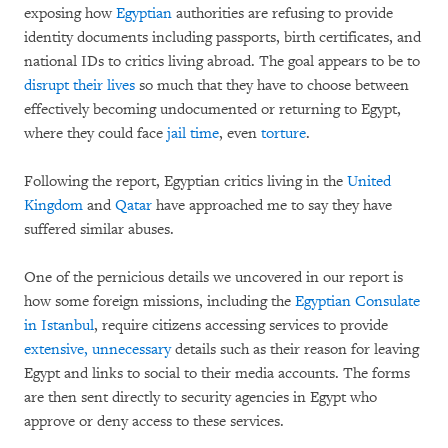
exposing how
Egyptian
authorities are refusing to provide
identity documents including passports, birth certificates, and
national IDs to critics living abroad. The goal appears to be to
disrupt their lives
so much that they have to choose between
effectively becoming undocumented or returning to Egypt,
where they could face
jail time
, even
torture
.
Following the report, Egyptian critics living in the
United
Kingdom
and
Qatar
have approached me to say they have
suffered similar abuses.
One of the pernicious details we uncovered in our report is
how some foreign missions, including the
Egyptian Consulate
in Istanbul
, require citizens accessing services to provide
extensive, unnecessary
details such as their reason for leaving
Egypt and links to social to their media accounts. The forms
are then sent directly to security agencies in Egypt who
approve or deny access to these services.