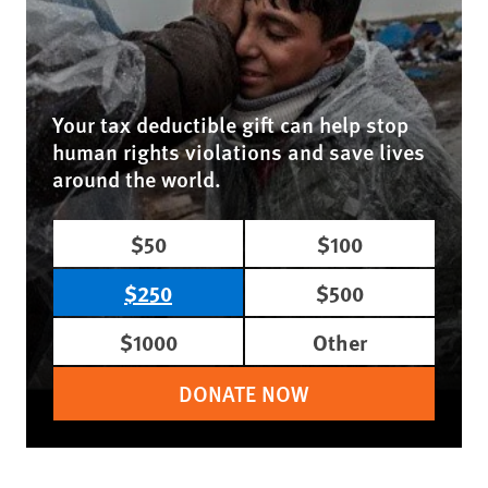
Your tax deductible gift can help stop
human rights violations and save lives
around the world.
$50
$100
$250
$500
$1000
Other
DONATE NOW