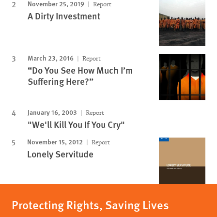
November 25, 2019
Report
A Dirty Investment
March 23, 2016
Report
“Do You See How Much I’m
Suffering Here?”
January 16, 2003
Report
"We'll Kill You If You Cry"
November 15, 2012
Report
Lonely Servitude
Protecting Rights, Saving Lives