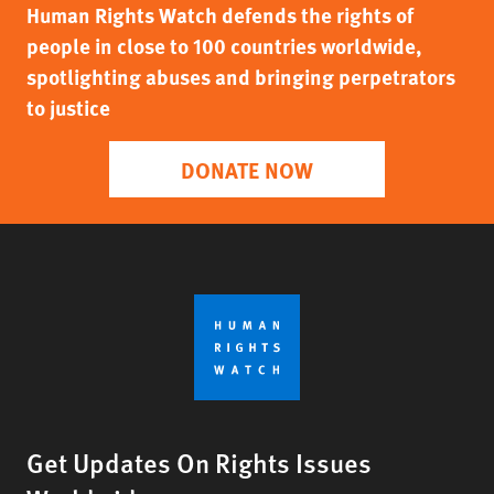
Human Rights Watch defends the rights of
people in close to 100 countries worldwide,
spotlighting abuses and bringing perpetrators
to justice
DONATE NOW
Get Updates On Rights Issues