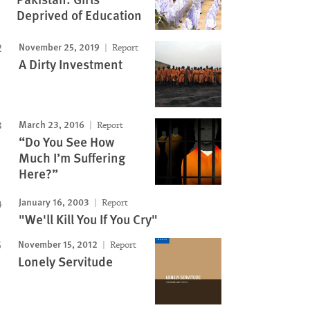
Image
Deprived of Education
November 25, 2019
Report
A Dirty Investment
March 23, 2016
Report
“Do You See How
Much I’m Suffering
Here?”
January 16, 2003
Report
"We'll Kill You If You Cry"
November 15, 2012
Report
Lonely Servitude