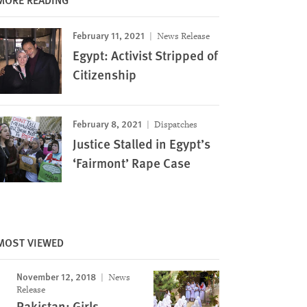
February 11, 2021
News Release
Egypt: Activist Stripped of
Citizenship
February 8, 2021
Dispatches
Justice Stalled in Egypt’s
‘Fairmont’ Rape Case
MOST VIEWED
November 12, 2018
News
Release
Pakistan: Girls