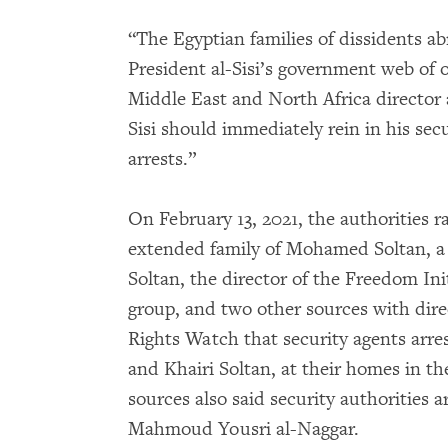
“The Egyptian families of dissidents a
President al-Sisi’s government web of 
Middle East and North Africa director
Sisi should immediately rein in his sec
arrests.”
On February 13, 2021, the authorities 
extended family of Mohamed Soltan, a
Soltan, the director of the Freedom In
group, and two other sources with dir
Rights Watch that security agents arre
and Khairi Soltan, at their homes in t
sources also said security authorities ar
Mahmoud Yousri al-Naggar.