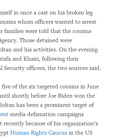
mself in once a cast on his broken leg
cousins whom officers wanted to arrest
r families were told that the cousins
 Agency. Those detained were
tan and his activities. On the evening
tafa and Khairi, following their
 Security officers, the two sources said.
d
five of the six targeted cousins in June
ntil shortly before Joe Biden won the
Soltan has been a prominent target of
ent
media defamation campaigns
 recently because of his organization’s
gypt
Human Rights Caucus
in the US