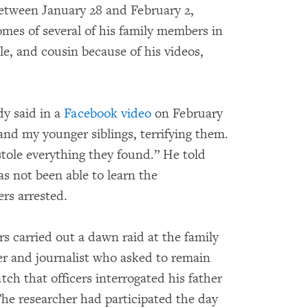
etween January 28 and February 2,
omes of several of his family members in
le, and cousin because of his videos,
y said in a
Facebook video
on February
and my younger siblings, terrifying them.
ole everything they found.” He told
s not been able to learn the
rs arrested.
rs carried out a dawn raid at the family
r and journalist who asked to remain
 that officers interrogated his father
The researcher had participated the day