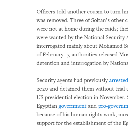
Officers told another cousin to turn hi
was removed. Three of Soltan’s other 
were not at home during the raids; thei
were wanted by the National Security
interrogated mainly about Mohamed Sol
of February 17, authorities released Mos
detention and interrogation by National
Security agents had previously
arreste
2020 and detained them without trial u
US presidential election in November. 
Egyptian
government
and
pro-governm
because of his human rights work, most
support for the establishment of the E