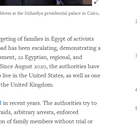
Click to expand 
dress at the Ittihadiya presidential palace in Cairo,
geting of families in Egypt of activists
oad has been escalating, demonstrating a
sment, 22 Egyptian, regional, and
 Since August 2020, the authorities have
o live in the United States, as well as one
n the United Kingdom.
d
in recent years. The authorities try to
aids, arbitrary arrests, enforced
n of family members without trial or