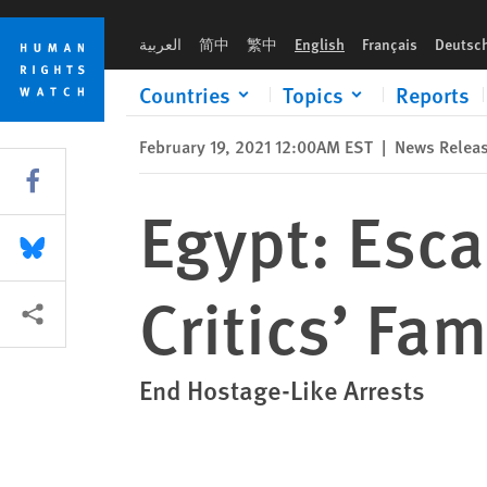
Skip
Skip
Egypt: Escalating Reprisals, Arrests of Critics’ Families
to
to
العربية
简中
繁中
English
Français
Deutsc
cookie
main
privacy
content
Countries
Topics
Reports
notice
February 19, 2021 12:00AM EST
|
News Relea
Share this via Facebook
Egypt: Esca
Share this via Bluesky
Critics’ Fam
More sharing options
End Hostage-Like Arrests