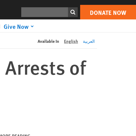
DONATE NOW
Print
Search
DONATE NOW
Give Now
Available In
English
العربية
 Arrests of
MORE READING