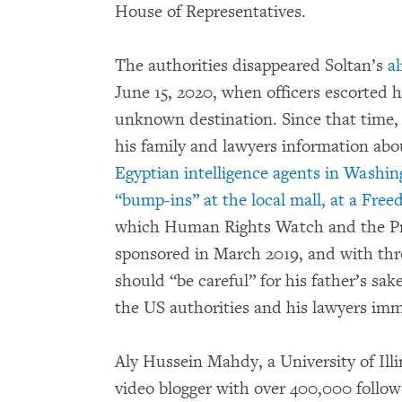
House of Representatives.
The authorities disappeared Soltan’s
al
June 15, 2020, when officers escorted 
unknown destination. Since that time, 
his family and lawyers information ab
Egyptian intelligence agents in Washi
“bump-ins” at the local mall, at a Free
which Human Rights Watch and the Pr
sponsored in March 2019, and with thre
should “be careful” for his father’s sak
the US authorities and his lawyers imm
Aly Hussein Mahdy, a University of Ill
video blogger with over 400,000 follow