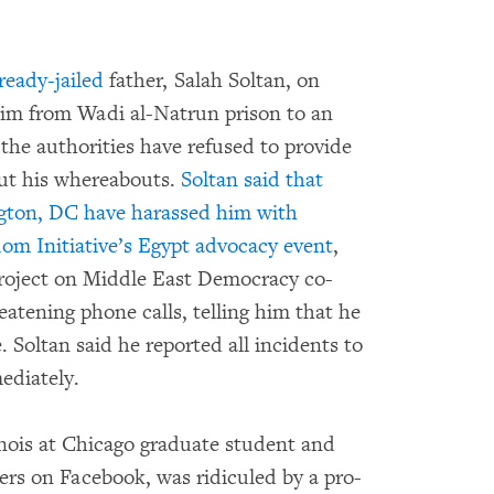
ready-jailed
father, Salah Soltan, on
him from Wadi al-Natrun prison to an
the authorities have refused to provide
out his whereabouts.
Soltan said that
ngton, DC have harassed him with
dom Initiative’s
Egypt advocacy event
,
oject on Middle East Democracy co-
atening phone calls, telling him that he
e. Soltan said he reported all incidents to
ediately.
inois at Chicago graduate student and
ers on Facebook, was ridiculed by a pro-