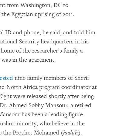
vent from Washington, DC to
the Egyptian uprising of 2011.
nal ID and phone, he said, and told him
tional Security headquarters in his
 home of the researcher’s family a
 was in the apartment.
rested
nine family members of Sherif
d North Africa program coordinator at
ight were released shortly after being
, Dr. Ahmed Sobhy Mansour, a retired
Mansour has been a leading figure
slim minority, who believe in the
 to the Prophet Mohamed (
hadith
).