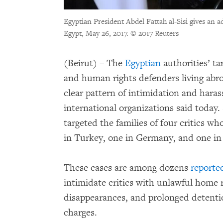
Egyptian President Abdel Fattah al-Sisi gives an ad
Egypt, May 26, 2017.
© 2017 Reuters
(Beirut) – The
Egyptian
authorities’ tar
and human rights defenders living abr
clear pattern of intimidation and haras
international organizations said today.
targeted the families of four critics wh
in Turkey, one in Germany, and one i
These cases are among dozens
reporte
intimidate critics with unlawful home r
disappearances, and prolonged detentio
charges.