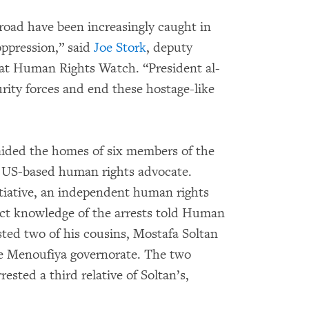
broad have been increasingly caught in
oppression,” said
Joe Stork
, deputy
 at Human Rights Watch. “President al-
urity forces and end these hostage-like
raided the homes of six members of the
 US-based human rights advocate.
itiative, an independent human rights
ect knowledge of the arrests told Human
sted two of his cousins, Mostafa Soltan
he Menoufiya governorate. The two
rested a third relative of Soltan’s,