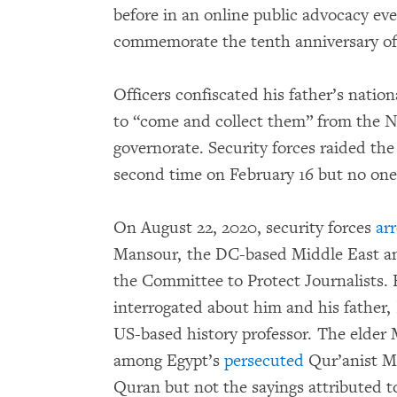
before in an online public advocacy e
commemorate the tenth anniversary of 
Officers confiscated his father’s natio
to “come and collect them” from the Na
governorate. Security forces raided the
second time on February 16 but no one
On August 22, 2020, security forces
ar
Mansour, the DC-based Middle East an
the Committee to Protect Journalists. E
interrogated about him and his father
US-based history professor. The elder 
among Egypt’s
persecuted
Qur’anist Mu
Quran but not the sayings attributed