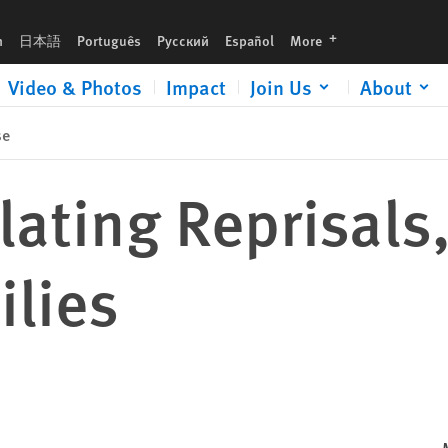
languages
h
日本語
Português
Русский
Español
More
Video & Photos
Impact
Join Us
About
se
lating Reprisals,
ilies