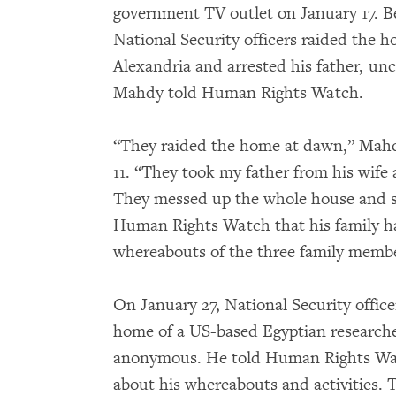
government TV outlet on January 17. B
National Security officers raided the h
Alexandria and arrested his father, unc
Mahdy told Human Rights Watch.
“They raided the home at dawn,” Mahd
11. “They took my father from his wife 
They messed up the whole house and st
Human Rights Watch that his family ha
whereabouts of the three family membe
On January 27, National Security office
home of a US-based Egyptian researche
anonymous. He told Human Rights Watch
about his whereabouts and activities. 