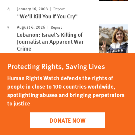
January 16, 2003
Report
"We'll Kill You If You Cry"
August 6, 2026
Report
Lebanon: Israel’s Killing of
Journalist an Apparent War
Crime
Protecting Rights, Saving Lives
Human Rights Watch defends the rights of
people in close to 100 countries worldwide,
spotlighting abuses and bringing perpetrators
to justice
DONATE NOW