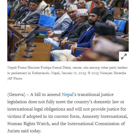
Click to
Nepali Prime Minister Pushpa Kamal Dahal, center, sits among other party leaders
in parliament in Kathmandu, Nepal, January 10, 2023.
© 2023 Niranjan Shrestha
/AP Photo
(Geneva) – A bill to amend
Nepal
’s transitional justice
legislation does not fully meet the country’s domestic law or
international legal obligations and will not provide justice for
victims if adopted in its current form, Amnesty International,
Human Rights Watch, and the International Commission of
Jurists said today.