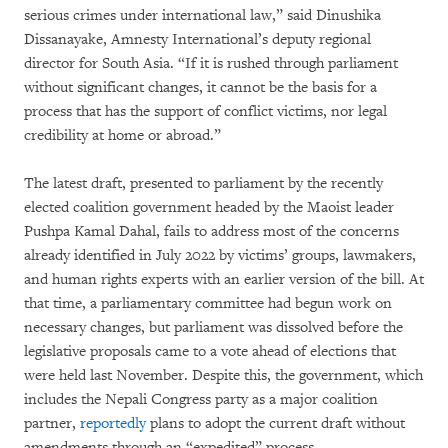
serious crimes under international law,” said Dinushika
Dissanayake, Amnesty International’s deputy regional
director for South Asia. “If it is rushed through parliament
without significant changes, it cannot be the basis for a
process that has the support of conflict victims, nor legal
credibility at home or abroad.”
The latest draft, presented to parliament by the recently
elected coalition government headed by the Maoist leader
Pushpa Kamal Dahal, fails to address most of the concerns
already identified in July 2022 by victims’ groups, lawmakers,
and human rights experts with an earlier version of the bill. At
that time, a parliamentary committee had begun work on
necessary changes, but parliament was dissolved before the
legislative proposals came to a vote ahead of elections that
were held last November. Despite this, the government, which
includes the Nepali Congress party as a major coalition
partner,
reportedly
plans to adopt the current draft without
amendments through an “expedited” process.