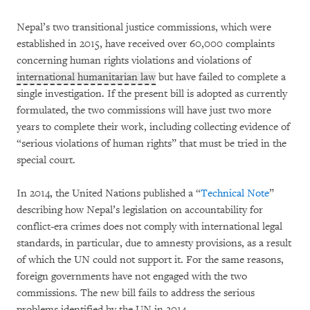
Nepal’s two transitional justice commissions, which were
established in 2015, have received over 60,000 complaints
concerning human rights violations and violations of
international humanitarian law
but have failed to complete a
single investigation. If the present bill is adopted as currently
formulated, the two commissions will have just two more
years to complete their work, including collecting evidence of
“serious violations of human rights” that must be tried in the
special court.
In 2014, the United Nations published a “
Technical Note
”
describing how Nepal’s legislation on accountability for
conflict-era crimes does not comply with international legal
standards, in particular, due to amnesty provisions, as a result
of which the UN could not support it. For the same reasons,
foreign governments have not engaged with the two
commissions. The new bill fails to address the serious
problems identified by the UN in 2014.