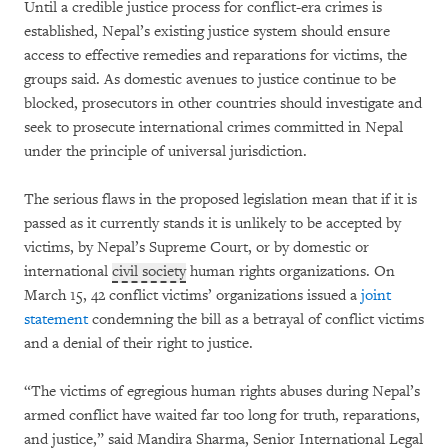
Until a credible justice process for conflict-era crimes is
established, Nepal’s existing justice system should ensure
access to effective remedies and reparations for victims, the
groups said. As domestic avenues to justice continue to be
blocked, prosecutors in other countries should investigate and
seek to prosecute international crimes committed in Nepal
under the principle of universal jurisdiction.
The serious flaws in the proposed legislation mean that if it is
passed as it currently stands it is unlikely to be accepted by
victims, by Nepal’s Supreme Court, or by domestic or
international
civil society
human rights organizations. On
March 15, 42 conflict victims’ organizations issued a
joint
statement
condemning the bill as a betrayal of conflict victims
and a denial of their right to justice.
“The victims of egregious human rights abuses during Nepal’s
armed conflict have waited far too long for truth, reparations,
and justice,” said Mandira Sharma, Senior International Legal