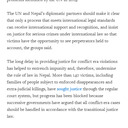
The UN and Nepal’s diplomatic partners should make it clear
that only a process that meets international legal standards
can receive international support and recognition, and insist
on justice for serious crimes under international law so that
victims have the opportunity to see perpetrators held to
account, the groups said.
The long delay in providing justice for conflict era violations
has helped to entrench impunity and, therefore, undermine
the rule of law in Nepal. More than 140 victims, including
families of people subject to enforced disappearances and
extra-judicial killings, have
sought justice
through the regular
court system, but progress has been blocked because
successive governments have argued that all conflict-era cases
should be handled in accordance with the transitional justice
law.