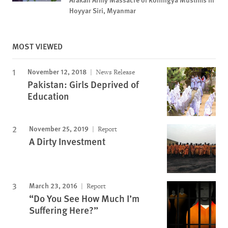
Hoyyar Siri, Myanmar
MOST VIEWED
November 12, 2018
News Release
Pakistan: Girls Deprived of
Education
November 25, 2019
Report
A Dirty Investment
March 23, 2016
Report
“Do You See How Much I’m
Suffering Here?”