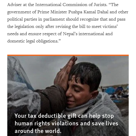
Adviser at the International Commission of Jurists. “The
government of Prime Minister Pushpa Kamal Dahal and other
political parties in parliament should recognize that and pass
the legislation only after revising the bill to meet victims’
needs and ensure respect of Nepal’s international and
domestic legal obligations.”
Your tax deductible gift can help stop
human rights violations and save lives
around the world.