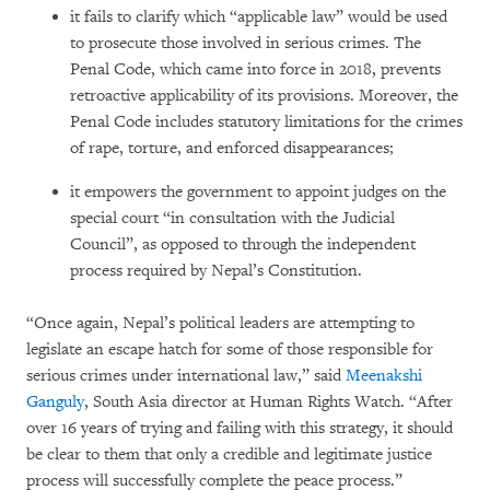
it fails to clarify which “applicable law” would be used
to prosecute those involved in serious crimes. The
Penal Code, which came into force in 2018, prevents
retroactive applicability of its provisions. Moreover, the
Penal Code includes statutory limitations for the crimes
of rape, torture, and enforced disappearances;
it empowers the government to appoint judges on the
special court “in consultation with the Judicial
Council”, as opposed to through the independent
process required by Nepal’s Constitution.
“Once again, Nepal’s political leaders are attempting to
legislate an escape hatch for some of those responsible for
serious crimes under international law,” said
Meenakshi
Ganguly
, South Asia director at Human Rights Watch. “After
over 16 years of trying and failing with this strategy, it should
be clear to them that only a credible and legitimate justice
process will successfully complete the peace process.”