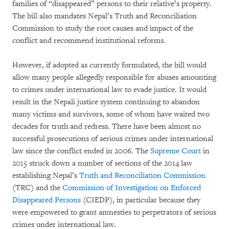
families of “disappeared” persons to their relative’s property.
The bill also mandates Nepal’s Truth and Reconciliation
Commission to study the root causes and impact of the
conflict and recommend institutional reforms.
However, if adopted as currently formulated, the bill would
allow many people allegedly responsible for abuses amounting
to crimes under international law to evade justice. It would
result in the Nepali justice system continuing to abandon
many victims and survivors, some of whom have waited two
decades for truth and redress. There have been almost no
successful prosecutions of serious crimes under international
law since the conflict ended in 2006. The
Supreme Court
in
2015 struck down a number of sections of the 2014 law
establishing Nepal’s
Truth and Reconciliation Commission
(TRC) and the
Commission of Investigation on Enforced
Disappeared Persons
(CIEDP), in particular because they
were empowered to grant amnesties to perpetrators of serious
crimes under international law.