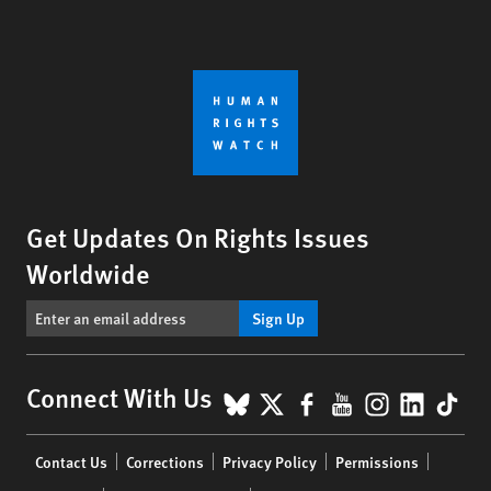
Get Updates On Rights Issues
Worldwide
Sign Up
BlueSky
X
Facebook
YouTube
Instagr
Linke
Tik
Connect With Us
Footer
Contact Us
Corrections
Privacy Policy
Permissions
menu