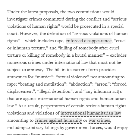
Under the latest proposals, the two commissions would
investigate crimes committed during the conflict and “serious
violations of human rights” would be prosecuted in a special
court. However, the definition of “serious violations of human
rights” – which includes rape,
enforced disappearance
, “cruel
or inhuman torture,” and “killing of somebody after cruel
torture or killing of somebody in a brutal manner” – excludes
numerous crimes under international law that must not be
subject to amnesty. The bill in its current form provides
amnesties for “murder”; “sexual violence” not amounting to
rape; “beating and mutilation”; “abduction”; “arson”; “forced
displacement”; “illegal detention”; and “any inhuman act[s]
that are against international human rights and humanitarian
law.” As a result, perpetrators of certain serious human rights
violations and violations of
international humanitarian law
amounting to
crimes against humanity
or
war crimes
,
including arbitrary killings by government forces, would enjoy
an amnesty from prosecution.