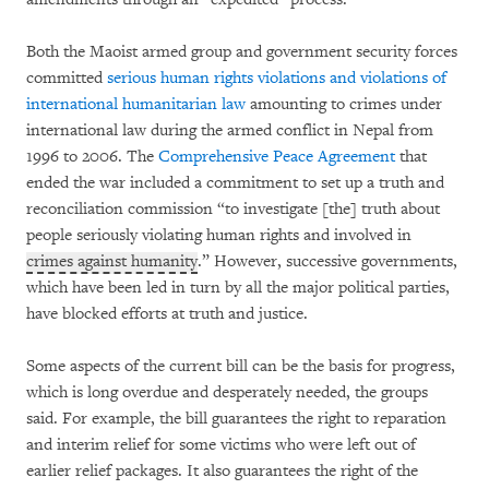
Both the Maoist armed group and government security forces
committed
serious human rights violations and violations of
international humanitarian law
amounting to crimes under
international law during the armed conflict in Nepal from
1996 to 2006. The
Comprehensive Peace Agreement
that
ended the war included a commitment to set up a truth and
reconciliation commission “to investigate [the] truth about
people seriously violating human rights and involved in
crimes against humanity
.” However, successive governments,
which have been led in turn by all the major political parties,
have blocked efforts at truth and justice.
Some aspects of the current bill can be the basis for progress,
which is long overdue and desperately needed, the groups
said. For example, the bill guarantees the right to reparation
and interim relief for some victims who were left out of
earlier relief packages. It also guarantees the right of the