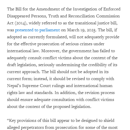
The Bill for the Amendment of the Investigation of Enforced
Disappeared Persons, Truth and Reconciliation Commission
Act (2014), widely referred to as the transitional justice bill,
was
presented to parliament
on March 19, 2023. The bill, if
adopted as currently formulated, will not adequately provide
for the effective prosecution of serious crimes under
international law. Moreover, the government has failed to
adequately consult conflict victims about the content of the
draft legislation, seriously undermining the credibility of its
current approach. The bill should not be adopted in its
current form; instead, it should be revised to comply with
Nepal’s Supreme Court rulings and international human
rights law and standards. In addition, the revision process
should ensure adequate consultation with conflict victims
about the content of the proposed legislation.
“Key provisions of this bill appear to be designed to shield
alleged perpetrators from prosecution for some of the most