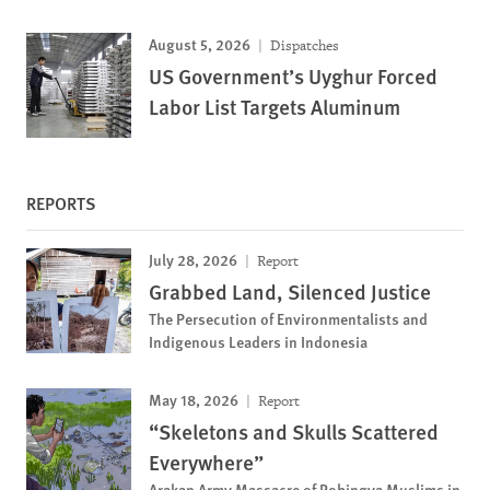
August 5, 2026
Dispatches
US Government’s Uyghur Forced
Labor List Targets Aluminum
REPORTS
July 28, 2026
Report
Grabbed Land, Silenced Justice
The Persecution of Environmentalists and
Indigenous Leaders in Indonesia
May 18, 2026
Report
“Skeletons and Skulls Scattered
Everywhere”
Arakan Army Massacre of Rohingya Muslims in