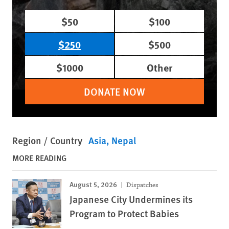
$50
$100
$250
$500
$1000
Other
DONATE NOW
Region / Country
Asia
Nepal
MORE READING
August 5, 2026
Dispatches
Japanese City Undermines its
Program to Protect Babies