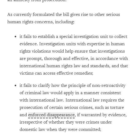
As currently formulated the bill gives rise to other serious
human rights concerns, including:
it fails to establish a special investigation unit to collect
evidence. Investigation units with expertise in human
rights violations would help ensure that investigations
are prompt, thorough and effective, in accordance with
international human rights law and standards, and that
victims can access effective remedies;
it fails to clarify how the principle of non-retroactivity
of criminal law would apply in a manner consistent
with international law. International law requires the
prosecution of certain serious crimes, such as torture
and
enforced disappearance
, if warranted by evidence,
irrespective of whether they were crimes under
domestic law when they were committed;