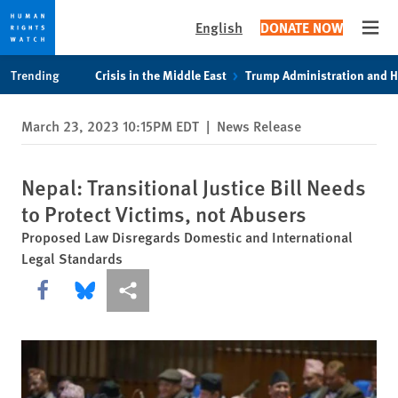
English
DONATE NOW
Open
Skip
Skip
Trending
Crisis in the Middle East
Trump Administration and 
to
to
cookie
main
March 23, 2023 10:15PM EDT
|
News Release
privacy
content
notice
Nepal: Transitional Justice Bill Needs
to Protect Victims, not Abusers
Proposed Law Disregards Domestic and International
Legal Standards
Share this via Facebook
Share this via Bluesky
More sharing options