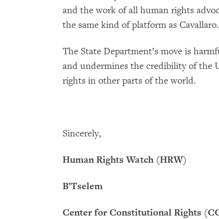
and the work of all human rights advoc
the same kind of platform as Cavallaro.
The State Department’s move is harmf
and undermines the credibility of the 
rights in other parts of the world.
Sincerely,
Human Rights Watch (HRW)
B’Tselem
Center for Constitutional Rights (C