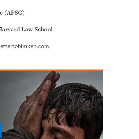
ee (AFSC)
 Harvard Law School
enlettertoblinken.com