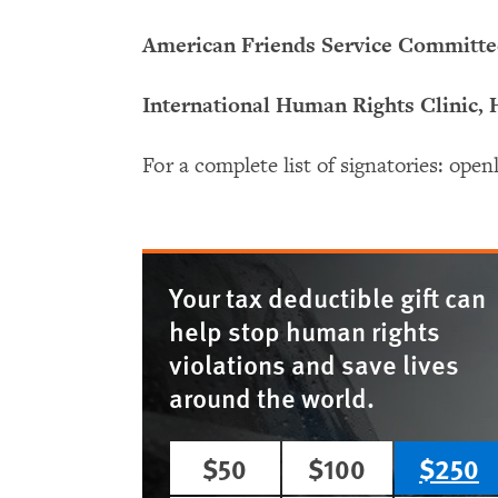
American Friends Service Committ
International Human Rights Clinic,
For a complete list of signatories: op
Your tax deductible gift can
help stop human rights
violations and save lives
around the world.
$50
$100
$250