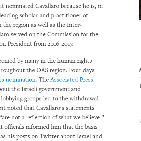
t nominated Cavallaro because he is, in
eading scholar and practitioner of
 the region as well as the Inter-
laro served on the Commission for the
on President from 2016-2017.
lcomed by many in the human rights
hroughout the OAS region. Four days
ts nomination
. The
Associated Press
bout the Israeli government and
el lobbying groups led to the withdrawal
nt noted that Cavallaro’s statements
 “are not a reflection of what we believe.”
 officials informed him that the basis
as his posts on Twitter about Israel and