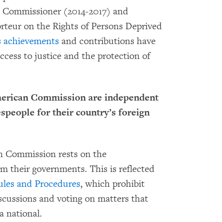
s Commissioner (2014-2017) and
orteur on the Rights of Persons Deprived
 achievements
and contributions have
ccess to justice and the protection of
merican Commission are independent
speople for their country’s foreign
an Commission rests on the
m their governments. This is reflected
ules and Procedures
, which prohibit
scussions and voting on matters that
a national.