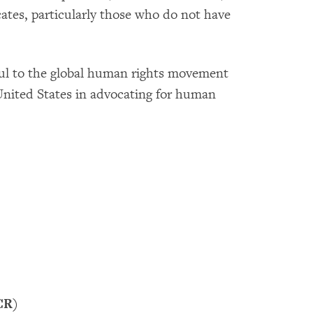
ates, particularly those who do not have
ul to the global human rights movement
United States in advocating for human
CR)