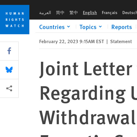
Skip
Skip
to
to
العربية
简中
繁中
English
Français
Deutsc
cookie
main
privacy
content
Countries
Topics
Reports
notice
February 22, 2023 9:15AM EST
|
Statement
Share this via Facebook
Joint Letter
Share this via Bluesky
Regarding 
More sharing options
Withdrawal