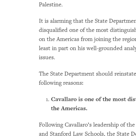
Palestine.
It is alarming that the State Departmen
disqualified one of the most distingui
on the Americas from joining the regio
least in part on his well-grounded anal
issues.
The State Department should reinstate
following reasons:
Cavallaro is one of the most di
the Americas.
Following Cavallaro’s leadership of th
and Stanford Law Schools, the State 