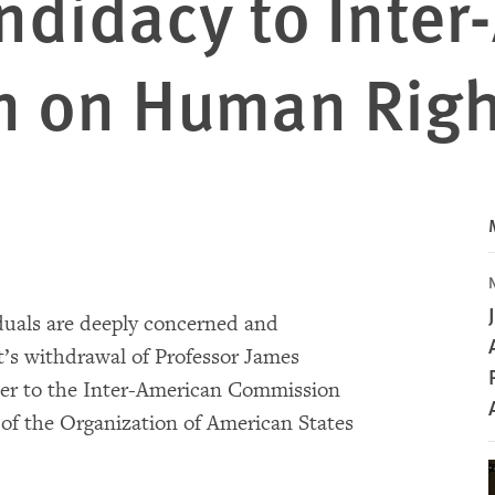
ndidacy to Inte
n on Human Rig
duals are deeply concerned and
’s withdrawal of Professor James
ner to the Inter-American Commission
f the Organization of American States