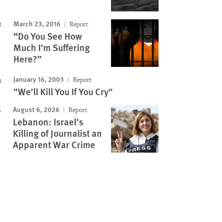
March 23, 2016
Report
“Do You See How
Much I’m Suffering
Here?”
January 16, 2003
Report
"We'll Kill You If You Cry"
August 6, 2026
Report
Lebanon: Israel’s
Killing of Journalist an
Apparent War Crime