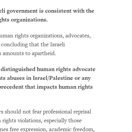
aeli government is consistent with the
hts organizations.
 human rights organizations, advocates,
 concluding that the Israeli
s amounts to apartheid.
 distinguished human rights advocate
hts abuses in Israel/Palestine or any
precedent that impacts human rights
 should not fear professional reprisal
rights violations, especially those
mines free expression, academic freedom,