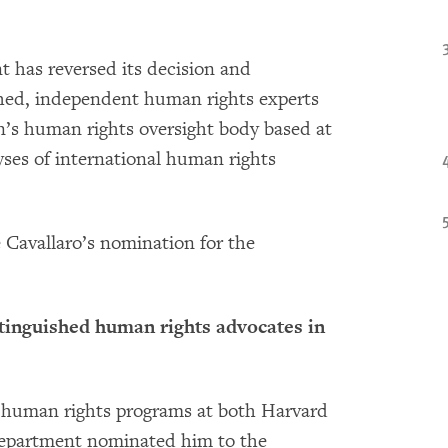
t has reversed its decision and
shed, independent human rights experts
n’s human rights oversight body based at
yses of international human rights
 Cavallaro’s nomination for the
stinguished human rights advocates in
e human rights programs at both Harvard
Department nominated him to the