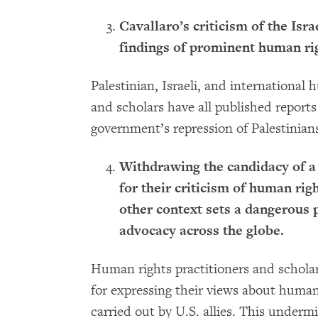
Cavallaro’s criticism of the Isr
findings of prominent human rig
Palestinian, Israeli, and international
and scholars have all published reports
government’s repression of Palestinian
Withdrawing the candidacy of a
for their criticism of human rig
other context sets a dangerous 
advocacy across the globe.
Human rights practitioners and scholars
for expressing their views about human 
carried out by U.S. allies. This under