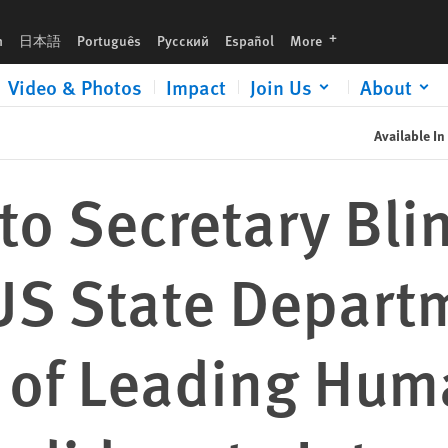
languages
h
日本語
Português
Русский
Español
More
Video & Photos
Impact
Join Us
About
Available In
 to Secretary Bl
US State Depart
 of Leading Hum