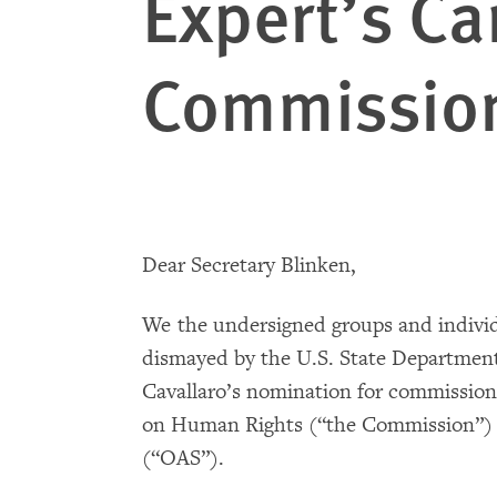
Expert’s Ca
Commissio
Dear Secretary Blinken,
We the undersigned groups and indivi
dismayed by the U.S. State Department
Cavallaro’s nomination for commissio
on Human Rights (“the Commission”) o
(“OAS”).