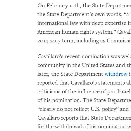
On February 10th, the State Departmen
the State Department’s own words, “a l
international law with deep expertise in
American human rights system.” Caval
2014-2017 term, including as Commissi
Cavallaro’s recent nomination was we
community in the United States and t
later, the State Department
withdrew i
reported that Cavallaro’s statements a
criticisms of the influence of pro-Isra
of his nomination. The State Departme
“clearly do not reflect U.S. policy” and
Cavallaro reports that State Department
for the withdrawal of his nomination w