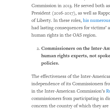
Commission in 2013. He served both a
President (2016-2017), as well as Rapp
of Liberty. In these roles,
his numerous
had lasting consequences for victims’ a
human rights in the OAS region.
Commissioners on the Inter-A
human rights experts, not spoke
policies.
The effectiveness of the Inter-Americ
independence of its Commissioners fro
in the Inter-American Commission’s
R
commissioners from participating in di
concern the country of which they are 