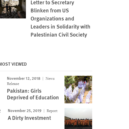
Letter to Secretary
Blinken from US
Organizations and
Leaders in Solidarity with
Palestinian Civil Society
MOST VIEWED
November 12, 2018
News
Release
Pakistan: Girls
Deprived of Education
November 25, 2019
Report
A Dirty Investment