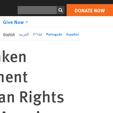
DONATE
Joint Letter to Secretary Blinken Regarding US State Department Withdrawal of Leading Human Rights Expert’s Candidacy to Inter-American Commission on Human Rights
Print
NOW
Search
DONATE NOW
Give Now
English
العربية
עברית
Português
Español
inken
ment
an Rights