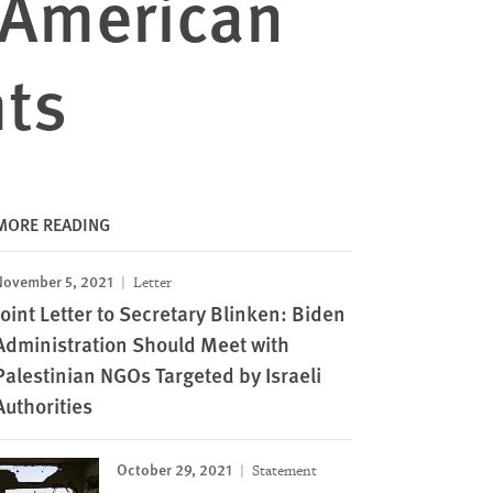
r-American
hts
MORE READING
November 5, 2021
Letter
Joint Letter to Secretary Blinken: Biden
Administration Should Meet with
Palestinian NGOs Targeted by Israeli
Authorities
October 29, 2021
Statement