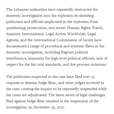
The Lebanese authorities have repeatedly obstructed the
domestic investigation into the explosion by shielding
politicians and officials implicated in the explosion from
questioning, prosecution, and arrest. Human Rights Watch,
Amnesty International, Legal Action Worldwide, Legal
Agenda, and the International Commission of Jurists have
documented a range of procedural and systemic flaws in the
domestic investigation, including flagrant political
interference, immunity for high-level political officials, lack of
respect for the fair trial standards, and due process violations.
The politicians suspected in the case have filed over 25
requests to dismiss Judge Bitar, and other judges involved in
the case, causing the inquiry to be repeatedly suspended while
the cases are adjudicated. The latest series of legal challenges
filed against Judge Bitar resulted in the suspension of the
investigation on December 23, 2021.