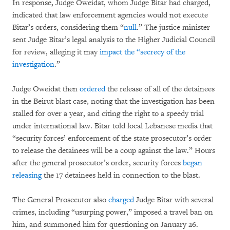
In response, Judge Oweidat, whom Judge Bitar had charged,
indicated that law enforcement agencies would not execute
Bitar’s orders, considering them “
null
.” The justice minister
sent Judge Bitar’s legal analysis to the Higher Judicial Council
for review, alleging it may
impact the “secrecy of the
investigation
.”
Judge Oweidat then
ordered
the release of all of the detainees
in the Beirut blast case, noting that the investigation has been
stalled for over a year, and citing the right to a speedy trial
under international law. Bitar told local Lebanese media that
“security forces’ enforcement of the state prosecutor’s order
to release the detainees will be a coup against the law.” Hours
after the general prosecutor’s order, security forces
began
releasing
the 17 detainees held in connection to the blast.
The General Prosecutor also
charged
Judge Bitar with several
crimes, including “usurping power,” imposed a travel ban on
him, and summoned him for questioning on January 26.