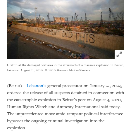
Click to
Graffiti at the damaged port area in the aftermath of a massive explosion in Beirut,
Lebanon August 11, 2020.
© 2020 Hannah McKay/Reuters
(Beirut) –
Lebanon’s
general prosecutor on January 25, 2023,
ordered the release of all suspects detained in connection with
the catastrophic explosion in Beirut’s port on August 4, 2020,
Human Rights Watch and Amnesty International said today.
The unprecedented move amid rampant political interference
bypasses the ongoing criminal investigation into the
explosion.