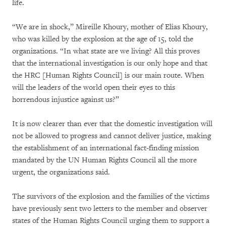
life.
“We are in shock,” Mireille Khoury, mother of Elias Khoury,
who was killed by the explosion at the age of 15, told the
organizations. “In what state are we living? All this proves
that the international investigation is our only hope and that
the HRC [Human Rights Council] is our main route. When
will the leaders of the world open their eyes to this
horrendous injustice against us?”
It is now clearer than ever that the domestic investigation will
not be allowed to progress and cannot deliver justice, making
the establishment of an international fact-finding mission
mandated by the UN Human Rights Council all the more
urgent, the organizations said.
The survivors of the explosion and the families of the victims
have previously sent two letters to the member and observer
states of the Human Rights Council urging them to support a