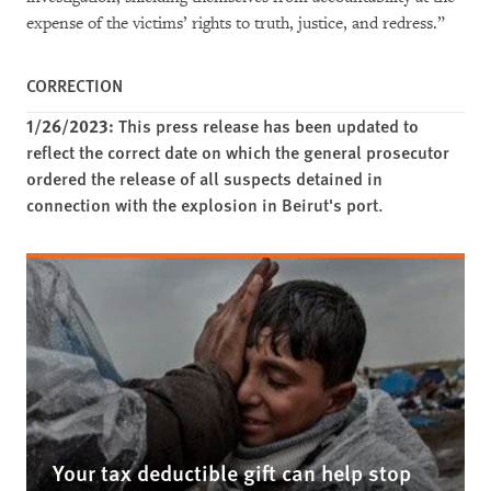
expense of the victims’ rights to truth, justice, and redress.”
CORRECTION
1/26/2023:
This press release has been updated to
reflect the correct date on which the general prosecutor
ordered the release of all suspects detained in
connection with the explosion in Beirut's port.
Your tax deductible gift can help stop