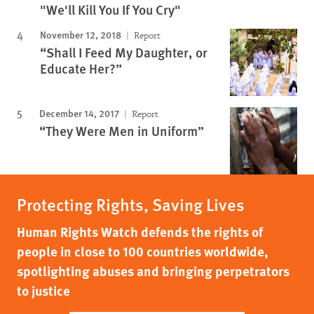
"We'll Kill You If You Cry"
November 12, 2018
Report
“Shall I Feed My Daughter, or
Educate Her?”
December 14, 2017
Report
“They Were Men in Uniform”
Protecting Rights, Saving Lives
Human Rights Watch defends the rights of
people in close to 100 countries worldwide,
spotlighting abuses and bringing perpetrators
to justice