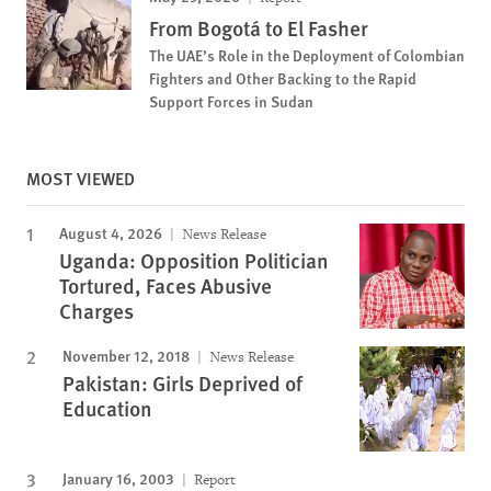
From Bogotá to El Fasher
The UAE’s Role in the Deployment of Colombian
Fighters and Other Backing to the Rapid
Support Forces in Sudan
MOST VIEWED
August 4, 2026
News Release
Uganda: Opposition Politician
Tortured, Faces Abusive
Charges
November 12, 2018
News Release
Pakistan: Girls Deprived of
Education
January 16, 2003
Report