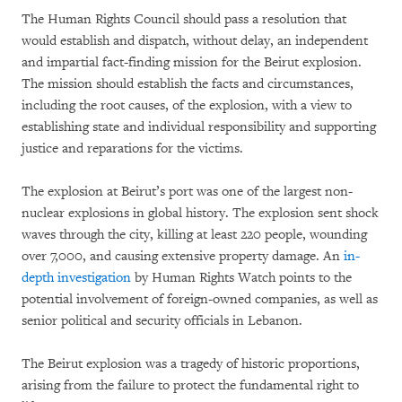
The Human Rights Council should pass a resolution that
would establish and dispatch, without delay, an independent
and impartial fact-finding mission for the Beirut explosion.
The mission should establish the facts and circumstances,
including the root causes, of the explosion, with a view to
establishing state and individual responsibility and supporting
justice and reparations for the victims.
The explosion at Beirut’s port was one of the largest non-
nuclear explosions in global history. The explosion sent shock
waves through the city, killing at least 220 people, wounding
over 7,000, and causing extensive property damage. An
in-
depth investigation
by Human Rights Watch points to the
potential involvement of foreign-owned companies, as well as
senior political and security officials in Lebanon.
The Beirut explosion was a tragedy of historic proportions,
arising from the failure to protect the fundamental right to