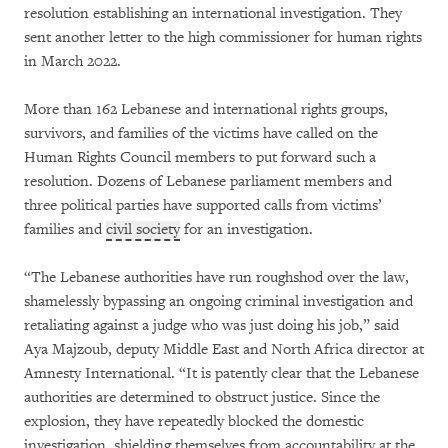
resolution establishing an international investigation. They
sent another letter to the high commissioner for human rights
in March 2022.
More than 162 Lebanese and international rights groups,
survivors, and families of the victims have called on the
Human Rights Council members to put forward such a
resolution. Dozens of Lebanese parliament members and
three political parties have supported calls from victims’
families and
civil society
for an investigation.
“The Lebanese authorities have run roughshod over the law,
shamelessly bypassing an ongoing criminal investigation and
retaliating against a judge who was just doing his job,” said
Aya Majzoub, deputy Middle East and North Africa director at
Amnesty International. “It is patently clear that the Lebanese
authorities are determined to obstruct justice. Since the
explosion, they have repeatedly blocked the domestic
investigation, shielding themselves from accountability at the