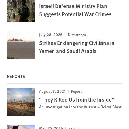
Israeli Defense Ministry Plan
Suggests Potential War Crimes
July 28, 2026
Dispatches
Strikes Endangering Civilians in
Yemen and Saudi Arabia
REPORTS
August 3, 2021
Report
“They Killed Us from the Inside”
An Investigation into the August 4 Beirut Blast
May 25, 2026
Report