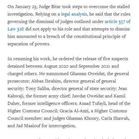
On January 23, Judge Bitar took steps to overcome the stalled
investigation. Relying on a
legal analysis,
he said that the rules
governing the dismissal of judges outlined under
article 357 of
Law 328
did not apply to his role and that attempts to dismiss
him amounted to a breach of the constitutional principle of
separation of powers.
In resuming his work, he ordered the release of five suspects
detained between August 2020 and September 2021 and
charged others. He summoned Ghassan Oweidat, the general
prosecutor; Abbas Ibrahim, director general of general
security; Tony Saliba, director general of state security; Jean
Kahwaji, the former army chief; Jawdat Oweidat and Kamil
Daher, former intelligence officers; Asaad Tufayli, head of the
Higher Customs Council; Gracia Al-Azzi, a Higher Customs
Council member; and judges Ghassan Khoury, Carla Shawah,
and Jad Maalouf for interrogation.