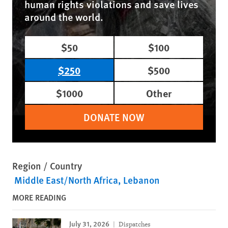
human rights violations and save lives
around the world.
$50
$100
$250
$500
$1000
Other
DONATE NOW
Region / Country
Middle East/North Africa
Lebanon
MORE READING
July 31, 2026
Dispatches