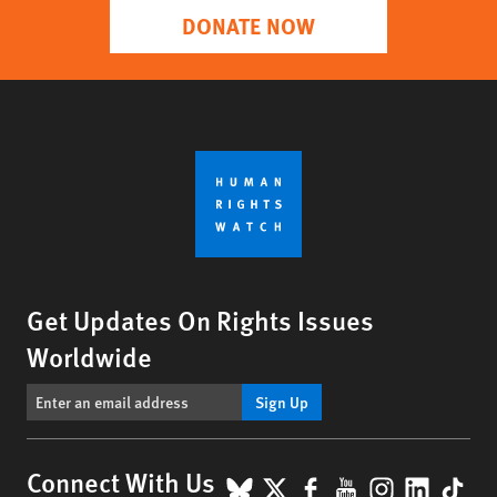
DONATE NOW
Get Updates On Rights Issues
Worldwide
Sign Up
BlueSky
X
Facebook
YouTube
Instagr
Linke
Tik
Connect With Us