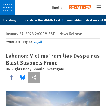
English
DONATE NOW
Open
Skip
Skip
Trending
Crisis in the Middle East
Trump Administration and 
to
to
cookie
main
January 25, 2023 2:00PM EST
|
News Release
privacy
content
notice
Available In
English
العربية
Lebanon: Victims’ Families Despair as
Blast Suspects Freed
UN Rights Body Should Investigate
Share this via Facebook
Share this via Bluesky
More sharing options