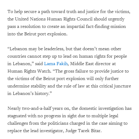
To help secure a path toward truth and justice for the victims,
the United Nations Human Rights Council should urgently
pass a resolution to create an impartial fact-finding mission
into the Beirut port explosion.
“Lebanon may be leaderless, but that doesn’t mean other
countries cannot step up to lead on human rights for people
in Lebanon,” said
Lama Fakih
, Middle East director at
Human Rights Watch. “The gross failure to provide justice to
the victims of the Beirut port explosion will only further
undermine stability and the rule of law at this critical juncture
in Lebanon’s history.”
Nearly two-and-a-half years on, the domestic investigation has
stagnated with no progress in sight due to multiple legal
challenges from the politicians charged in the case aiming to
replace the lead investigator, Judge Tarek Bitar.