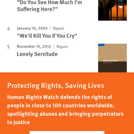
“Do You See How Much I’m
Suffering Here?”
January 16, 2003
Report
"We'll Kill You If You Cry"
November 15, 2012
Report
Lonely Servitude
Protecting Rights, Saving Lives
Human Rights Watch defends the rights of
people in close to 100 countries worldwide,
spotlighting abuses and bringing perpetrators
to justice