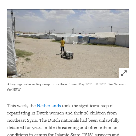
Click to
A boy lugs water in Roj camp in northeast Syria, May 2022.
© 2022 San Saravan
for HRW
This week, the
Netherlands
took the significant step of
repatriating 12 Dutch women and their 28 children from
northeast Syria. The Dutch nationals had been unlawfully
detained for years in life-threatening and often inhuman
conditions in camps for Islamic State (ISIS) suspects and