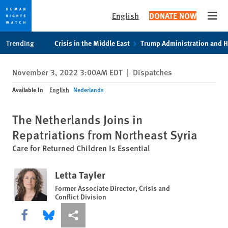
English
DONATE NOW
Open
Skip
Skip
Trending
Crisis in the Middle East
Trump Administration and 
to
to
cookie
main
November 3, 2022 3:00AM EDT
|
Dispatches
privacy
content
notice
Available In
English
Nederlands
The Netherlands Joins in
Repatriations from Northeast Syria
Care for Returned Children Is Essential
Letta Tayler
Former Associate Director, Crisis and
Conflict Division
Share this via Facebook
Share this via Bluesky
More sharing options