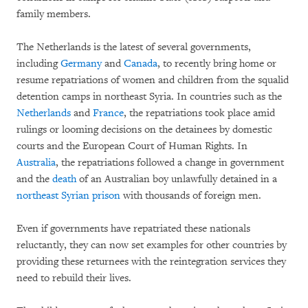
family members.
The Netherlands is the latest of several governments,
including
Germany
and
Canada
, to recently bring home or
resume repatriations of women and children from the squalid
detention camps in northeast Syria. In countries such as the
Netherlands
and
France
, the repatriations took place amid
rulings or looming decisions on the detainees by domestic
courts and the European Court of Human Rights. In
Australia
, the repatriations followed a change in government
and the
death
of an Australian boy unlawfully detained in a
northeast Syrian prison
with thousands of foreign men.
Even if governments have repatriated these nationals
reluctantly, they can now set examples for other countries by
providing these returnees with the reintegration services they
need to rebuild their lives.