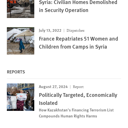
Syria: Civilian Homes Demolished
in Security Operation
July 13, 2022
Dispatches
France Repatriates 51 Women and
Children from Camps in Syria
REPORTS
August 27, 2024
Report
Politically Targeted, Economically
Isolated
How Kazakhstan’s Financing Terrorism List
Compounds Human Rights Harms