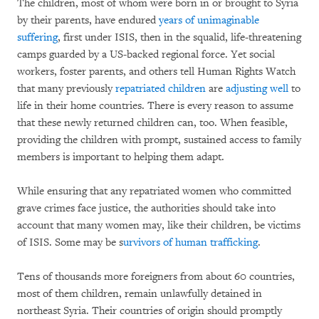
The children, most of whom were born in or brought to Syria
by their parents, have endured
years of unimaginable
suffering
, first under ISIS, then in the squalid, life-threatening
camps guarded by a US-backed regional force. Yet social
workers, foster parents, and others tell Human Rights Watch
that many previously
repatriated children
are
adjusting well
to
life in their home countries. There is every reason to assume
that these newly returned children can, too. When feasible,
providing the children with prompt, sustained access to family
members is important to helping them adapt.
While ensuring that any repatriated women who committed
grave crimes face justice, the authorities should take into
account that many women may, like their children, be victims
of ISIS. Some may be s
urvivors of human trafficking
.
Tens of thousands more foreigners from about 60 countries,
most of them children, remain unlawfully detained in
northeast Syria. Their countries of origin should promptly