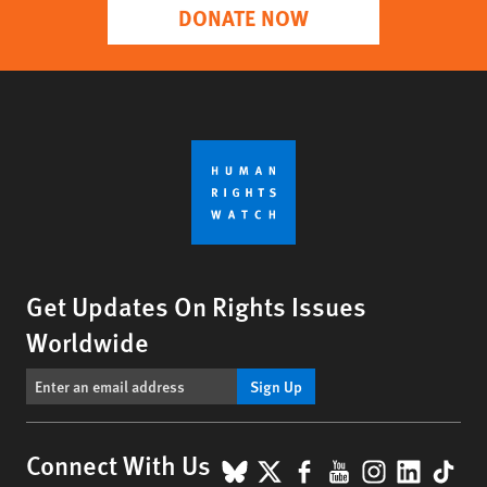
DONATE NOW
Get Updates On Rights Issues
Worldwide
Sign Up
BlueSky
X
Facebook
YouTube
Instagr
Linke
Tik
Connect With Us