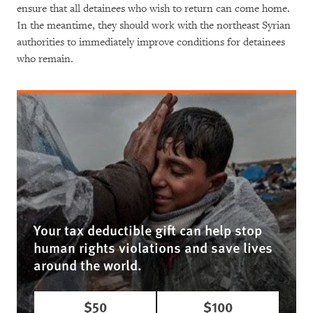
ensure that all detainees who wish to return can come home.
In the meantime, they should work with the northeast Syrian
authorities to immediately improve conditions for detainees
who remain.
Your tax deductible gift can help stop
human rights violations and save lives
around the world.
$50
$100