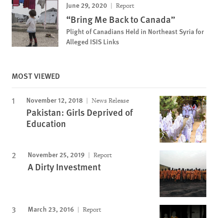
June 29, 2020
Report
“Bring Me Back to Canada”
Plight of Canadians Held in Northeast Syria for
Alleged ISIS Links
MOST VIEWED
November 12, 2018
News Release
Pakistan: Girls Deprived of
Education
November 25, 2019
Report
A Dirty Investment
March 23, 2016
Report