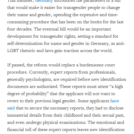
This summer,
Germany
introduced the parameters of a bill
that would make it easier for transgender people to change
their name and gender, upending the expensive and time-
consuming procedure that has been on the books for the last
four decades. The eventual bill would be an important
development for transgender rights, setting a standard for
self-determination for name and gender in Germany, as anti-
LGBT rhetoric and laws gain traction across the world.
If passed, the reform would replace a burdensome court
procedure. Currently, expert reports from professionals,
generally psychologists, are required before new identification
documents are authorized. These reports must attest “a high
degree of probability” that the applicant will not want to
revert to their previous legal gender. Some applicants
have
said
that to secure the necessary reports, they had to disclose
immaterial details from their childhood and their sexual past,
and even undergo physical examinations. The emotional and
financial toll of these expert reports leaves new identification