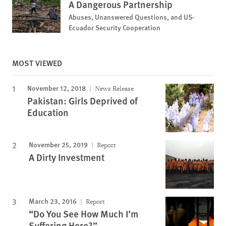
A Dangerous Partnership
Abuses, Unanswered Questions, and US-
Ecuador Security Cooperation
MOST VIEWED
November 12, 2018
News Release
Pakistan: Girls Deprived of
Education
November 25, 2019
Report
A Dirty Investment
March 23, 2016
Report
“Do You See How Much I’m
Suffering Here?”