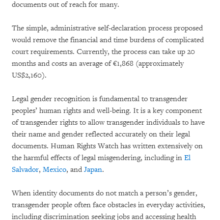
documents out of reach for many.
The simple, administrative self-declaration process proposed
would remove the financial and time burdens of complicated
court requirements. Currently, the process can take up 20
months and costs an average of €1,868 (approximately
US$2,160).
Legal gender recognition is fundamental to transgender
peoples’ human rights and well-being. It is a key component
of transgender rights to allow transgender individuals to have
their name and gender reflected accurately on their legal
documents. Human Rights Watch has written extensively on
the harmful effects of legal misgendering, including in
El
Salvador
,
Mexico
, and
Japan
.
When identity documents do not match a person’s gender,
transgender people often face obstacles in everyday activities,
including discrimination seeking jobs and accessing health