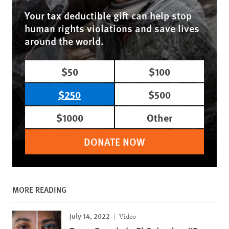
Your tax deductible gift can help stop
human rights violations and save lives
around the world.
$50
$100
$250
$500
$1000
Other
DONATE NOW
MORE READING
July 14, 2022
Video