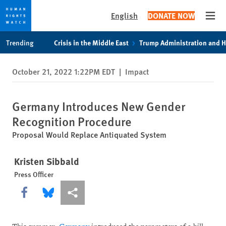
English
DONATE NOW
Open
Skip
Skip
Trending
Crisis in the Middle East
Trump Administration and 
to
to
cookie
main
October 21, 2022 1:22PM EDT
|
Impact
privacy
content
notice
Germany Introduces New Gender
Recognition Procedure
Proposal Would Replace Antiquated System
Kristen Sibbald
Press Officer
Share this via Facebook
Share this via Bluesky
More sharing options