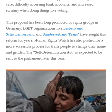
care, difficulty accessing bank accounts, and increased
scrutiny when doing things like voting.
This proposal has been long promoted by rights groups in
Germany. LGBT organizations like
Lesben- und
Schwulenverband
and
Bundesverband Trans*
have sought this
reform for years. Human Rights Watch has also pushed for a
more accessible process for trans people to change their name
and gender. The “Self-Determination Act” is expected to be
sent to the parliament later this year.