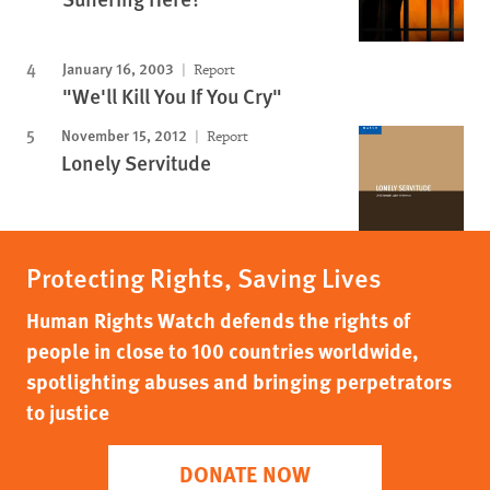
January 16, 2003
Report
"We'll Kill You If You Cry"
November 15, 2012
Report
Lonely Servitude
Protecting Rights, Saving Lives
Human Rights Watch defends the rights of
people in close to 100 countries worldwide,
spotlighting abuses and bringing perpetrators
to justice
DONATE NOW