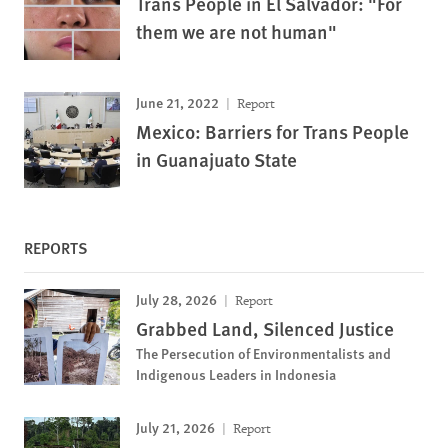
Trans People in El Salvador: "For
them we are not human"
June 21, 2022
Report
Mexico: Barriers for Trans People
in Guanajuato State
REPORTS
July 28, 2026
Report
Grabbed Land, Silenced Justice
The Persecution of Environmentalists and
Indigenous Leaders in Indonesia
July 21, 2026
Report