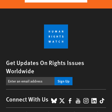
Get Updates On Rights Issues
Worldwide
Sign Up
BlueSky
X
Facebook
YouTube
Instagr
Linke
Tik
Connect With Us
Footer