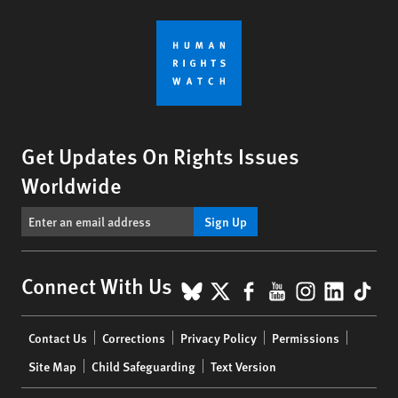
Get Updates On Rights Issues
Worldwide
Sign Up
BlueSky
X
Facebook
YouTube
Instagr
Linke
Tik
Connect With Us
Footer
Contact Us
Corrections
Privacy Policy
Permissions
menu
Site Map
Child Safeguarding
Text Version