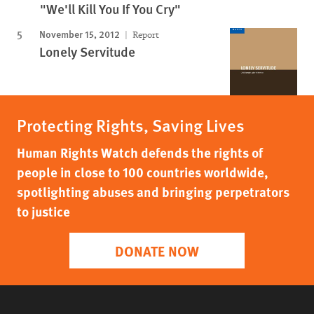
"We'll Kill You If You Cry"
November 15, 2012
Report
Lonely Servitude
Protecting Rights, Saving Lives
Human Rights Watch defends the rights of
people in close to 100 countries worldwide,
spotlighting abuses and bringing perpetrators
to justice
DONATE NOW