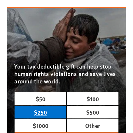
Your tax deductible gift can help stop
human rights violations and save lives
around the world.
$50
$100
$250
$500
$1000
Other