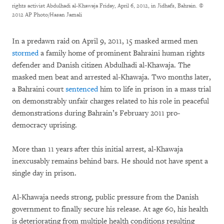
rights activist Abdulhadi al-Khawaja Friday, April 6, 2012, in Jidhafs, Bahrain.
©
2012 AP Photo/Hasan Jamali
In a predawn raid on April 9, 2011, 15 masked armed men
stormed
a family home of prominent Bahraini human rights
defender and Danish citizen Abdulhadi al-Khawaja. The
masked men beat and arrested al-Khawaja. Two months later,
a Bahraini court
sentenced
him to life in prison in a mass trial
on demonstrably unfair charges related to his role in peaceful
demonstrations during Bahrain’s February 2011 pro-
democracy uprising.
More than 11 years after this initial arrest, al-Khawaja
inexcusably remains behind bars. He should not have spent a
single day in prison.
Al-Khawaja needs strong, public pressure from the Danish
government to finally secure his release. At age 60, his health
is deteriorating from multiple health conditions resulting