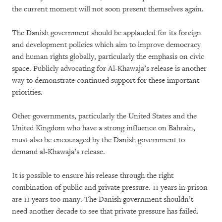
the current moment will not soon present themselves again.
The Danish government should be applauded for its foreign
and development policies which aim to improve democracy
and human rights globally, particularly the emphasis on civic
space. Publicly advocating for Al-Khawaja’s release is another
way to demonstrate continued support for these important
priorities.
Other governments, particularly the United States and the
United Kingdom who have a strong influence on Bahrain,
must also be encouraged by the Danish government to
demand al-Khawaja’s release.
It is possible to ensure his release through the right
combination of public and private pressure. 11 years in prison
are 11 years too many. The Danish government shouldn’t
need another decade to see that private pressure has failed.