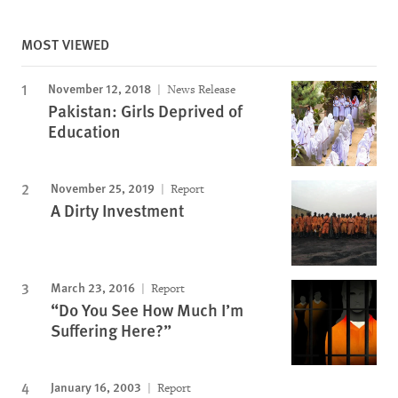
MOST VIEWED
November 12, 2018
News Release
Pakistan: Girls Deprived of
Education
November 25, 2019
Report
A Dirty Investment
March 23, 2016
Report
“Do You See How Much I’m
Suffering Here?”
January 16, 2003
Report