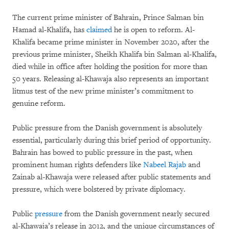
The current prime minister of Bahrain, Prince Salman bin
Hamad al-Khalifa, has
claimed
he is open to reform. Al-
Khalifa became prime minister in November 2020, after the
previous prime minister, Sheikh Khalifa bin Salman al-Khalifa,
died while in office after holding the position for more than
50 years. Releasing al-Khawaja also represents an important
litmus test of the new prime minister’s commitment to
genuine reform.
Public pressure from the Danish government is absolutely
essential, particularly during this brief period of opportunity.
Bahrain has bowed to public pressure in the past, when
prominent human rights defenders like
Nabeel Rajab
and
Zainab al-Khawaja were released after public statements and
pressure, which were bolstered by private diplomacy.
Public
pressure
from the Danish government nearly secured
al-Khawaja’s release in 2012, and the unique circumstances of