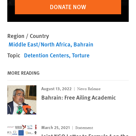
DONATE NOW
Region / Country
Middle East/North Africa
Bahrain
Topic
Detention Centers
Torture
MORE READING
August 13, 2022
News Release
Bahrain: Free Ailing Academic
March 25, 2021
Statement