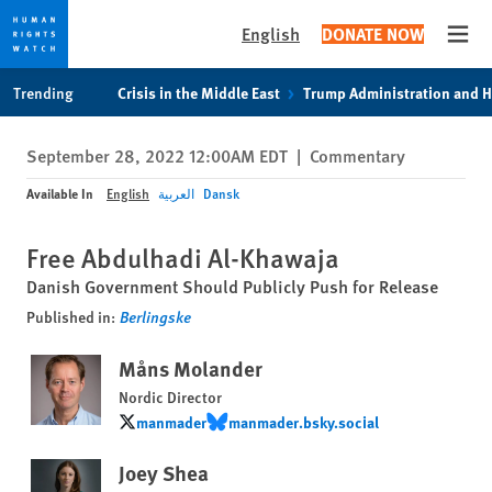
English
DONATE NOW
Open
Skip
Skip
Trending
Crisis in the Middle East
Trump Administration and 
to
to
cookie
main
September 28, 2022 12:00AM EDT
|
Commentary
privacy
content
notice
Available In
English
العربية
Dansk
Free Abdulhadi Al-Khawaja
Danish Government Should Publicly Push for Release
Published in:
Berlingske
Måns Molander
Nordic Director
manmader
manmader.bsky.social
manmader
manmader.bsky.social
Joey Shea