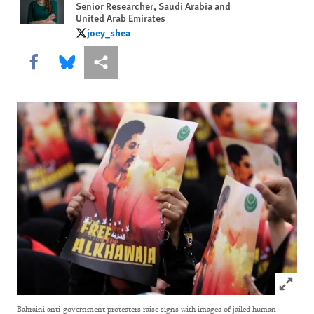
Senior Researcher, Saudi Arabia and
United Arab Emirates
joey_shea
joey_shea
Share this via Facebook
Share this via Bluesky
More sharing options
Click to
Bahraini anti-government protesters raise signs with images of jailed human