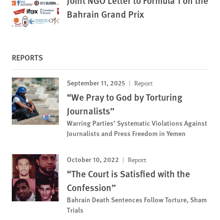
Joint NGO Letter to Formula 1 on the
Bahrain Grand Prix
REPORTS
September 11, 2025
Report
“We Pray to God by Torturing
Journalists”
Warring Parties’ Systematic Violations Against
Journalists and Press Freedom in Yemen
October 10, 2022
Report
“The Court is Satisfied with the
Confession”
Bahrain Death Sentences Follow Torture, Sham
Trials