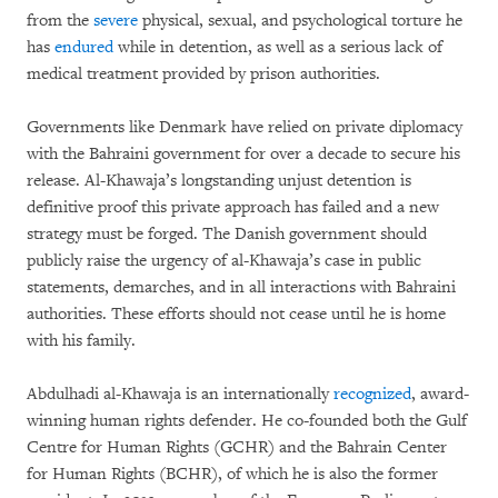
from the
severe
physical, sexual, and psychological torture he
has
endured
while in detention, as well as a serious lack of
medical treatment provided by prison authorities.
Governments like Denmark have relied on private diplomacy
with the Bahraini government for over a decade to secure his
release. Al-Khawaja’s longstanding unjust detention is
definitive proof this private approach has failed and a new
strategy must be forged. The Danish government should
publicly raise the urgency of al-Khawaja’s case in public
statements, demarches, and in all interactions with Bahraini
authorities. These efforts should not cease until he is home
with his family.
Abdulhadi al-Khawaja is an internationally
recognized
, award-
winning human rights defender. He co-founded both the Gulf
Centre for Human Rights (GCHR) and the Bahrain Center
for Human Rights (BCHR), of which he is also the former