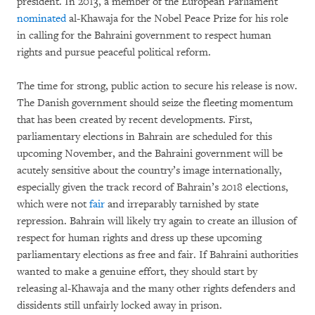
president. In 2013, a member of the European Parliament
nominated
al-Khawaja for the Nobel Peace Prize for his role
in calling for the Bahraini government to respect human
rights and pursue peaceful political reform.
The time for strong, public action to secure his release is now.
The Danish government should seize the fleeting momentum
that has been created by recent developments. First,
parliamentary elections in Bahrain are scheduled for this
upcoming November, and the Bahraini government will be
acutely sensitive about the country’s image internationally,
especially given the track record of Bahrain’s 2018 elections,
which were not
fair
and irreparably tarnished by state
repression. Bahrain will likely try again to create an illusion of
respect for human rights and dress up these upcoming
parliamentary elections as free and fair. If Bahraini authorities
wanted to make a genuine effort, they should start by
releasing al-Khawaja and the many other rights defenders and
dissidents still unfairly locked away in prison.