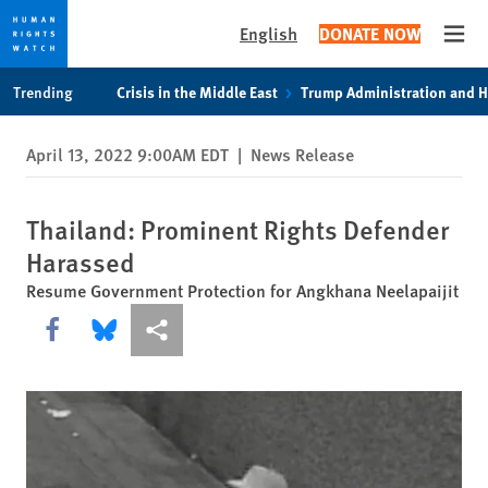
English
DONATE NOW
Open
Skip
Skip
Trending
Crisis in the Middle East
Trump Administration and 
to
to
cookie
main
April 13, 2022 9:00AM EDT
|
News Release
privacy
content
notice
Thailand: Prominent Rights Defender
Harassed
Resume Government Protection for Angkhana Neelapaijit
Share this via Facebook
Share this via Bluesky
More sharing options