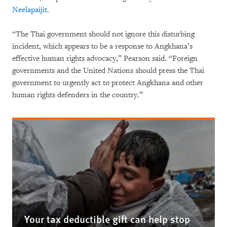
Neelapaijit
.
“The Thai government should not ignore this disturbing
incident, which appears to be a response to Angkhana’s
effective human rights advocacy,” Pearson said. “Foreign
governments and the United Nations should press the Thai
government to urgently act to protect Angkhana and other
human rights defenders in the country.”
Your tax deductible gift can help stop