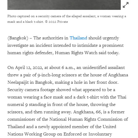
Click to
Photo captured on a security camera of the alleged assailant, a woman wearing a
mask and a black t-shirt.
© 2022 Private
(Bangkok) – The authorities in
Thailand
should urgently
investigate an incident intended to intimidate a prominent
human rights defender, Human Rights Watch said today.
On April 12, 2022, at about 6 a.m., an unidentified assailant
threw a pair of 9-inch-long scissors at the house of Angkhana
Neelapaijit in Bangkok, making a hole in her front door.
Security camera footage showed what appeared to be a
woman wearing a face mask and a dark t-shirt with the Thai
numeral 9 standing in front of the house, throwing the
scissors, and then running away. Angkhana, 66, is a former
commissioner of the National Human Rights Commission of
Thailand and a newly appointed member of the United
Nations Working Group on Enforced or Involuntary