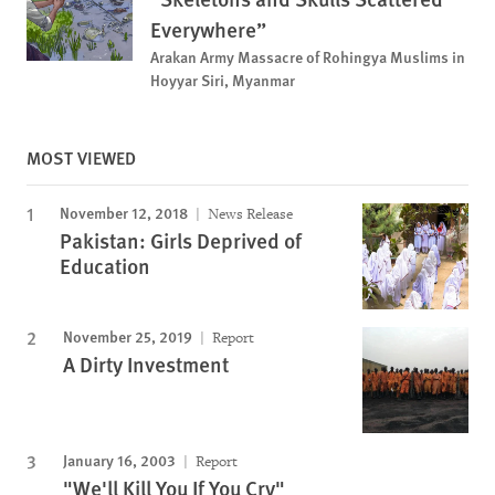
Everywhere”
Arakan Army Massacre of Rohingya Muslims in
Hoyyar Siri, Myanmar
MOST VIEWED
November 12, 2018
News Release
Pakistan: Girls Deprived of
Education
November 25, 2019
Report
A Dirty Investment
January 16, 2003
Report
"We'll Kill You If You Cry"