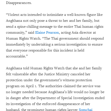
Disappearances.
“Violent acts intended to intimidate a well-known figure like
Angkhana not only pose a threat to her and her family, but
send a spine-chilling message to the entire Thai human rights
community,” said
Elaine Pearson
, acting Asia director at
Human Rights Watch. “The Thai government should respond
immediately by undertaking a serious investigation to ensure
that everyone responsible for this incident is held
accountable.”
Angkhana told Human Rights Watch that she and her family
felt vulnerable after the Justice Ministry canceled her
protection under the government’s witness protection
program on April 1. The authorities claimed the service was
no longer needed because Angkhana’s life would no longer be
in danger after the Department of Special Investigation ended
its investigation of the enforced disappearance of her
husband, the prominent human rights lawyer
Somchai