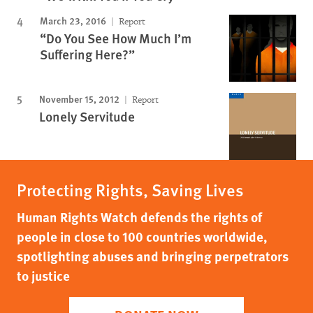
March 23, 2016
Report
“Do You See How Much I’m
Suffering Here?”
November 15, 2012
Report
Lonely Servitude
Protecting Rights, Saving Lives
Human Rights Watch defends the rights of
people in close to 100 countries worldwide,
spotlighting abuses and bringing perpetrators
to justice