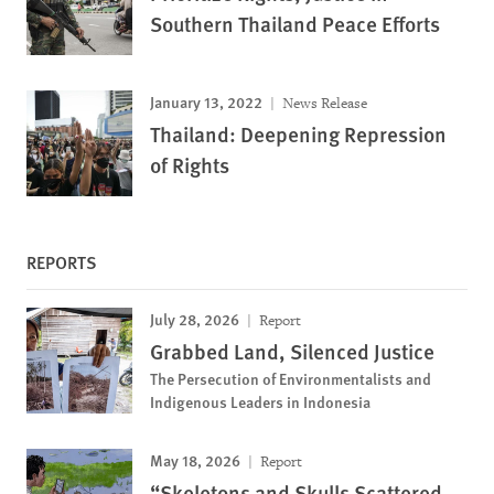
Southern Thailand Peace Efforts
January 13, 2022
News Release
Thailand: Deepening Repression
of Rights
REPORTS
July 28, 2026
Report
Grabbed Land, Silenced Justice
The Persecution of Environmentalists and
Indigenous Leaders in Indonesia
May 18, 2026
Report
“Skeletons and Skulls Scattered