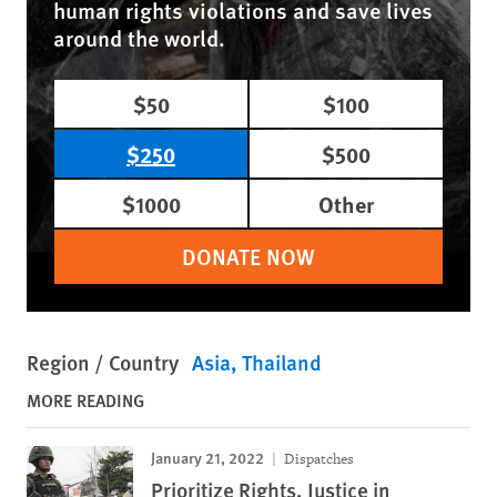
human rights violations and save lives
around the world.
$50
$100
$250
$500
$1000
Other
DONATE NOW
Region / Country
Asia
Thailand
MORE READING
January 21, 2022
Dispatches
Prioritize Rights, Justice in