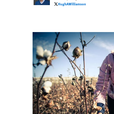
HughAWilliamson
HughAWilliamson