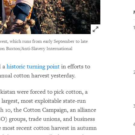
Click to expand 
est, which runs from early September to late
on Buxton/Anti-Slavery International
d a
historic turning point
in efforts to
nnual cotton harvest yesterday.
kistan were forced to pick cotton, a
 largest, most exploitable state-run
h 10, the Cotton Campaign, an alliance
) groups, trade unions, and business
he most recent cotton harvest in autumn