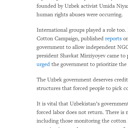
founded by Uzbek activist Umida Niyaz
human rights abuses were occurring.
International groups played a role to
Cotton Campaign, published
reports
on
government to allow independent NGOs
president Shavkat Mirziyoyev came to
urged
the government to prioritize the 
The Uzbek government deserves credit 
structures that forced people to pick c
It is vital that Uzbekistan’s governmen
forced labor does not return. There 
including those monitoring the cotton