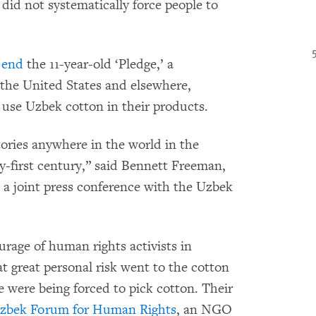
s did not systematically force people to
d
end
the 11-year-old ‘Pledge,’ a
the United States and elsewhere,
 use Uzbek cotton in their products.
ctories anywhere in the world in the
ty-first century,” said Bennett Freeman,
 a joint press conference with the Uzbek
urage of human rights activists in
 great personal risk went to the cotton
 were being forced to pick cotton. Their
zbek Forum for Human Rights
, an NGO