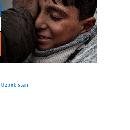
Uzbekistan