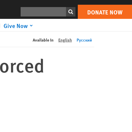
DONATE NOW
Print
Search
DONATE NOW
Give Now
Available In
English
Русский
Forced