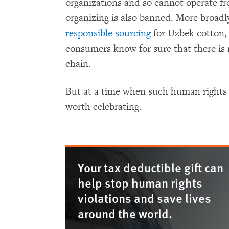
organizations and so cannot operate f
organizing is also banned. More broad
responsible sourcing
for Uzbek cotton,
consumers know for sure that there is 
chain.
But at a time when such human rights vic
worth celebrating.
Your tax deductible gift can
help stop human rights
violations and save lives
around the world.