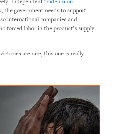
reely. Independent
trade union
ly, the government needs to support
 so international companies and
no forced labor in the product’s supply
tories are rare, this one is really