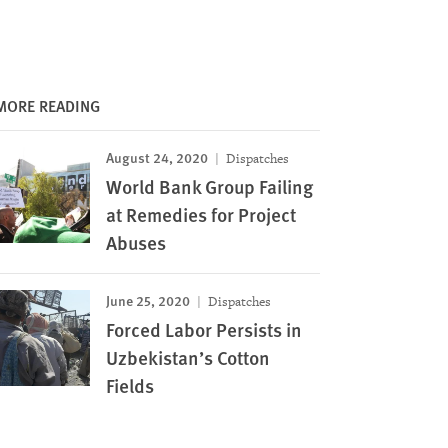
MORE READING
August 24, 2020
Dispatches
World Bank Group Failing
at Remedies for Project
Abuses
June 25, 2020
Dispatches
Forced Labor Persists in
Uzbekistan’s Cotton
Fields