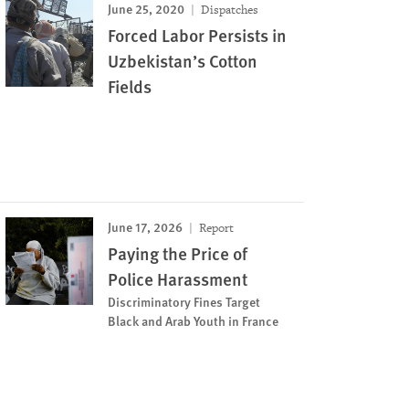
June 25, 2020
Dispatches
Forced Labor Persists in
Uzbekistan’s Cotton
Fields
June 17, 2026
Report
Paying the Price of
Police Harassment
Discriminatory Fines Target
Black and Arab Youth in France