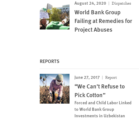
August 24, 2020
Dispatches
World Bank Group
Failing at Remedies for
Project Abuses
REPORTS
June 27, 2017
Report
“We Can’t Refuse to
Pick Cotton”
Forced and Child Labor Linked
to World Bank Group
Investments in Uzbekistan