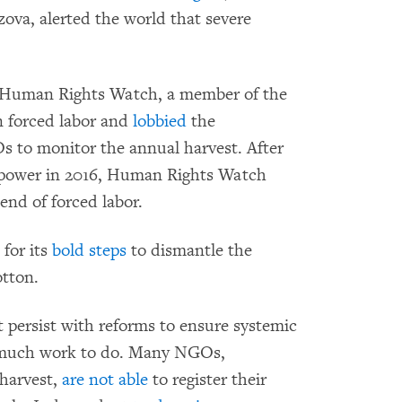
ova, alerted the world that severe
o. Human Rights Watch, a member of the
 forced labor and
lobbied
the
 to monitor the annual harvest. After
 power in 2016, Human Rights Watch
end of forced labor.
for its
bold steps
to dismantle the
otton.
t persist with reforms to ensure systemic
is much work to do. Many NGOs,
 harvest,
are not able
to register their