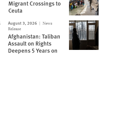
Migrant Crossings to
Ceuta
August 3, 2026
News
Release
Afghanistan: Taliban
Assault on Rights
Deepens 5 Years on