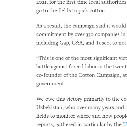
2021, for the first time local authoritie
go to the fields to pick cotton.
As a result, the campaign said it woul
commitment by over 330 companies in 
including Gap, C&A, and Tesco, to not
“This is one of the most significant vi
battle against forced labor in the twen
co-founder of the Cotton Campaign, at
government.
We owe this victory primarily to the co
Uzbekistan, who over many years and at
fields to monitor where and how people
reports, gathered in particular by the
U