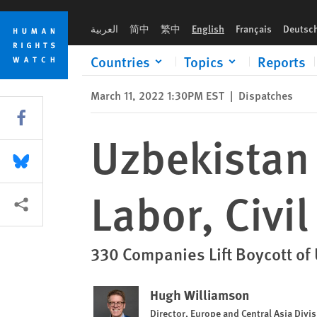
Skip
Skip
Uzbekistan Ends Systemic Forced Labor, Civil Society Says
to
to
العربية
简中
繁中
English
Français
Deutsc
cookie
main
privacy
content
Countries
Topics
Reports
notice
March 11, 2022 1:30PM EST
|
Dispatches
Share this via Facebook
Uzbekistan
Share this via Bluesky
Labor, Civi
More sharing options
330 Companies Lift Boycott of
Hugh Williamson
Director, Europe and Central Asia Divi