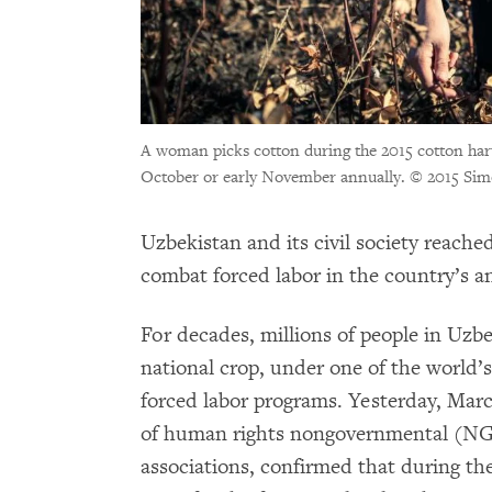
A woman picks cotton during the 2015 cotton harv
October or early November annually.
© 2015 Sim
Uzbekistan and its civil society reache
combat forced labor in the country’s a
For decades, millions of people in Uzbe
national crop, under one of the world’s
forced labor programs. Yesterday, Marc
of human rights nongovernmental (NGO
associations, confirmed that during t