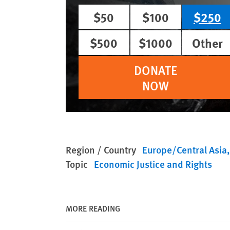
$50
$100
$250
$500
$1000
Other
DONATE
NOW
Region / Country
Europe/Central Asia
Topic
Economic Justice and Rights
MORE READING