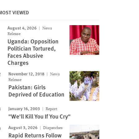
MOST VIEWED
August 4, 2026
News
Image
Release
Uganda: Opposition
Politician Tortured,
Faces Abusive
Charges
November 12, 2018
News
Release
Pakistan: Girls
Deprived of Education
January 16, 2003
Report
"We'll Kill You If You Cry"
August 3, 2026
Dispatches
Rapid Returns Follow