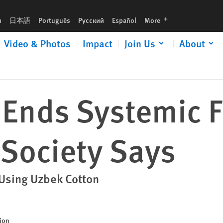
languages
h
日本語
Português
Русский
Español
More
Video & Photos
Impact
Join Us
About
 Ends Systemic 
l Society Says
 Using Uzbek Cotton
sion