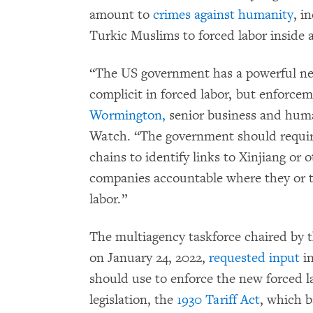
amount to
crimes against humanity
, i
Turkic Muslims to forced labor inside 
“The US government has a powerful new
complicit in forced labor, but enforcem
Wormington,
senior business and huma
Watch. “The government should require
chains to identify links to Xinjiang or 
companies accountable where they or th
labor.”
The multiagency taskforce chaired by
on January 24, 2022,
requested input
in
should use to enforce the new forced l
legislation, the
1930 Tariff Act
, which b