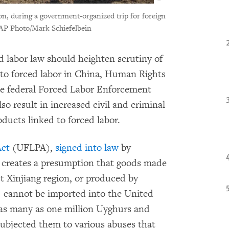
ion, during a government-organized trip for foreign
AP Photo/Mark Schiefelbein
labor law should heighten scrutiny of
 to forced labor in China, Human Rights
he federal Forced Labor Enforcement
o result in increased civil and criminal
ducts linked to forced labor.
Act
(UFLPA),
signed into law
by
 creates a presumption that goods made
t Xinjiang region, or produced by
r, cannot be imported into the United
 as many as one million Uyghurs and
subjected them to various abuses that