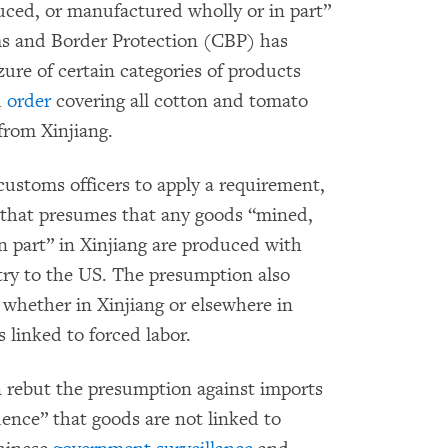
uced, or manufactured wholly or in part”
ms and Border Protection (CBP) has
zure of certain categories of products
1
order
covering all cotton and tomato
from Xinjiang.
customs officers to apply a requirement,
, that presumes that any goods “mined,
 part” in Xinjiang are produced with
try to the US. The presumption also
 whether in Xinjiang or elsewhere in
 linked to forced labor.
 rebut the presumption against imports
dence” that goods are not linked to