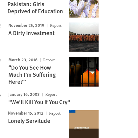
Pakistan: Girls
Deprived of Education
November 25, 2019
Report
A Dirty Investment
March 23, 2016
Report
“Do You See How
Much I’m Suffering
Here?”
January 16, 2003
Report
"We'll Kill You If You Cry"
November 15, 2012
Report
Lonely Servitude