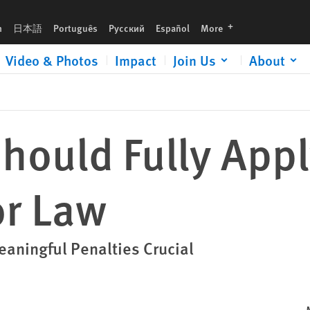
languages
h
日本語
Português
Русский
Español
More
Video & Photos
Impact
Join Us
About
Should Fully App
or Law
aningful Penalties Crucial