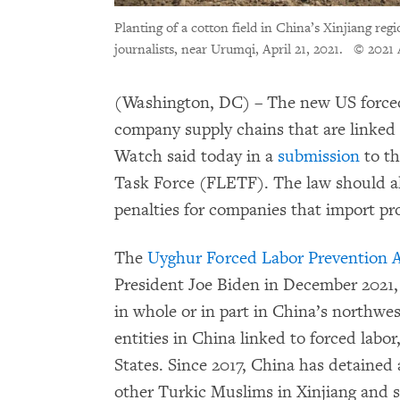
Planting of a cotton field in China’s Xinjiang reg
journalists, near Urumqi, April 21, 2021.
© 2021 
(Washington, DC) – The new US forced 
company supply chains that are linked
Watch said today in a
submission
to t
Task Force (FLETF). The law should als
penalties for companies that import pro
The
Uyghur Forced Labor Prevention 
President Joe Biden in December 2021,
in whole or in part in China’s northwes
entities in China linked to forced labo
States. Since 2017, China has detained
other Turkic Muslims in Xinjiang and 