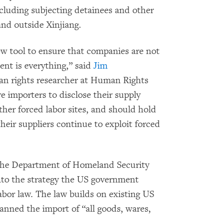
ncluding subjecting detainees and other
and outside Xinjiang.
 tool to ensure that companies are not
ent is everything,” said
Jim
n rights researcher at Human Rights
 importers to disclose their supply
other forced labor sites, and should hold
eir suppliers continue to exploit forced
 the Department of Homeland Security
to the strategy the US government
abor law. The law builds on existing US
anned the import of “all goods, wares,