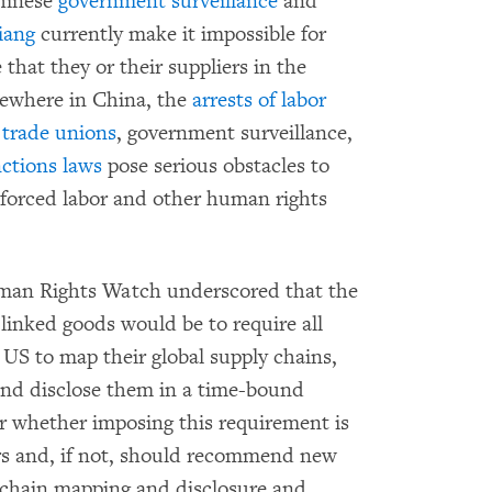
Chinese
government surveillance
and
iang
currently make it impossible for
that they or their suppliers in the
lsewhere in China, the
arrests of labor
 trade unions
, government surveillance,
nctions laws
pose serious obstacles to
f forced labor and other human rights
Human Rights Watch underscored that the
-linked goods would be to require all
 US to map their global supply chains,
and disclose them in a time-bound
r whether imposing this requirement is
ers and, if not, should recommend new
y chain mapping and disclosure and