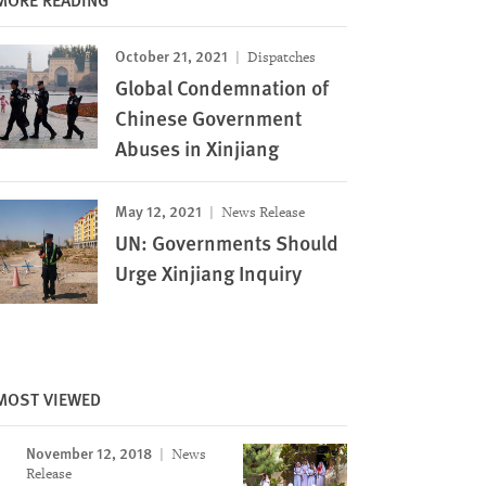
October 21, 2021
Dispatches
Global Condemnation of
Chinese Government
Abuses in Xinjiang
May 12, 2021
News Release
UN: Governments Should
Urge Xinjiang Inquiry
MOST VIEWED
November 12, 2018
News
Image
Release