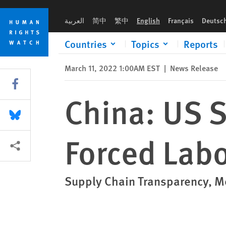
Skip
Skip
China: US Should Fully Apply New Forced Labor Law
to
to
العربية
简中
繁中
English
Français
Deutsc
cookie
main
privacy
content
Countries
Topics
Reports
notice
March 11, 2022 1:00AM EST
|
News Release
Share this via Facebook
China: US 
Share this via Bluesky
Forced Lab
More sharing options
Supply Chain Transparency, Me