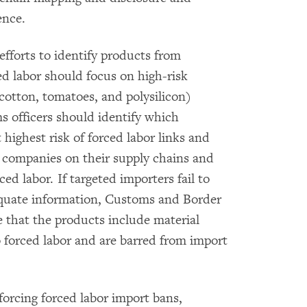
ence.
fforts to identify products from
ced labor should focus on high-risk
(cotton, tomatoes, and polysilicon)
ms officers should identify which
t highest risk of forced labor links and
 companies on their supply chains and
ced labor. If targeted importers fail to
equate information, Customs and Border
e that the products include material
o forced labor and are barred from import
nforcing forced labor import bans,