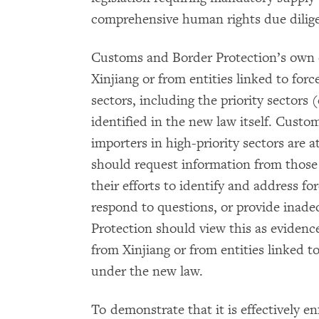
comprehensive human rights due dilig
Customs and Border Protection’s own e
Xinjiang or from entities linked to for
sectors, including the priority sectors 
identified in the new law itself. Custo
importers in high-priority sectors are a
should request information from those
their efforts to identify and address for
respond to questions, or provide inad
Protection should view this as evidenc
from Xinjiang or from entities linked t
under the new law.
To demonstrate that it is effectively e