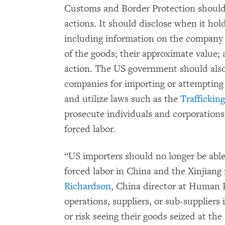
Customs and Border Protection should
actions. It should disclose when it hold
including information on the company 
of the goods; their approximate value;
action. The US government should also
companies for importing or attempting 
and utilize laws such as the
Traffickin
prosecute individuals and corporations f
forced labor.
“US importers should no longer be able 
forced labor in China and the Xinjiang r
Richardson
, China director at Human
operations, suppliers, or sub-suppliers 
or risk seeing their goods seized at th