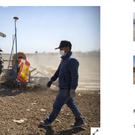
Click to expand 