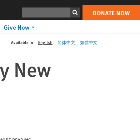
DONATE NOW
Print
Search
DONATE NOW
Give Now
Available In
English
简体中文
繁體中文
ly New
MORE READING