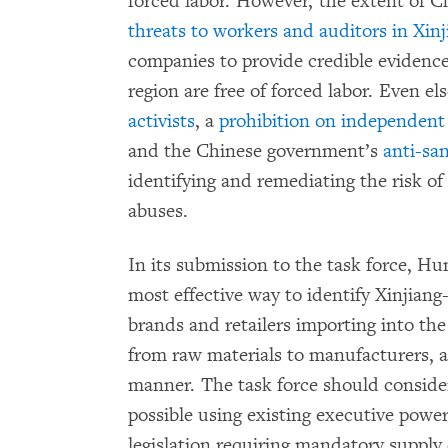
forced labor. However, the extent of 
threats to workers and auditors in Xinj
companies to provide credible evidence 
region are free of forced labor. Even e
activists
, a
prohibition on independent
and the Chinese government’s
anti-sa
identifying and remediating the risk o
abuses.
In its submission to the task force, 
most effective way to identify Xinjiang
brands and retailers importing into the
from raw materials to manufacturers, 
manner. The task force should conside
possible using existing executive pow
legislation requiring mandatory suppl