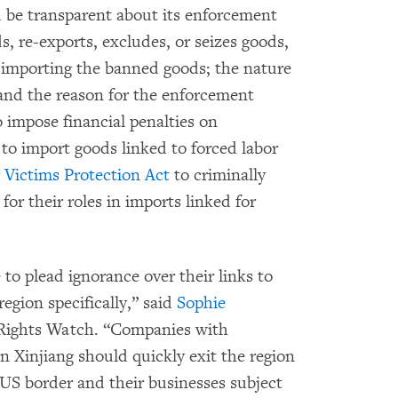
 be transparent about its enforcement
s, re-exports, excludes, or seizes goods,
importing the banned goods; the nature
 and the reason for the enforcement
 impose financial penalties on
to import goods linked to forced labor
g Victims Protection Act
to criminally
or their roles in imports linked for
to plead ignorance over their links to
egion specifically,” said
Sophie
 Rights Watch. “Companies with
in Xinjiang should quickly exit the region
e US border and their businesses subject