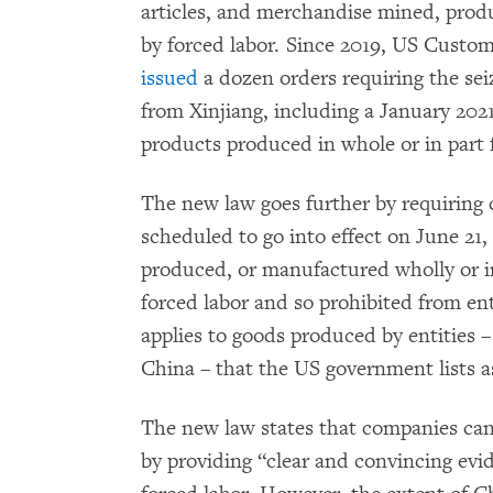
articles, and merchandise mined, prod
by forced labor. Since 2019, US Custo
issued
a dozen orders requiring the sei
from Xinjiang, including a January 202
products produced in whole or in part 
The new law goes further by requiring 
scheduled to go into effect on June 21
produced, or manufactured wholly or in
forced labor and so prohibited from en
applies to goods produced by entities –
China – that the US government lists as
The new law states that companies can
by providing “clear and convincing evi