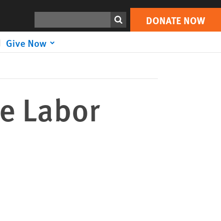
DONATE NOW
Print
Search
DONATE NOW
Give Now
he Labor