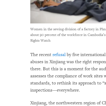
Women in the sewing division of a factory in P
about 90 percent of the workforce in Cambodia’s
Rights Watch
The recent
refusal
by five international
abuses in Xinjiang was the right respon
there. But this is a moment for the aud
assesses the compliance of work sites 
standards, to rethink its approach to 
inspections—everywhere.
Xinjiang, the northwestern region of 