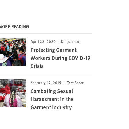
MORE READING
April 22, 2020
Dispatches
Protecting Garment
Workers During COVID-19
Crisis
February 12, 2019
Fact Sheet
Combating Sexual
Harassment in the
Garment Industry