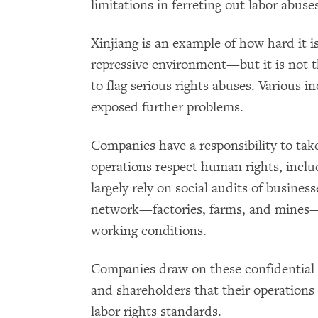
limitations in ferreting out labor abus
Xinjiang is an example of how hard it i
repressive environment—but it is not th
to flag serious rights abuses. Various i
exposed further problems.
Companies have a responsibility to take
operations respect human rights, incl
largely rely on social audits of business
network—factories, farms, and mines— 
working conditions.
Companies draw on these confidential 
and shareholders that their operation
labor rights standards.