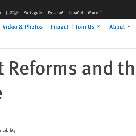
languages
h
日本語
Português
Русский
Español
More
Video & Photos
Impact
Join Us
About
t Reforms and t
e
ntability