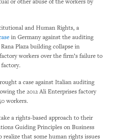
xual or other abuse of the workers by
titutional and Human Rights, a
case
in Germany against the auditing
Rana Plaza building collapse in
actory workers over the firm’s failure to
 factory.
rought a case against Italian auditing
lowing the 2012 Ali Enterprises factory
250 workers.
 take a rights-based approach to their
tions Guiding Principles on Business
 realize that some human rights issues