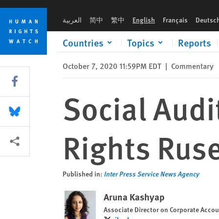
Skip
Skip
Social Audit Reforms and the Labor Rights Ruse
to
to
العربية
简中
繁中
English
Français
Deutsc
cookie
main
privacy
content
Countries
Topics
Reports
notice
October 7, 2020 11:59PM EDT
|
Commentary
Share this via Facebook
Social Audi
Share this via Bluesky
Rights Rus
More sharing options
Published in:
Inter Press Service News Agency
Aruna Kashyap
Associate Director on Corporate Accou