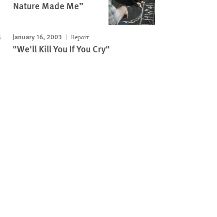
Nature Made Me”
January 16, 2003
Report
"We'll Kill You If You Cry"