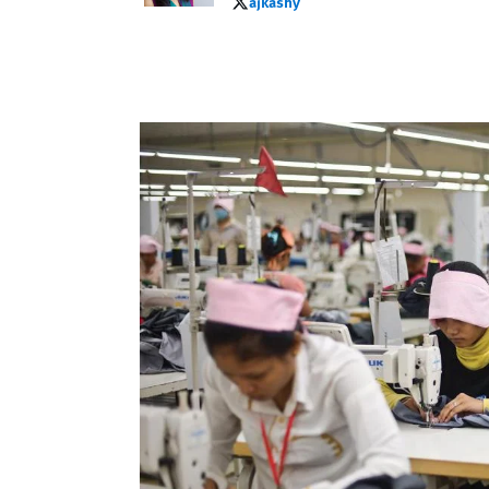
ajkashy
ajkashy