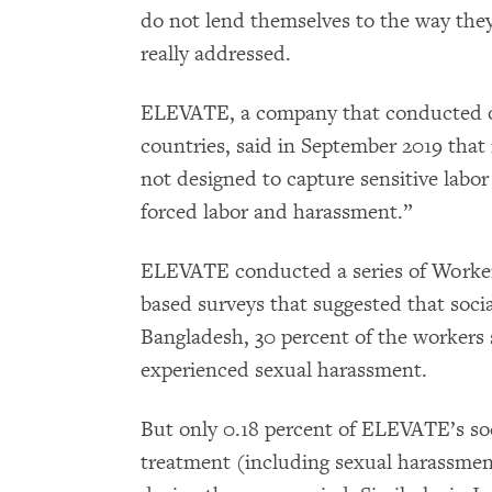
do not lend themselves to the way they
really addressed.
ELEVATE, a company that conducted ov
countries, said in September 2019 that i
not designed to capture sensitive labo
forced labor and harassment.”
ELEVATE conducted a series of Worker
based surveys that suggested that socia
Bangladesh, 30 percent of the workers 
experienced sexual harassment.
But only 0.18 percent of ELEVATE’s so
treatment (including sexual harassment