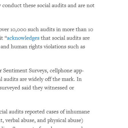
 conduct these social audits and are not
er 10,000 such audits in more than 10
t “
acknowledges
that social audits are
r and human rights violations such as
 Sentiment Surveys, cellphone app-
l audits are widely off the mark. In
surveyed said they witnessed or
cial audits reported cases of inhumane
, verbal abuse, and physical abuse)