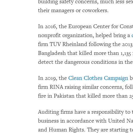
building safety concerns, much less se
their managers or coworkers.
In 2016, the European Center for Cons
nonprofit organization, helped bring a
firm TUV Rheinland following the 2013 
Bangladesh that killed more than 1,135 f
detect the dangerous conditions in the
In 2019, the
Clean Clothes Campaign
b
firm RINA raising similar concerns, fol
fire in Pakistan that killed more than 
Auditing firms have a responsibility to
business in accordance with United Na
and Human Rights. They are starting to