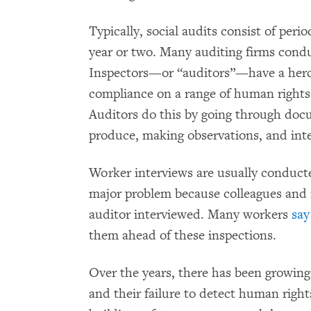
Typically, social audits consist of peri
year or two. Many auditing firms condu
Inspectors—or “auditors”—have a hercu
compliance on a range of human rights 
Auditors do this by going through do
produce, making observations, and int
Worker interviews are usually conducte
major problem because colleagues and
auditor interviewed. Many workers
say
them ahead of these inspections.
Over the years, there has been growin
and their failure to detect human right