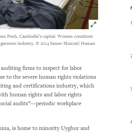
Click to expand 
hnom Penh, Cambodia’s capital. Women constitute
 garment industry.
© 2014 Samer Muscati/ Human
 auditing firms to inspect for labor
se to the severe human rights violations
iting and certifications industry, which
with human rights and labor rights
“social audits”—periodic workplace
China, is home to minority Uyghur and