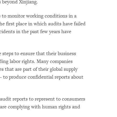
es beyond Xinjiang.
s to monitor working conditions in a
e first place in which audits have failed
ncidents in the past few years have
 steps to ensure that their business
uding labor rights. Many companies
es that are part of their global supply
to produce confidential reports about
audit reports to represent to consumers
s are complying with human rights and