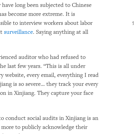
 have long been subjected to Chinese
t has become more extreme. It is
ible to interview workers about labor
nt
surveillance
. Saying anything at all
perienced auditor who had refused to
he last few years. “This is all under
y website, every email, everything I read
jiang is so severe… they track your every
ion in Xinjiang. They capture your face
to conduct social audits in Xinjiang is an
o more to publicly acknowledge their