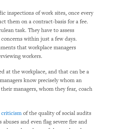
odic inspections of work sites, once every
ct them on a contract-basis for a fee.
lean task. They have to assess
concerns within just a few days.
cuments that workplace managers
erviewing workers.
d at the workplace, and that can be a
 managers know precisely whom an
their managers, whom they fear, coach
g
criticism
of the quality of social audits
s abuses and even flag severe fire and