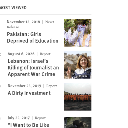
MOST VIEWED
November 12, 2018
News
Image
Release
Pakistan: Girls
Deprived of Education
August 6, 2026
Report
Lebanon: Israel’s
Killing of Journalist an
Apparent War Crime
November 25, 2019
Report
A Dirty Investment
July 25, 2017
Report
“I Want to Be Like