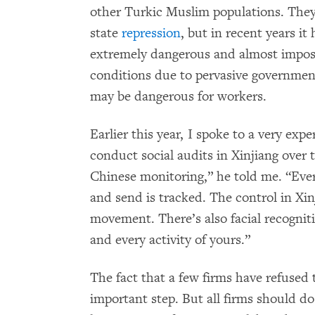
other Turkic Muslim populations. They
state
repression
, but in recent years i
extremely dangerous and almost imposs
conditions due to pervasive governme
may be dangerous for workers.
Earlier this year, I spoke to a very ex
conduct social audits in Xinjiang over t
Chinese monitoring,” he told me. “Ever
and send is tracked. The control in Xin
movement. There’s also facial recognit
and every activity of yours.”
The fact that a few firms have refused 
important step. But all firms should d