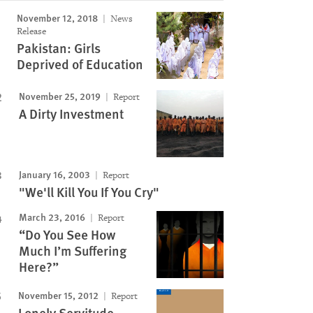
November 12, 2018
News
Release
Pakistan: Girls
Deprived of Education
November 25, 2019
Report
A Dirty Investment
January 16, 2003
Report
"We'll Kill You If You Cry"
March 23, 2016
Report
“Do You See How
Much I’m Suffering
Here?”
November 15, 2012
Report
Lonely Servitude