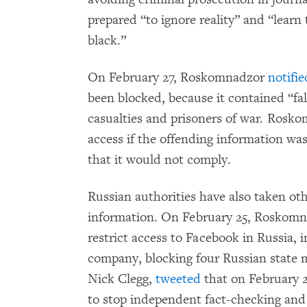
prepared “to ignore reality” and “learn 
black.”
On February 27, Roskomnadzor
notifie
been blocked, because it contained “fa
casualties and prisoners of war. Rosko
access if the offending information w
that it would not comply.
Russian authorities have also taken oth
information. On February 25, Roskom
restrict access to Facebook in Russia, 
company, blocking four Russian state m
Nick Clegg,
tweeted
that on February 2
to stop independent fact-checking and 