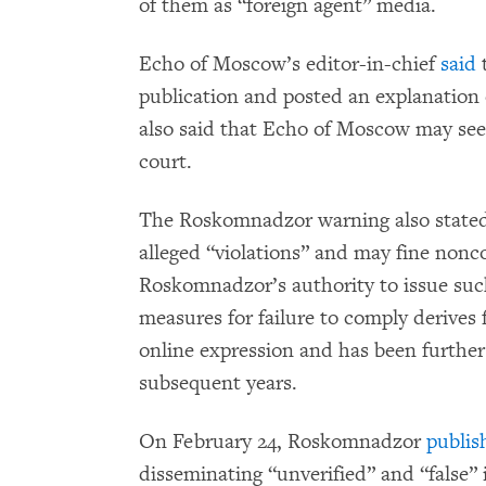
of them as “foreign agent” media.
Echo of Moscow’s editor-in-chief
said
t
publication and posted an explanation
also said that Echo of Moscow may see
court.
The Roskomnadzor warning also stated 
alleged “violations” and may fine nonc
Roskomnadzor’s authority to issue suc
measures for failure to comply derives
online expression and has been furthe
subsequent years.
On February 24, Roskomnadzor
publis
disseminating “unverified” and “false” 