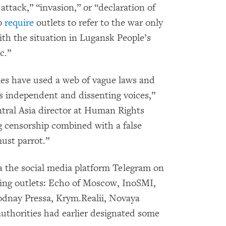
attack,” “invasion,” or “declaration of
to
require
outlets to refer to the war only
ith the situation in Lugansk People’s
c.”
ies have used a web of vague laws and
ss independent and dissenting voices,”
tral Asia director at Human Rights
 censorship combined with a false
ust parrot.”
 the social media platform Telegram on
wing outlets: Echo of Moscow, InoSMI,
dnay Pressa, Krym.Realii, Novaya
authorities had earlier designated some