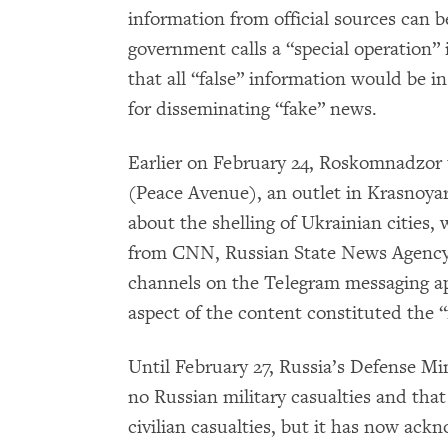
information from official sources can 
government calls a “special operation” 
that all “false” information would be 
for disseminating “fake” news.
Earlier on February 24, Roskomnadzor
(Peace Avenue), an outlet in Krasnoyars
about the shelling of Ukrainian cities,
from CNN, Russian State News Agency
channels on the Telegram messaging ap
aspect of the content constituted the 
Until February 27, Russia’s Defense Mi
no Russian military casualties and tha
civilian casualties, but it has now ac