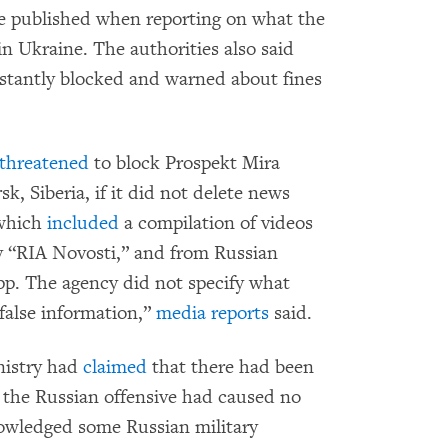
be published when reporting on what the
in Ukraine. The authorities also said
instantly blocked and warned about fines
threatened
to block Prospekt Mira
k, Siberia, if it did not delete news
 which
included
a compilation of videos
 “RIA Novosti,” and from Russian
p. The agency did not specify what
“false information,”
media reports
said.
nistry had
claimed
that there had been
t the Russian offensive had caused no
knowledged some Russian military