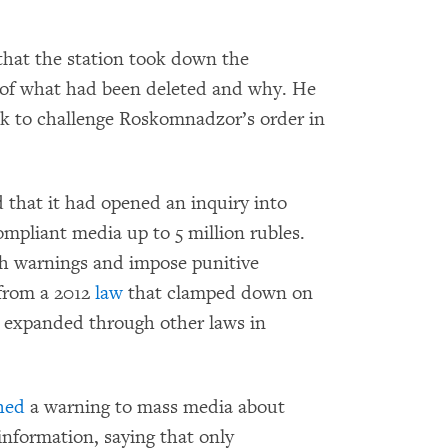
hat the station took down the
 of what had been deleted and why. He
k to challenge Roskomnadzor’s order in
that it had opened an inquiry into
ompliant media up to 5 million rubles.
h warnings and impose punitive
 from a 2012
law
that clamped down on
r expanded through other laws in
hed
a warning to mass media about
information, saying that only