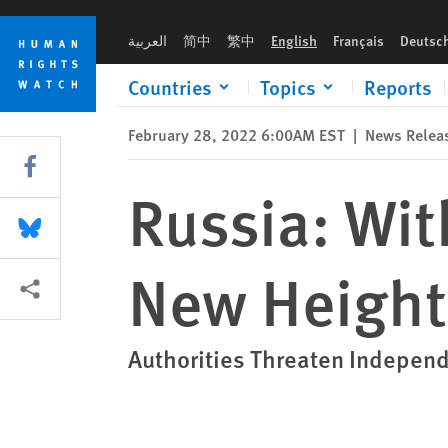
Skip
Skip
Russia: With War, Censorship Reaches New Heights
to
to
العربية
简中
繁中
English
Français
Deutsc
cookie
main
privacy
content
Countries
Topics
Reports
notice
February 28, 2022 6:00AM EST
|
News Relea
Share this via Facebook
Russia: Wi
Share this via Bluesky
New Height
More sharing options
Authorities Threaten Indepen