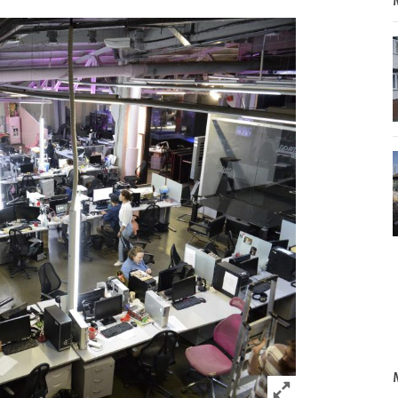
Click to expand 