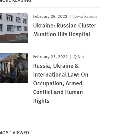
February 25, 2022
News Release
Ukraine: Russian Cluster
Munition Hits Hospital
February 23, 2022
Q & A
Russia, Ukraine &
International Law: On
Occupation, Armed
Conflict and Human
Rights
MOST VIEWED
Image