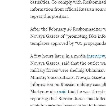
casualties. To comply with Roskomnadzo
information from official Russian sour
repeat this position.
After the February 26 Roskomnadzor w
Novaya Gazeta of “promoting fake info
templates approved by “US propaganda
A few hours later, in a media
interview
Novaya Gazeta, said that the outlet was
military forces were shelling Ukrainian 
Ministry’s accusations, Novaya Gazeta 
information on Russian military casualti
Martynov also
said
that he was threate
reporting that Russian forces had kille
avoiding criminal prosecution in journa