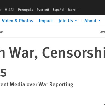
languages
h
日本語
Português
Русский
Español
More
Video & Photos
Impact
Join Us
About
se
Ava
th War, Censorsh
s
dent Media over War Reporting