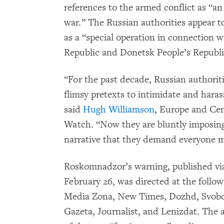
references to the armed conflict as “an 
war.” The Russian authorities appear 
as a “special operation in connection w
Republic and Donetsk People’s Republi
“For the past decade, Russian authorit
flimsy pretexts to intimidate and hara
said
Hugh Williamson
, Europe and Cen
Watch. “Now they are bluntly imposing
narrative that they demand everyone m
Roskomnadzor’s warning, published via
February 26, was directed at the follo
Media Zona, New Times, Dozhd, Svobo
Gazeta, Journalist, and Lenizdat. The 