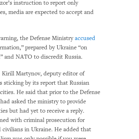
r’s instruction to report only
ces, media are expected to accept and
arning, the Defense Ministry
accused
rmation,” prepared by Ukraine “on
” and NATO to discredit Russia.
, Kirill Martynov, deputy editor of
 sticking by its report that Russian
cities. He said that prior to the Defense
had asked the ministry to provide
es but had yet to receive a reply.
ned with criminal prosecution for
d civilians in Ukraine. He added that
lism was only possible if you were