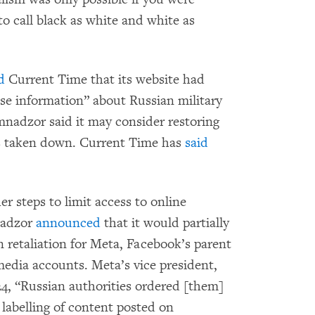
to call black as white and white as
d
Current Time that its website had
lse information” about Russian military
mnadzor said it may consider restoring
as taken down. Current Time has
said
er steps to limit access to online
nadzor
announced
that it would partially
in retaliation for Meta, Facebook’s parent
edia accounts. Meta’s vice president,
4, “Russian authorities ordered [them]
labelling of content posted on