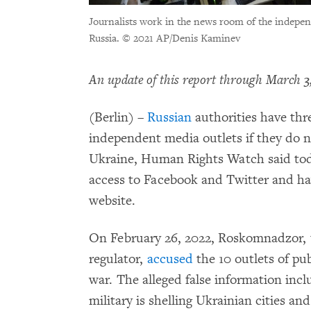
Journalists work in the news room of the indepe
Russia.
© 2021 AP/Denis Kaminev
An update of this report through March 3,
(Berlin) –
Russian
authorities have thr
independent media outlets if they do n
Ukraine, Human Rights Watch said toda
access to Facebook and Twitter and ha
website.
On February 26, 2022, Roskomnadzor,
regulator,
accused
the 10 outlets of pu
war. The alleged false information inc
military is shelling Ukrainian cities an