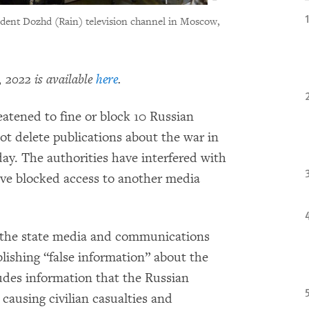
ndent Dozhd (Rain) television channel in Moscow,
 2022 is available
here
.
eatened to fine or block 10 Russian
ot delete publications about the war in
y. The authorities have interfered with
ve blocked access to another media
 the state media and communications
blishing “false information” about the
ludes information that the Russian
d causing civilian casualties and