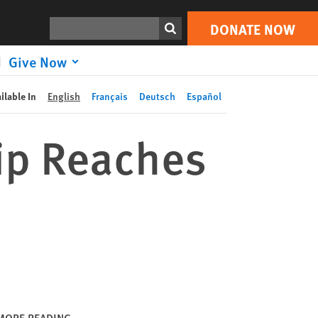
DONATE NOW
Print
Search
DONATE NOW
Give Now
ilable In
English
Français
Deutsch
Español
ip Reaches
MORE READING