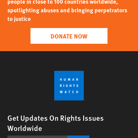
people in close to 100 countries worldwide,
spotlighting abuses and bringing perpetrators
to justice
DONATE NOW
Get Updates On Rights Issues
Worldwide