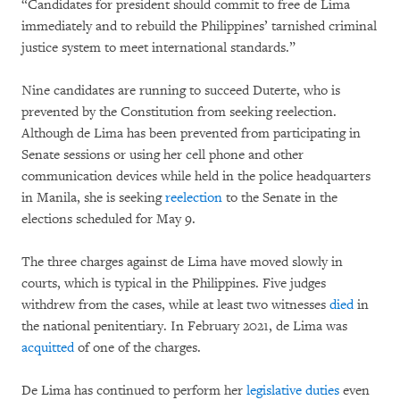
“Candidates for president should commit to free de Lima
immediately and to rebuild the Philippines’ tarnished criminal
justice system to meet international standards.”
Nine candidates are running to succeed Duterte, who is
prevented by the Constitution from seeking reelection.
Although de Lima has been prevented from participating in
Senate sessions or using her cell phone and other
communication devices while held in the police headquarters
in Manila, she is seeking
reelection
to the Senate in the
elections scheduled for May 9.
The three charges against de Lima have moved slowly in
courts, which is typical in the Philippines. Five judges
withdrew from the cases, while at least two witnesses
died
in
the national penitentiary. In February 2021, de Lima was
acquitted
of one of the charges.
De Lima has continued to perform her
legislative duties
even