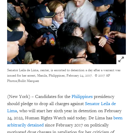
Click to
Senator Leila de Lima, center, is escorted to detention a day after a warrant was
issued for her arrest, Manila, Philippines, February 24, 2017.
© 2017 AP
Photos/Bullit Marquez
(New York) – Candidates for the
Philippines
presidency
should pledge to drop all charges against
Senator Leila de
Lima
, who will start her sixth year in detention on February
24, 2022, Human Rights Watch said today. De Lima has
been
arbitrarily detained
since February 2017 on politically
motivated drug charges in retaliation for her criticism of