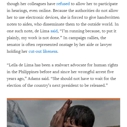
though her colleagues have
refused
to allow her to participate
in hearings, even online. Because the authorities do not allow
her to use electronic devices, she is forced to give handwritten
notes to aides, who disseminate them to the outside world. In
one such note, de Lima
said
, “I’m running because, to put it
plainly, my work is not done.” In campaign rallies, the
senator is often represented onstage by her aide or lawyer
holding her
cut-out likeness
.
“Leila de Lima has been a stalwart advocate for human rights
in the Philippines before and since her wrongful arrest five
years ago,” Adams said. “She should not have to wait for the
election of the country’s next president to be released.”