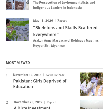
The Persecution of Environmentalists and
Indigenous Leaders in Indonesia
May 18, 2026
Report
“Skeletons and Skulls Scattered
Everywhere”
Arakan Army Massacre of Rohingya Muslims in
Hoyyar Siri, Myanmar
MOST VIEWED
November 12, 2018
News Release
Pakistan: Girls Deprived of
Education
November 25, 2019
Report
A Dirty Investment