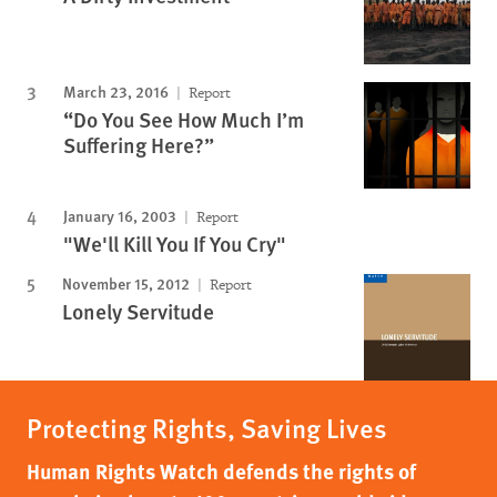
March 23, 2016
Report
“Do You See How Much I’m
Suffering Here?”
January 16, 2003
Report
"We'll Kill You If You Cry"
November 15, 2012
Report
Lonely Servitude
Protecting Rights, Saving Lives
Human Rights Watch defends the rights of