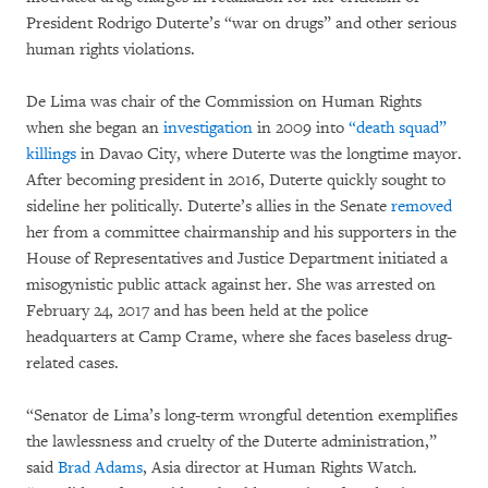
President Rodrigo Duterte’s “war on drugs” and other serious
human rights violations.
De Lima was chair of the Commission on Human Rights
when she began an
investigation
in 2009 into
“death squad”
killings
in Davao City, where Duterte was the longtime mayor.
After becoming president in 2016, Duterte quickly sought to
sideline her politically. Duterte’s allies in the Senate
removed
her from a committee chairmanship and his supporters in the
House of Representatives and Justice Department initiated a
misogynistic public attack against her. She was arrested on
February 24, 2017 and has been held at the police
headquarters at Camp Crame, where she faces baseless drug-
related cases.
“Senator de Lima’s long-term wrongful detention exemplifies
the lawlessness and cruelty of the Duterte administration,”
said
Brad Adams
, Asia director at Human Rights Watch.