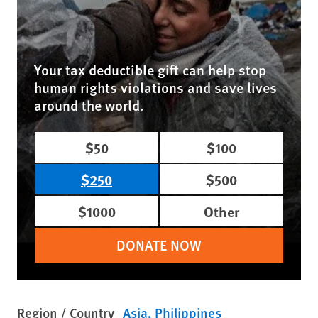
Your tax deductible gift can help stop
human rights violations and save lives
around the world.
$50
$100
$250
$500
$1000
Other
DONATE NOW
Region / Country
Asia
Philippines