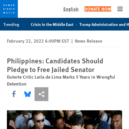
English
DONATE NOW
Open
Skip
Skip
Trending
Crisis in the Middle East
Trump Administration and 
to
to
cookie
main
February 22, 2022 6:00PM EST
|
News Release
privacy
content
notice
Philippines: Candidates Should
Pledge to Free Jailed Senator
Duterte Critic Leila de Lima Marks 5 Years in Wrongful
Detention
Share this via Facebook
Share this via Bluesky
More sharing options