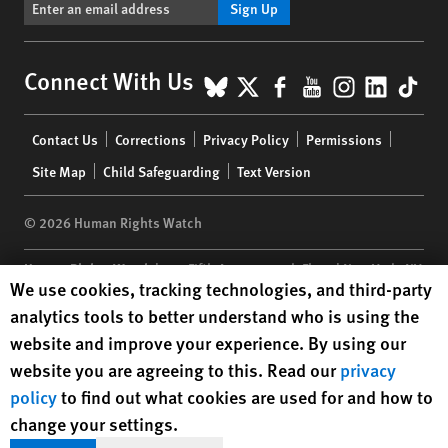
Sign Up
BlueSky
X
Facebook
YouTube
Instagr
Linke
Tik
Connect With Us
Footer
Contact Us
Corrections
Privacy Policy
Permissions
menu
Site Map
Child Safeguarding
Text Version
© 2026 Human Rights Watch
Human Rights Watch
| 350 Fifth Avenue, 34th Floor | New York,
NY
Human Rights Watch cookie preferences
We use cookies, tracking technologies, and third-party
10118-3299
USA
|
t
1.212.290.4700
analytics tools to better understand who is using the
Human Rights Watch
is a 501(C)(3) nonprofit registered in the US
website and improve your experience. By using our
under EIN: 13-2875808
website you are agreeing to this. Read our
privacy
policy
to find out what cookies are used for and how to
change your settings.