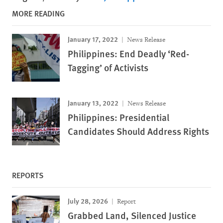
MORE READING
January 17, 2022
News Release
Philippines: End Deadly ‘Red-
Tagging’ of Activists
January 13, 2022
News Release
Philippines: Presidential
Candidates Should Address Rights
REPORTS
July 28, 2026
Report
Grabbed Land, Silenced Justice