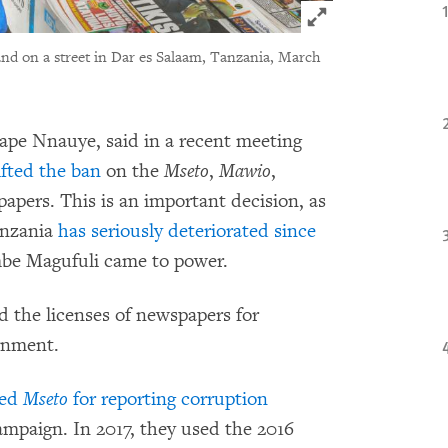
Click to expand 
and on a street in Dar es Salaam, Tanzania, March
ape Nnauye, said in a recent meeting
fted the ban
on the
Mseto
,
Mawio
,
apers. This is an important decision, as
anzania
has seriously deteriorated since
be Magufuli came to power.
ed the licenses of newspapers for
ernment.
ned
Mseto
for reporting corruption
campaign.
In 2017, they used the 2016