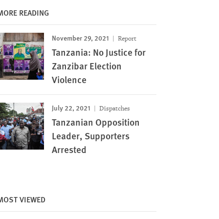
MORE READING
November 29, 2021
Report
Tanzania: No Justice for
Zanzibar Election
Violence
July 22, 2021
Dispatches
Tanzanian Opposition
Leader, Supporters
Arrested
MOST VIEWED