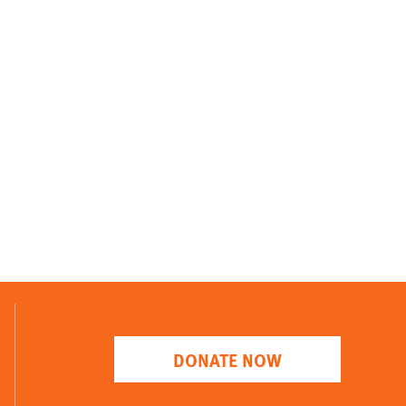
DONATE NOW