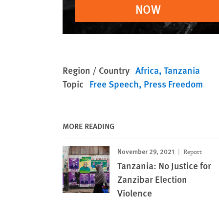
NOW
Region / Country
Africa
Tanzania
Topic
Free Speech
Press Freedom
MORE READING
November 29, 2021
Report
Tanzania: No Justice for
Zanzibar Election
Violence