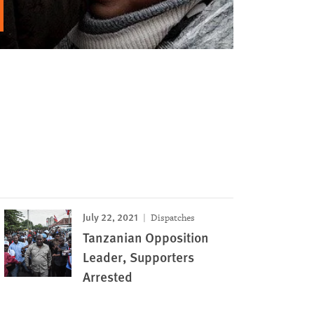
July 22, 2021
Dispatches
Tanzanian Opposition
Leader, Supporters
Arrested