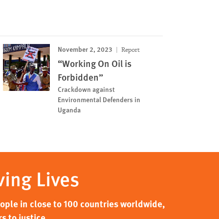
November 2, 2023
Report
“Working On Oil is
Forbidden”
Crackdown against
Environmental Defenders in
Uganda
ving Lives
ple in close to 100 countries worldwide,
s to justice