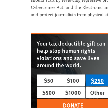
should start by reviewing repressive pr
Cybercrimes Act, and the Electronic a
and protect journalists from physical at
Your tax deductible gift can
help stop human rights
violations and save lives
around the world.
$50
$100
$250
$500
$1000
Other
DONATE