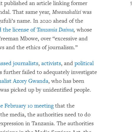
it published an article linking former
andal. That same year,
Mwanahalisi
was
gufuli’s name. In 2020 ahead of the
 the license of
Tanzania Daima
,
whose
 Freeman Mbowe, over “excessive and
laws and the ethics of journalism.”
assed journalists
,
activists
, and
political
 further failed to adequately investigate
rnalist Azory Gwanda
, who has been
as picked up by unidentified people.
the February 10 meeting
that the
the media, the authorities need to do
xpression in Tanzania. The authorities