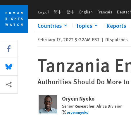
Skip
Skip
Tanzania Ends Ban of Four Newspapers
to
to
العربية
简中
繁中
English
Français
Deutsc
cookie
main
privacy
content
Countries
Topics
Reports
notice
February 17, 2022 9:22AM EST
|
Dispatches
Share this via Facebook
Tanzania E
Share this via Bluesky
Authorities Should Do More to
More sharing options
Oryem Nyeko
Senior Researcher, Africa Division
oryemnyeko
oryemnyeko