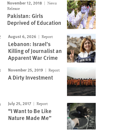
November 12, 2018
News
Image
Release
Pakistan: Girls
Deprived of Education
August 6, 2026
Report
Lebanon: Israel’s
Killing of Journalist an
Apparent War Crime
November 25, 2019
Report
A Dirty Investment
July 25, 2017
Report
“I Want to Be Like
Nature Made Me”