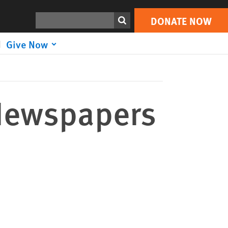
DONATE NOW
Print
Search
DONATE NOW
Give Now
 Newspapers