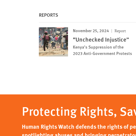
REPORTS
November 25, 2024
Report
“Unchecked Injustice”
Kenya’s Suppression of the
2023 Anti-Government Protests
Protecting Rights, Sa
Human Rights Watch defends the rights of peo
spotlighting abuses and bringing perpetrator