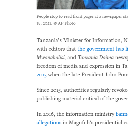
People stop to read front pages at a newspaper st
18, 2021.
© AP Photo
Tanzania’s Minister for Information, N
with editors that
the government has li
Mwanahalisi,
and
Tanzania Daima
newsp
freedom of media and expression in T
2015
when the late President John Pom
Since 2015, authorities regularly revok
publishing material critical of the gov
In 2016, the information ministry
ban
allegations
in Magufuli’s presidential 