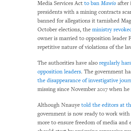
Media Services Act
to ban
Mawio
after 
presidents with a mining contracts sc
banned for allegations it tarnished Ma
October elections, the
ministry revoked
owner is married to opposition leader
repetitive nature of violations of the 
The authorities have also
regularly har
opposition leaders
. The government has
the disappearance of investigative jou
missing since November 2017 when he w
Although Nnauye
told the editors at 
government is now ready to work with 
more to ensure freedom of media and e