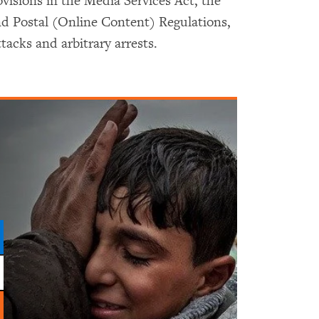
ovisions in the Media Services Act, the
nd Postal (Online Content) Regulations,
tacks and arbitrary arrests.