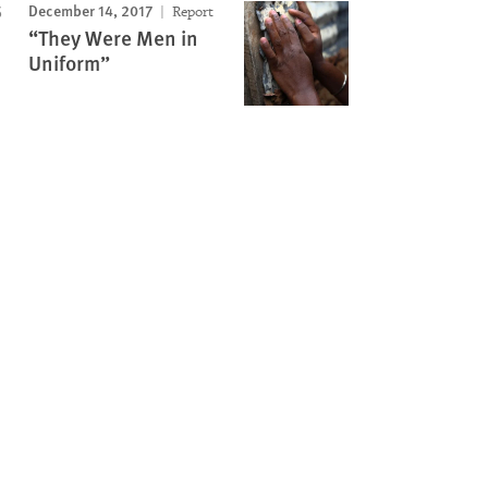
December 14, 2017
Report
“They Were Men in
Uniform”