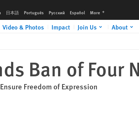
languages
h
日本語
Português
Русский
Español
More
Video & Photos
Impact
Join Us
About
nds Ban of Four
 Ensure Freedom of Expression