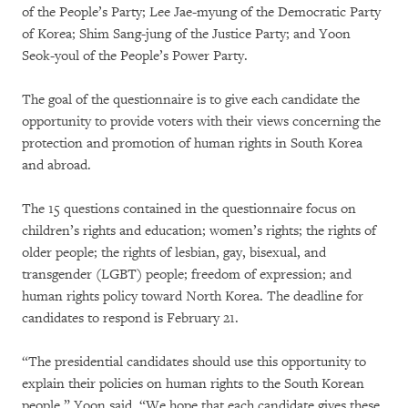
of the People’s Party; Lee Jae-myung of the Democratic Party
of Korea; Shim Sang-jung of the Justice Party; and Yoon
Seok-youl of the People’s Power Party.
The goal of the questionnaire is to give each candidate the
opportunity to provide voters with their views concerning the
protection and promotion of human rights in South Korea
and abroad.
The 15 questions contained in the questionnaire focus on
children’s rights and education; women’s rights; the rights of
older people; the rights of lesbian, gay, bisexual, and
transgender (LGBT) people; freedom of expression; and
human rights policy toward North Korea. The deadline for
candidates to respond is February 21.
“The presidential candidates should use this opportunity to
explain their policies on human rights to the South Korean
people,” Yoon said. “We hope that each candidate gives these