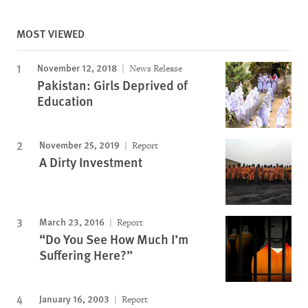
MOST VIEWED
November 12, 2018
News Release
Pakistan: Girls Deprived of
Education
November 25, 2019
Report
A Dirty Investment
March 23, 2016
Report
“Do You See How Much I’m
Suffering Here?”
January 16, 2003
Report