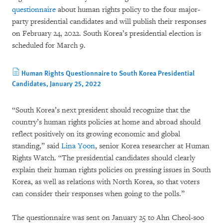
questionnaire
about human rights policy to the four major-
party presidential candidates and will publish their responses
on February 24, 2022. South Korea’s presidential election is
scheduled for March 9.
Human Rights Questionnaire to South Korea Presidential
Candidates, January 25, 2022
“South Korea’s next president should recognize that the
country’s human rights policies at home and abroad should
reflect positively on its growing economic and global
standing,” said
Lina Yoon
, senior Korea researcher at Human
Rights Watch. “The presidential candidates should clearly
explain their human rights policies on pressing issues in South
Korea, as well as relations with North Korea, so that voters
can consider their responses when going to the polls.”
The questionnaire was sent on January 25 to Ahn Cheol-soo