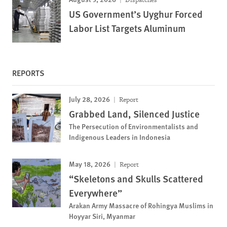
US Government’s Uyghur Forced
Labor List Targets Aluminum
REPORTS
July 28, 2026
Report
Grabbed Land, Silenced Justice
The Persecution of Environmentalists and
Indigenous Leaders in Indonesia
May 18, 2026
Report
“Skeletons and Skulls Scattered
Everywhere”
Arakan Army Massacre of Rohingya Muslims in
Hoyyar Siri, Myanmar