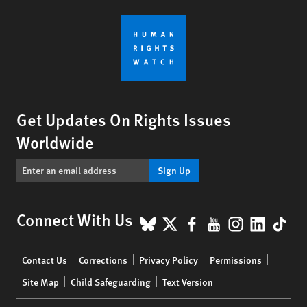
Get Updates On Rights Issues
Worldwide
Sign Up
BlueSky
X
Facebook
YouTube
Instagr
Linke
Tik
Connect With Us
Footer
Contact Us
Corrections
Privacy Policy
Permissions
menu
Site Map
Child Safeguarding
Text Version