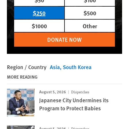
$250
$500
$1000
Other
DONATE NOW
Region / Country
Asia
South Korea
MORE READING
August 5, 2026
Dispatches
Japanese City Undermines its
Program to Protect Babies
August 5, 2026
Dispatches