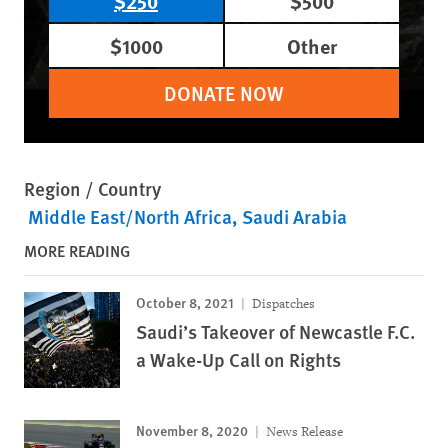
$250
$500
$1000
Other
DONATE NOW
Region / Country
Middle East/North Africa
Saudi Arabia
MORE READING
October 8, 2021
Dispatches
Saudi’s Takeover of Newcastle F.C.
a Wake-Up Call on Rights
November 8, 2020
News Release