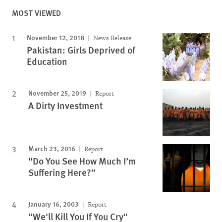
MOST VIEWED
November 12, 2018
News Release
Pakistan: Girls Deprived of
Education
November 25, 2019
Report
A Dirty Investment
March 23, 2016
Report
“Do You See How Much I’m
Suffering Here?”
January 16, 2003
Report
"We'll Kill You If You Cry"