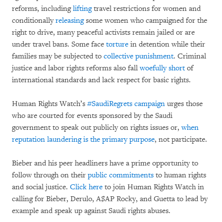
reforms, including
lifting
travel restrictions for women and
conditionally
releasing
some women who campaigned for the
right to drive, many peaceful activists remain jailed or are
under travel bans. Some face
torture
in detention while their
families may be subjected to
collective punishment
. Criminal
justice and labor rights reforms also fall
woefully short
of
international standards and lack respect for basic rights.
Human Rights Watch’s
#SaudiRegrets campaign
urges those
who are courted for events sponsored by the Saudi
government to speak out publicly on rights issues or,
when
reputation laundering is the primary purpose
, not participate.
Bieber and his peer headliners have a prime opportunity to
follow through on their
public
commitments
to human rights
and social justice.
Click here
to join Human Rights Watch in
calling for Bieber, Derulo, A$AP Rocky, and Guetta to lead by
example and speak up against Saudi rights abuses.