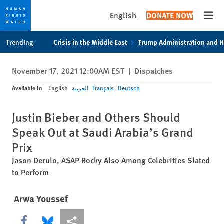
English
DONATE NOW
Open
Skip
Skip
Trending
Crisis in the Middle East
Trump Administration and 
to
to
cookie
main
November 17, 2021 12:00AM EST
|
Dispatches
privacy
content
notice
Available In
English
العربية
Français
Deutsch
Justin Bieber and Others Should
Speak Out at Saudi Arabia’s Grand
Prix
Jason Derulo, A$AP Rocky Also Among Celebrities Slated
to Perform
Arwa Youssef
Share this via Facebook
Share this via Bluesky
More sharing options