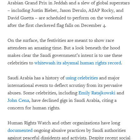
Arabian Grand Prix in Jeddah and a slew of global superstars
– including Justin Bieber, Jason Derulo, A$AP Rocky, and
David Guetta – are scheduled to perform on the weekend
after the first checkered flag falls on December 4.
On the surface, the festivities are meant to show race
attendees an amazing time. But a look beneath the hood
makes clear the Saudi government’s intent is to use these
celebrities to
whitewash its abysmal human rights record
.
Saudi Arabia has a history of
using celebrities
and major
international events to deflect scrutiny from its pervasive
abuses. Some celebrities, including
Emily Ratajkowski
and
John Cena
, have declined gigs in Saudi Arabia, citing a
concern for human rights.
Human Rights Watch and other organizations have long
documented
ongoing abusive practices by Saudi authorities
against peaceful dissidents and activists. Despite recent social