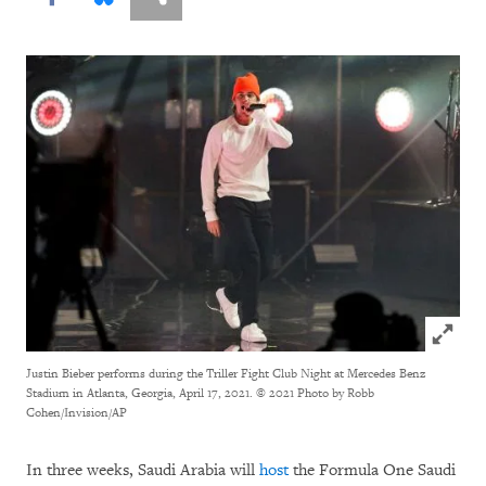
Click to
Justin Bieber performs during the Triller Fight Club Night at Mercedes Benz
Stadium in Atlanta, Georgia, April 17, 2021.
© 2021 Photo by Robb
Cohen/Invision/AP
In three weeks, Saudi Arabia will
host
the Formula One Saudi