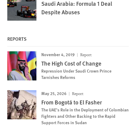
Saudi Arabia: Formula 1 Deal
Despite Abuses
REPORTS
November 4, 2019
Report
The High Cost of Change
Repression Under Saudi Crown Prince
Tarnishes Reforms
May 25, 2026
Report
From Bogotá to El Fasher
The UAE’s Role in the Deployment of Colombian
Fighters and Other Backing to the Rapid
Support Forces in Sudan