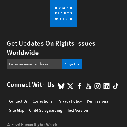
Get Updates On Rights Issues
Worldwide
Sign Up
BlueSky
X
Facebook
YouTube
Instagr
Linke
Tik
Connect With Us
Footer
Contact Us
Corrections
Privacy Policy
Permissions
menu
Site Map
Child Safeguarding
Text Version
© 2026 Human Rights Watch