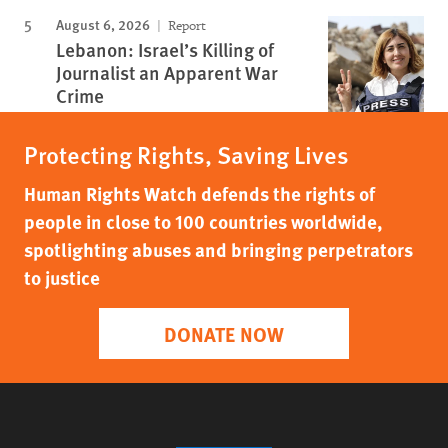
August 6, 2026
Report
Lebanon: Israel’s Killing of
Journalist an Apparent War
Crime
Protecting Rights, Saving Lives
Human Rights Watch defends the rights of
people in close to 100 countries worldwide,
spotlighting abuses and bringing perpetrators
to justice
DONATE NOW