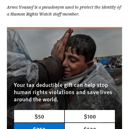
Arwa Youssef is a pseudonym used to protect the identity of
a Human Rights Watch staff member.
Your tax deductible gift can help stop
human rights violations and save lives
around the world.
$50
$100