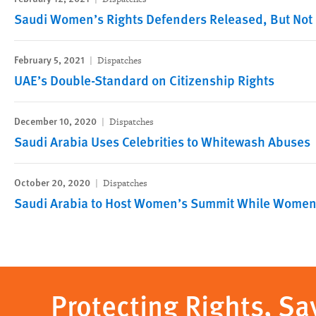
Saudi Women’s Rights Defenders Released, But Not 
February 5, 2021
Dispatches
UAE’s Double-Standard on Citizenship Rights
December 10, 2020
Dispatches
Saudi Arabia Uses Celebrities to Whitewash Abuses
October 20, 2020
Dispatches
Saudi Arabia to Host Women’s Summit While Women A
Protecting Rights, Sa