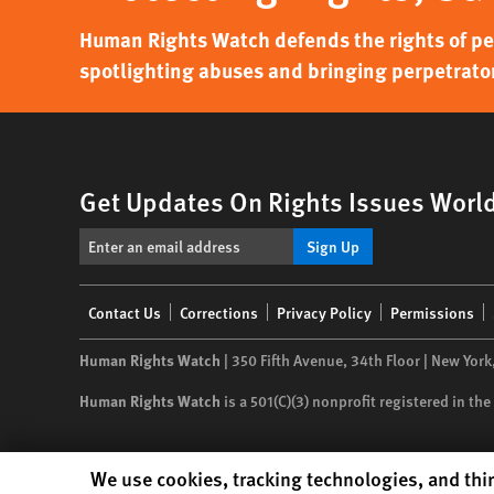
Human Rights Watch defends the rights of peo
spotlighting abuses and bringing perpetrator
Get Updates On Rights Issues Worl
Sign Up
Footer
Contact Us
Corrections
Privacy Policy
Permissions
menu
Human Rights Watch
| 350 Fifth Avenue, 34th Floor | New York
Human Rights Watch
is a 501(C)(3) nonprofit registered in t
Human Rights Watch cookie preferences
We use cookies, tracking technologies, and thir