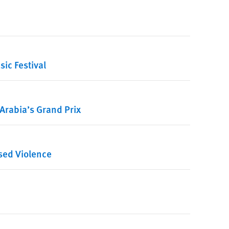
ic Festival
Arabia’s Grand Prix
sed Violence