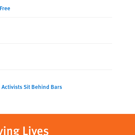
Free
ctivists Sit Behind Bars
ving Lives