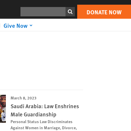
Search
DONATE NOW
Give Now
March 8, 2023
Saudi Arabia: Law Enshrines
Male Guardianship
Personal Status Law Discriminates
Against Women in Marriage, Divorce,