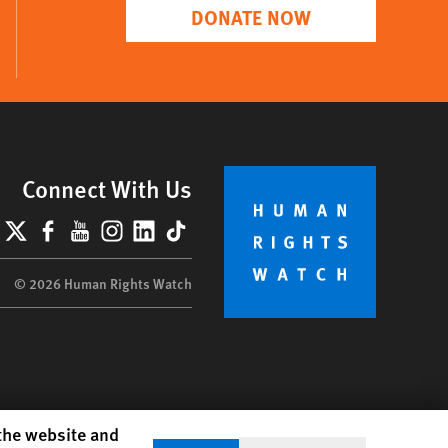
DONATE NOW
Connect With Us
lueSky
X
Facebook
YouTube
Instagram
LinkedIn
TikTok
© 2026 Human Rights Watch
 the website and