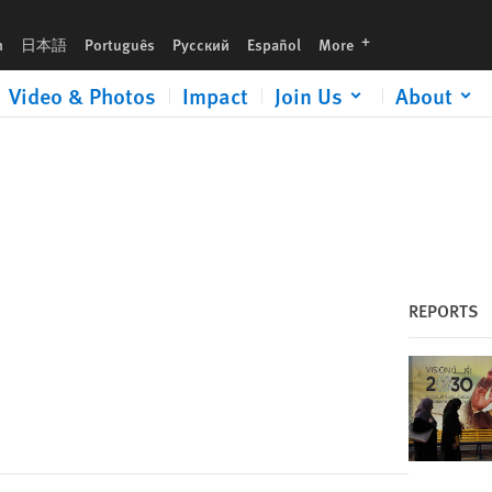
languages
h
日本語
Português
Русский
Español
More
Video & Photos
Impact
Join Us
About
REPORTS