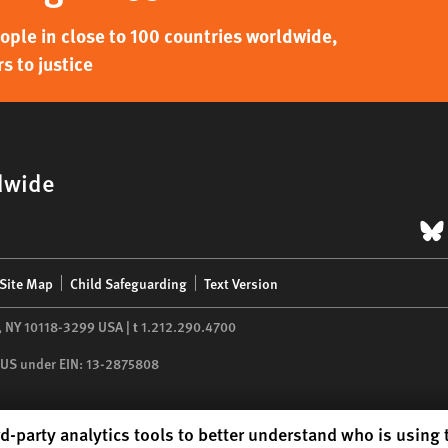
ple in close to 100 countries worldwide,
s to justice
dwide
B
Site Map
Child Safeguarding
Text Version
,
NY
10118-3299
USA
|
t
1.212.290.4700
he US under EIN: 13-2875808
d-party analytics tools to better understand who is using