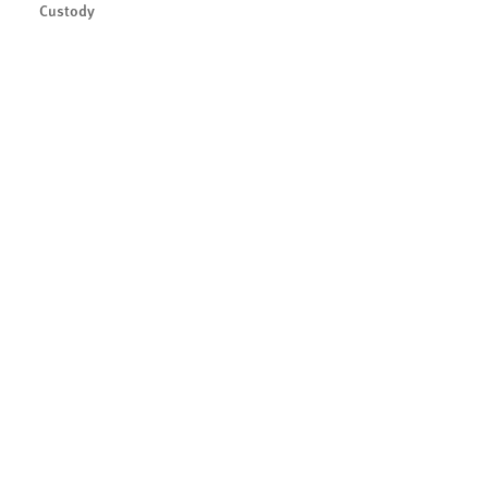
Custody