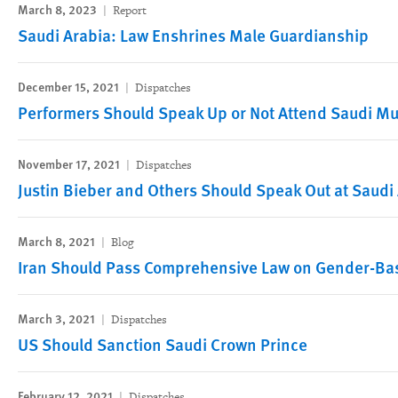
March 8, 2023
Report
Saudi Arabia: Law Enshrines Male Guardianship
December 15, 2021
Dispatches
Performers Should Speak Up or Not Attend Saudi Mus
November 17, 2021
Dispatches
Justin Bieber and Others Should Speak Out at Saudi 
March 8, 2021
Blog
Iran Should Pass Comprehensive Law on Gender-Ba
March 3, 2021
Dispatches
US Should Sanction Saudi Crown Prince
February 12, 2021
Dispatches