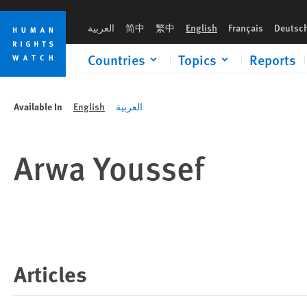
Skip
Skip
to
to
العربية
简中
繁中
English
Français
Deutsc
cookie
main
privacy
content
Countries
Topics
Reports
notice
Available In
English
العربية
Arwa Youssef
Articles