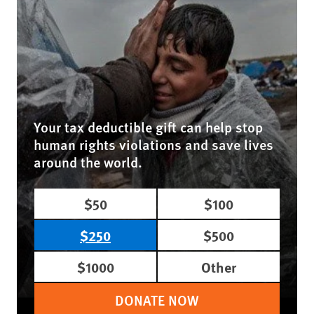
Your tax deductible gift can help stop
human rights violations and save lives
around the world.
$50
$100
$250
$500
$1000
Other
DONATE NOW