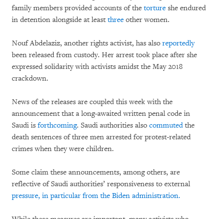
family members provided accounts of the
torture
she endured
in detention alongside at least
three
other women.
Nouf Abdelaziz, another rights activist, has also
reportedly
been released from custody. Her arrest took place after she
expressed solidarity with activists amidst the May 2018
crackdown.
News of the releases are coupled this week with the
announcement that a long-awaited written penal code in
Saudi is
forthcoming
. Saudi authorities also
commuted
the
death sentences of three men arrested for protest-related
crimes when they were children.
Some claim these announcements, among others, are
reflective of Saudi authorities’ responsiveness to external
pressure
, in particular from the Biden administration.