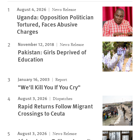
August 4, 2026
News Release
Uganda: Opposition Politician
Tortured, Faces Abusive
Charges
November 12, 2018
News Release
Pakistan: Girls Deprived of
Education
January 16, 2003
Report
"We'll Kill You If You Cry"
August 3, 2026
Dispatches
Rapid Returns Follow Migrant
Crossings to Ceuta
August 3, 2026
News Release