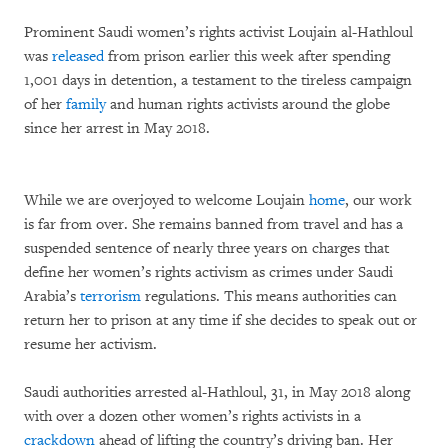
Prominent Saudi women’s rights activist Loujain al-Hathloul
was
released
from prison earlier this week after spending
1,001 days in detention, a testament to the tireless campaign
of her
family
and human rights activists around the globe
since her arrest in May 2018.
While we are overjoyed to welcome Loujain
home
, our work
is far from over. She remains banned from travel and has a
suspended sentence of nearly three years on charges that
define her women’s rights activism as crimes under Saudi
Arabia’s
terrorism
regulations. This means authorities can
return her to prison at any time if she decides to speak out or
resume her activism.
Saudi authorities arrested al-Hathloul, 31, in May 2018 along
with over a dozen other women’s rights activists in a
crackdown
ahead of lifting the country’s driving ban. Her