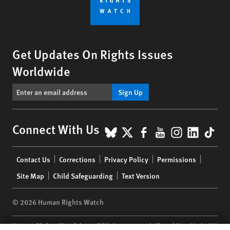
Get Updates On Rights Issues
Worldwide
Sign Up
BlueSky
X
Facebook
YouTube
Instagr
Linke
Tik
Connect With Us
Footer
Contact Us
Corrections
Privacy Policy
Permissions
menu
Site Map
Child Safeguarding
Text Version
© 2026 Human Rights Watch
Human Rights Watch
| 350 Fifth Avenue, 34th Floor | New York,
NY