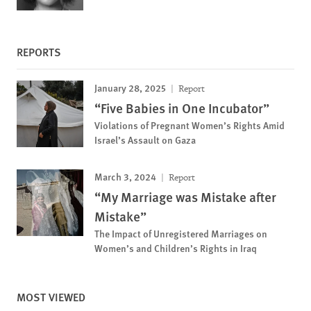
REPORTS
January 28, 2025
Report
“Five Babies in One Incubator”
Violations of Pregnant Women’s Rights Amid
Israel’s Assault on Gaza
March 3, 2024
Report
“My Marriage was Mistake after
Mistake”
The Impact of Unregistered Marriages on
Women’s and Children’s Rights in Iraq
MOST VIEWED