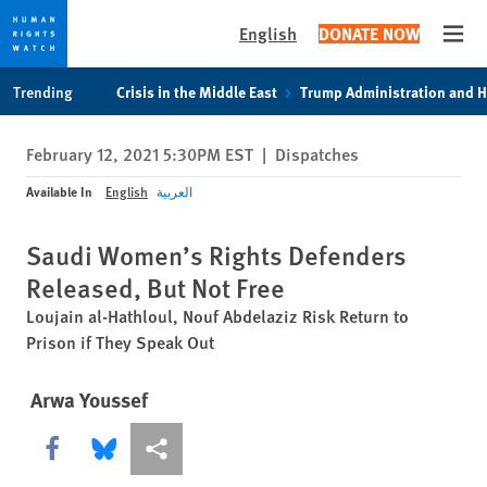
English
DONATE NOW
Open
Skip
Skip
Trending
Crisis in the Middle East
Trump Administration and 
to
to
cookie
main
February 12, 2021 5:30PM EST
|
Dispatches
privacy
content
notice
Available In
English
العربية
Saudi Women’s Rights Defenders
Released, But Not Free
Loujain al-Hathloul, Nouf Abdelaziz Risk Return to
Prison if They Speak Out
Arwa Youssef
Share this via Facebook
Share this via Bluesky
More sharing options