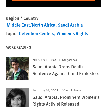
Region / Country
Middle East/North Africa
Saudi Arabia
Topic
Detention Centers
Women's Rights
MORE READING
February 11, 2021
Dispatches
Saudi Arabia Drops Death
Sentence Against Child Protestors
February 10, 2021
News Release
Saudi Arabia: Prominent Women’s
Rights Activist Released