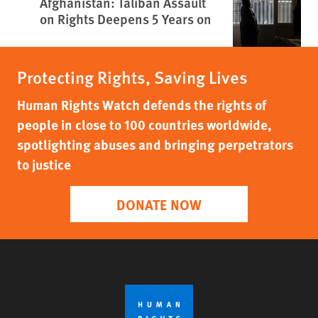
Afghanistan: Taliban Assault
on Rights Deepens 5 Years on
Protecting Rights, Saving Lives
Human Rights Watch defends the rights of
people in close to 100 countries worldwide,
spotlighting abuses and bringing perpetrators
to justice
DONATE NOW