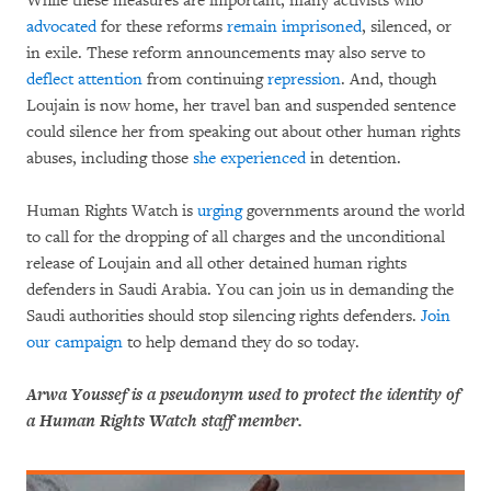
While these measures are important, many activists who
advocated
for these reforms
remain imprisoned
, silenced, or
in exile. These reform announcements may also serve to
deflect attention
from continuing
repression
. And, though
Loujain is now home, her travel ban and suspended sentence
could silence her from speaking out about other human rights
abuses, including those
she experienced
in detention.
Human Rights Watch is
urging
governments around the world
to call for the dropping of all charges and the unconditional
release of Loujain and all other detained human rights
defenders in Saudi Arabia. You can join us in demanding the
Saudi authorities should stop silencing rights defenders.
Join
our campaign
to help demand they do so today.
Arwa Youssef is a pseudonym used to protect the identity of
a Human Rights Watch staff member.