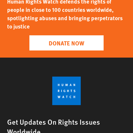
Human Rights Watch defends the rights of
people in close to 100 countries worldwide,
spotlighting abuses and bringing perpetrators
to justice
DONATE NOW
Get Updates On Rights Issues
Worldwide