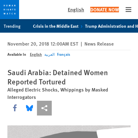
English
DONATE NOW
Open
Skip
Skip
Trending
Crisis in the Middle East
Trump Administration and 
to
to
cookie
main
November 20, 2018 12:00AM EST
|
News Release
privacy
content
notice
Available In
English
العربية
Français
Saudi Arabia: Detained Women
Reported Tortured
Alleged Electric Shocks, Whippings by Masked
Interrogators
Share this via Facebook
Share this via Bluesky
More sharing options