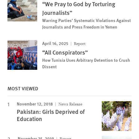
“We Pray to God by Torturing
Journalists”
Warring Parties’ Systematic Violations Against
Journalists and Press Freedom in Yemen
April 16, 2025
Report
“All Conspirators”
How Tunisia Uses Arbitrary Detention to Crush
Dissent
MOST VIEWED
November 12, 2018
News Release
Pakistan: Girls Deprived of
Education
November 25, 2019
Report