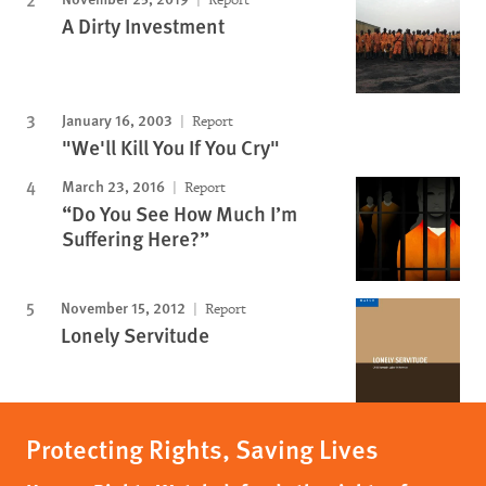
A Dirty Investment
January 16, 2003
Report
"We'll Kill You If You Cry"
March 23, 2016
Report
“Do You See How Much I’m
Suffering Here?”
November 15, 2012
Report
Lonely Servitude
Protecting Rights, Saving Lives