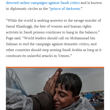
directed online campaigns against Saudi critics
and is known
in diplomatic circles as the “
prince of darkness
.”
“While the world is seeking answers to the savage murder of
Jamal Khashoggi, the fate of women and human rights
activists in Saudi prisons continues to hang in the balance,”
Page said. “World leaders should call on Mohammad bin
Salman to end the campaign against domestic critics, and
other countries should stop arming Saudi Arabia as long as it
continues its unlawful attacks in Yemen.”