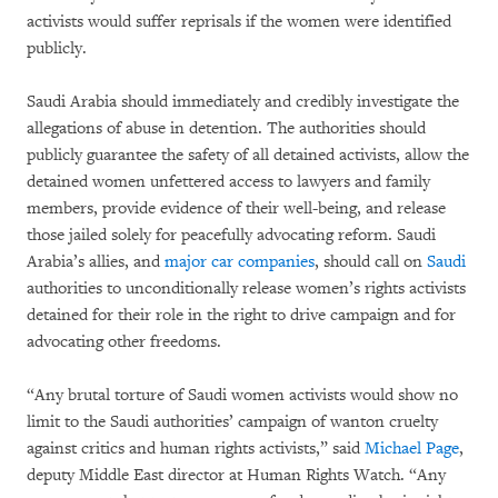
activists would suffer reprisals if the women were identified
publicly.
Saudi Arabia should immediately and credibly investigate the
allegations of abuse in detention. The authorities should
publicly guarantee the safety of all detained activists, allow the
detained women unfettered access to lawyers and family
members, provide evidence of their well-being, and release
those jailed solely for peacefully advocating reform. Saudi
Arabia’s allies, and
major car companies
, should call on
Saudi
authorities to unconditionally release women’s rights activists
detained for their role in the right to drive campaign and for
advocating other freedoms.
“Any brutal torture of Saudi women activists would show no
limit to the Saudi authorities’ campaign of wanton cruelty
against critics and human rights activists,” said
Michael Page
,
deputy Middle East director at Human Rights Watch. “Any