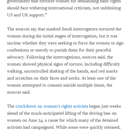
government that tortures women for demanding basic rights
should face withering international criticism, not unblinking
US and UK support.”
The sources say that masked Saudi interrogators tortured the
women during the initial stages of interrogation, but it was
unclear whether they were seeking to force the women to sign
confessions or merely to punish them for their peaceful
advocacy. Following the interrogations, sources said, the
women showed physical signs of torture, including difficulty
walking, uncontrolled shaking of the hands, and red marks
and scratches on their faces and necks. At least one of the
women attempted to commit suicide multiple times, the
sources said.
The
crackdown on women's rights activists
began just weeks
ahead of the much-anticipated lifting of the driving ban on
women on June 24, a cause for which many of the detained
activists had campaigned. While some were quickly released,