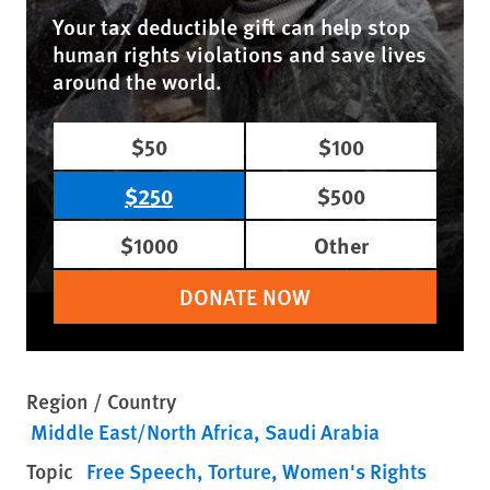
Your tax deductible gift can help stop
human rights violations and save lives
around the world.
$50
$100
$250
$500
$1000
Other
DONATE NOW
Region / Country
Middle East/North Africa
Saudi Arabia
Topic
Free Speech
Torture
Women's Rights