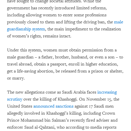
have sought to change societal attitudes. While the
government has recently introduced limited reforms,
including allowing women to enter some professions
previously closed to them and lifting the driving ban, the
male
guardianship system
, the main impediment to the realization
of women’s rights, remains intact.
Under this system, women must obtain permission from a
male guardian – a father, brother, husband, or even a son – to
travel abroad, obtain a passport, enroll in higher education,
get a life-saving abortion, be released from a prison or shelter,
or marry.
The new allegations come as Saudi Arabia faces
increasing
scrutiny
over the killing of Khashoggi. On November 15, the
United States
announced sanctions
against 17 Saudi men
allegedly involved in Khashoggi’s killing, including Crown
Prince Mohammad bin Salman’s recently fired adviser and
enforcer Saud al-Qahtani, who according to media reports