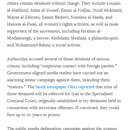
others remain detained without charge. They include Loujain
al-Hathloul, Aziza al-Yousef, Eman al-Nafjan, Nouf Abdelaziz,
Mayaa al-Zahrani, Samar Badawi, Nassima al-Saada, and
Hatoon al-Fassi, all women’s rights activists, as well as male
supporters of the movement, including Ibrahim al-
Modaimeegh, a lawyer; Abdulaziz Meshaal, a philanthropist;
and Mohammed Rabea; a social activist.
Authorities accused several of those detained of serious
crimes, including “suspicious contact with foreign parties.”
Government-aligned media outlets have carried out an
alarming smear campaign against them, branding them
“traitors.” The
Saudi newspaper
Okaz
reported
that nine of
those detained will be referred for trial to the Specialized
Criminal Court, originally established to try detainees held in
connection with terrorism offenses. If convicted, they could
face up to 20 years in prison.
The public media defamation campaign against the women