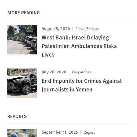
MORE READING
August 5, 2026
News Release
West Bank: Israel Delaying
Palestinian Ambulances Risks
Lives
July 26, 2026
Dispatches
End Impunity for Crimes Against
Journalists in Yemen
REPORTS
September 11, 2025
Report