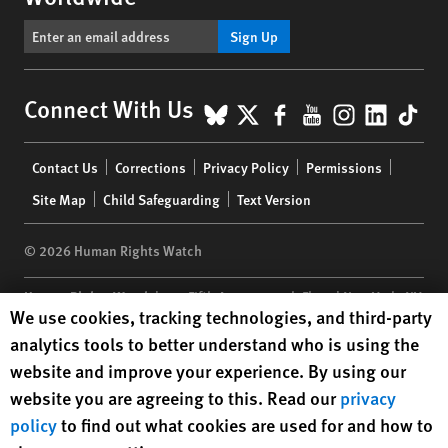
Sign Up
BlueSky
X
Facebook
YouTube
Instagr
Linke
Tik
Connect With Us
Footer
Contact Us
Corrections
Privacy Policy
Permissions
menu
Site Map
Child Safeguarding
Text Version
© 2026 Human Rights Watch
Human Rights Watch
| 350 Fifth Avenue, 34th Floor | New York,
NY
Human Rights Watch cookie preferences
We use cookies, tracking technologies, and third-party
10118-3299
USA
|
t
1.212.290.4700
analytics tools to better understand who is using the
Human Rights Watch
is a 501(C)(3) nonprofit registered in the US
website and improve your experience. By using our
under EIN: 13-2875808
website you are agreeing to this. Read our
privacy
policy
to find out what cookies are used for and how to