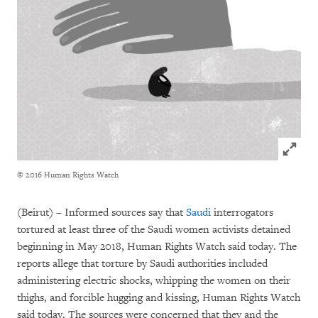
Click to
© 2016 Human Rights Watch
(Beirut) – Informed sources say that
Saudi
interrogators
tortured at least three of the Saudi women activists detained
beginning in May 2018, Human Rights Watch said today. The
reports allege that torture by Saudi authorities included
administering electric shocks, whipping the women on their
thighs, and forcible hugging and kissing, Human Rights Watch
said today. The sources were concerned that they and the