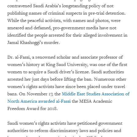
contravened Saudi Arabia’s longstanding policy of not
publishing names of criminal suspects in pre-trial detention.
While the peaceful activists, with names and photos, were
smeared and defamed, pro-government media have not
identified the people arrested for their alleged involvement in
Jamal Khashoggi’s murder.
Dr. al-Fassi, a renowned scholar and associate professor of
women’s history at King Saud University, was one of the first
women to acquire a Saudi driver’s license. Saudi authorities
arrested her just days before lifting the ban. Numerous other
women’s rights activists have since been placed under travel
bans. On November 17, the
Middle East Studies Association of
North America awarded al-Fassi
the MESA Academic
Freedom Award for 2018.
Saudi women’s rights activists have petitioned government
authorities to reform discriminatory laws and policies and