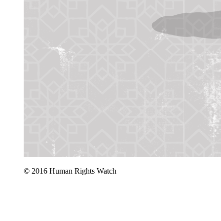
© 2016 Human Rights Watch