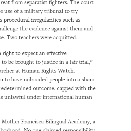
threat from separatist fighters. The court
e use of a military tribunal to try
us procedural irregularities such as
challenge the evidence against them and
se. Two teachers were acquitted.
right to expect an effective
to be brought to justice in a fair trial,”
searcher at Human Rights Watch.
m to have railroaded people into a sham
a predetermined outcome, capped with the
 is unlawful under international human
d
Mother Francisca Bilingual Academy, a
hborhood. No one claimed responsibility