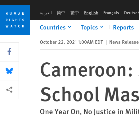
Skip
Skip
Cameroon: Sham Trial for Kumba School Massacre
to
to
العربية
简中
繁中
English
Français
Deutsc
cookie
main
privacy
content
Countries
Topics
Reports
notice
October 22, 2021 1:00AM EDT
|
News Release
Share this via Facebook
Cameroon: 
Share this via Bluesky
School Mas
More sharing options
One Year On, No Justice in Mil