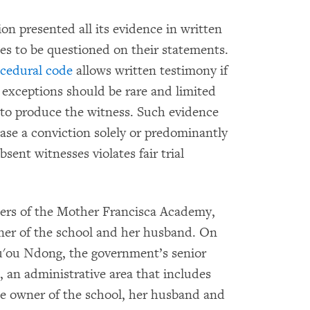
on presented all its evidence in written
es to be questioned on their statements.
ocedural code
allows written testimony if
 exceptions should be rare and limited
e to produce the witness. Such evidence
base a conviction solely or predominantly
sent witnesses violates fair trial
ers of the Mother Francisca Academy,
wner of the school and her husband. On
u'ou Ndong, the government’s senior
n, an administrative area that includes
he owner of the school, her husband and