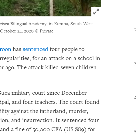
Click to expand 
ncisca Bilingual Academy, in Kumba, South-West
n October 24, 2020 © Private
roon
has
sentenced
four people to
rregularities, for an attack on a school in
 ago. The attack killed seven children
 Buea military court since December
ipal, and four teachers. The court found
tility against the fatherland, murder,
ion, and insurrection. It sentenced four
l and a fine of 50,000 CFA (US $89) for