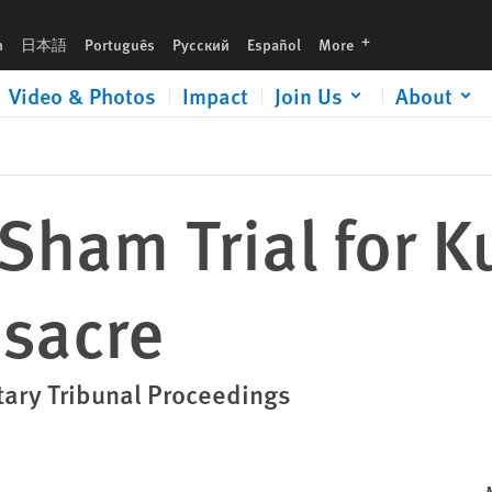
languages
h
日本語
Português
Русский
Español
More
Video & Photos
Impact
Join Us
About
Sham Trial for 
sacre
itary Tribunal Proceedings