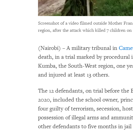
Screenshot of a video filmed outside Mother Fra
region, after the attack which killed 7 children o
(Nairobi) – A military tribunal in
Came
death, in a trial marked by procedural i
Kumba, the South-West region, one year
and injured at least 13 others.
The 12 defendants, on trial before the
2020, included the school owner, princ
four guilty of terrorism, secession, hos
possession of illegal arms and ammunit
other defendants to five months in jai