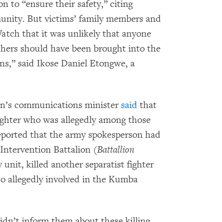
n to “ensure their safety,” citing
mmunity. But victims’ family members and
tch that it was unlikely that anyone
hers should have been brought into the
ons,” said Ikose Daniel Etongwe, a
on’s communications minister
said
that
 fighter who was allegedly among those
ported that the army spokesperson had
Intervention Battalion (
Battallion
y unit, killed another separatist fighter
o allegedly involved in the Kumba
idn’t inform them about these killing,