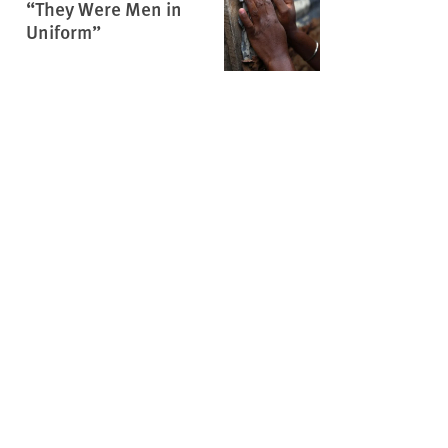
“They Were Men in
Uniform”