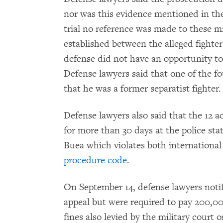
nor was this evidence mentioned in the
trial no reference was made to these m
established between the alleged fighter
defense did not have an opportunity to 
Defense lawyers said that one of the f
that he was a former separatist fighter.
Defense lawyers also said that the 12 a
for more than 30 days at the police st
Buea which violates both internationa
procedure code
.
On September 14, defense lawyers notifi
appeal but were required to pay 200,0
fines also levied by the military court 