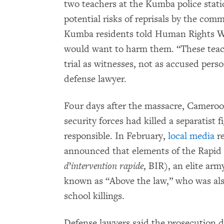
two teachers at the Kumba police statio
potential risks of reprisals by the co
Kumba residents told Human Rights Wa
would want to harm them. “These teac
trial as witnesses, not as accused pers
defense lawyer.
Four days after the massacre, Camero
security forces had killed a separatist
responsible. In February,
local media
re
announced that elements of the Rapid 
d’intervention rapide
, BIR), an elite arm
known as “Above the law,” who was als
school killings.
Defense lawyers said the prosecution d