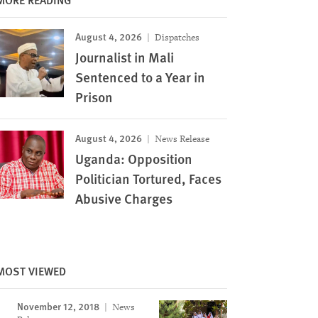
August 4, 2026
Dispatches
Journalist in Mali
Sentenced to a Year in
Prison
August 4, 2026
News Release
Uganda: Opposition
Politician Tortured, Faces
Abusive Charges
MOST VIEWED
November 12, 2018
News