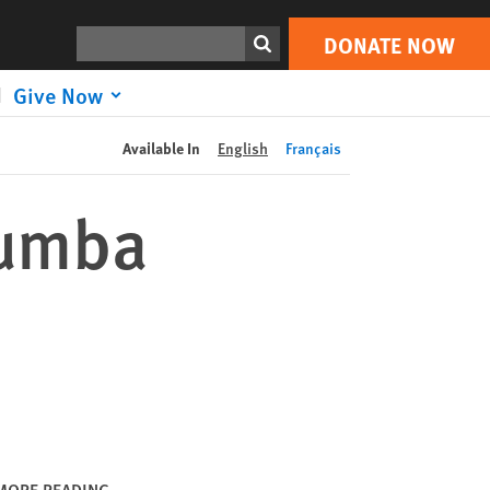
DONATE NOW
Print
Search
DONATE NOW
Give Now
Available In
English
Français
Kumba
MORE READING