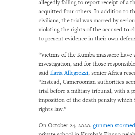
allegedly failing to report receipt of a 
acquitted four others. In addition to th
civilians, the trial was marred by serio
violating the rights of the accused to 
to present evidence in their own defen
“Victims of the Kumba massacre have a 
investigation, and for those responsible 
said
Ilaria Allegrozzi
, senior Africa re
“Instead, Cameroonian authorities see
trial before a military tribunal, with 
imposition of the death penalty which
rights law.”
On October 24, 2020,
gunmen storme
private school in Kumba’s Fiango neig