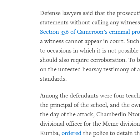
Defense lawyers said that the prosecuti
statements without calling any witness
Section 336 of Cameroon’s criminal pr
a witness cannot appear in court. Such
to occasions in which it is not possibl
should also require corroboration. To 
on the untested hearsay testimony of ab
standards.
Among the defendants were four teach
the principal of the school, and the o
the day of the attack, Chamberlin Nto
divisional officer for the Meme divisio
Kumba,
ordered
the police to detain t