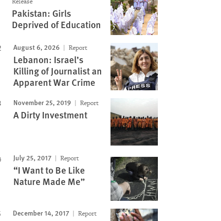
Release
Pakistan: Girls
Image
Deprived of Education
August 6, 2026
Report
Lebanon: Israel’s
Killing of Journalist an
Apparent War Crime
November 25, 2019
Report
A Dirty Investment
July 25, 2017
Report
“I Want to Be Like
Nature Made Me”
December 14, 2017
Report