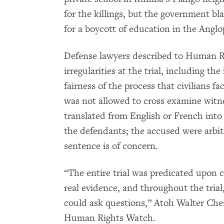
for the killings, but the government b
for a boycott of education in the Angl
Defense lawyers described to Human R
irregularities at the trial, including t
fairness of the process that civilians f
was not allowed to cross examine witn
translated from English or French into
the defendants; the accused were arbit
sentence is of concern.
“The entire trial was predicated upon 
real evidence, and throughout the tria
could ask questions,” Atoh Walter Chem
Human Rights Watch.