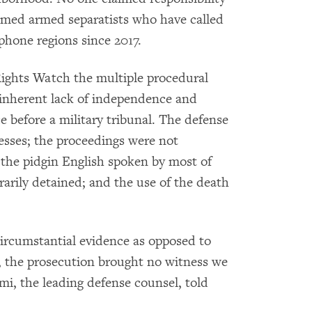
lamed armed separatists who have called
ophone regions since 2017.
ights Watch the multiple procedural
he inherent lack of independence and
ace before a military tribunal. The defense
esses; the proceedings were not
 the pidgin English spoken by most of
rarily detained; and the use of the death
circumstantial evidence as opposed to
l, the prosecution brought no witness we
i, the leading defense counsel, told