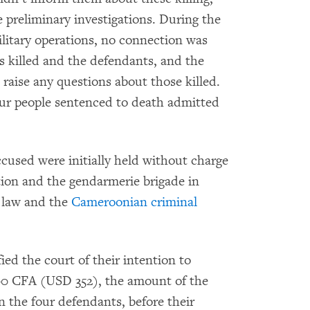
 preliminary investigations. During the
ilitary operations, no connection was
s killed and the defendants, and the
raise any questions about those killed.
our people sentenced to death admitted
ccused were initially held without charge
ation and the gendarmerie brigade in
l law and the
Cameroonian criminal
ed the court of their intention to
00 CFA (USD 352), the amount of the
on the four defendants, before their